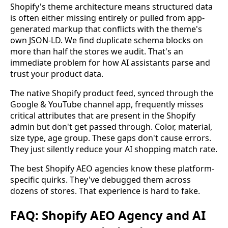
Shopify's theme architecture means structured data
is often either missing entirely or pulled from app-
generated markup that conflicts with the theme's
own JSON-LD. We find duplicate schema blocks on
more than half the stores we audit. That's an
immediate problem for how AI assistants parse and
trust your product data.
The native Shopify product feed, synced through the
Google & YouTube channel app, frequently misses
critical attributes that are present in the Shopify
admin but don't get passed through. Color, material,
size type, age group. These gaps don't cause errors.
They just silently reduce your AI shopping match rate.
The best Shopify AEO agencies know these platform-
specific quirks. They've debugged them across
dozens of stores. That experience is hard to fake.
FAQ: Shopify AEO Agency and AI