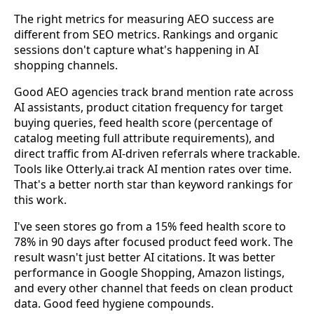
The right metrics for measuring AEO success are
different from SEO metrics. Rankings and organic
sessions don't capture what's happening in AI
shopping channels.
Good AEO agencies track brand mention rate across
AI assistants, product citation frequency for target
buying queries, feed health score (percentage of
catalog meeting full attribute requirements), and
direct traffic from AI-driven referrals where trackable.
Tools like Otterly.ai track AI mention rates over time.
That's a better north star than keyword rankings for
this work.
I've seen stores go from a 15% feed health score to
78% in 90 days after focused product feed work. The
result wasn't just better AI citations. It was better
performance in Google Shopping, Amazon listings,
and every other channel that feeds on clean product
data. Good feed hygiene compounds.