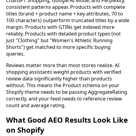
ChatGPT Shopping, Google AI Mode, and Perplexity,
consistent patterns appear. Products with complete
titles (brand + product name + key attributes, 70 to
100 characters) outperform truncated titles by a wide
margin. Products with GTINs get indexed more
reliably. Products with detailed product types (not
just "Clothing" but "Women's Athletic Running
Shorts") get matched to more specific buying
queries.
Reviews matter more than most stores realize. AI
shopping assistants weight products with verified
review data significantly higher than products
without. This means the Product schema on your
Shopify theme needs to be passing AggregateRating
correctly, and your feed needs to reference review
count and average rating.
What Good AEO Results Look Like
on Shopify