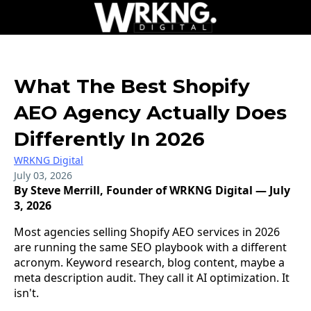
What The Best Shopify
AEO Agency Actually Does
Differently In 2026
WRKNG Digital
July 03, 2026
By Steve Merrill, Founder of WRKNG Digital — July
3, 2026
Most agencies selling Shopify AEO services in 2026
are running the same SEO playbook with a different
acronym. Keyword research, blog content, maybe a
meta description audit. They call it AI optimization. It
isn't.