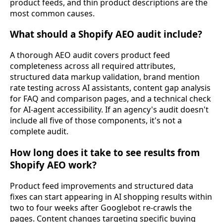
product feeds, and thin product descriptions are the
most common causes.
What should a Shopify AEO audit include?
A thorough AEO audit covers product feed
completeness across all required attributes,
structured data markup validation, brand mention
rate testing across AI assistants, content gap analysis
for FAQ and comparison pages, and a technical check
for AI-agent accessibility. If an agency's audit doesn't
include all five of those components, it's not a
complete audit.
How long does it take to see results from
Shopify AEO work?
Product feed improvements and structured data
fixes can start appearing in AI shopping results within
two to four weeks after Googlebot re-crawls the
pages. Content changes targeting specific buying