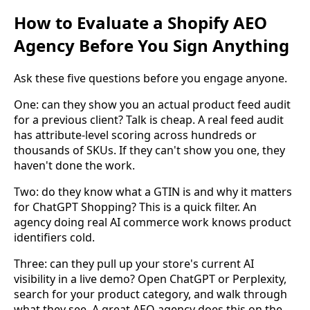
How to Evaluate a Shopify AEO
Agency Before You Sign Anything
Ask these five questions before you engage anyone.
One: can they show you an actual product feed audit
for a previous client? Talk is cheap. A real feed audit
has attribute-level scoring across hundreds or
thousands of SKUs. If they can't show you one, they
haven't done the work.
Two: do they know what a GTIN is and why it matters
for ChatGPT Shopping? This is a quick filter. An
agency doing real AI commerce work knows product
identifiers cold.
Three: can they pull up your store's current AI
visibility in a live demo? Open ChatGPT or Perplexity,
search for your product category, and walk through
what they see. A great AEO agency does this on the