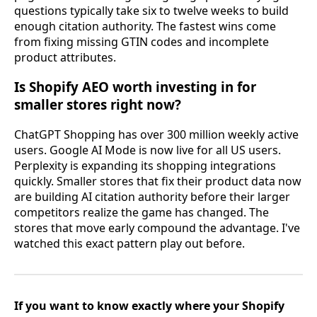
questions typically take six to twelve weeks to build
enough citation authority. The fastest wins come
from fixing missing GTIN codes and incomplete
product attributes.
Is Shopify AEO worth investing in for
smaller stores right now?
ChatGPT Shopping has over 300 million weekly active
users. Google AI Mode is now live for all US users.
Perplexity is expanding its shopping integrations
quickly. Smaller stores that fix their product data now
are building AI citation authority before their larger
competitors realize the game has changed. The
stores that move early compound the advantage. I've
watched this exact pattern play out before.
If you want to know exactly where your Shopify