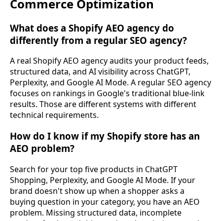
Commerce Optimization
What does a Shopify AEO agency do
differently from a regular SEO agency?
A real Shopify AEO agency audits your product feeds,
structured data, and AI visibility across ChatGPT,
Perplexity, and Google AI Mode. A regular SEO agency
focuses on rankings in Google's traditional blue-link
results. Those are different systems with different
technical requirements.
How do I know if my Shopify store has an
AEO problem?
Search for your top five products in ChatGPT
Shopping, Perplexity, and Google AI Mode. If your
brand doesn't show up when a shopper asks a
buying question in your category, you have an AEO
problem. Missing structured data, incomplete