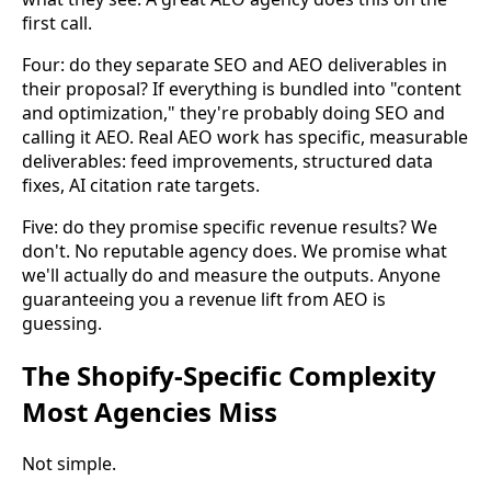
first call.
Four: do they separate SEO and AEO deliverables in
their proposal? If everything is bundled into "content
and optimization," they're probably doing SEO and
calling it AEO. Real AEO work has specific, measurable
deliverables: feed improvements, structured data
fixes, AI citation rate targets.
Five: do they promise specific revenue results? We
don't. No reputable agency does. We promise what
we'll actually do and measure the outputs. Anyone
guaranteeing you a revenue lift from AEO is
guessing.
The Shopify-Specific Complexity
Most Agencies Miss
Not simple.