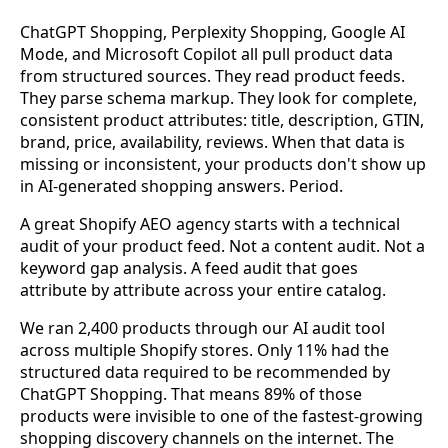
ChatGPT Shopping, Perplexity Shopping, Google AI
Mode, and Microsoft Copilot all pull product data
from structured sources. They read product feeds.
They parse schema markup. They look for complete,
consistent product attributes: title, description, GTIN,
brand, price, availability, reviews. When that data is
missing or inconsistent, your products don't show up
in AI-generated shopping answers. Period.
A great Shopify AEO agency starts with a technical
audit of your product feed. Not a content audit. Not a
keyword gap analysis. A feed audit that goes
attribute by attribute across your entire catalog.
We ran 2,400 products through our AI audit tool
across multiple Shopify stores. Only 11% had the
structured data required to be recommended by
ChatGPT Shopping. That means 89% of those
products were invisible to one of the fastest-growing
shopping discovery channels on the internet. The