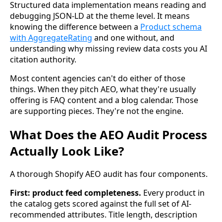
Structured data implementation means reading and
debugging JSON-LD at the theme level. It means
knowing the difference between a
Product schema
with AggregateRating
and one without, and
understanding why missing review data costs you AI
citation authority.
Most content agencies can't do either of those
things. When they pitch AEO, what they're usually
offering is FAQ content and a blog calendar. Those
are supporting pieces. They're not the engine.
What Does the AEO Audit Process
Actually Look Like?
A thorough Shopify AEO audit has four components.
First: product feed completeness.
Every product in
the catalog gets scored against the full set of AI-
recommended attributes. Title length, description