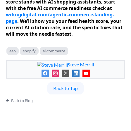
store stands with AI shopping assistants, start
with the free AI commerce readiness check at
wrkngdigital.com/agentic-commerce-landing-
page
. We'll show you your feed health score, your
current AI citation rate, and the specific fixes that
will move the needle fastest.
aeo
shopify
ai-commerce
Steve Merrill
Back to Top
Back to Blog