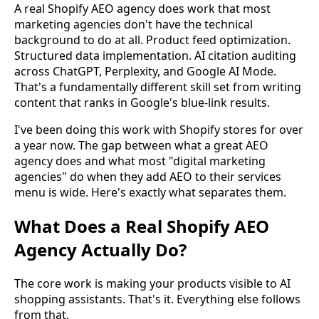
A real Shopify AEO agency does work that most
marketing agencies don't have the technical
background to do at all. Product feed optimization.
Structured data implementation. AI citation auditing
across ChatGPT, Perplexity, and Google AI Mode.
That's a fundamentally different skill set from writing
content that ranks in Google's blue-link results.
I've been doing this work with Shopify stores for over
a year now. The gap between what a great AEO
agency does and what most "digital marketing
agencies" do when they add AEO to their services
menu is wide. Here's exactly what separates them.
What Does a Real Shopify AEO
Agency Actually Do?
The core work is making your products visible to AI
shopping assistants. That's it. Everything else follows
from that.