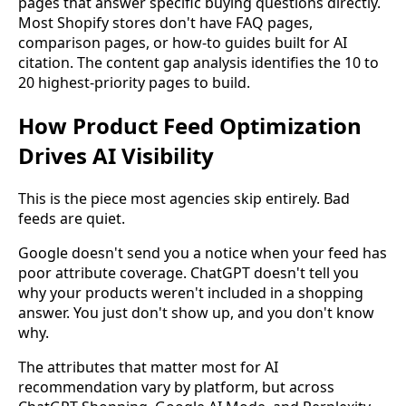
pages that answer specific buying questions directly.
Most Shopify stores don't have FAQ pages,
comparison pages, or how-to guides built for AI
citation. The content gap analysis identifies the 10 to
20 highest-priority pages to build.
How Product Feed Optimization
Drives AI Visibility
This is the piece most agencies skip entirely. Bad
feeds are quiet.
Google doesn't send you a notice when your feed has
poor attribute coverage. ChatGPT doesn't tell you
why your products weren't included in a shopping
answer. You just don't show up, and you don't know
why.
The attributes that matter most for AI
recommendation vary by platform, but across