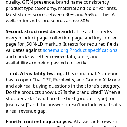
quality, GTIN presence, brand name consistency,
product type taxonomy, material and color variants.
Most stores score between 30% and 55% on this. A
well-optimized store scores above 80%.
Second: structured data audit.
The audit checks
every product page, collection page, and key content
page for JSON-LD markup. It tests for required fields,
validates against
schema.org Product specifications
,
and checks whether review data, price, and
availability are being passed correctly.
Third: AI visibility testing.
This is manual. Someone
has to open ChatGPT, Perplexity, and Google AI Mode
and ask real buying questions in the store's category.
Do the products show up? Is the brand cited? When a
shopper asks "what are the best [product type] for
[use case]" and the answer doesn't include you, that's
a real revenue gap.
Fourth: content gap analysis.
AI assistants reward