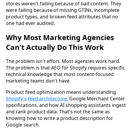
stores weren't failing because of bad content. They
were failing because of missing GTINs, incomplete
product types, and broken feed attributes that no
one had ever audited.
Why Most Marketing Agencies
Can't Actually Do This Work
The problem isn't effort. Most agencies work hard.
The problem is that AEO for Shopify requires specific
technical knowledge that most content-focused
marketing teams don't have.
Product feed optimization means understanding
Shopify's feed architecture
, Google Merchant Center
specifications, and how AI shopping assistants ingest
and rank product data. That's not the same as
knowing how to write a product description for
Google search.