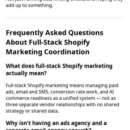
add up to something.
Frequently Asked Questions
About Full-Stack Shopify
Marketing Coordination
What does full-stack Shopify marketing
actually mean?
Full-stack Shopify marketing means managing paid
ads, email and SMS, conversion rate work, and AI
commerce readiness as a unified system — not as
three separate vendor relationships with no shared
strategy or shared data.
Why isn't having an ads agency and a