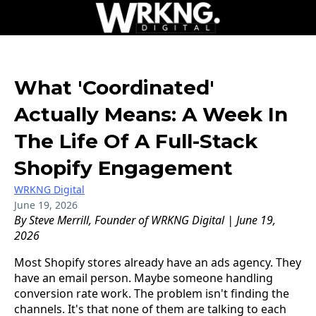
What 'Coordinated'
Actually Means: A Week In
The Life Of A Full-Stack
Shopify Engagement
WRKNG Digital
June 19, 2026
By Steve Merrill, Founder of WRKNG Digital | June 19,
2026
Most Shopify stores already have an ads agency. They
have an email person. Maybe someone handling
conversion rate work. The problem isn't finding the
channels. It's that none of them are talking to each