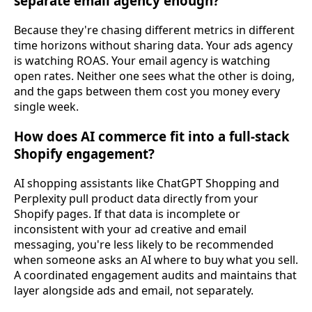
separate email agency enough?
Because they're chasing different metrics in different
time horizons without sharing data. Your ads agency
is watching ROAS. Your email agency is watching
open rates. Neither one sees what the other is doing,
and the gaps between them cost you money every
single week.
How does AI commerce fit into a full-stack
Shopify engagement?
AI shopping assistants like ChatGPT Shopping and
Perplexity pull product data directly from your
Shopify pages. If that data is incomplete or
inconsistent with your ad creative and email
messaging, you're less likely to be recommended
when someone asks an AI where to buy what you sell.
A coordinated engagement audits and maintains that
layer alongside ads and email, not separately.