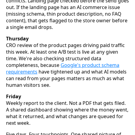
conflicts. Landing page checked before the send goes
out. If the landing page has an AI commerce issue
(missing schema, thin product description, no FAQ
content), that gets flagged to the store owner before
a single email drops.
Thursday
CRO review of the product pages driving paid traffic
this week. At least one A/B test is live at any given
time. We're also checking structured data
completeness, because
Google's product schema
requirements
have tightened up and what AI models
can read from your pages matters as much as what
human visitors see.
Friday
Weekly report to the client. Not a PDF that gets filed.
A shared dashboard showing where the money went,
what it returned, and what changes are queued for
next week.
Five days. Four touchpoints. One shared picture of