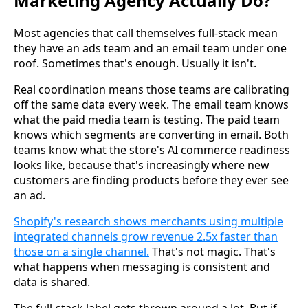
Marketing Agency Actually Do?
Most agencies that call themselves full-stack mean
they have an ads team and an email team under one
roof. Sometimes that's enough. Usually it isn't.
Real coordination means those teams are calibrating
off the same data every week. The email team knows
what the paid media team is testing. The paid team
knows which segments are converting in email. Both
teams know what the store's AI commerce readiness
looks like, because that's increasingly where new
customers are finding products before they ever see
an ad.
Shopify's research shows merchants using multiple
integrated channels grow revenue 2.5x faster than
those on a single channel.
That's not magic. That's
what happens when messaging is consistent and
data is shared.
The full-stack label gets thrown around a lot. But if