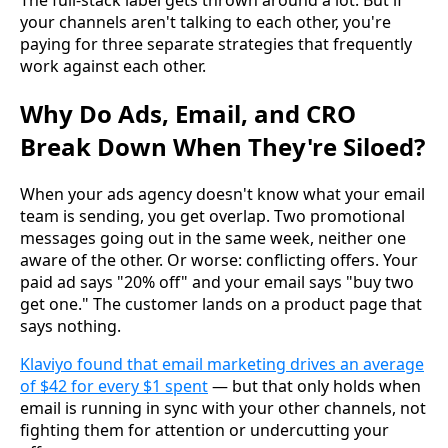
your channels aren't talking to each other, you're
paying for three separate strategies that frequently
work against each other.
Why Do Ads, Email, and CRO
Break Down When They're Siloed?
When your ads agency doesn't know what your email
team is sending, you get overlap. Two promotional
messages going out in the same week, neither one
aware of the other. Or worse: conflicting offers. Your
paid ad says "20% off" and your email says "buy two
get one." The customer lands on a product page that
says nothing.
Klaviyo found that email marketing drives an average
of $42 for every $1 spent
— but that only holds when
email is running in sync with your other channels, not
fighting them for attention or undercutting your