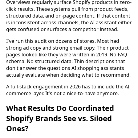
Overviews regularly surface Shopify products in zero-
click results. These systems pull from product feeds,
structured data, and on-page content. If that content
is inconsistent across channels, the AI assistant either
gets confused or surfaces a competitor instead.
I've run this audit on dozens of stores. Most had
strong ad copy and strong email copy. Their product
pages looked like they were written in 2019. No FAQ
schema. No structured data. Thin descriptions that
don't answer the questions AI shopping assistants
actually evaluate when deciding what to recommend.
A full-stack engagement in 2026 has to include the AI
commerce layer. It's not a nice-to-have anymore.
What Results Do Coordinated
Shopify Brands See vs. Siloed
Ones?