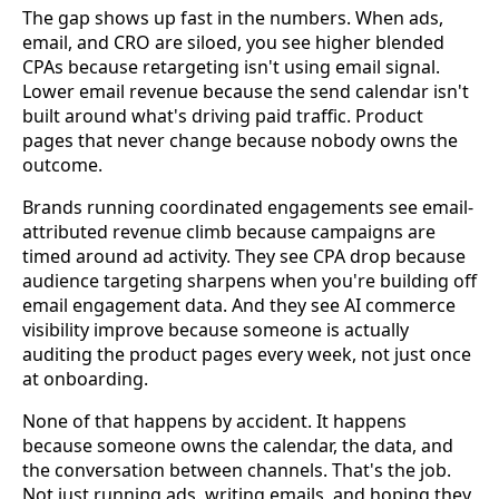
The gap shows up fast in the numbers. When ads,
email, and CRO are siloed, you see higher blended
CPAs because retargeting isn't using email signal.
Lower email revenue because the send calendar isn't
built around what's driving paid traffic. Product
pages that never change because nobody owns the
outcome.
Brands running coordinated engagements see email-
attributed revenue climb because campaigns are
timed around ad activity. They see CPA drop because
audience targeting sharpens when you're building off
email engagement data. And they see AI commerce
visibility improve because someone is actually
auditing the product pages every week, not just once
at onboarding.
None of that happens by accident. It happens
because someone owns the calendar, the data, and
the conversation between channels. That's the job.
Not just running ads, writing emails, and hoping they