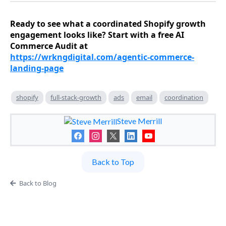
Ready to see what a coordinated Shopify growth
engagement looks like? Start with a free AI
Commerce Audit at
https://wrkngdigital.com/agentic-commerce-
landing-page
shopify
full-stack-growth
ads
email
coordination
Steve Merrill
Back to Top
Back to Blog