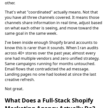
other.
That's what "coordinated" actually means. Not that
you have all three channels covered. It means those
channels share information in real time, adjust based
on what each other is seeing, and move toward the
same goal in the same week.
I've been inside enough Shopify brand accounts to
know this is rarer than it sounds. When I ran audits
across 40+ stores over the past year, almost every
one had multiple vendors and zero unified strategy.
Same campaigns running for months untouched.
Email flows that contradicted the ad message.
Landing pages no one had looked at since the last
creative refresh.
Not great.
What Does a Full-Stack Shopify