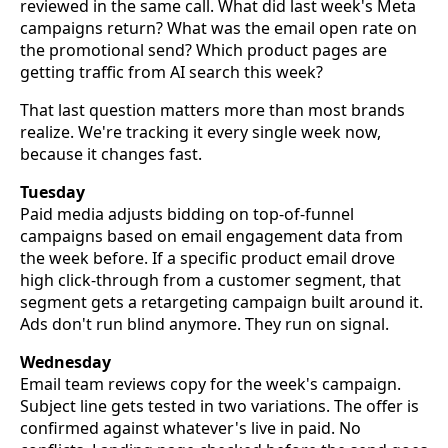
reviewed in the same call. What did last week's Meta
campaigns return? What was the email open rate on
the promotional send? Which product pages are
getting traffic from AI search this week?
That last question matters more than most brands
realize. We're tracking it every single week now,
because it changes fast.
Tuesday
Paid media adjusts bidding on top-of-funnel
campaigns based on email engagement data from
the week before. If a specific product email drove
high click-through from a customer segment, that
segment gets a retargeting campaign built around it.
Ads don't run blind anymore. They run on signal.
Wednesday
Email team reviews copy for the week's campaign.
Subject line gets tested in two variations. The offer is
confirmed against whatever's live in paid. No