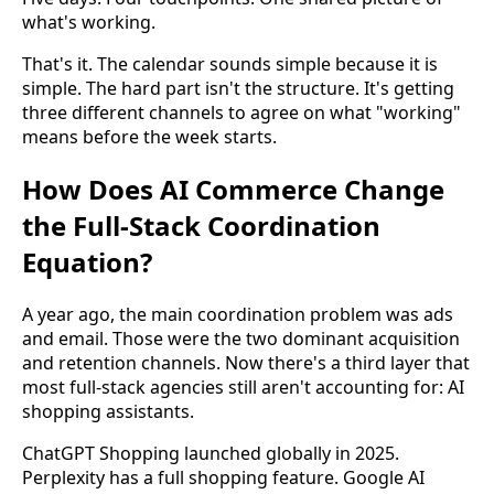
what's working.
That's it. The calendar sounds simple because it is
simple. The hard part isn't the structure. It's getting
three different channels to agree on what "working"
means before the week starts.
How Does AI Commerce Change
the Full-Stack Coordination
Equation?
A year ago, the main coordination problem was ads
and email. Those were the two dominant acquisition
and retention channels. Now there's a third layer that
most full-stack agencies still aren't accounting for: AI
shopping assistants.
ChatGPT Shopping launched globally in 2025.
Perplexity has a full shopping feature. Google AI