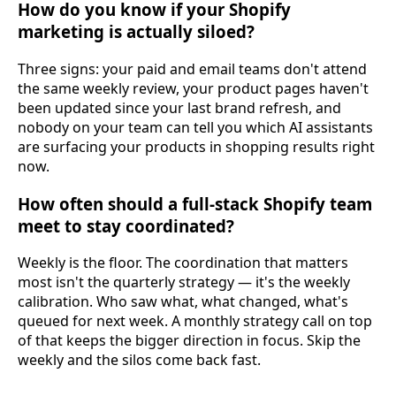
How do you know if your Shopify
marketing is actually siloed?
Three signs: your paid and email teams don't attend
the same weekly review, your product pages haven't
been updated since your last brand refresh, and
nobody on your team can tell you which AI assistants
are surfacing your products in shopping results right
now.
How often should a full-stack Shopify team
meet to stay coordinated?
Weekly is the floor. The coordination that matters
most isn't the quarterly strategy — it's the weekly
calibration. Who saw what, what changed, what's
queued for next week. A monthly strategy call on top
of that keeps the bigger direction in focus. Skip the
weekly and the silos come back fast.