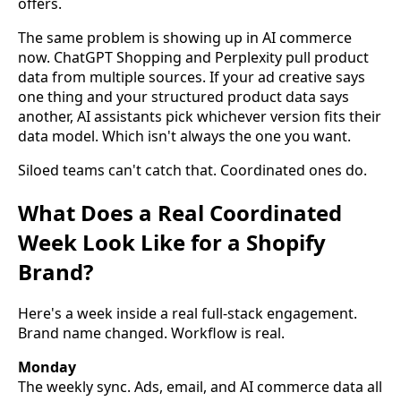
offers.
The same problem is showing up in AI commerce
now. ChatGPT Shopping and Perplexity pull product
data from multiple sources. If your ad creative says
one thing and your structured product data says
another, AI assistants pick whichever version fits their
data model. Which isn't always the one you want.
Siloed teams can't catch that. Coordinated ones do.
What Does a Real Coordinated
Week Look Like for a Shopify
Brand?
Here's a week inside a real full-stack engagement.
Brand name changed. Workflow is real.
Monday
The weekly sync. Ads, email, and AI commerce data all