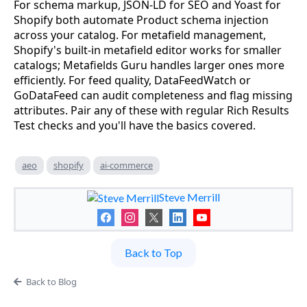
For schema markup, JSON-LD for SEO and Yoast for
Shopify both automate Product schema injection
across your catalog. For metafield management,
Shopify's built-in metafield editor works for smaller
catalogs; Metafields Guru handles larger ones more
efficiently. For feed quality, DataFeedWatch or
GoDataFeed can audit completeness and flag missing
attributes. Pair any of these with regular Rich Results
Test checks and you'll have the basics covered.
aeo
shopify
ai-commerce
Steve Merrill
Back to Top
Back to Blog