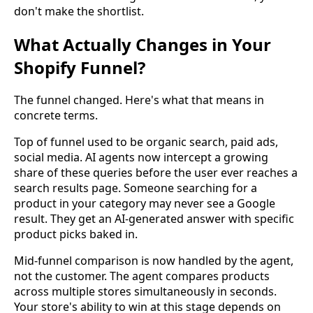
don't make the shortlist.
What Actually Changes in Your
Shopify Funnel?
The funnel changed. Here's what that means in
concrete terms.
Top of funnel used to be organic search, paid ads,
social media. AI agents now intercept a growing
share of these queries before the user ever reaches a
search results page. Someone searching for a
product in your category may never see a Google
result. They get an AI-generated answer with specific
product picks baked in.
Mid-funnel comparison is now handled by the agent,
not the customer. The agent compares products
across multiple stores simultaneously in seconds.
Your store's ability to win at this stage depends on