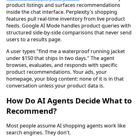
product listings and surfaces recommendations
inside the chat interface. Perplexity's shopping
features pull real-time inventory from live product
feeds. Google AI Mode handles product queries with
structured side-by-side comparisons that never send
users to a results page.
A user types "find me a waterproof running jacket
under $150 that ships in two days." The agent
browses, evaluates, and responds with specific
product recommendations. Your ads, your
homepage, your blog content: none of it is in that
conversation unless your product data is.
How Do AI Agents Decide What to
Recommend?
Most people assume AI shopping agents work like
search engines. They don't.