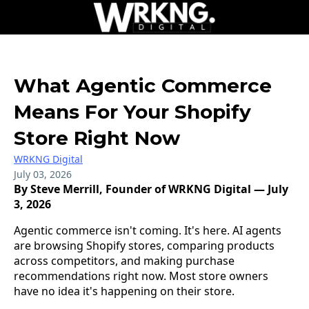
What Agentic Commerce
Means For Your Shopify
Store Right Now
WRKNG Digital
July 03, 2026
By Steve Merrill, Founder of WRKNG Digital — July
3, 2026
Agentic commerce isn't coming. It's here. AI agents
are browsing Shopify stores, comparing products
across competitors, and making purchase
recommendations right now. Most store owners
have no idea it's happening on their store.