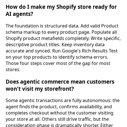
How do I make my Shopify store ready for
AI agents?
The foundation is structured data. Add valid Product
schema markup to every product page. Populate all
Shopify product metafields completely. Write specific,
descriptive product titles. Keep inventory data
accurate and synced. Run Google's Rich Results Test
on your top products to identify schema errors.
Those four steps cover most of the gap for most
stores.
Does agentic commerce mean customers
won't visit my storefront?
Some agentic transactions are fully autonomous: the
agent finds the product, confirms availability, and
completes checkout without the customer visiting
your store at all. Others still drive traffic, but the
consideration phase is dramatically shorter. Either