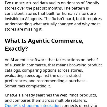
I've run structured data audits on dozens of Shopify
stores over the past six months. The pattern is
consistent: stores that built for human visitors are
invisible to AI agents. The fix isn't hard, but it requires
understanding what actually changed and why most
stores are missing it.
What Is Agentic Commerce,
Exactly?
An AI agent is software that takes actions on behalf
of a user. In commerce, that means browsing product
catalogs, comparing options across stores,
evaluating specs against the user's stated
preferences, and recommending a purchase.
Sometimes completing it.
ChatGPT already searches the web, finds products,
and compares them across multiple retailers.
OpenAI's shopping integration
connects directly to