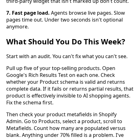
third-party widget that isn't marked up don't count.
7. Fast page load.
Agents browse live pages. Slow
pages time out. Under two seconds isn't optional
anymore.
What Should You Do This Week?
Start with an audit. You can't fix what you can't see.
Pull up five of your top-selling products. Open
Google's Rich Results Test on each one. Check
whether your Product schema is valid and returns
complete data. If it fails or returns partial results, that
product is effectively invisible to AI shopping agents.
Fix the schema first.
Then check your product metafields in Shopify
Admin. Go to Products, select a product, scroll to
Metafields. Count how many are populated versus
blank. Anything under 70% filled is a problem. I've