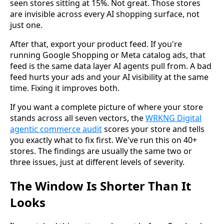
seen stores sitting at 15%. Not great. Those stores
are invisible across every AI shopping surface, not
just one.
After that, export your product feed. If you're
running Google Shopping or Meta catalog ads, that
feed is the same data layer AI agents pull from. A bad
feed hurts your ads and your AI visibility at the same
time. Fixing it improves both.
If you want a complete picture of where your store
stands across all seven vectors, the
WRKNG Digital
agentic commerce audit
scores your store and tells
you exactly what to fix first. We've run this on 40+
stores. The findings are usually the same two or
three issues, just at different levels of severity.
The Window Is Shorter Than It
Looks