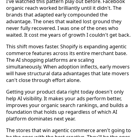
I've watched this pattern play out before. Facebook
organic reach worked brilliantly until it didn't. The
brands that adapted early compounded the
advantage. The ones that waited lost ground they
never fully recovered. I was one of the ones who
waited. It cost me years of growth I couldn't get back.
This shift moves faster. Shopify is expanding agentic
commerce features across its entire merchant base.
The AI shopping platforms are scaling
simultaneously. When adoption inflects, early movers
will have structural data advantages that late movers
can't close through effort alone.
Getting your product data right today doesn't only
help AI visibility. It makes your ads perform better,
improves your organic search rankings, and builds a
foundation that holds up regardless of which AI
platform dominates next year.
The stores that win agentic commerce aren't going to
be the ones with the best creative. They'll be the ones