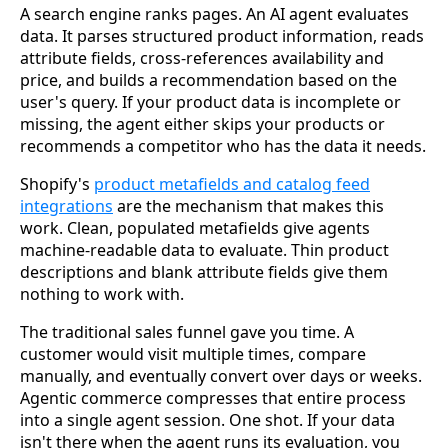
A search engine ranks pages. An AI agent evaluates
data. It parses structured product information, reads
attribute fields, cross-references availability and
price, and builds a recommendation based on the
user's query. If your product data is incomplete or
missing, the agent either skips your products or
recommends a competitor who has the data it needs.
Shopify's
product metafields and catalog feed
integrations
are the mechanism that makes this
work. Clean, populated metafields give agents
machine-readable data to evaluate. Thin product
descriptions and blank attribute fields give them
nothing to work with.
The traditional sales funnel gave you time. A
customer would visit multiple times, compare
manually, and eventually convert over days or weeks.
Agentic commerce compresses that entire process
into a single agent session. One shot. If your data
isn't there when the agent runs its evaluation, you