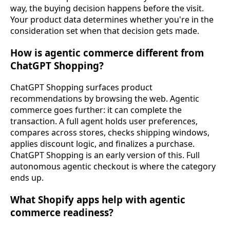
way, the buying decision happens before the visit.
Your product data determines whether you're in the
consideration set when that decision gets made.
How is agentic commerce different from
ChatGPT Shopping?
ChatGPT Shopping surfaces product
recommendations by browsing the web. Agentic
commerce goes further: it can complete the
transaction. A full agent holds user preferences,
compares across stores, checks shipping windows,
applies discount logic, and finalizes a purchase.
ChatGPT Shopping is an early version of this. Full
autonomous agentic checkout is where the category
ends up.
What Shopify apps help with agentic
commerce readiness?