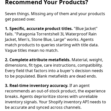
Recommend Your Products?
Seven things. Missing any of them and your products
get passed over.
1. Specific, accurate product titles.
"Blue Jacket"
fails. "Patagonia Torrentshell 3L Waterproof Rain
Jacket, Men's, Stone Blue, Large" works. Agents
match products to queries starting with title data.
Vague titles mean no match.
2. Complete attribute metafields.
Material, weight,
dimensions, fit type, care instructions, compatibility.
Every field that factors into a buyer's decision needs
to be populated. Blank metafields are dead ends.
3. Real-time inventory accuracy.
If an agent
recommends an out-of-stock product, the experience
breaks. Agents deprioritize stores with unreliable
inventory signals. Your Shopify inventory API needs to
be accurate and synced across channels.