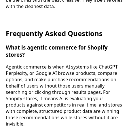
with the cleanest data.
Frequently Asked Questions
What is agentic commerce for Shopify
stores?
Agentic commerce is when AI systems like ChatGPT,
Perplexity, or Google AI browse products, compare
options, and make purchase recommendations on
behalf of users without those users manually
searching or clicking through results pages. For
Shopify stores, it means AI is evaluating your
products against competitors in real time, and stores
with complete, structured product data are winning
those recommendations while stores without it are
invisible.