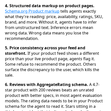
4. Structured data markup on product pages.
Schema.org Product markup
tells agents exactly
what they're reading: price, availability, ratings, SKU,
brand, and more. Without it, agents have to infer
from unstructured text. Inference errors mean
wrong data. Wrong data means you lose the
recommendation.
5. Price consistency across your feed and
storefront.
If your product feed shows a different
price than your live product page, agents flag it.
Some refuse to recommend the product. Others
surface the discrepancy to the user, which kills the
sale.
6. Reviews with AggregateRating schema.
A 4.7-
star product with 200 reviews beats an unrated
product with better specs, in most agent evaluation
models. The rating data needs to be in your Product
schema for the agent to read it. Stars sitting in a