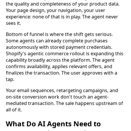
the quality and completeness of your product data.
Your page design, your navigation, your user
experience: none of that is in play. The agent never
sees it.
Bottom of funnel is where the shift gets serious.
Some agents can already complete purchases
autonomously with stored payment credentials.
Shopify's agentic commerce rollout is expanding this
capability broadly across the platform. The agent
confirms availability, applies relevant offers, and
finalizes the transaction. The user approves with a
tap.
Your email sequences, retargeting campaigns, and
on-site conversion work don't touch an agent-
mediated transaction. The sale happens upstream of
all of it.
What Do AI Agents Need to