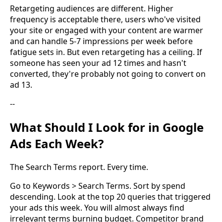
Retargeting audiences are different. Higher
frequency is acceptable there, users who've visited
your site or engaged with your content are warmer
and can handle 5-7 impressions per week before
fatigue sets in. But even retargeting has a ceiling. If
someone has seen your ad 12 times and hasn't
converted, they're probably not going to convert on
ad 13.
--
What Should I Look for in Google
Ads Each Week?
The Search Terms report. Every time.
Go to Keywords > Search Terms. Sort by spend
descending. Look at the top 20 queries that triggered
your ads this week. You will almost always find
irrelevant terms burning budget. Competitor brand