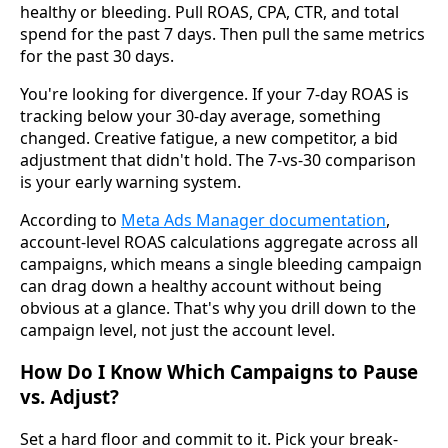
healthy or bleeding. Pull ROAS, CPA, CTR, and total
spend for the past 7 days. Then pull the same metrics
for the past 30 days.
You're looking for divergence. If your 7-day ROAS is
tracking below your 30-day average, something
changed. Creative fatigue, a new competitor, a bid
adjustment that didn't hold. The 7-vs-30 comparison
is your early warning system.
According to
Meta Ads Manager documentation
,
account-level ROAS calculations aggregate across all
campaigns, which means a single bleeding campaign
can drag down a healthy account without being
obvious at a glance. That's why you drill down to the
campaign level, not just the account level.
How Do I Know Which Campaigns to Pause
vs. Adjust?
Set a hard floor and commit to it. Pick your break-