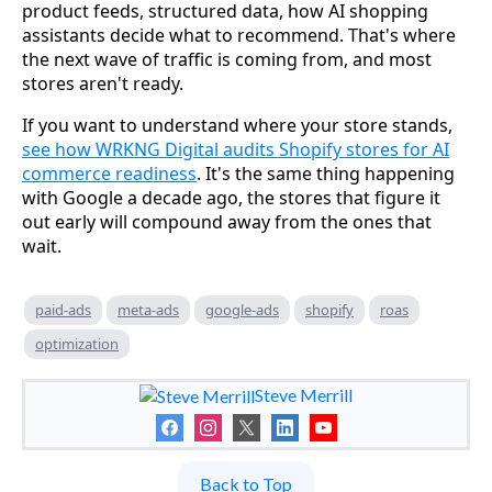
product feeds, structured data, how AI shopping
assistants decide what to recommend. That's where
the next wave of traffic is coming from, and most
stores aren't ready.
If you want to understand where your store stands,
see how WRKNG Digital audits Shopify stores for AI
commerce readiness
. It's the same thing happening
with Google a decade ago, the stores that figure it
out early will compound away from the ones that
wait.
paid-ads
meta-ads
google-ads
shopify
roas
optimization
Steve Merrill
Back to Top