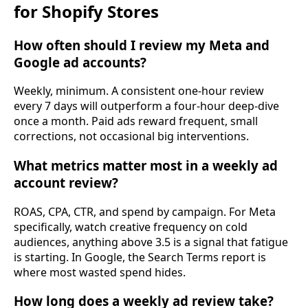
for Shopify Stores
How often should I review my Meta and
Google ad accounts?
Weekly, minimum. A consistent one-hour review
every 7 days will outperform a four-hour deep-dive
once a month. Paid ads reward frequent, small
corrections, not occasional big interventions.
What metrics matter most in a weekly ad
account review?
ROAS, CPA, CTR, and spend by campaign. For Meta
specifically, watch creative frequency on cold
audiences, anything above 3.5 is a signal that fatigue
is starting. In Google, the Search Terms report is
where most wasted spend hides.
How long does a weekly ad review take?