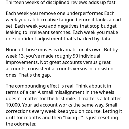
Thirteen weeks of disciplined reviews adds up fast.
Each week you remove one underperformer. Each
week you catch creative fatigue before it tanks an ad
set. Each week you add negatives that stop budget
leaking to irrelevant searches. Each week you make
one confident adjustment that's backed by data.
None of those moves is dramatic on its own. But by
week 13, you've made roughly 90 individual
improvements. Not great accounts versus great
accounts, consistent accounts versus inconsistent
ones. That's the gap.
The compounding effect is real. Think about it in
terms of a car. A small misalignment in the wheels
doesn't matter for the first mile. It matters a lot after
10,000. Your ad account works the same way. Small
corrections every week keep you on course. Letting it
drift for months and then "fixing it" is just resetting
the odometer.