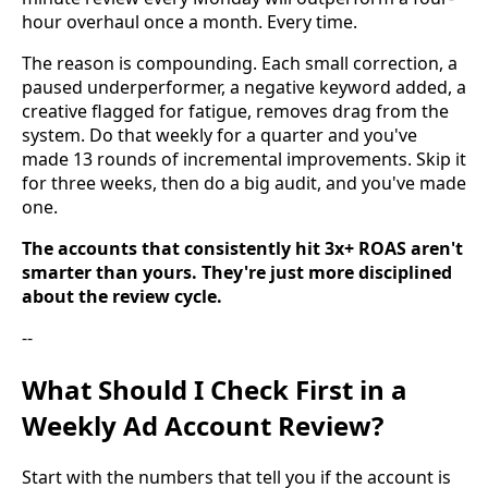
hour overhaul once a month. Every time.
The reason is compounding. Each small correction, a
paused underperformer, a negative keyword added, a
creative flagged for fatigue, removes drag from the
system. Do that weekly for a quarter and you've
made 13 rounds of incremental improvements. Skip it
for three weeks, then do a big audit, and you've made
one.
The accounts that consistently hit 3x+ ROAS aren't
smarter than yours. They're just more disciplined
about the review cycle.
--
What Should I Check First in a
Weekly Ad Account Review?
Start with the numbers that tell you if the account is