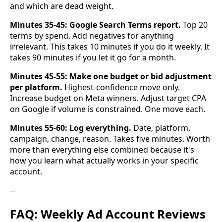
and which are dead weight.
Minutes 35-45: Google Search Terms report.
Top 20
terms by spend. Add negatives for anything
irrelevant. This takes 10 minutes if you do it weekly. It
takes 90 minutes if you let it go for a month.
Minutes 45-55: Make one budget or bid adjustment
per platform.
Highest-confidence move only.
Increase budget on Meta winners. Adjust target CPA
on Google if volume is constrained. One move each.
Minutes 55-60: Log everything.
Date, platform,
campaign, change, reason. Takes five minutes. Worth
more than everything else combined because it's
how you learn what actually works in your specific
account.
--
FAQ: Weekly Ad Account Reviews