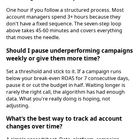
One hour if you follow a structured process. Most
account managers spend 3+ hours because they
don't have a fixed sequence. The seven-step loop
above takes 45-60 minutes and covers everything
that moves the needle.
Should I pause underperforming campaigns
weekly or give them more time?
Set a threshold and stick to it. If a campaign runs
below your break-even ROAS for 7 consecutive days,
pause it or cut the budget in half. Waiting longer is
rarely the right call, the algorithm has had enough
data. What you're really doing is hoping, not
adjusting.
What's the best way to track ad account
changes over time?