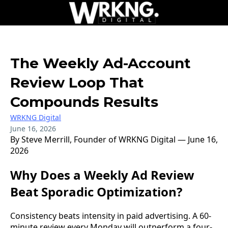
The Weekly Ad-Account
Review Loop That
Compounds Results
WRKNG Digital
June 16, 2026
By Steve Merrill, Founder of WRKNG Digital — June 16,
2026
Why Does a Weekly Ad Review
Beat Sporadic Optimization?
Consistency beats intensity in paid advertising. A 60-
minute review every Monday will outperform a four-