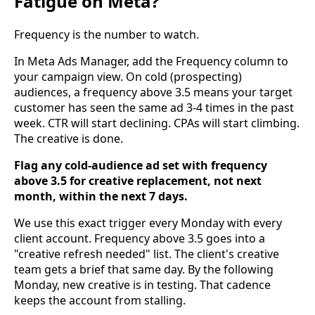
Fatigue on Meta?
Frequency is the number to watch.
In Meta Ads Manager, add the Frequency column to
your campaign view. On cold (prospecting)
audiences, a frequency above 3.5 means your target
customer has seen the same ad 3-4 times in the past
week. CTR will start declining. CPAs will start climbing.
The creative is done.
Flag any cold-audience ad set with frequency
above 3.5 for creative replacement, not next
month, within the next 7 days.
We use this exact trigger every Monday with every
client account. Frequency above 3.5 goes into a
"creative refresh needed" list. The client's creative
team gets a brief that same day. By the following
Monday, new creative is in testing. That cadence
keeps the account from stalling.