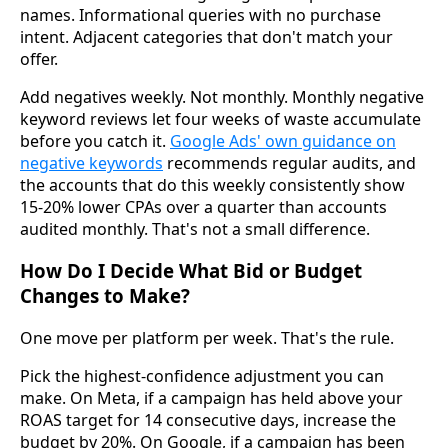
names. Informational queries with no purchase
intent. Adjacent categories that don't match your
offer.
Add negatives weekly. Not monthly. Monthly negative
keyword reviews let four weeks of waste accumulate
before you catch it.
Google Ads' own guidance on
negative keywords
recommends regular audits, and
the accounts that do this weekly consistently show
15-20% lower CPAs over a quarter than accounts
audited monthly. That's not a small difference.
How Do I Decide What Bid or Budget
Changes to Make?
One move per platform per week. That's the rule.
Pick the highest-confidence adjustment you can
make. On Meta, if a campaign has held above your
ROAS target for 14 consecutive days, increase the
budget by 20%. On Google, if a campaign has been