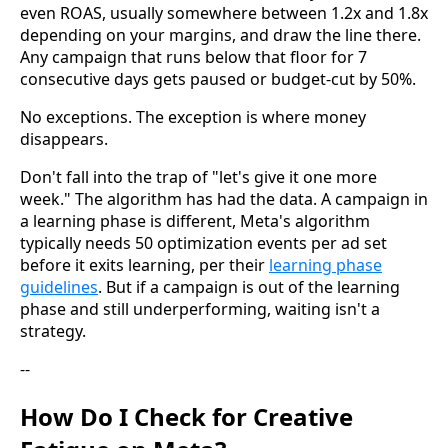
even ROAS, usually somewhere between 1.2x and 1.8x
depending on your margins, and draw the line there.
Any campaign that runs below that floor for 7
consecutive days gets paused or budget-cut by 50%.
No exceptions. The exception is where money
disappears.
Don't fall into the trap of "let's give it one more
week." The algorithm has had the data. A campaign in
a learning phase is different, Meta's algorithm
typically needs 50 optimization events per ad set
before it exits learning, per their
learning phase
guidelines
. But if a campaign is out of the learning
phase and still underperforming, waiting isn't a
strategy.
--
How Do I Check for Creative