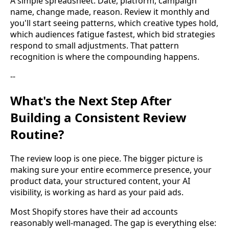
A simple spreadsheet. Date, platform, campaign
name, change made, reason. Review it monthly and
you'll start seeing patterns, which creative types hold,
which audiences fatigue fastest, which bid strategies
respond to small adjustments. That pattern
recognition is where the compounding happens.
--
What's the Next Step After
Building a Consistent Review
Routine?
The review loop is one piece. The bigger picture is
making sure your entire ecommerce presence, your
product data, your structured content, your AI
visibility, is working as hard as your paid ads.
Most Shopify stores have their ad accounts
reasonably well-managed. The gap is everything else: