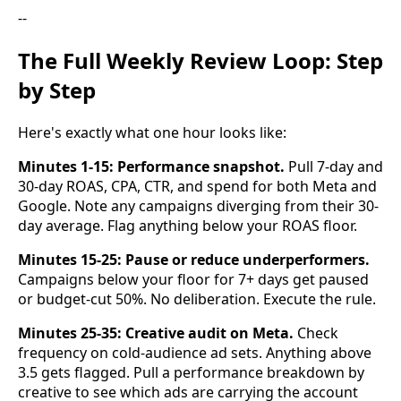
--
The Full Weekly Review Loop: Step
by Step
Here's exactly what one hour looks like:
Minutes 1-15: Performance snapshot.
Pull 7-day and
30-day ROAS, CPA, CTR, and spend for both Meta and
Google. Note any campaigns diverging from their 30-
day average. Flag anything below your ROAS floor.
Minutes 15-25: Pause or reduce underperformers.
Campaigns below your floor for 7+ days get paused
or budget-cut 50%. No deliberation. Execute the rule.
Minutes 25-35: Creative audit on Meta.
Check
frequency on cold-audience ad sets. Anything above
3.5 gets flagged. Pull a performance breakdown by
creative to see which ads are carrying the account