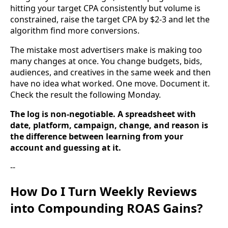
hitting your target CPA consistently but volume is
constrained, raise the target CPA by $2-3 and let the
algorithm find more conversions.
The mistake most advertisers make is making too
many changes at once. You change budgets, bids,
audiences, and creatives in the same week and then
have no idea what worked. One move. Document it.
Check the result the following Monday.
The log is non-negotiable. A spreadsheet with
date, platform, campaign, change, and reason is
the difference between learning from your
account and guessing at it.
--
How Do I Turn Weekly Reviews
into Compounding ROAS Gains?