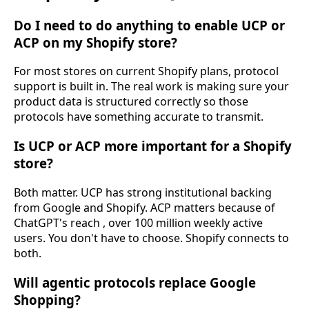
Do I need to do anything to enable UCP or
ACP on my Shopify store?
For most stores on current Shopify plans, protocol
support is built in. The real work is making sure your
product data is structured correctly so those
protocols have something accurate to transmit.
Is UCP or ACP more important for a Shopify
store?
Both matter. UCP has strong institutional backing
from Google and Shopify. ACP matters because of
ChatGPT's reach , over 100 million weekly active
users. You don't have to choose. Shopify connects to
both.
Will agentic protocols replace Google
Shopping?