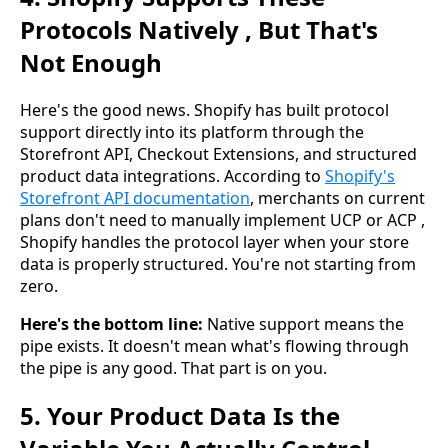
Protocols Natively , But That's
Not Enough
Here's the good news. Shopify has built protocol
support directly into its platform through the
Storefront API, Checkout Extensions, and structured
product data integrations. According to
Shopify's
Storefront API documentation
, merchants on current
plans don't need to manually implement UCP or ACP ,
Shopify handles the protocol layer when your store
data is properly structured. You're not starting from
zero.
Here's the bottom line:
Native support means the
pipe exists. It doesn't mean what's flowing through
the pipe is any good. That part is on you.
5. Your Product Data Is the