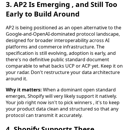
3. AP2 Is Emerging , and Still Too
Early to Build Around
AP2 is being positioned as an open alternative to the
Google-and-OpenAI-dominated protocol landscape,
designed for broader interoperability across AI
platforms and commerce infrastructure. The
specification is still evolving, adoption is early, and
there's no definitive public standard document
comparable to what backs UCP or ACP yet. Keep it on
your radar. Don't restructure your data architecture
around it.
Why it matters:
When a dominant open standard
emerges, Shopify will very likely support it natively.
Your job right now isn't to pick winners , it's to keep
your product data clean and structured so that any
protocol can transmit it accurately.
4. Shopify Supports These