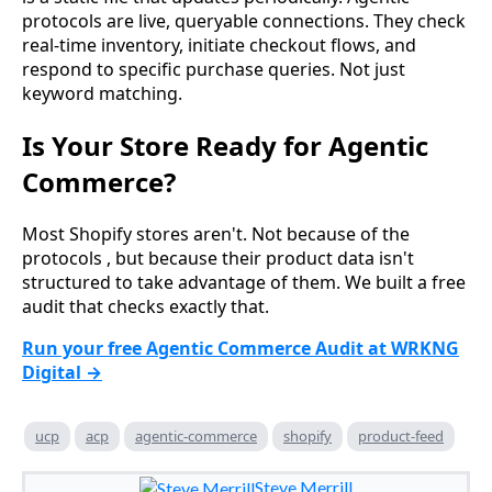
protocols are live, queryable connections. They check
real-time inventory, initiate checkout flows, and
respond to specific purchase queries. Not just
keyword matching.
Is Your Store Ready for Agentic
Commerce?
Most Shopify stores aren't. Not because of the
protocols , but because their product data isn't
structured to take advantage of them. We built a free
audit that checks exactly that.
Run your free Agentic Commerce Audit at WRKNG
Digital →
ucp
acp
agentic-commerce
shopify
product-feed
Steve Merrill