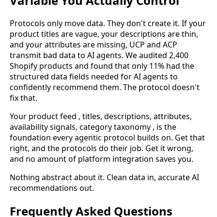
Variable You Actually Control
Protocols only move data. They don't create it. If your
product titles are vague, your descriptions are thin,
and your attributes are missing, UCP and ACP
transmit bad data to AI agents. We audited 2,400
Shopify products and found that only 11% had the
structured data fields needed for AI agents to
confidently recommend them. The protocol doesn't
fix that.
Your product feed , titles, descriptions, attributes,
availability signals, category taxonomy , is the
foundation every agentic protocol builds on. Get that
right, and the protocols do their job. Get it wrong,
and no amount of platform integration saves you.
Nothing abstract about it. Clean data in, accurate AI
recommendations out.
Frequently Asked Questions