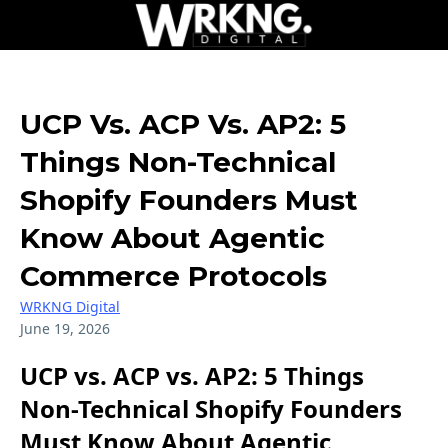
UCP Vs. ACP Vs. AP2: 5
Things Non-Technical
Shopify Founders Must
Know About Agentic
Commerce Protocols
WRKNG Digital
June 19, 2026
UCP vs. ACP vs. AP2: 5 Things
Non-Technical Shopify Founders
Must Know About Agentic