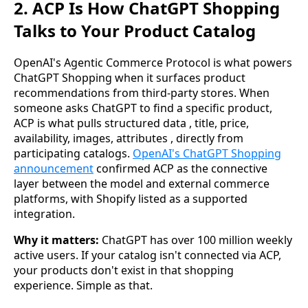
2. ACP Is How ChatGPT Shopping
Talks to Your Product Catalog
OpenAI's Agentic Commerce Protocol is what powers
ChatGPT Shopping when it surfaces product
recommendations from third-party stores. When
someone asks ChatGPT to find a specific product,
ACP is what pulls structured data , title, price,
availability, images, attributes , directly from
participating catalogs.
OpenAI's ChatGPT Shopping
announcement
confirmed ACP as the connective
layer between the model and external commerce
platforms, with Shopify listed as a supported
integration.
Why it matters:
ChatGPT has over 100 million weekly
active users. If your catalog isn't connected via ACP,
your products don't exist in that shopping
experience. Simple as that.