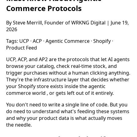
Commerce Protocols
By Steve Merrill, Founder of WRKNG Digital | June 19,
2026
Tags:
UCP
·
ACP
·
Agentic Commerce
·
Shopify
·
Product Feed
UCP, ACP, and AP2 are the protocols that let AI agents
browse your catalog, check real-time stock, and
trigger purchases without a human clicking anything.
They're the infrastructure layer that decides whether
your Shopify store exists inside the agentic
commerce world , or gets left out of it entirely.
You don't need to write a single line of code. But you
do need to understand what's feeding these systems
and why your product data is what actually moves
the needle.