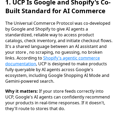
1. UCP Is Google and Shopify's Co-
Built Standard for AI Commerce
The Universal Commerce Protocol was co-developed
by Google and Shopify to give AI agents a
standardized, reliable way to access product
catalogs, check inventory, and initiate checkout flows.
It's a shared language between an AI assistant and
your store , no scraping, no guessing, no broken
links. According to
Shopify's agentic commerce
documentation
, UCP is designed to make products
fully queryable by AI agents across Google's
ecosystem, including Google Shopping AI Mode and
Gemini-powered search.
Why it matters:
If your store feeds correctly into
UCP, Google's AI agents can confidently recommend
your products in real-time responses. If it doesn't,
they'll route to stores that do.