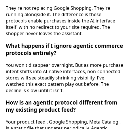
They're not replacing Google Shopping. They're
running alongside it. The difference is these
protocols enable purchases inside the AI interface
itself, with no redirect to your site required. The
shopper never leaves the assistant.
What happens if I ignore agentic commerce
protocols entirely?
You won't disappear overnight. But as more purchase
intent shifts into AI-native interfaces, non-connected
stores will see steadily shrinking visibility. I've
watched this exact pattern play out before. The
decline is slow until it isn't.
How is an agentic protocol different from
my existing product feed?
Your product feed , Google Shopping, Meta Catalog ,
is a static file that updates periodically. Agentic