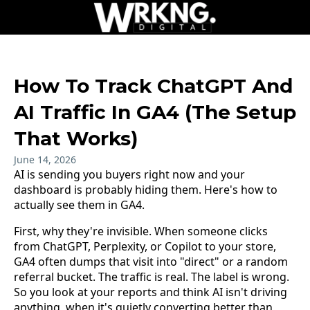
How To Track ChatGPT And
AI Traffic In GA4 (The Setup
That Works)
June 14, 2026
AI is sending you buyers right now and your
dashboard is probably hiding them. Here's how to
actually see them in GA4.
First, why they're invisible. When someone clicks
from ChatGPT, Perplexity, or Copilot to your store,
GA4 often dumps that visit into "direct" or a random
referral bucket. The traffic is real. The label is wrong.
So you look at your reports and think AI isn't driving
anything, when it's quietly converting better than