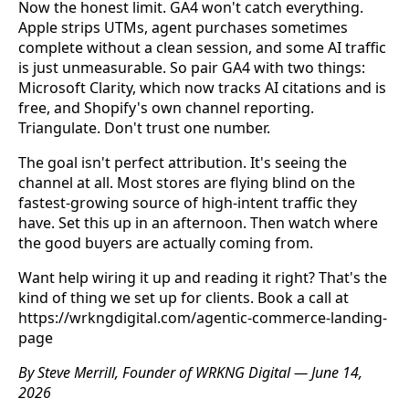
Now the honest limit. GA4 won't catch everything.
Apple strips UTMs, agent purchases sometimes
complete without a clean session, and some AI traffic
is just unmeasurable. So pair GA4 with two things:
Microsoft Clarity, which now tracks AI citations and is
free, and Shopify's own channel reporting.
Triangulate. Don't trust one number.
The goal isn't perfect attribution. It's seeing the
channel at all. Most stores are flying blind on the
fastest-growing source of high-intent traffic they
have. Set this up in an afternoon. Then watch where
the good buyers are actually coming from.
Want help wiring it up and reading it right? That's the
kind of thing we set up for clients. Book a call at
https://wrkngdigital.com/agentic-commerce-landing-
page
By Steve Merrill, Founder of WRKNG Digital — June 14,
2026