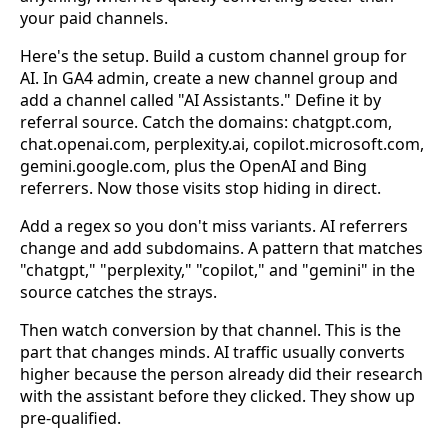
your paid channels.
Here's the setup. Build a custom channel group for
AI. In GA4 admin, create a new channel group and
add a channel called "AI Assistants." Define it by
referral source. Catch the domains: chatgpt.com,
chat.openai.com, perplexity.ai, copilot.microsoft.com,
gemini.google.com, plus the OpenAI and Bing
referrers. Now those visits stop hiding in direct.
Add a regex so you don't miss variants. AI referrers
change and add subdomains. A pattern that matches
"chatgpt," "perplexity," "copilot," and "gemini" in the
source catches the strays.
Then watch conversion by that channel. This is the
part that changes minds. AI traffic usually converts
higher because the person already did their research
with the assistant before they clicked. They show up
pre-qualified.