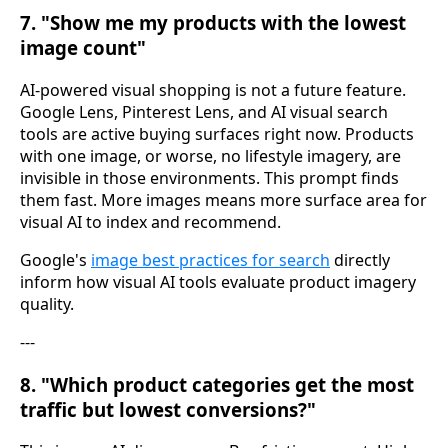
7. "Show me my products with the lowest
image count"
AI-powered visual shopping is not a future feature.
Google Lens, Pinterest Lens, and AI visual search
tools are active buying surfaces right now. Products
with one image, or worse, no lifestyle imagery, are
invisible in those environments. This prompt finds
them fast. More images means more surface area for
visual AI to index and recommend.
Google's
image best practices for search
directly
inform how visual AI tools evaluate product imagery
quality.
---
8. "Which product categories get the most
traffic but lowest conversions?"