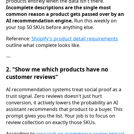
products entirely when the data isn't there.
Incomplete descriptions are the single most
common reason a product gets passed over by an
AI recommendation engine.
Run this weekly on
your top 50 SKUs before anything else.
Reference:
Shopify's product detail requirements
outline what complete looks like.
---
2. "Show me which products have no
customer reviews"
AI recommendation systems treat social proof as a
trust signal. Zero reviews doesn't just hurt
conversion, it actively lowers the probability an AI
assistant recommends that product to a buyer. This
prompt gives you the list. Your job is to focus on
review collection on exactly those SKUs.
According to
research on ecommerce review impact
,