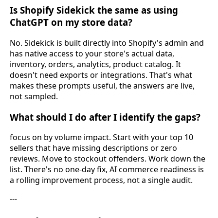
Is Shopify Sidekick the same as using
ChatGPT on my store data?
No. Sidekick is built directly into Shopify's admin and
has native access to your store's actual data,
inventory, orders, analytics, product catalog. It
doesn't need exports or integrations. That's what
makes these prompts useful, the answers are live,
not sampled.
What should I do after I identify the gaps?
focus on by volume impact. Start with your top 10
sellers that have missing descriptions or zero
reviews. Move to stockout offenders. Work down the
list. There's no one-day fix, AI commerce readiness is
a rolling improvement process, not a single audit.
---