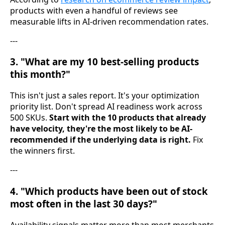
products with even a handful of reviews see
measurable lifts in AI-driven recommendation rates.
---
3. "What are my 10 best-selling products
this month?"
This isn't just a sales report. It's your optimization
priority list. Don't spread AI readiness work across
500 SKUs.
Start with the 10 products that already
have velocity, they're the most likely to be AI-
recommended if the underlying data is right.
Fix
the winners first.
---
4. "Which products have been out of stock
most often in the last 30 days?"
Availability signals matter more than most merchants