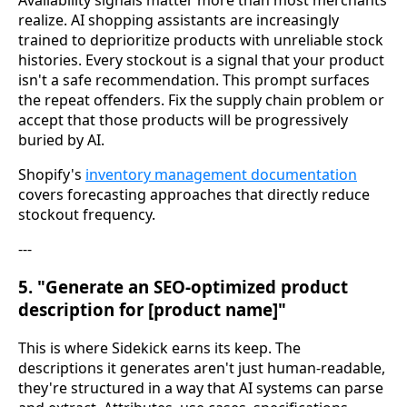
realize. AI shopping assistants are increasingly
trained to deprioritize products with unreliable stock
histories. Every stockout is a signal that your product
isn't a safe recommendation. This prompt surfaces
the repeat offenders. Fix the supply chain problem or
accept that those products will be progressively
buried by AI.
Shopify's
inventory management documentation
covers forecasting approaches that directly reduce
stockout frequency.
---
5. "Generate an SEO-optimized product
description for [product name]"
This is where Sidekick earns its keep. The
descriptions it generates aren't just human-readable,
they're structured in a way that AI systems can parse