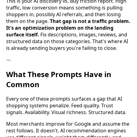
This is your AI discovery vs. Buy friction report. High
traffic, low conversion means something is pulling
shoppers in, possibly AI referrals, and then losing
them on the page.
That gap is not a traffic problem.
It's an optimization problem on the landing
surface itself.
Fix descriptions, images, reviews, and
structured data on those categories. That's where AI
is already sending buyers you're failing to close.
---
What These Prompts Have in
Common
Every one of these prompts surfaces a gap that AI
shopping systems penalize. Feed quality. Trust
signals. Availability. Visual richness. Structured data.
Most merchants improve for Google and assume the
rest follows. It doesn't. AI recommendation engines