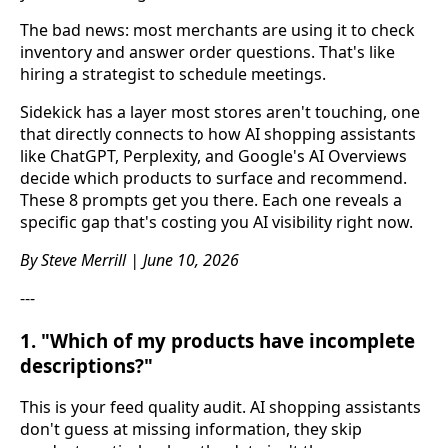
The bad news: most merchants are using it to check
inventory and answer order questions. That's like
hiring a strategist to schedule meetings.
Sidekick has a layer most stores aren't touching, one
that directly connects to how AI shopping assistants
like ChatGPT, Perplexity, and Google's AI Overviews
decide which products to surface and recommend.
These 8 prompts get you there. Each one reveals a
specific gap that's costing you AI visibility right now.
By Steve Merrill | June 10, 2026
---
1. "Which of my products have incomplete
descriptions?"
This is your feed quality audit. AI shopping assistants
don't guess at missing information, they skip