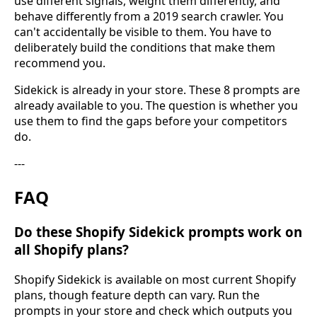
use different signals, weight them differently, and
behave differently from a 2019 search crawler. You
can't accidentally be visible to them. You have to
deliberately build the conditions that make them
recommend you.
Sidekick is already in your store. These 8 prompts are
already available to you. The question is whether you
use them to find the gaps before your competitors
do.
---
FAQ
Do these Shopify Sidekick prompts work on
all Shopify plans?
Shopify Sidekick is available on most current Shopify
plans, though feature depth can vary. Run the
prompts in your store and check which outputs you