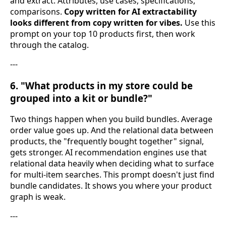
and extract. Attributes, use cases, specifications,
comparisons.
Copy written for AI extractability
looks different from copy written for vibes.
Use this
prompt on your top 10 products first, then work
through the catalog.
---
6. "What products in my store could be
grouped into a kit or bundle?"
Two things happen when you build bundles. Average
order value goes up. And the relational data between
products, the "frequently bought together" signal,
gets stronger. AI recommendation engines use that
relational data heavily when deciding what to surface
for multi-item searches. This prompt doesn't just find
bundle candidates. It shows you where your product
graph is weak.
---