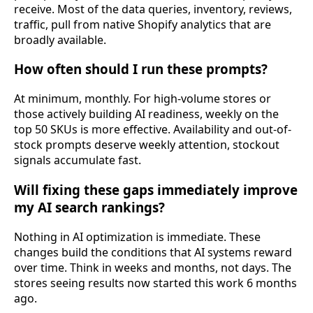
receive. Most of the data queries, inventory, reviews,
traffic, pull from native Shopify analytics that are
broadly available.
How often should I run these prompts?
At minimum, monthly. For high-volume stores or
those actively building AI readiness, weekly on the
top 50 SKUs is more effective. Availability and out-of-
stock prompts deserve weekly attention, stockout
signals accumulate fast.
Will fixing these gaps immediately improve
my AI search rankings?
Nothing in AI optimization is immediate. These
changes build the conditions that AI systems reward
over time. Think in weeks and months, not days. The
stores seeing results now started this work 6 months
ago.