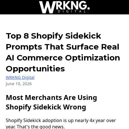
Top 8 Shopify Sidekick
Prompts That Surface Real
AI Commerce Optimization
Opportunities
WRKNG Digital
June 10, 2026
Most Merchants Are Using
Shopify Sidekick Wrong
Shopify Sidekick adoption is up nearly 4x year over
year. That's the good news.