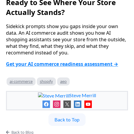
Ready to See Where Your Store
Actually Stands?
Sidekick prompts show you gaps inside your own
data. An AI commerce audit shows you how AI
shopping assistants see your store from the outside,
what they find, what they skip, and what they
recommend instead of you.
Get your AI commerce readiness assessment →
ai-commerce
shopify
aeo
Steve Merrill
Back to Top
Back to Blog