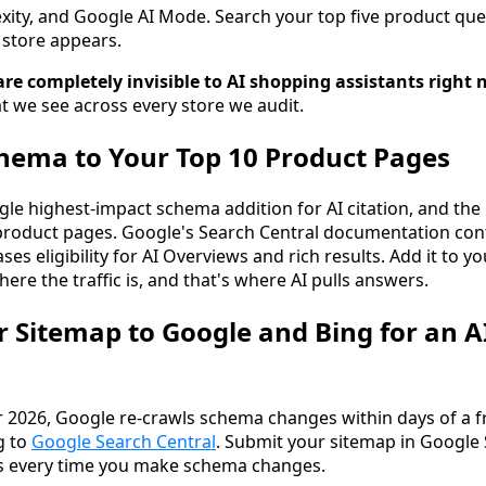
ity, and Google AI Mode. Search your top five product qu
store appears.
are completely invisible to AI shopping assistants right 
at we see across every store we audit.
hema to Your Top 10 Product Pages
gle highest-impact schema addition for AI citation, and the 
product pages. Google's Search Central documentation con
es eligibility for AI Overviews and rich results. Add it to yo
here the traffic is, and that's where AI pulls answers.
r Sitemap to Google and Bing for an A
 2026, Google re-crawls schema changes within days of a f
g to
Google Search Central
. Submit your sitemap in Google
s every time you make schema changes.