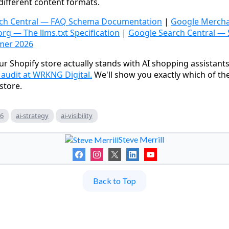
different content formats.
ch Central — FAQ Schema Documentation
|
Google Mercha
org — The llms.txt Specification
|
Google Search Central —
mer 2026
r Shopify store actually stands with AI shopping assistant
udit at WRKNG Digital.
We'll show you exactly which of th
store.
26
ai-strategy
ai-visibility
Steve Merrill
Back to Top