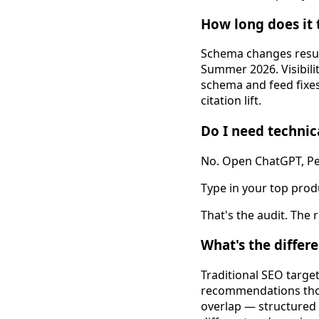
How long does it 
Schema changes resub
Summer 2026. Visibili
schema and feed fixes
citation lift.
Do I need technica
No. Open ChatGPT, Per
Type in your top prod
That's the audit. The 
What's the differ
Traditional SEO targe
recommendations thos
overlap — structured 