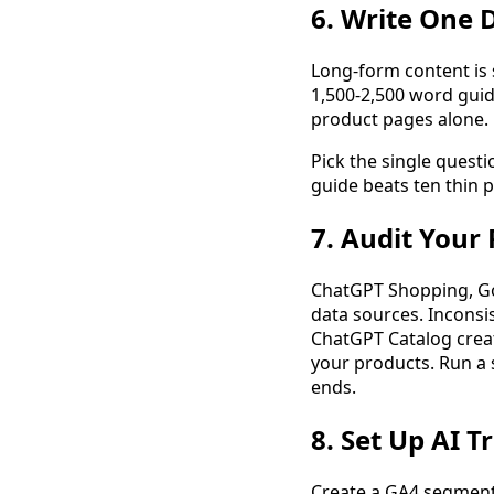
6. Write One 
Long-form content is s
1,500-2,500 word guide
product pages alone.
Pick the single quest
guide beats ten thin 
7. Audit Your 
ChatGPT Shopping, Goo
data sources. Inconsi
ChatGPT Catalog create
your products. Run a 
ends.
8. Set Up AI T
Create a GA4 segment f