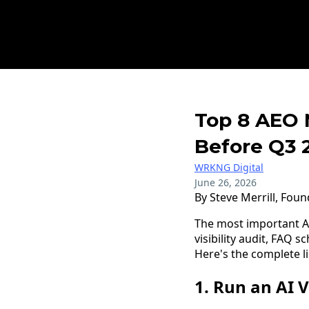
Top 8 AEO 
Before Q3 
WRKNG Digital
June 26, 2026
By Steve Merrill, Fou
The most important A
visibility audit, FAQ 
Here's the complete li
1. Run an AI V