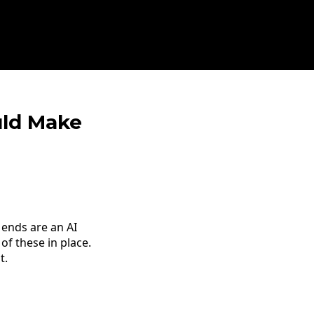
uld Make
ends are an AI
of these in place.
t.