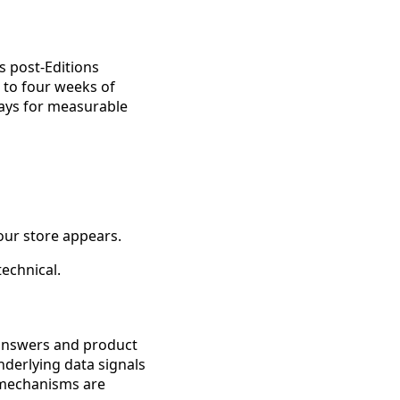
 post-Editions
o to four weeks of
days for measurable
our store appears.
technical.
d answers and product
derlying data signals
n mechanisms are