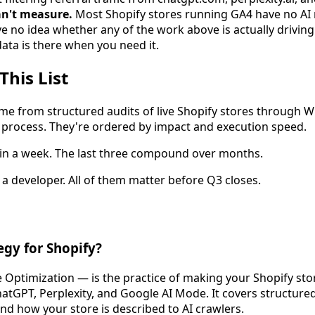
n't measure.
Most Shopify stores running GA4 have no AI
no idea whether any of the work above is actually driving t
ta is there when you need it.
This List
e from structured audits of live Shopify stores through W
rocess. They're ordered by impact and execution speed.
ip in a week. The last three compound over months.
a developer. All of them matter before Q3 closes.
egy for Shopify?
ptimization — is the practice of making your Shopify store
ChatGPT, Perplexity, and Google AI Mode. It covers structure
and how your store is described to AI crawlers.