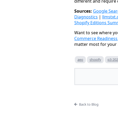
different and require 
Sources:
Google Sear
Diagnostics
|
llmstxt.
Shopify Editions Sum
Want to see where you
Commerce Readiness a
matter most for your 
aeo
shopify
q3-20
Back to Blog