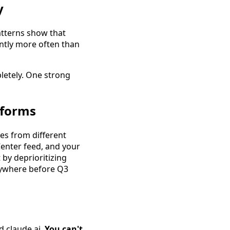
y
atterns show that
antly more often than
letely. One strong
tforms
es from different
Center feed, and your
 by deprioritizing
erywhere before Q3
d claude.ai.
You can't