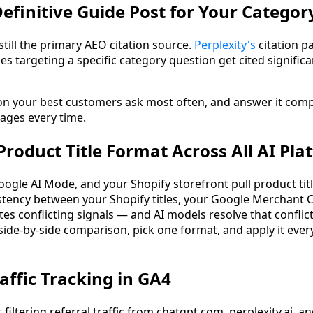
Definitive Guide Post for Your Categor
till the primary AEO citation source.
Perplexity's
citation p
s targeting a specific category question get cited signific
ion your best customers ask most often, and answer it comp
pages every time.
Product Title Format Across All AI Pla
gle AI Mode, and your Shopify storefront pull product titl
stency between your Shopify titles, your Google Merchant 
s conflicting signals — and AI models resolve that conflict
side-by-side comparison, pick one format, and apply it ev
raffic Tracking in GA4
iltering referral traffic from chatgpt.com, perplexity.ai, an