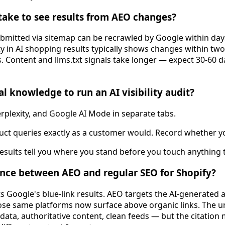
take to see results from AEO changes?
mitted via sitemap can be recrawled by Google within days
ty in AI shopping results typically shows changes within tw
. Content and llms.txt signals take longer — expect 30-60 
l knowledge to run an AI visibility audit?
plexity, and Google AI Mode in separate tabs.
uct queries exactly as a customer would. Record whether y
results tell you where you stand before you touch anything 
ence between AEO and regular SEO for Shopify?
ts Google's blue-link results. AEO targets the AI-generate
e same platforms now surface above organic links. The un
data, authoritative content, clean feeds — but the citatio