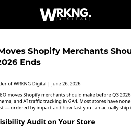
Moves Shopify Merchants Sho
2026 Ends
nder of WRKNG Digital | June 26, 2026
EO moves Shopify merchants should make before Q3 2026 
schema, and AI traffic tracking in GA4. Most stores have none 
st — ordered by impact and how fast you can actually ship i
isibility Audit on Your Store