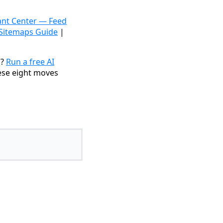
nt Center — Feed
 Sitemaps Guide
|
s?
Run a free AI
ese eight moves