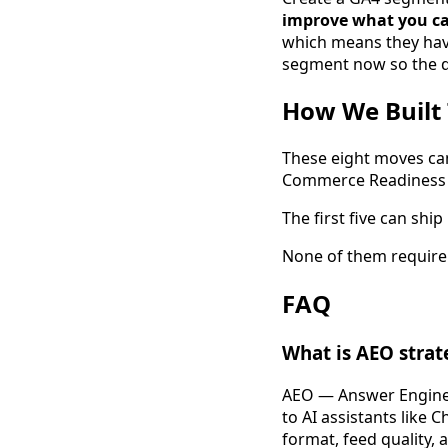
improve what you ca
which means they have 
segment now so the da
How We Built 
These eight moves cam
Commerce Readiness p
The first five can sh
None of them require 
FAQ
What is AEO strat
AEO — Answer Engine O
to AI assistants like 
format, feed quality, 