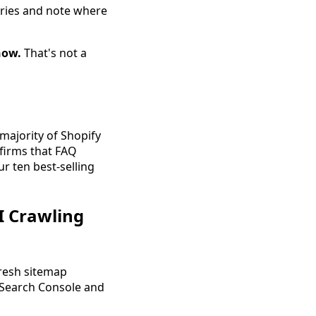
eries and note where
now.
That's not a
majority of Shopify
firms that FAQ
ur ten best-selling
I Crawling
resh sitemap
 Search Console and