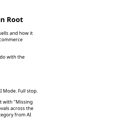
in Root
sells and how it
c commerce
 do with the
 Mode. Full stop.
t with "Missing
ovals across the
tegory from AI