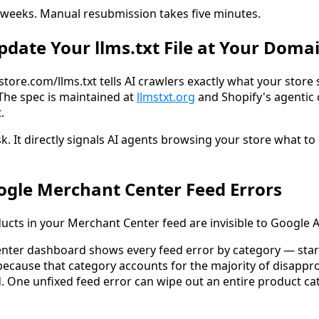
 weeks. Manual resubmission takes five minutes.
Update Your llms.txt File at Your Doma
rstore.com/llms.txt tells AI crawlers exactly what your store 
The spec is maintained at
llmstxt.org
and Shopify's agenti
.
sk. It directly signals AI agents browsing your store what to
oogle Merchant Center Feed Errors
cts in your Merchant Center feed are invisible to Google AI
nter dashboard shows every feed error by category — star
 because that category accounts for the majority of disappr
. One unfixed feed error can wipe out an entire product ca