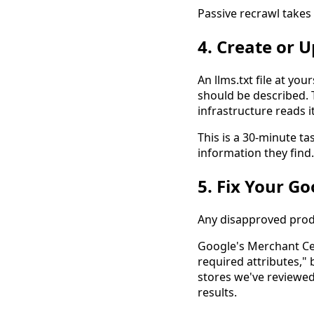
Passive recrawl takes
4. Create or 
An llms.txt file at you
should be described. 
infrastructure reads it
This is a 30-minute ta
information they find.
5. Fix Your G
Any disapproved produ
Google's Merchant Ce
required attributes,"
stores we've reviewed
results.