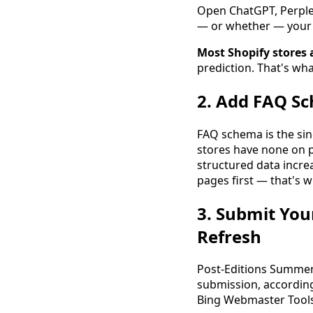
Open ChatGPT, Perplex
— or whether — your 
Most Shopify stores 
prediction. That's wh
2. Add FAQ Sc
FAQ schema is the sin
stores have none on 
structured data increas
pages first — that's w
3. Submit You
Refresh
Post-Editions Summer
submission, accordin
Bing Webmaster Tool