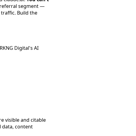
 referral segment —
raffic. Build the
RKNG Digital's AI
 visible and citable
d data, content