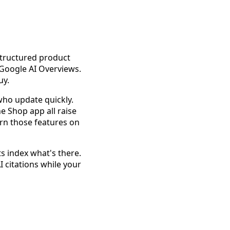
structured product
Google AI Overviews.
uy.
who update quickly.
e Shop app all raise
turn those features on
ts index what's there.
 citations while your