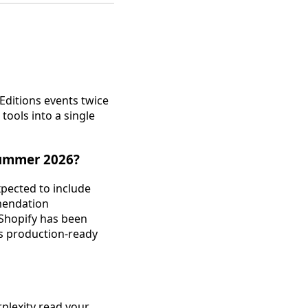
 Editions events twice
ools into a single
Summer 2026?
pected to include
mmendation
 Shopify has been
es production-ready
plexity read your