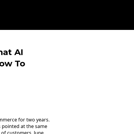
hat AI
ow To
ommerce for two years.
s pointed at the same
 of customers. June