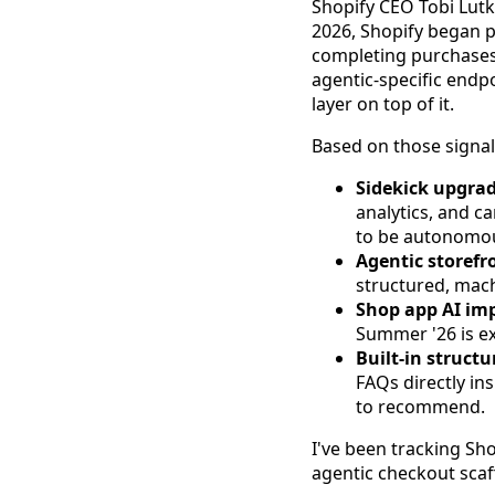
Shopify CEO Tobi Lutk
2026, Shopify began 
completing purchases
agentic-specific endp
layer on top of it.
Based on those signa
Sidekick upgrad
analytics, and c
to be autonomous
Agentic storefr
structured, mach
Shop app AI im
Summer '26 is ex
Built-in structu
FAQs directly in
to recommend.
I've been tracking Sh
agentic checkout scaff