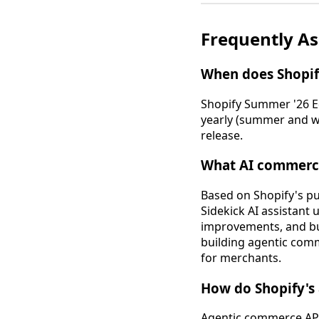
Frequently A
When does Shopif
Shopify Summer '26 Edi
yearly (summer and wi
release.
What AI commerce
Based on Shopify's pu
Sidekick AI assistant
improvements, and bui
building agentic comm
for merchants.
How do Shopify's 
Agentic commerce APIs