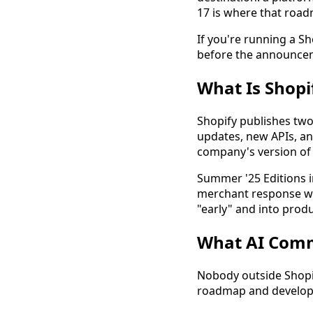
17 is where that road
If you're running a S
before the announcem
What Is Shopi
Shopify publishes two
updates, new APIs, an
company's version of 
Summer '25 Editions i
merchant response was
"early" and into prod
What AI Comm
Nobody outside Shopif
roadmap and develope