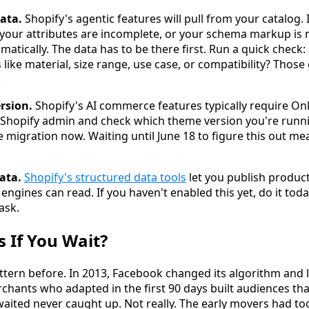
ata.
Shopify's agentic features will pull from your catalog. 
, your attributes are incomplete, or your schema markup is 
matically. The data has to be there first. Run a quick check
 like material, size range, use case, or compatibility? Thos
.
rsion.
Shopify's AI commerce features typically require On
ur Shopify admin and check which theme version you're runni
e migration now. Waiting until June 18 to figure this out me
ata.
Shopify's structured data tools
let you publish produc
engines can read. If you haven't enabled this yet, do it today
task.
 If You Wait?
pattern before. In 2013, Facebook changed its algorithm and
chants who adapted in the first 90 days built audiences t
aited never caught up. Not really. The early movers had t