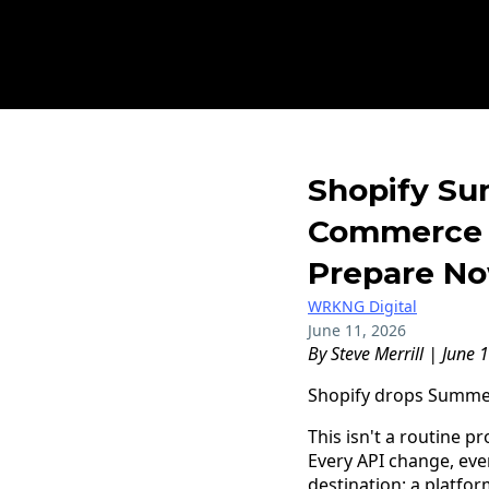
Shopify Sum
Commerce 
Prepare N
WRKNG Digital
June 11, 2026
By Steve Merrill | June 
Shopify drops Summer 
This isn't a routine 
Every API change, eve
destination: a platfo