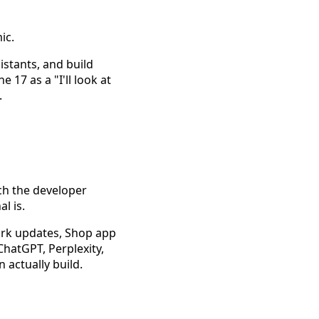
ic.
istants, and build
17 as a "I'll look at
.
ch the developer
l is.
ork updates, Shop app
ChatGPT, Perplexity,
 actually build.