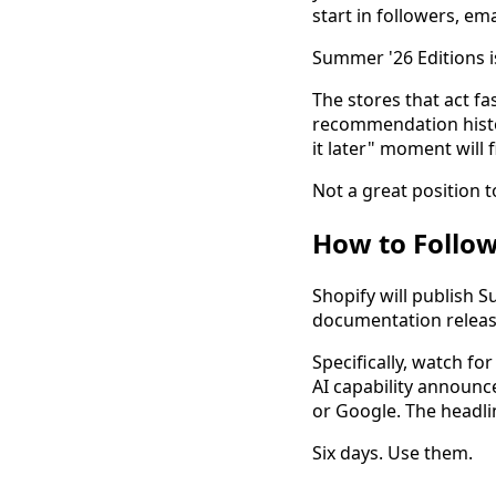
start in followers, ema
Summer '26 Editions i
The stores that act fa
recommendation histor
it later" moment will 
Not a great position t
How to Follo
Shopify will publish 
documentation releas
Specifically, watch 
AI capability announc
or Google. The headlin
Six days. Use them.