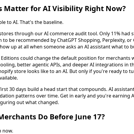
 Matter for AI Visibility Right Now?
le to AI. That's the baseline.
 stores through our AI commerce audit tool. Only 11% had 
 to be recommended by ChatGPT Shopping, Perplexity, or 
how up at all when someone asks an AI assistant what to b
Editions could change the default position for merchants 
oling, better agentic APIs, and deeper AI integrations in th
hopify store looks like to an AI. But only if you're ready to 
ailable.
 first 30 days build a head start that compounds. AI assistan
tion patterns over time. Get in early and you're earning AI
 figuring out what changed.
Merchants Do Before June 17?
m now.