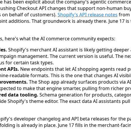
e has been explicit about the company's agentic commerce d
pushing Checkout API changes that support non-human buy
 on behalf of customers).
Shopify's API release notes
from 
oint additions. That groundwork is already there. June 17 
ls, here's what the AI commerce community expects:
es.
Shopify's merchant AI assistant is likely getting deeper 
ampaign management. The current version is useful. The nex
 for certain task types.
ont APIs.
New endpoints that let AI shopping agents read p
ine-readable formats. This is the one that changes AI visibi
provements.
The Shop app already surfaces products via 
pected to make that engine smarter, pulling from richer pr
red data tooling.
Schema generation for products, categori
side Shopify's theme editor. The exact data AI assistants pu
opify's developer changelog and API beta releases for the 
olding is already in place. June 17 fills in the merchant-faci