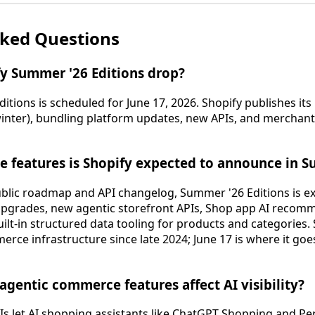
sked Questions
y Summer '26 Editions drop?
tions is scheduled for June 17, 2026. Shopify publishes its
nter), bundling platform updates, new APIs, and merchant t
 features is Shopify expected to announce in 
blic roadmap and API changelog, Summer '26 Editions is ex
 upgrades, new agentic storefront APIs, Shop app AI reco
lt-in structured data tooling for products and categories.
erce infrastructure since late 2024; June 17 is where it go
agentic commerce features affect AI visibility?
 let AI shopping assistants like ChatGPT Shopping and Per