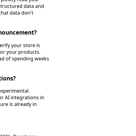
structured data and
hat data don't
announcement?
rify your store is
for your products.
ead of spending weeks
tions?
experimental.
 AI integrations in
ure is already in