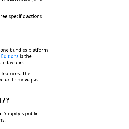
ree specific actions
h one bundles platform
 Editions
is the
on day one.
 features. The
pected to move past
17?
m Shopify's public
hs.