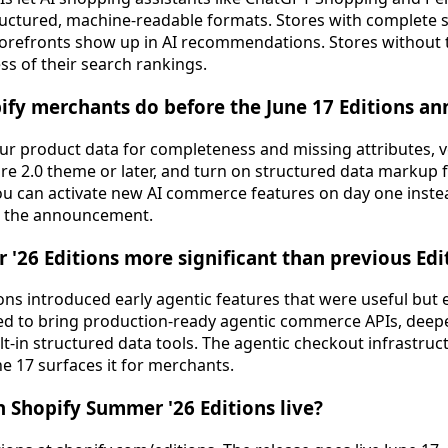
ructured, machine-readable formats. Stores with complete 
orefronts show up in AI recommendations. Stores without t
ess of their search rankings.
ify merchants do before the June 17 Editions 
ur product data for completeness and missing attributes, ve
re 2.0 theme or later, and turn on structured data markup 
ou can activate new AI commerce features on day one inst
er the announcement.
 '26 Editions more significant than previous Edi
ons introduced early agentic features that were useful but 
d to bring production-ready agentic commerce APIs, deeper
t-in structured data tools. The agentic checkout infrastruct
une 17 surfaces it for merchants.
 Shopify Summer '26 Editions live?