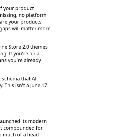
If your product
missing, no platform
: are your products
e gaps will matter more
line Store 2.0 themes
ng. If you're on a
ans you're already
t schema that AI
. This isn't a June 17
 launched its modern
hat compounded for
oo much of a head