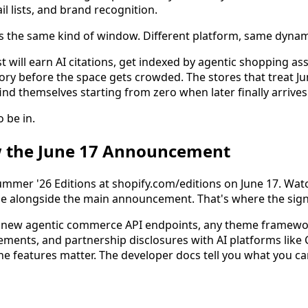
il lists, and brand recognition.
s the same kind of window. Different platform, same dynam
st will earn AI citations, get indexed by agentic shopping ass
y before the space gets crowded. The stores that treat June 
find themselves starting from zero when later finally arrives
o be in.
w the June 17 Announcement
Summer '26 Editions at shopify.com/editions on June 17. Wat
e alongside the main announcement. That's where the signa
for new agentic commerce API endpoints, any theme framew
ements, and partnership disclosures with AI platforms like 
e features matter. The developer docs tell you what you can