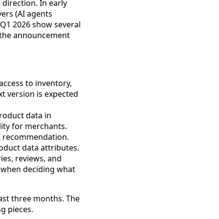
irection. In early
ers (AI agents
Q1 2026 show several
is the announcement
access to inventory,
t version is expected
roduct data in
lity for merchants.
AI recommendation.
oduct data attributes.
es, reviews, and
ll when deciding what
past three months. The
ng pieces.