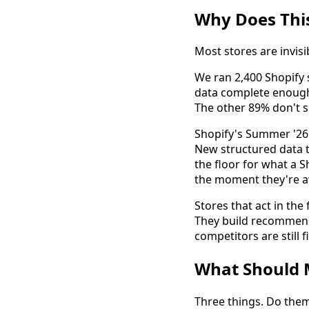
Why Does This
Most stores are invisib
We ran 2,400 Shopify
data complete enough
The other 89% don't s
Shopify's Summer '26 
New structured data to
the floor for what a S
the moment they're av
Stores that act in the
They build recommenda
competitors are still
What Should 
Three things. Do the