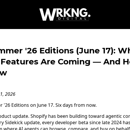
mer '26 Editions (June 17): W
Features Are Coming — And H
ow
11, 2026
'26 Editions on June 17. Six days from now.
product update. Shopify has been building toward agentic c
ry Sidekick update, every developer beta since late 2024 ha
rm where AI agents can browse, compare, and buy on behalf