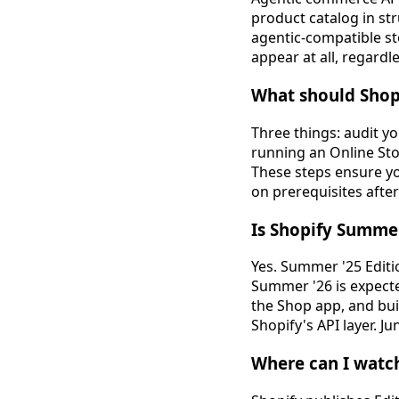
product catalog in st
agentic-compatible st
appear at all, regardl
What should Shop
Three things: audit yo
running an Online Sto
These steps ensure y
on prerequisites aft
Is Shopify Summer
Yes. Summer '25 Editi
Summer '26 is expecte
the Shop app, and buil
Shopify's API layer. J
Where can I watch