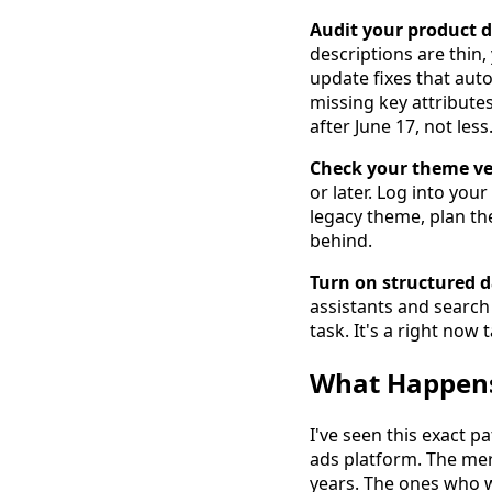
Audit your product d
descriptions are thin
update fixes that auto
missing key attributes
after June 17, not less
Check your theme ve
or later. Log into yo
legacy theme, plan th
behind.
Turn on structured d
assistants and search 
task. It's a right now 
What Happens
I've seen this exact 
ads platform. The mer
years. The ones who w