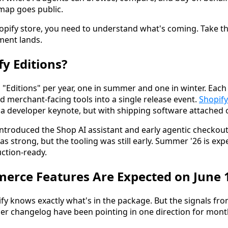
map goes public.
hopify store, you need to understand what's coming. Take th
ent lands.
fy Editions?
 "Editions" per year, one in summer and one in winter. Eac
d merchant-facing tools into a single release event.
Shopify
a developer keynote, but with shipping software attached 
ntroduced the Shop AI assistant and early agentic checkout
 strong, but the tooling was still early. Summer '26 is ex
uction-ready.
erce Features Are Expected on June 
y knows exactly what's in the package. But the signals fro
r changelog have been pointing in one direction for mont