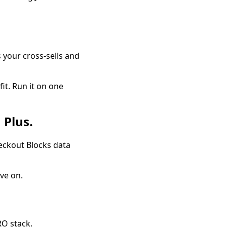
s your cross-sells and
fit. Run it on one
 Plus.
heckout Blocks data
ove on.
RO stack.