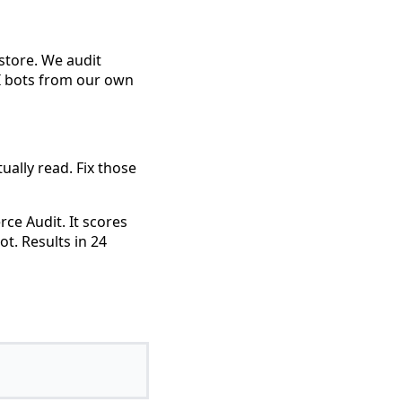
 store. We audit
AI bots from our own
ually read. Fix those
ce Audit. It scores
ot. Results in 24