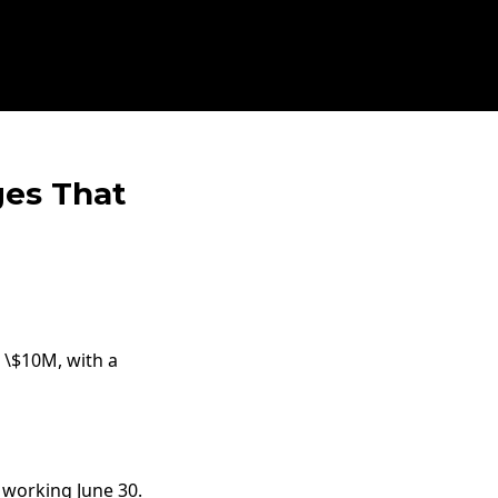
ges That
o \$10M, with a
s working June 30.