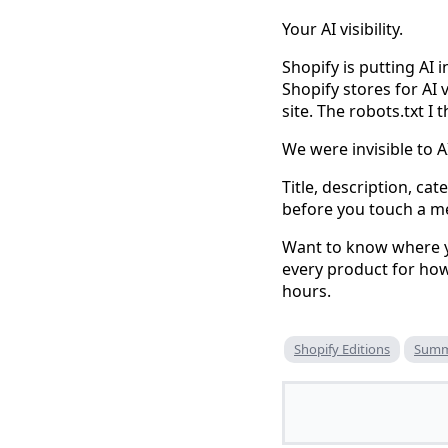
Your AI visibility.
Shopify is putting AI 
Shopify stores for AI 
site. The robots.txt I
We were invisible to AI
Title, description, ca
before you touch a m
Want to know where yo
every product for how 
hours.
Shopify Editions
Summ