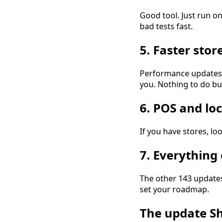
Good tool. Just run on
bad tests fast.
5. Faster stor
Performance updates s
you. Nothing to do bu
6. POS and loc
If you have stores, loo
7. Everything 
The other 143 updates
set your roadmap.
The update Sh