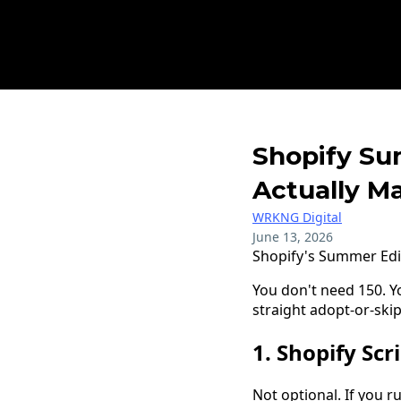
Shopify Su
Actually Ma
WRKNG Digital
June 13, 2026
Shopify's Summer Edi
You don't need 150. Yo
straight adopt-or-skip
1. Shopify Scri
Not optional. If you r