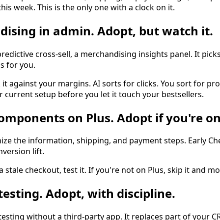
his week. This is the only one with a clock on it.
dising in admin. Adopt, but watch it.
predictive cross-sell, a merchandising insights panel. It pick
s for you.
it against your margins. AI sorts for clicks. You sort for pro
r current setup before you let it touch your bestsellers.
omponents on Plus. Adopt if you're on
mize the information, shipping, and payment steps. Early C
ersion lift.
a stale checkout, test it. If you're not on Plus, skip it and m
testing. Adopt, with discipline.
sting without a third-party app. It replaces part of your C