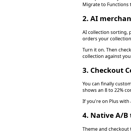
Migrate to Functions t
2. AI merchan
AI collection sorting, 
orders your collection
Turn it on. Then check 
collection against you
3. Checkout C
You can finally custo
shows an 8 to 22% conv
If you're on Plus with 
4. Native A/B 
Theme and checkout te