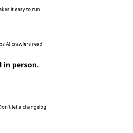
akes it easy to run
ps AI crawlers read
l in person.
Don't let a changelog