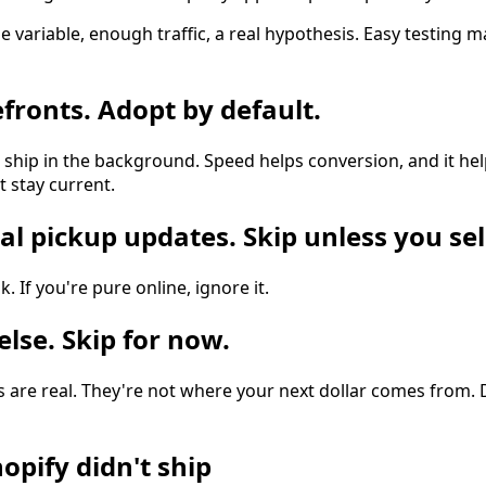
e variable, enough traffic, a real hypothesis. Easy testing m
efronts. Adopt by default.
hip in the background. Speed helps conversion, and it hel
t stay current.
al pickup updates. Skip unless you sel
k. If you're pure online, ignore it.
else. Skip for now.
 are real. They're not where your next dollar comes from. 
opify didn't ship