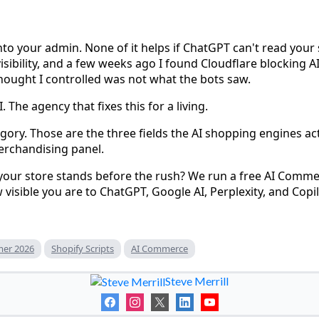
into your admin. None of it helps if ChatGPT can't read your
visibility, and a few weeks ago I found Cloudflare blocking 
 thought I controlled was not what the bots saw.
. The agency that fixes this for a living.
tegory. Those are the three fields the AI shopping engines act
erchandising panel.
ur store stands before the rush? We run a free AI Commer
visible you are to ChatGPT, Google AI, Perplexity, and Copil
er 2026
Shopify Scripts
AI Commerce
Steve Merrill