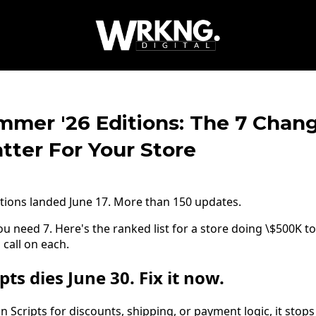
mmer '26 Editions: The 7 Chan
tter For Your Store
tions landed June 17. More than 150 updates.
u need 7. Here's the ranked list for a store doing \$500K t
 call on each.
pts dies June 30. Fix it now.
un Scripts for discounts, shipping, or payment logic, it stop