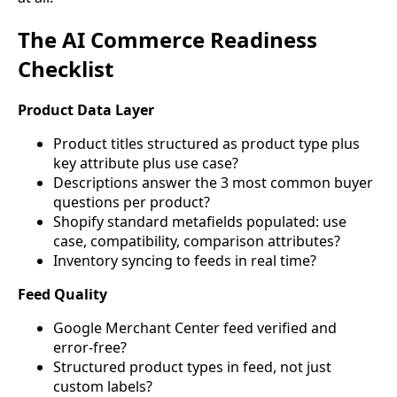
The AI Commerce Readiness
Checklist
Product Data Layer
Product titles structured as product type plus
key attribute plus use case?
Descriptions answer the 3 most common buyer
questions per product?
Shopify standard metafields populated: use
case, compatibility, comparison attributes?
Inventory syncing to feeds in real time?
Feed Quality
Google Merchant Center feed verified and
error-free?
Structured product types in feed, not just
custom labels?