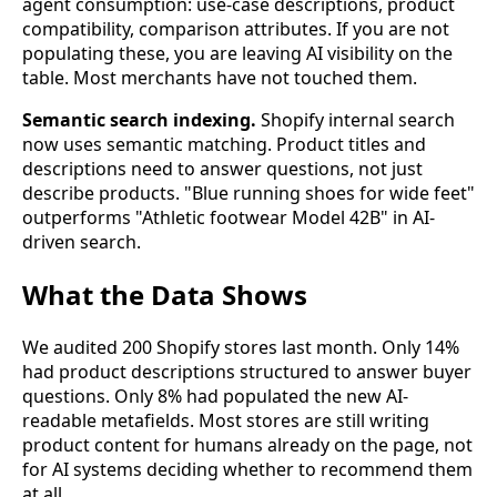
agent consumption: use-case descriptions, product
compatibility, comparison attributes. If you are not
populating these, you are leaving AI visibility on the
table. Most merchants have not touched them.
Semantic search indexing.
Shopify internal search
now uses semantic matching. Product titles and
descriptions need to answer questions, not just
describe products. "Blue running shoes for wide feet"
outperforms "Athletic footwear Model 42B" in AI-
driven search.
What the Data Shows
We audited 200 Shopify stores last month. Only 14%
had product descriptions structured to answer buyer
questions. Only 8% had populated the new AI-
readable metafields. Most stores are still writing
product content for humans already on the page, not
for AI systems deciding whether to recommend them
at all.