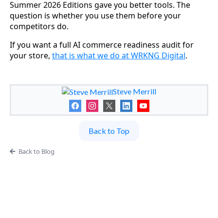
Summer 2026 Editions gave you better tools. The
question is whether you use them before your
competitors do.
If you want a full AI commerce readiness audit for
your store,
that is what we do at WRKNG Digital
.
Steve Merrill
Back to Top
Back to Blog