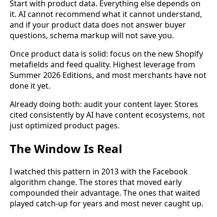
Start with product data. Everything else depends on
it. AI cannot recommend what it cannot understand,
and if your product data does not answer buyer
questions, schema markup will not save you.
Once product data is solid: focus on the new Shopify
metafields and feed quality. Highest leverage from
Summer 2026 Editions, and most merchants have not
done it yet.
Already doing both: audit your content layer. Stores
cited consistently by AI have content ecosystems, not
just optimized product pages.
The Window Is Real
I watched this pattern in 2013 with the Facebook
algorithm change. The stores that moved early
compounded their advantage. The ones that waited
played catch-up for years and most never caught up.