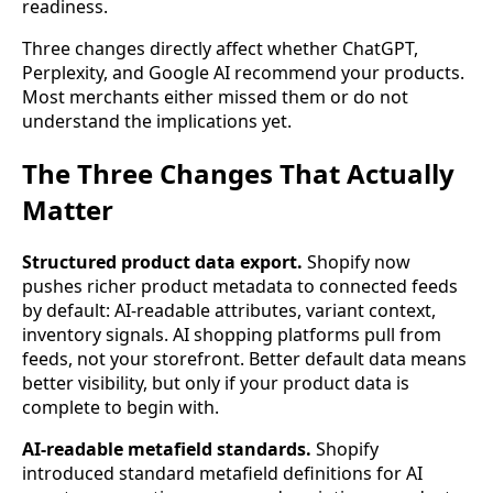
readiness.
Three changes directly affect whether ChatGPT,
Perplexity, and Google AI recommend your products.
Most merchants either missed them or do not
understand the implications yet.
The Three Changes That Actually
Matter
Structured product data export.
Shopify now
pushes richer product metadata to connected feeds
by default: AI-readable attributes, variant context,
inventory signals. AI shopping platforms pull from
feeds, not your storefront. Better default data means
better visibility, but only if your product data is
complete to begin with.
AI-readable metafield standards.
Shopify
introduced standard metafield definitions for AI