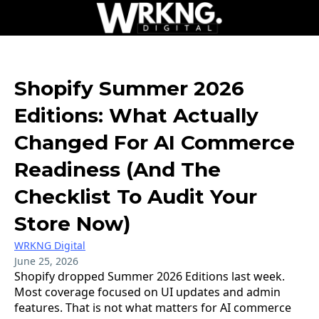
Shopify Summer 2026
Editions: What Actually
Changed For AI Commerce
Readiness (And The
Checklist To Audit Your
Store Now)
WRKNG Digital
June 25, 2026
Shopify dropped Summer 2026 Editions last week.
Most coverage focused on UI updates and admin
features. That is not what matters for AI commerce