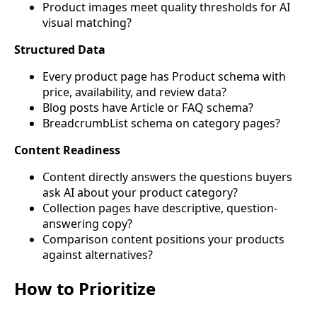
Product images meet quality thresholds for AI
visual matching?
Structured Data
Every product page has Product schema with
price, availability, and review data?
Blog posts have Article or FAQ schema?
BreadcrumbList schema on category pages?
Content Readiness
Content directly answers the questions buyers
ask AI about your product category?
Collection pages have descriptive, question-
answering copy?
Comparison content positions your products
against alternatives?
How to Prioritize