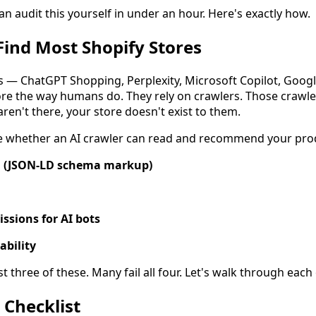
n audit this yourself in under an hour. Here's exactly how.
Find Most Shopify Stores
s — ChatGPT Shopping, Perplexity, Microsoft Copilot, Goog
re the way humans do. They rely on crawlers. Those crawler
 aren't there, your store doesn't exist to them.
e whether an AI crawler can read and recommend your pro
a (JSON-LD schema markup)
issions for AI bots
ability
st three of these. Many fail all four. Let's walk through each
 Checklist