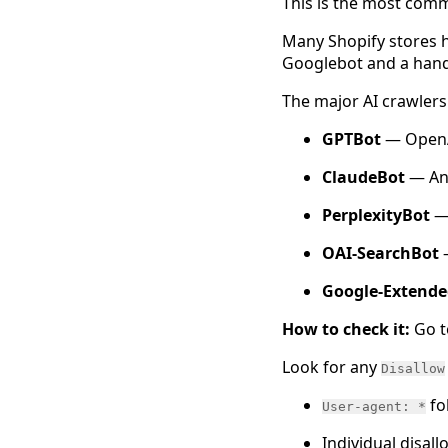
This is the most commo
Many Shopify stores 
Googlebot and a handf
The major AI crawlers 
GPTBot
— OpenA
ClaudeBot
— Ant
PerplexityBot
— 
OAI-SearchBot
Google-Extende
How to check it:
Go 
Look for any
Disallow
fo
User-agent: *
Individual disall