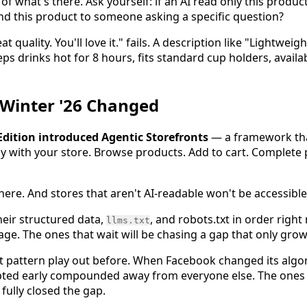
of what's there. Ask yourself: if an AI read only this product
d this product to someone asking a specific question?
at quality. You'll love it." fails. A description like "Lightwei
s drinks hot for 8 hours, fits standard cup holders, availa
 Winter '26 Changed
 Edition introduced Agentic Storefronts
— a framework tha
tly with your store. Browse products. Add to cart. Complete 
s here. And stores that aren't AI-readable won't be accessibl
heir structured data,
, and robots.txt in order right
llms.txt
. The ones that wait will be chasing a gap that only grow
ct pattern play out before. When Facebook changed its alg
apted early compounded away from everyone else. The ones
fully closed the gap.