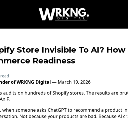
pify Store Invisible To AI? How
mmerce Readiness
 read
under of WRKNG Digital
— March 19, 2026
s audits on hundreds of Shopify stores. The results are bru
An F.
, when someone asks ChatGPT to recommend a product in 
versation. Not because your products are bad. Because AI cra