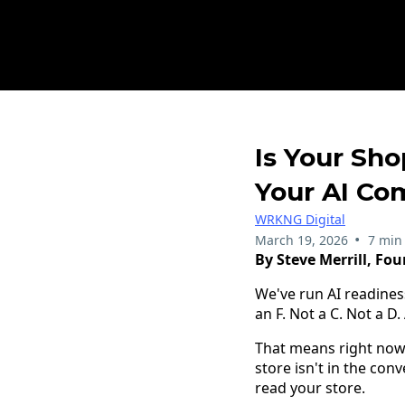
Is Your Sho
Your AI Co
WRKNG Digital
•
March 19, 2026
7 min
By Steve Merrill, Fo
We've run AI readines
an F. Not a C. Not a D. 
That means right now
store isn't in the con
read your store.