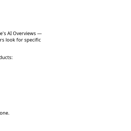
le's AI Overviews —
s look for specific
ducts:
 one.