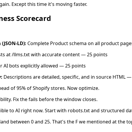
ain. Except this time it's moving faster.
ness Scorecard
 (JSON-LD):
Complete Product schema on all product page
sts at /llms.txt with accurate content — 25 points
 AI bots explicitly allowed — 25 points
:
Descriptions are detailed, specific, and in source HTML —
ead of 95% of Shopify stores. Now optimize.
ibility. Fix the fails before the window closes.
ible to AI right now. Start with robots.txt and structured da
land between 0 and 25. That's the F we mentioned at the to