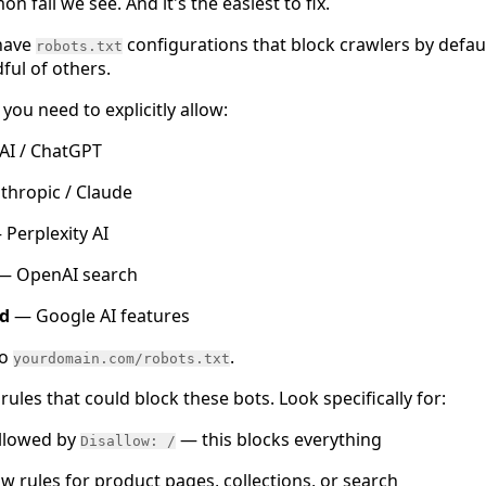
n fail we see. And it's the easiest to fix.
have
configurations that block crawlers by defaul
robots.txt
ul of others.
you need to explicitly allow:
I / ChatGPT
hropic / Claude
Perplexity AI
— OpenAI search
d
— Google AI features
to
.
yourdomain.com/robots.txt
rules that could block these bots. Look specifically for:
llowed by
— this blocks everything
Disallow: /
ow rules for product pages, collections, or search