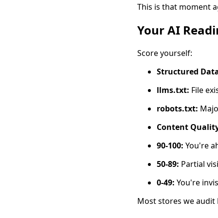
This is that moment ag
Your AI Readi
Score yourself:
Structured Data
llms.txt:
File exi
robots.txt:
Major
Content Quality
90-100:
You're ah
50-89:
Partial vis
0-49:
You're invis
Most stores we audit 