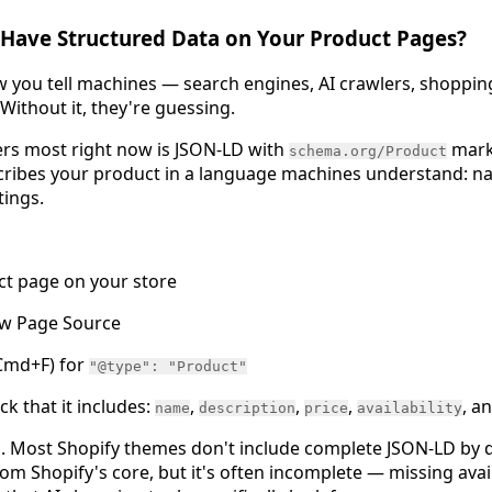
 Have Structured Data on Your Product Pages?
w you tell machines — search engines, AI crawlers, shoppin
Without it, they're guessing.
ers most right now is JSON-LD with
marku
schema.org/Product
ibes your product in a language machines understand: name,
tings.
ct page on your store
ew Page Source
 Cmd+F) for
"@type": "Product"
eck that it includes:
,
,
,
, a
name
description
price
availability
il. Most Shopify themes don't include complete JSON-LD by d
m Shopify's core, but it's often incomplete — missing avail