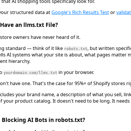
that AI shopping tools specifically look for.
 your structured data at
Google's Rich Results Test
or
valida
Have an llms.txt File?
 store owners have never heard of it.
g standard — think of it like
, but written specifi
robots.txt
ells AI systems what your site is about, what pages matter 
ent hierarchy.
to
in your browser.
yourdomain.com/llms.txt
don't have one. That's the case for 95%+ of Shopify stores r
ncludes your brand name, a description of what you sell, lin
f your product catalog. It doesn't need to be long. It needs
 Blocking AI Bots in robots.txt?