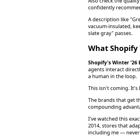
Also check the quality 
confidently recommen
A description like "Gre
vacuum-insulated, keep
slate gray" passes.
What Shopify
Shopify's Winter '26
agents interact direc
a human in the loop.
This isn't coming. It'
The brands that get t
compounding advantage
I've watched this exa
2014, stores that ad
including me — never 