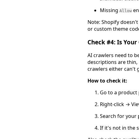
Missing
ent
Allow
Note: Shopify doesn't 
or custom theme code 
Check #4: Is Your
AI crawlers need to be
descriptions are thin, 
crawlers either can't
How to check it:
Go to a product
Right-click → Vi
Search for your 
If it's not in th