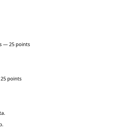
s — 25 points
 25 points
ta.
p.