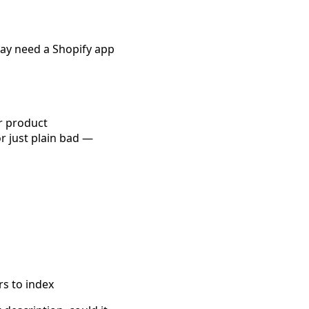
may need a Shopify app
ur product
or just plain bad —
rs to index