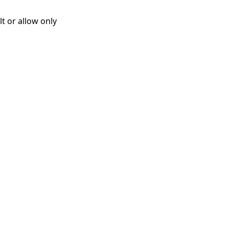
t or allow only