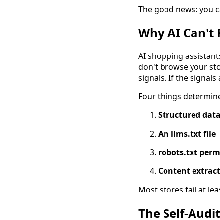
The good news: you ca
Why AI Can't 
AI shopping assistant
don't browse your sto
signals. If the signals
Four things determin
Structured dat
An llms.txt file
robots.txt perm
Content extract
Most stores fail at lea
The Self-Audit