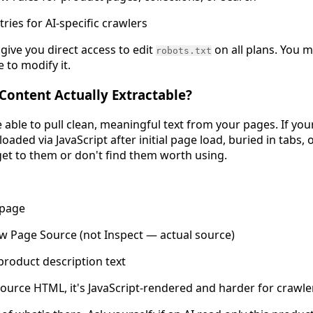
ries for AI-specific crawlers
give you direct access to edit
on all plans. You 
robots.txt
to modify it.
 Content Actually Extractable?
 able to pull clean, meaningful text from your pages. If yo
loaded via JavaScript after initial page load, buried in tabs, 
 get to them or don't find them worth using.
 page
ew Page Source (not Inspect — actual source)
product description text
e source HTML, it's JavaScript-rendered and harder for crawle