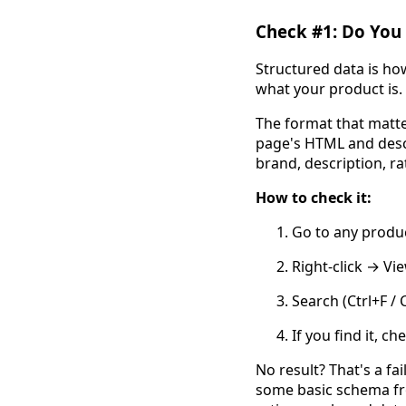
Check #1: Do You
Structured data is ho
what your product is. 
The format that matt
page's HTML and descr
brand, description, ra
How to check it:
Go to any produ
Right-click → Vi
Search (Ctrl+F /
If you find it, ch
No result? That's a fa
some basic schema fro