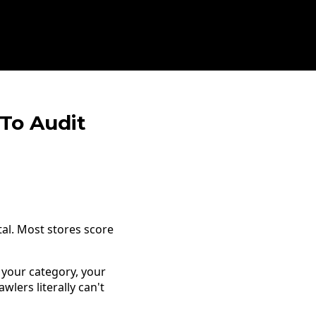
 To Audit
tal. Most stores score
your category, your
wlers literally can't