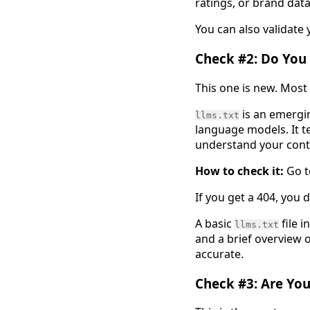
ratings, or brand data 
You can also validate
Check #2: Do You 
This one is new. Most
is an emergin
llms.txt
language models. It t
understand your cont
How to check it:
Go 
If you get a 404, you 
A basic
file i
llms.txt
and a brief overview o
accurate.
Check #3: Are You