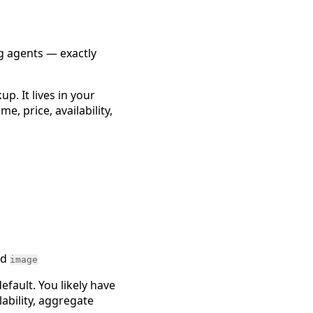
g agents — exactly
p. It lives in your
 price, availability,
nd
image
efault. You likely have
ability, aggregate