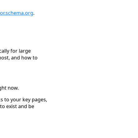
tor.schema.org
.
cally for large
most, and how to
ight now.
ks to your key pages,
 to exist and be