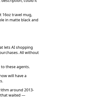
 description, could it
ght 16oz travel mug,
ble in matte black and
t lets AI shopping
purchases. All without
e to these agents.
 now will have a
s.
orithm around 2013-
 that waited —