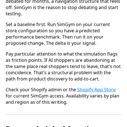
debated for months, a navigation structure that feels
off. SimGym is the reason to stop debating and start
testing.
Set a baseline first. Run SimGym on your current
store configuration so you have a predicted
performance benchmark. Then run it on your
proposed change. The delta is your signal.
Pay particular attention to what the simulation flags
as friction points. If AI shoppers are abandoning at
the same place real shoppers tend to leave, that's not
coincidence. That's a structural problem with the
path from product discovery to add-to-cart.
Check your Shopify admin or the
Shopify App Store
for current SimGym access. Availability varies by plan
and region as of this writing.