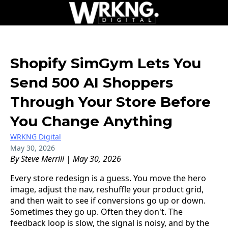
Shopify SimGym Lets You
Send 500 AI Shoppers
Through Your Store Before
You Change Anything
WRKNG Digital
May 30, 2026
By Steve Merrill | May 30, 2026
Every store redesign is a guess. You move the hero
image, adjust the nav, reshuffle your product grid,
and then wait to see if conversions go up or down.
Sometimes they go up. Often they don't. The
feedback loop is slow, the signal is noisy, and by the