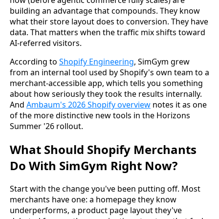
now (before agentic commerce fully scales) are
building an advantage that compounds. They know
what their store layout does to conversion. They have
data. That matters when the traffic mix shifts toward
AI-referred visitors.
According to
Shopify Engineering
, SimGym grew
from an internal tool used by Shopify's own team to a
merchant-accessible app, which tells you something
about how seriously they took the results internally.
And
Ambaum's 2026 Shopify overview
notes it as one
of the more distinctive new tools in the Horizons
Summer '26 rollout.
What Should Shopify Merchants
Do With SimGym Right Now?
Start with the change you've been putting off. Most
merchants have one: a homepage they know
underperforms, a product page layout they've