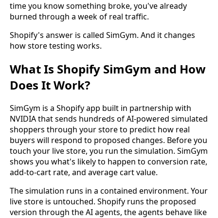
time you know something broke, you've already
burned through a week of real traffic.
Shopify's answer is called SimGym. And it changes
how store testing works.
What Is Shopify SimGym and How
Does It Work?
SimGym is a Shopify app built in partnership with
NVIDIA that sends hundreds of AI-powered simulated
shoppers through your store to predict how real
buyers will respond to proposed changes. Before you
touch your live store, you run the simulation. SimGym
shows you what's likely to happen to conversion rate,
add-to-cart rate, and average cart value.
The simulation runs in a contained environment. Your
live store is untouched. Shopify runs the proposed
version through the AI agents, the agents behave like