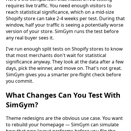
requires live traffic. You need enough visitors to
reach statistical significance, which on a mid-size
Shopify store can take 2-4 weeks per test. During that
window, half your traffic is seeing a potentially worse
version of your store. SimGym runs the test before
any real buyer sees it.
I've run enough split tests on Shopify stores to know
that most merchants don't wait for statistical
significance anyway. They look at the data after a few
days, pick the winner, and move on. That's not great.
SimGym gives you a smarter pre-flight check before
you commit.
What Changes Can You Test With
SimGym?
Theme redesigns are the obvious use case. You want
to rebuild your homepage — SimGym can simulate