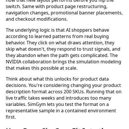
how that new layout performs before you flip the
switch. Same with product page restructuring,
navigation changes, promotional banner placements,
and checkout modifications.
The underlying logic is that AI shoppers behave
according to learned patterns from real buying
behavior. They click on what draws attention, they
skip what doesn't, they respond to trust signals, and
they abandon when the path gets complicated. The
NVIDIA collaboration brings the simulation modeling
that makes this possible at scale.
Think about what this unlocks for product data
decisions. You're considering changing your product
description format across 200 SKUs. Running that on
live traffic takes weeks and introduces too many
variables. SimGym lets you test the format on a
representative sample in a contained environment
first.