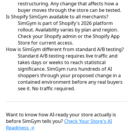
restructuring. Any change that affects how a
buyer moves through the store can be tested.
Is Shopify SimGym available to all merchants?
SimGym is part of Shopify's 2026 platform
rollout. Availability varies by plan and region.
Check your Shopify admin or the Shopify App
Store for current access.
How is SimGym different from standard A/B testing?
Standard A/B testing requires live traffic and
takes days or weeks to reach statistical
significance. SimGym runs hundreds of AI
shoppers through your proposed change in a
contained environment before any real buyers
see it. No traffic required.
Want to know how AI-ready your store actually is
before SimGym tells you?
Check Your Store's AI
Readiness →