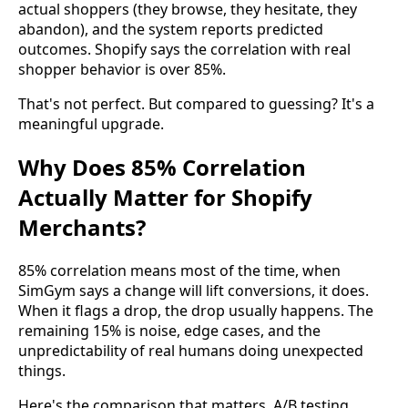
actual shoppers (they browse, they hesitate, they
abandon), and the system reports predicted
outcomes. Shopify says the correlation with real
shopper behavior is over 85%.
That's not perfect. But compared to guessing? It's a
meaningful upgrade.
Why Does 85% Correlation
Actually Matter for Shopify
Merchants?
85% correlation means most of the time, when
SimGym says a change will lift conversions, it does.
When it flags a drop, the drop usually happens. The
remaining 15% is noise, edge cases, and the
unpredictability of real humans doing unexpected
things.
Here's the comparison that matters. A/B testing