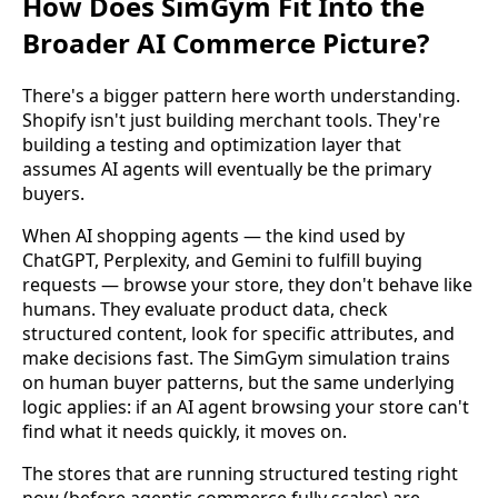
How Does SimGym Fit Into the
Broader AI Commerce Picture?
There's a bigger pattern here worth understanding.
Shopify isn't just building merchant tools. They're
building a testing and optimization layer that
assumes AI agents will eventually be the primary
buyers.
When AI shopping agents — the kind used by
ChatGPT, Perplexity, and Gemini to fulfill buying
requests — browse your store, they don't behave like
humans. They evaluate product data, check
structured content, look for specific attributes, and
make decisions fast. The SimGym simulation trains
on human buyer patterns, but the same underlying
logic applies: if an AI agent browsing your store can't
find what it needs quickly, it moves on.
The stores that are running structured testing right