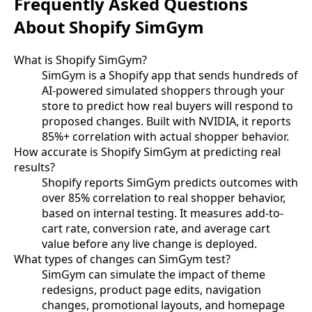
Frequently Asked Questions
About Shopify SimGym
What is Shopify SimGym?
SimGym is a Shopify app that sends hundreds of
AI-powered simulated shoppers through your
store to predict how real buyers will respond to
proposed changes. Built with NVIDIA, it reports
85%+ correlation with actual shopper behavior.
How accurate is Shopify SimGym at predicting real
results?
Shopify reports SimGym predicts outcomes with
over 85% correlation to real shopper behavior,
based on internal testing. It measures add-to-
cart rate, conversion rate, and average cart
value before any live change is deployed.
What types of changes can SimGym test?
SimGym can simulate the impact of theme
redesigns, product page edits, navigation
changes, promotional layouts, and homepage