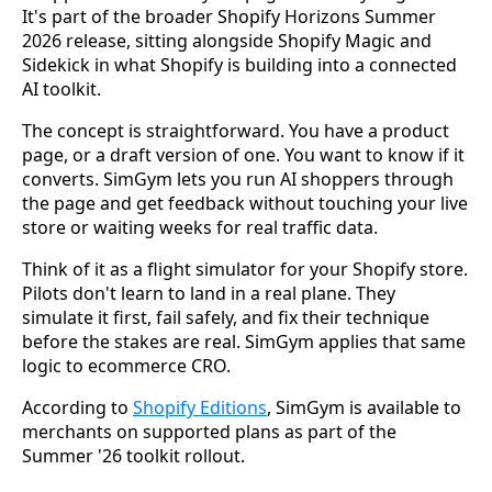
It's part of the broader Shopify Horizons Summer
2026 release, sitting alongside Shopify Magic and
Sidekick in what Shopify is building into a connected
AI toolkit.
The concept is straightforward. You have a product
page, or a draft version of one. You want to know if it
converts. SimGym lets you run AI shoppers through
the page and get feedback without touching your live
store or waiting weeks for real traffic data.
Think of it as a flight simulator for your Shopify store.
Pilots don't learn to land in a real plane. They
simulate it first, fail safely, and fix their technique
before the stakes are real. SimGym applies that same
logic to ecommerce CRO.
According to
Shopify Editions
, SimGym is available to
merchants on supported plans as part of the
Summer '26 toolkit rollout.