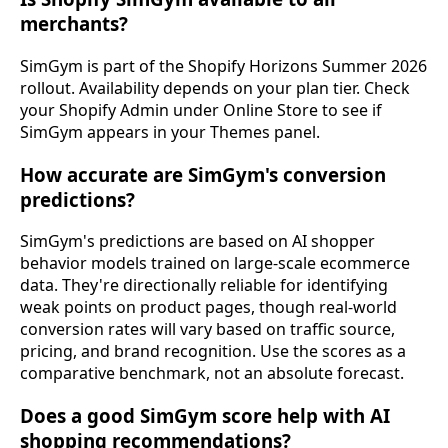
merchants?
SimGym is part of the Shopify Horizons Summer 2026
rollout. Availability depends on your plan tier. Check
your Shopify Admin under Online Store to see if
SimGym appears in your Themes panel.
How accurate are SimGym's conversion
predictions?
SimGym's predictions are based on AI shopper
behavior models trained on large-scale ecommerce
data. They're directionally reliable for identifying
weak points on product pages, though real-world
conversion rates will vary based on traffic source,
pricing, and brand recognition. Use the scores as a
comparative benchmark, not an absolute forecast.
Does a good SimGym score help with AI
shopping recommendations?