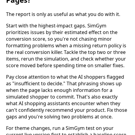
The report is only as useful as what you do with it.
Start with the highest-impact gaps. SimGym
prioritizes issues by their estimated effect on the
conversion score, so you're not chasing minor
formatting problems when a missing return policy is
the real conversion killer. Tackle the top two or three
items, rerun the simulation, and check whether your
score moved before spending time on smaller fixes.
Pay close attention to what the AI shoppers flagged
as "insufficient to decide." That phrasing shows up
when the page lacks enough information for a
simulated shopper to commit. That's also exactly
what AI shopping assistants encounter when they
can't confidently recommend your product. Fix those
gaps and you're solving two problems at once.
For theme changes, run a SimGym test on your
current live version first to establish a baseline score,