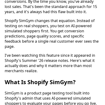
conversions. By the time you know, you've already
lost sales. That's been the standard approach for 15
years, and it's always had this flaw built into it.
Shopify SimGym changes that equation. Instead of
testing on real shoppers, you test on AI-powered
simulated shoppers first. You get conversion
predictions, page quality scores, and specific
feedback before a single real customer ever sees the
page.
I've been watching this feature since it appeared in
Shopify's Summer '26 release notes. Here's what it
actually does and why it matters more than most
merchants realize.
What Is Shopify SimGym?
SimGym is a product page testing tool built into
Shopify's admin that uses AI-powered simulated
shoppers to evaluate your pages before you go live.