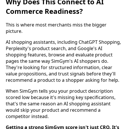
Why Does This Connect to AI
Commerce Readiness?
This is where most merchants miss the bigger
picture.
AI shopping assistants, including ChatGPT Shopping,
Perplexity's product search, and Google's AI
shopping features, browse and evaluate product
pages the same way SimGym's AI shoppers do.
They're looking for structured information, clear
value propositions, and trust signals before they'll
recommend a product to a shopper asking for help.
When SimGym tells you your product description
scored low because it's missing key specifications,
that's the same reason an AI shopping assistant
would skip your product and recommend a
competitor instead.
Getting a strong SimGym score isn't just CRO. It's