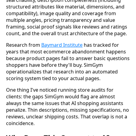
searchability, description completeness (including
structured attributes like material, dimensions, and
compatibility), image quality and coverage from
multiple angles, pricing transparency and value
framing, social proof signals like reviews and ratings
count, and the overall trust architecture of the page.
Research from
Baymard Institute
has tracked for
years that most ecommerce abandonment happens
because product pages fail to answer basic questions
shoppers have before they'll buy. SimGym
operationalizes that research into an automated
scoring system tied to your actual pages.
One thing I've noticed running store audits for
clients: the gaps SimGym would flag are almost
always the same issues that AI shopping assistants
penalize. Thin descriptions, missing specifications, no
reviews, unclear shipping costs. That overlap is not a
coincidence.