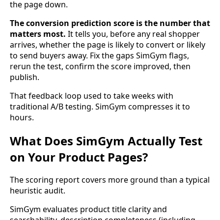
the page down.
The conversion prediction score is the number that
matters most.
It tells you, before any real shopper
arrives, whether the page is likely to convert or likely
to send buyers away. Fix the gaps SimGym flags,
rerun the test, confirm the score improved, then
publish.
That feedback loop used to take weeks with
traditional A/B testing. SimGym compresses it to
hours.
What Does SimGym Actually Test
on Your Product Pages?
The scoring report covers more ground than a typical
heuristic audit.
SimGym evaluates product title clarity and