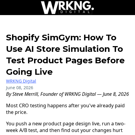
Shopify SimGym: How To
Use AI Store Simulation To
Test Product Pages Before
Going Live
WRKNG Digital
June 08, 2026
By Steve Merrill, Founder of WRKNG Digital — June 8, 2026
Most CRO testing happens after you've already paid
the price.
You push a new product page design live, run a two-
week A/B test, and then find out your changes hurt