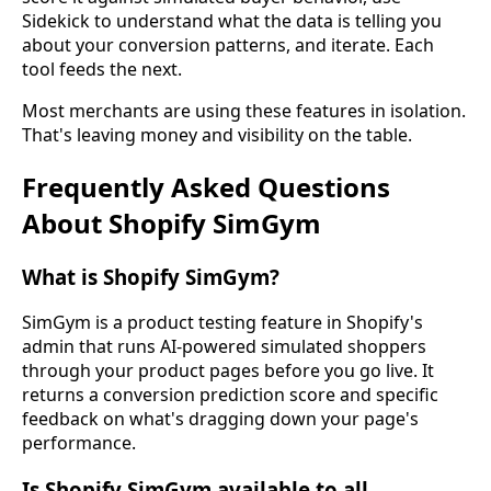
Sidekick to understand what the data is telling you
about your conversion patterns, and iterate. Each
tool feeds the next.
Most merchants are using these features in isolation.
That's leaving money and visibility on the table.
Frequently Asked Questions
About Shopify SimGym
What is Shopify SimGym?
SimGym is a product testing feature in Shopify's
admin that runs AI-powered simulated shoppers
through your product pages before you go live. It
returns a conversion prediction score and specific
feedback on what's dragging down your page's
performance.
Is Shopify SimGym available to all