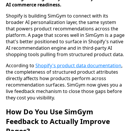
AI commerce readiness.
Shopify is building SimGym to connect with its
broader AI personalization layer, the same system
that powers product recommendations across the
platform. A page that scores well in SimGym is a page
that's better positioned to surface in Shopify's native
AI recommendation engine and in third-party AI
shopping tools pulling from structured product data.
According to
Shopify's product data documentation
,
the completeness of structured product attributes
directly affects how products perform across
recommendation surfaces. SimGym now gives you a
live feedback mechanism to close those gaps before
they cost you visibility.
How Do You Use SimGym
Feedback to Actually Improve
Pages?