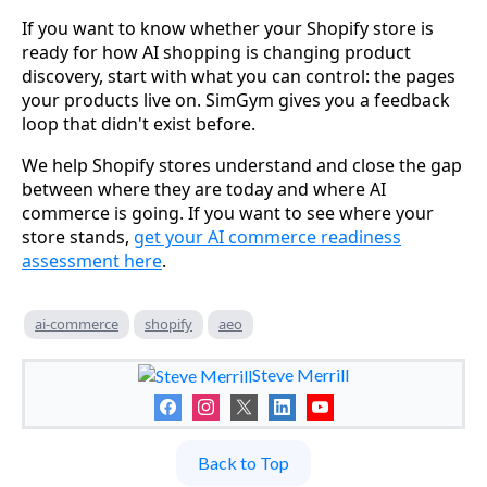
If you want to know whether your Shopify store is
ready for how AI shopping is changing product
discovery, start with what you can control: the pages
your products live on. SimGym gives you a feedback
loop that didn't exist before.
We help Shopify stores understand and close the gap
between where they are today and where AI
commerce is going. If you want to see where your
store stands,
get your AI commerce readiness
assessment here
.
ai-commerce
shopify
aeo
Steve Merrill
Back to Top