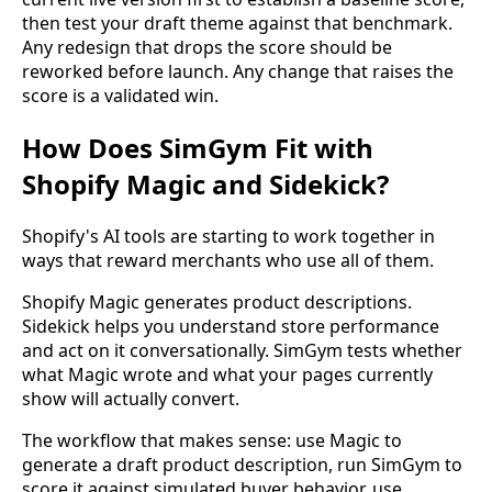
then test your draft theme against that benchmark.
Any redesign that drops the score should be
reworked before launch. Any change that raises the
score is a validated win.
How Does SimGym Fit with
Shopify Magic and Sidekick?
Shopify's AI tools are starting to work together in
ways that reward merchants who use all of them.
Shopify Magic generates product descriptions.
Sidekick helps you understand store performance
and act on it conversationally. SimGym tests whether
what Magic wrote and what your pages currently
show will actually convert.
The workflow that makes sense: use Magic to
generate a draft product description, run SimGym to
score it against simulated buyer behavior, use