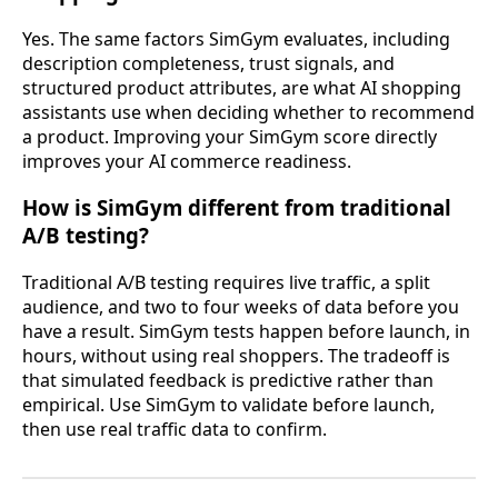
Yes. The same factors SimGym evaluates, including
description completeness, trust signals, and
structured product attributes, are what AI shopping
assistants use when deciding whether to recommend
a product. Improving your SimGym score directly
improves your AI commerce readiness.
How is SimGym different from traditional
A/B testing?
Traditional A/B testing requires live traffic, a split
audience, and two to four weeks of data before you
have a result. SimGym tests happen before launch, in
hours, without using real shoppers. The tradeoff is
that simulated feedback is predictive rather than
empirical. Use SimGym to validate before launch,
then use real traffic data to confirm.