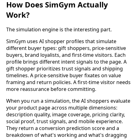
How Does SimGym Actually
Work?
The simulation engine is the interesting part.
SimGym uses AI shopper profiles that simulate
different buyer types: gift shoppers, price-sensitive
buyers, brand loyalists, and first-time visitors. Each
profile brings different intent signals to the page. A
gift shopper prioritizes trust signals and shipping
timelines. A price-sensitive buyer fixates on value
framing and return policies. A first-time visitor needs
more reassurance before committing.
When you run a simulation, the AI shoppers evaluate
your product page across multiple dimensions:
description quality, image coverage, pricing clarity,
social proof, trust signals, and mobile experience.
They return a conversion prediction score and a
breakdown of what's working and what's dragging