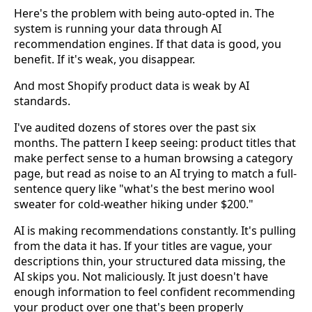
Here's the problem with being auto-opted in. The
system is running your data through AI
recommendation engines. If that data is good, you
benefit. If it's weak, you disappear.
And most Shopify product data is weak by AI
standards.
I've audited dozens of stores over the past six
months. The pattern I keep seeing: product titles that
make perfect sense to a human browsing a category
page, but read as noise to an AI trying to match a full-
sentence query like "what's the best merino wool
sweater for cold-weather hiking under $200."
AI is making recommendations constantly. It's pulling
from the data it has. If your titles are vague, your
descriptions thin, your structured data missing, the
AI skips you. Not maliciously. It just doesn't have
enough information to feel confident recommending
your product over one that's been properly