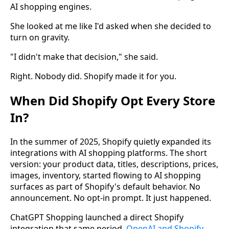
AI shopping engines.
She looked at me like I'd asked when she decided to
turn on gravity.
"I didn't make that decision," she said.
Right. Nobody did. Shopify made it for you.
When Did Shopify Opt Every Store
In?
In the summer of 2025, Shopify quietly expanded its
integrations with AI shopping platforms. The short
version: your product data, titles, descriptions, prices,
images, inventory, started flowing to AI shopping
surfaces as part of Shopify's default behavior. No
announcement. No opt-in prompt. It just happened.
ChatGPT Shopping launched a direct Shopify
integration that same period.
OpenAI and Shopify