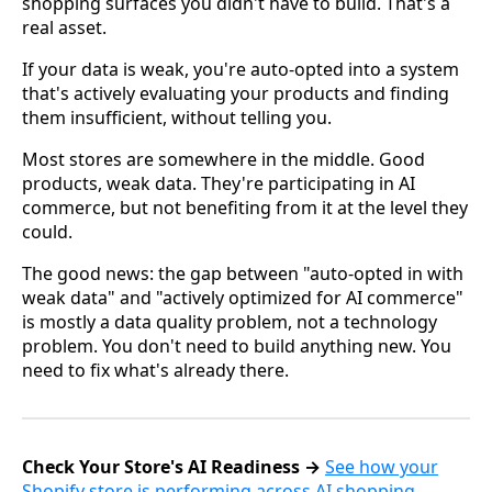
shopping surfaces you didn't have to build. That's a
real asset.
If your data is weak, you're auto-opted into a system
that's actively evaluating your products and finding
them insufficient, without telling you.
Most stores are somewhere in the middle. Good
products, weak data. They're participating in AI
commerce, but not benefiting from it at the level they
could.
The good news: the gap between "auto-opted in with
weak data" and "actively optimized for AI commerce"
is mostly a data quality problem, not a technology
problem. You don't need to build anything new. You
need to fix what's already there.
Check Your Store's AI Readiness →
See how your
Shopify store is performing across AI shopping