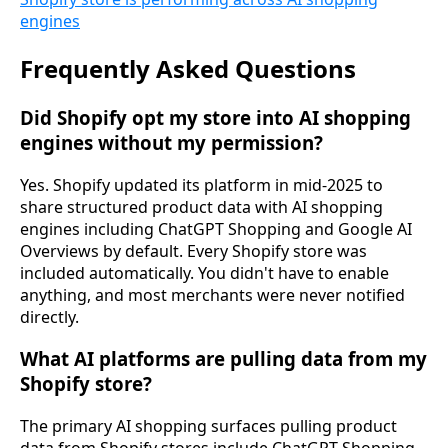
engines
Frequently Asked Questions
Did Shopify opt my store into AI shopping
engines without my permission?
Yes. Shopify updated its platform in mid-2025 to
share structured product data with AI shopping
engines including ChatGPT Shopping and Google AI
Overviews by default. Every Shopify store was
included automatically. You didn't have to enable
anything, and most merchants were never notified
directly.
What AI platforms are pulling data from my
Shopify store?
The primary AI shopping surfaces pulling product