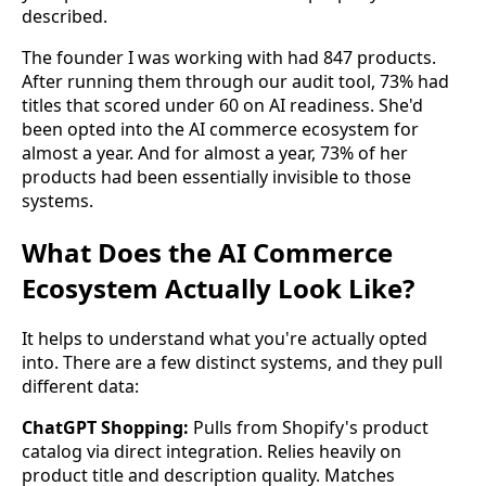
described.
The founder I was working with had 847 products.
After running them through our audit tool, 73% had
titles that scored under 60 on AI readiness. She'd
been opted into the AI commerce ecosystem for
almost a year. And for almost a year, 73% of her
products had been essentially invisible to those
systems.
What Does the AI Commerce
Ecosystem Actually Look Like?
It helps to understand what you're actually opted
into. There are a few distinct systems, and they pull
different data:
ChatGPT Shopping:
Pulls from Shopify's product
catalog via direct integration. Relies heavily on
product title and description quality. Matches