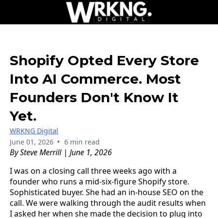
Shopify Opted Every Store
Into AI Commerce. Most
Founders Don't Know It
Yet.
WRKNG Digital
•
June 01, 2026
6 min read
By Steve Merrill | June 1, 2026
I was on a closing call three weeks ago with a
founder who runs a mid-six-figure Shopify store.
Sophisticated buyer. She had an in-house SEO on the
call. We were walking through the audit results when
I asked her when she made the decision to plug into