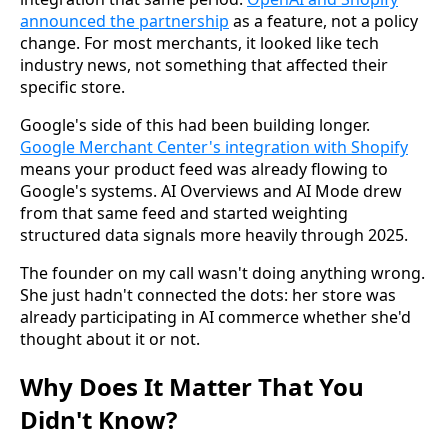
announced the partnership
as a feature, not a policy
change. For most merchants, it looked like tech
industry news, not something that affected their
specific store.
Google's side of this had been building longer.
Google Merchant Center's integration with Shopify
means your product feed was already flowing to
Google's systems. AI Overviews and AI Mode drew
from that same feed and started weighting
structured data signals more heavily through 2025.
The founder on my call wasn't doing anything wrong.
She just hadn't connected the dots: her store was
already participating in AI commerce whether she'd
thought about it or not.
Why Does It Matter That You
Didn't Know?