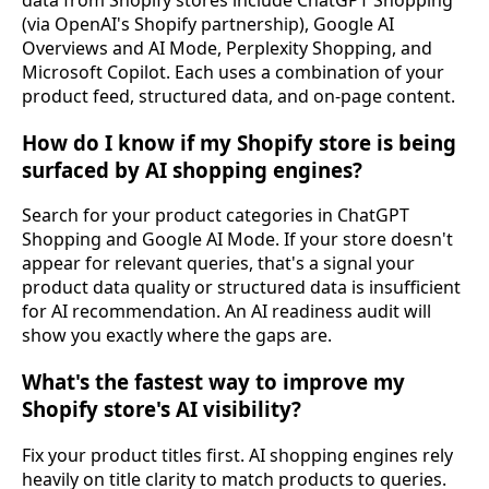
data from Shopify stores include ChatGPT Shopping
(via OpenAI's Shopify partnership), Google AI
Overviews and AI Mode, Perplexity Shopping, and
Microsoft Copilot. Each uses a combination of your
product feed, structured data, and on-page content.
How do I know if my Shopify store is being
surfaced by AI shopping engines?
Search for your product categories in ChatGPT
Shopping and Google AI Mode. If your store doesn't
appear for relevant queries, that's a signal your
product data quality or structured data is insufficient
for AI recommendation. An AI readiness audit will
show you exactly where the gaps are.
What's the fastest way to improve my
Shopify store's AI visibility?
Fix your product titles first. AI shopping engines rely
heavily on title clarity to match products to queries.