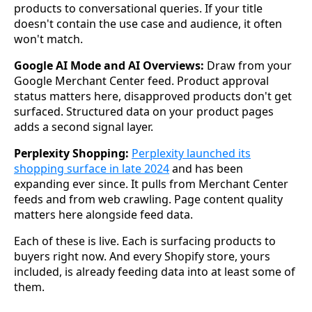
products to conversational queries. If your title
doesn't contain the use case and audience, it often
won't match.
Google AI Mode and AI Overviews:
Draw from your
Google Merchant Center feed. Product approval
status matters here, disapproved products don't get
surfaced. Structured data on your product pages
adds a second signal layer.
Perplexity Shopping:
Perplexity launched its
shopping surface in late 2024
and has been
expanding ever since. It pulls from Merchant Center
feeds and from web crawling. Page content quality
matters here alongside feed data.
Each of these is live. Each is surfacing products to
buyers right now. And every Shopify store, yours
included, is already feeding data into at least some of
them.