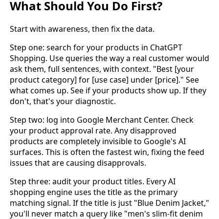
What Should You Do First?
Start with awareness, then fix the data.
Step one: search for your products in ChatGPT
Shopping. Use queries the way a real customer would
ask them, full sentences, with context. "Best [your
product category] for [use case] under [price]." See
what comes up. See if your products show up. If they
don't, that's your diagnostic.
Step two: log into Google Merchant Center. Check
your product approval rate. Any disapproved
products are completely invisible to Google's AI
surfaces. This is often the fastest win, fixing the feed
issues that are causing disapprovals.
Step three: audit your product titles. Every AI
shopping engine uses the title as the primary
matching signal. If the title is just "Blue Denim Jacket,"
you'll never match a query like "men's slim-fit denim