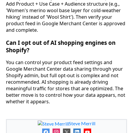
Add Product + Use Case + Audience structure (e.g.,
'Women's merino wool base layer for cold-weather
hiking' instead of 'Wool Shirt'). Then verify your
product feed in Google Merchant Center is approved
and complete.
Can I opt out of AI shopping engines on
Shopify?
You can control your product feed settings and
Google Merchant Center data sharing through your
Shopify admin, but full opt-out is complex and not
recommended. AI shopping is already driving
meaningful traffic for stores that are optimized. The
better move is to control how your data appears, not
whether it appears.
Steve Merrill