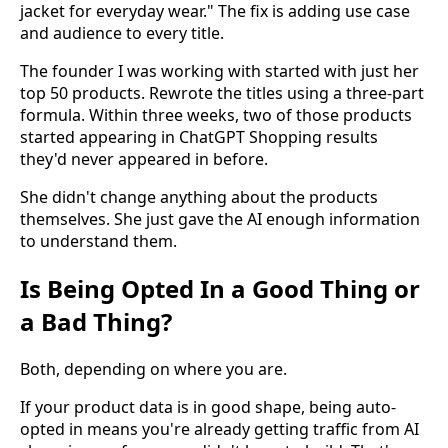
jacket for everyday wear." The fix is adding use case
and audience to every title.
The founder I was working with started with just her
top 50 products. Rewrote the titles using a three-part
formula. Within three weeks, two of those products
started appearing in ChatGPT Shopping results
they'd never appeared in before.
She didn't change anything about the products
themselves. She just gave the AI enough information
to understand them.
Is Being Opted In a Good Thing or
a Bad Thing?
Both, depending on where you are.
If your product data is in good shape, being auto-
opted in means you're already getting traffic from AI