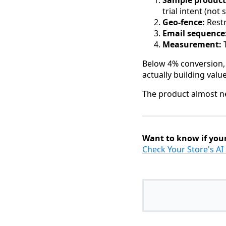
Sample product
trial intent (not
Geo-fence:
Restr
Email sequence
Measurement:
T
Below 4% conversion, a
actually building value
The product almost ne
Want to know if your
Check Your Store's A