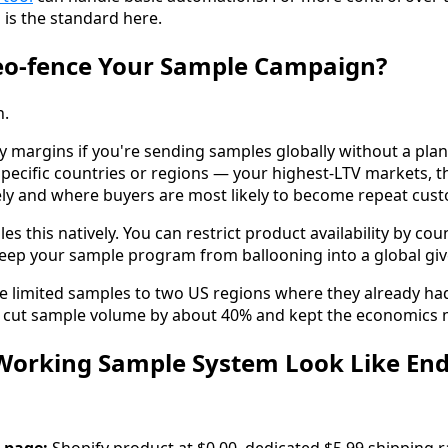
 is the standard here.
eo-fence Your Sample Campaign?
n.
y margins if you're sending samples globally without a plan
specific countries or regions — your highest-LTV markets, 
vely and where buyers are most likely to become repeat cus
es this natively. You can restrict product availability by cou
 keep your sample program from ballooning into a global gi
e limited samples to two US regions where they already ha
It cut sample volume by about 40% and kept the economics
Working Sample System Look Like End