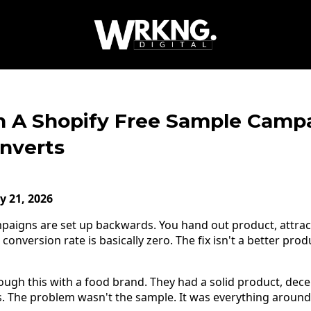
 A Shopify Free Sample Camp
onverts
y 21, 2026
paigns are set up backwards. You hand out product, attrac
nversion rate is basically zero. The fix isn't a better produc
ugh this with a food brand. They had a solid product, decen
. The problem wasn't the sample. It was everything around 