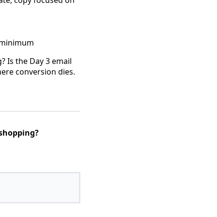
rate, copy focused on
% minimum
? Is the Day 3 email
where conversion dies.
 shopping?