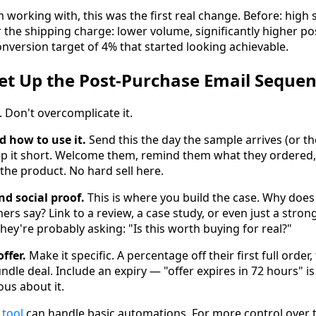
m working with, this was the first real change. Before: high
r the shipping charge: lower volume, significantly higher p
version target of 4% that started looking achievable.
et Up the Post-Purchase Email Sequen
t. Don't overcomplicate it.
 how to use it.
Send this the day the sample arrives (or the
eep it short. Welcome them, remind them what they ordered
g the product. No hard sell here.
d social proof.
This is where you build the case. Why doe
s say? Link to a review, a case study, or even just a strong
ey're probably asking: "Is this worth buying for real?"
ffer.
Make it specific. A percentage off their first full order
undle deal. Include an expiry — "offer expires in 72 hours" 
us about it.
 tool
can handle basic automations. For more control over 