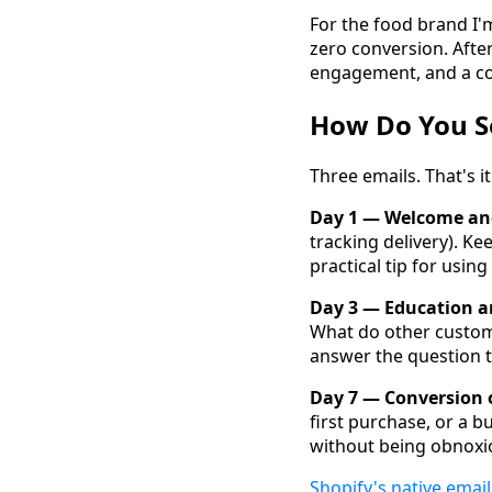
For the food brand I'
zero conversion. Afte
engagement, and a con
How Do You S
Three emails. That's i
Day 1 — Welcome and
tracking delivery). K
practical tip for usin
Day 3 — Education an
What do other customer
answer the question th
Day 7 — Conversion o
first purchase, or a b
without being obnoxio
Shopify's native email