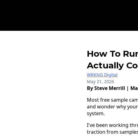
How To Run
Actually C
WRKNG Digital
May 21, 2026
By Steve Merrill | Ma
Most free sample cam
and wonder why your co
system.
I've been working thro
traction from samples