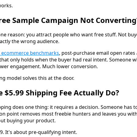
works.
Free Sample Campaign Not Converting
one reason: you attract people who want free stuff. Not buy
xactly the wrong audience.
's ecommerce benchmarks
, post-purchase email open rates
t that only holds when the buyer had real intent. Someone 
ower engagement. Much lower conversion.
ng model solves this at the door.
 $5.99 Shipping Fee Actually Do?
ping does one thing: it requires a decision. Someone has to 
ction point removes most freebie hunters and leaves you wi
out buying your product.
9. It's about pre-qualifying intent.