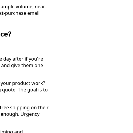
 sample volume, near-
ost-purchase email
ce?
 day after if you're
, and give them one
s your product work?
 quote. The goal is to
, free shipping on their
is enough. Urgency
timing and