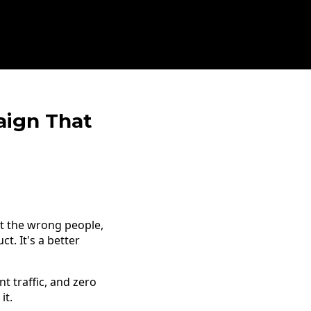
aign That
t the wrong people,
t. It's a better
t traffic, and zero
it.