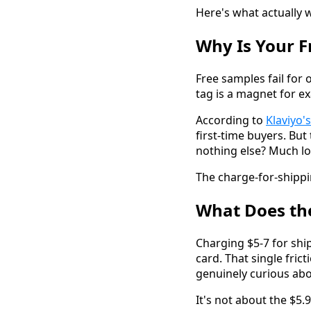
Here's what actually 
Why Is Your 
Free samples fail for 
tag is a magnet for e
According to
Klaviyo
first-time buyers. Bu
nothing else? Much l
The charge-for-shippi
What Does the
Charging $5-7 for ship
card. That single fri
genuinely curious ab
It's not about the $5.9