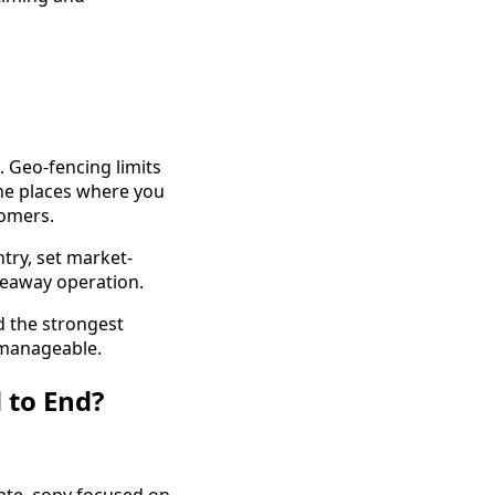
. Geo-fencing limits
the places where you
tomers.
ntry, set market-
veaway operation.
d the strongest
 manageable.
 to End?