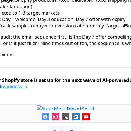
 page:
Shopify product at $0.00, dedicated $5.99 shipping 
 sales language)
icted to 1-3 target markets
:
Day 1 welcome, Day 3 education, Day 7 offer with expiry
rack sample-to-buyer conversion rate monthly. Target: 4
udit the email sequence first. Is the Day 7 offer compelling
, or is it just filler? Nine times out of ten, the sequence is 
ver is.
 Shopify store is set up for the next wave of AI-powered
I Readiness →
Steve Merrill