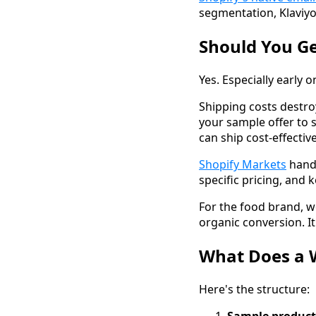
segmentation, Klaviyo
Should You G
Yes. Especially early o
Shipping costs destro
your sample offer to 
can ship cost-effecti
Shopify Markets
handl
specific pricing, and
For the food brand, w
organic conversion. 
What Does a 
Here's the structure: