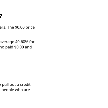
?
ers. The $0.00 price
 average 40-60% for
who paid $0.00 and
pull out a credit
th people who are