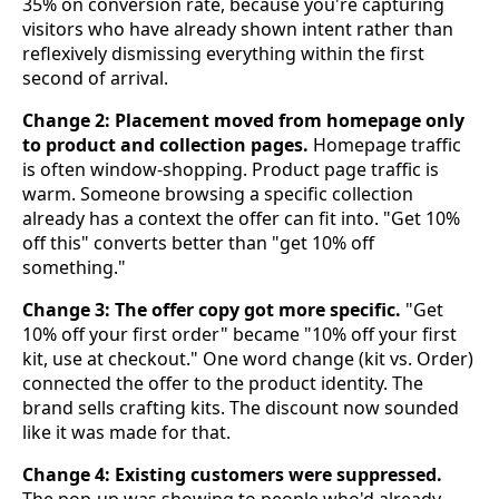
35% on conversion rate, because you're capturing
visitors who have already shown intent rather than
reflexively dismissing everything within the first
second of arrival.
Change 2: Placement moved from homepage only
to product and collection pages.
Homepage traffic
is often window-shopping. Product page traffic is
warm. Someone browsing a specific collection
already has a context the offer can fit into. "Get 10%
off this" converts better than "get 10% off
something."
Change 3: The offer copy got more specific.
"Get
10% off your first order" became "10% off your first
kit, use at checkout." One word change (kit vs. Order)
connected the offer to the product identity. The
brand sells crafting kits. The discount now sounded
like it was made for that.
Change 4: Existing customers were suppressed.
The pop-up was showing to people who'd already