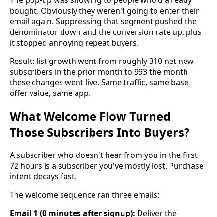
bought. Obviously they weren't going to enter their
email again. Suppressing that segment pushed the
denominator down and the conversion rate up, plus
it stopped annoying repeat buyers.
Result: list growth went from roughly 310 net new
subscribers in the prior month to 993 the month
these changes went live. Same traffic, same base
offer value, same app.
What Welcome Flow Turned
Those Subscribers Into Buyers?
A subscriber who doesn't hear from you in the first
72 hours is a subscriber you've mostly lost. Purchase
intent decays fast.
The welcome sequence ran three emails:
Email 1 (0 minutes after signup):
Deliver the