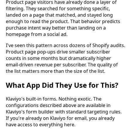
Product page visitors have already done a layer of
filtering. They searched for something specific,
landed on a page that matched, and stayed long
enough to read the product. That behavior predicts
purchase intent way better than landing on a
homepage from a social ad.
I've seen this pattern across dozens of Shopify audits.
Product page pop-ups drive smaller subscriber
counts in some months but dramatically higher
email-driven revenue per subscriber. The quality of
the list matters more than the size of the list.
What App Did They Use for This?
Klaviyo's built-in forms. Nothing exotic. The
configurations described above are available in
Klaviyo's form builder with standard targeting rules.
If you're already on Klaviyo for email, you already
have access to everything here.