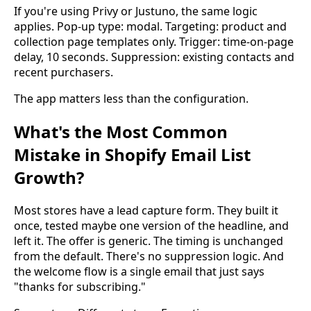
If you're using Privy or Justuno, the same logic
applies. Pop-up type: modal. Targeting: product and
collection page templates only. Trigger: time-on-page
delay, 10 seconds. Suppression: existing contacts and
recent purchasers.
The app matters less than the configuration.
What's the Most Common
Mistake in Shopify Email List
Growth?
Most stores have a lead capture form. They built it
once, tested maybe one version of the headline, and
left it. The offer is generic. The timing is unchanged
from the default. There's no suppression logic. And
the welcome flow is a single email that just says
"thanks for subscribing."