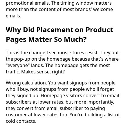
promotional emails. The timing window matters
more than the content of most brands' welcome
emails.
Why Did Placement on Product
Pages Matter So Much?
This is the change I see most stores resist. They put
the pop-up on the homepage because that's where
"everyone" lands. The homepage gets the most
traffic. Makes sense, right?
Wrong calculation. You want signups from people
who'll buy, not signups from people who'll forget
they signed up. Homepage visitors convert to email
subscribers at lower rates, but more importantly,
they convert from email subscriber to paying
customer at lower rates too. You're building a list of
cold contacts.