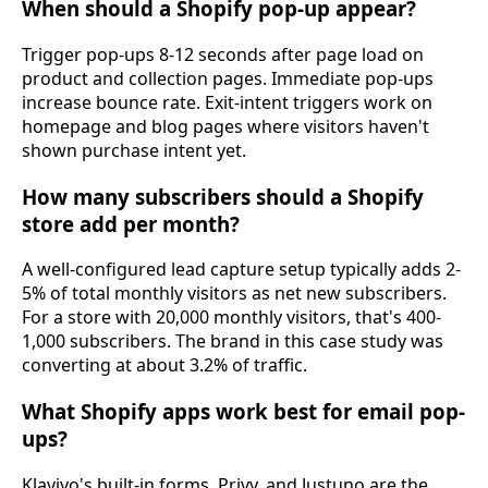
When should a Shopify pop-up appear?
Trigger pop-ups 8-12 seconds after page load on
product and collection pages. Immediate pop-ups
increase bounce rate. Exit-intent triggers work on
homepage and blog pages where visitors haven't
shown purchase intent yet.
How many subscribers should a Shopify
store add per month?
A well-configured lead capture setup typically adds 2-
5% of total monthly visitors as net new subscribers.
For a store with 20,000 monthly visitors, that's 400-
1,000 subscribers. The brand in this case study was
converting at about 3.2% of traffic.
What Shopify apps work best for email pop-
ups?
Klaviyo's built-in forms, Privy, and Justuno are the