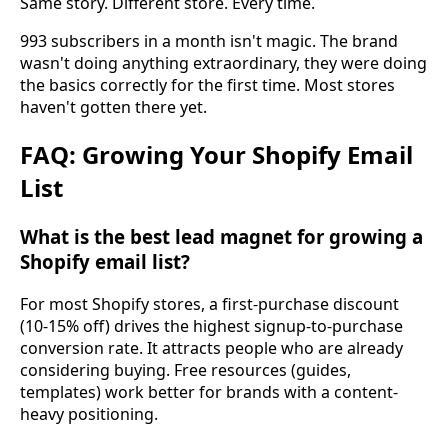
Same story. Different store. Every time.
993 subscribers in a month isn't magic. The brand
wasn't doing anything extraordinary, they were doing
the basics correctly for the first time. Most stores
haven't gotten there yet.
FAQ: Growing Your Shopify Email
List
What is the best lead magnet for growing a
Shopify email list?
For most Shopify stores, a first-purchase discount
(10-15% off) drives the highest signup-to-purchase
conversion rate. It attracts people who are already
considering buying. Free resources (guides,
templates) work better for brands with a content-
heavy positioning.