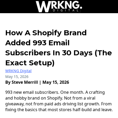
How A Shopify Brand
Added 993 Email
Subscribers In 30 Days (The
Exact Setup)
WRKNG Digital
May 15, 2026
By Steve Merrill | May 15, 2026
993 new email subscribers. One month. A crafting
and hobby brand on Shopify. Not from a viral
giveaway, not from paid ads driving list growth. From
fixing the basics that most stores half-build and leave.