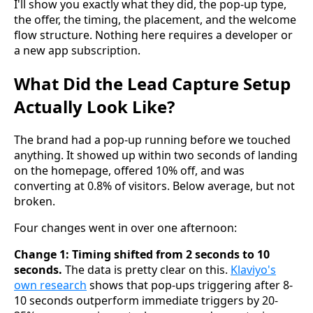
I'll show you exactly what they did, the pop-up type,
the offer, the timing, the placement, and the welcome
flow structure. Nothing here requires a developer or
a new app subscription.
What Did the Lead Capture Setup
Actually Look Like?
The brand had a pop-up running before we touched
anything. It showed up within two seconds of landing
on the homepage, offered 10% off, and was
converting at 0.8% of visitors. Below average, but not
broken.
Four changes went in over one afternoon:
Change 1: Timing shifted from 2 seconds to 10
seconds.
The data is pretty clear on this.
Klaviyo's
own research
shows that pop-ups triggering after 8-
10 seconds outperform immediate triggers by 20-