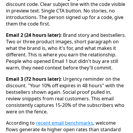
discount code. Clear subject line with the code visible
in preview text. Single CTA button. No stories, no
introductions. The person signed up for a code, give
them the code first.
Email 2 (24 hours later):
Brand story and bestsellers.
Two or three product images, short paragraph on
what the brand is, who it's for, and what makes it
different. This is where you earn the relationship.
People who opened Email 1 but didn't buy are still
warm, they need context before they'll commit.
Email 3 (72 hours later):
Urgency reminder on the
discount. "Your 10% off expires in 48 hours" with the
bestsellers shown again. Social proof pulled in,
review snippets from real customers. This email
consistently captures 15-20% of the subscribers who
were on the fence.
According to
recent email benchmarks
, welcome
flows generate 4x higher open rates than standard