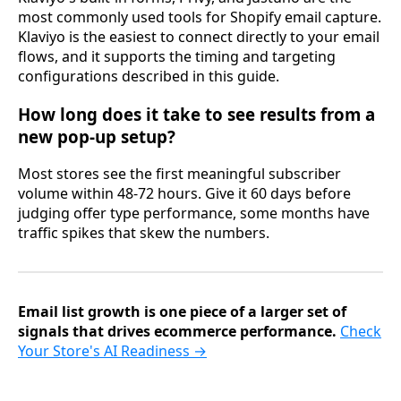
most commonly used tools for Shopify email capture.
Klaviyo is the easiest to connect directly to your email
flows, and it supports the timing and targeting
configurations described in this guide.
How long does it take to see results from a
new pop-up setup?
Most stores see the first meaningful subscriber
volume within 48-72 hours. Give it 60 days before
judging offer type performance, some months have
traffic spikes that skew the numbers.
Email list growth is one piece of a larger set of
signals that drives ecommerce performance.
Check
Your Store's AI Readiness →