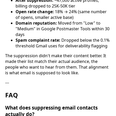
After suppression:
~47,000 active profiles,
billing dropped to 25K-50K tier
Open rate change:
18% → 24% (same number
of opens, smaller active base)
Domain reputation:
Moved from "Low" to
"Medium" in Google Postmaster Tools within 30
days
Spam complaint rate:
Dropped below the 0.1%
threshold Gmail uses for deliverability flagging
The suppression didn't make their content better. It
made their list match their actual audience, the
people who want to hear from them. That alignment
is what email is supposed to look like.
---
FAQ
What does suppressing email contacts
actually do?