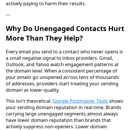
actively paying to harm their results.
---
Why Do Unengaged Contacts Hurt
More Than They Help?
Every email you send to a contact who never opens is
a small negative signal to inbox providers. Gmail,
Outlook, and Yahoo watch engagement patterns at
the domain level. When a consistent percentage of
your emails go unopened across tens of thousands
of addresses, providers start treating your sending
domain as lower-quality.
This isn't theoretical.
Google Postmaster Tools
shows
your sending domain reputation in real time. Brands
carrying large unengaged segments almost always
have lower domain reputation than brands that
actively suppress non-openers. Lower domain