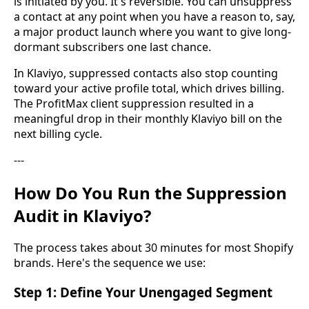
is initiated by you. It's reversible. You can unsuppress
a contact at any point when you have a reason to, say,
a major product launch where you want to give long-
dormant subscribers one last chance.
In Klaviyo, suppressed contacts also stop counting
toward your active profile total, which drives billing.
The ProfitMax client suppression resulted in a
meaningful drop in their monthly Klaviyo bill on the
next billing cycle.
---
How Do You Run the Suppression
Audit in Klaviyo?
The process takes about 30 minutes for most Shopify
brands. Here's the sequence we use:
Step 1: Define Your Unengaged Segment