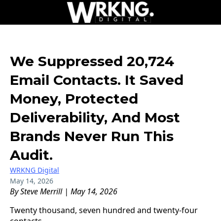
We Suppressed 20,724
Email Contacts. It Saved
Money, Protected
Deliverability, And Most
Brands Never Run This
Audit.
WRKNG Digital
May 14, 2026
By Steve Merrill | May 14, 2026
Twenty thousand, seven hundred and twenty-four