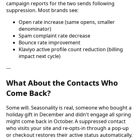
campaign reports for the two sends following
suppression. Most brands see:
Open rate increase (same opens, smaller
denominator)
Spam complaint rate decrease
Bounce rate improvement
Klaviyo active profile count reduction (billing
impact next cycle)
---
What About the Contacts Who
Come Back?
Some will. Seasonality is real, someone who bought a
holiday gift in December and didn't engage all spring
might come back in October. A suppressed contact
who visits your site and re-opts-in through a pop-up
or checkout restores their active status automatically.