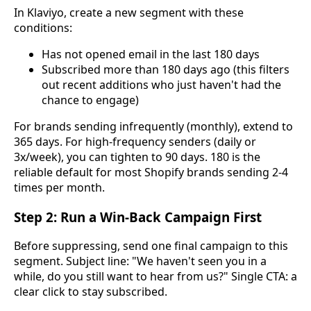
In Klaviyo, create a new segment with these
conditions:
Has not opened email in the last 180 days
Subscribed more than 180 days ago (this filters
out recent additions who just haven't had the
chance to engage)
For brands sending infrequently (monthly), extend to
365 days. For high-frequency senders (daily or
3x/week), you can tighten to 90 days. 180 is the
reliable default for most Shopify brands sending 2-4
times per month.
Step 2: Run a Win-Back Campaign First
Before suppressing, send one final campaign to this
segment. Subject line: "We haven't seen you in a
while, do you still want to hear from us?" Single CTA: a
clear click to stay subscribed.