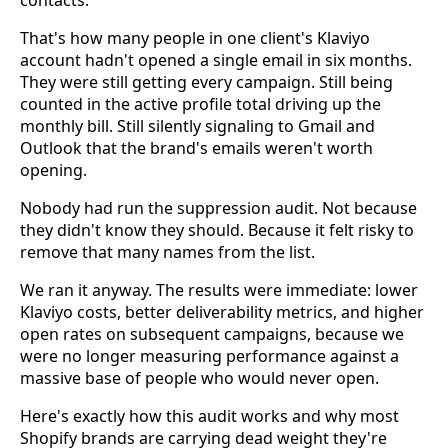
contacts.
That's how many people in one client's Klaviyo
account hadn't opened a single email in six months.
They were still getting every campaign. Still being
counted in the active profile total driving up the
monthly bill. Still silently signaling to Gmail and
Outlook that the brand's emails weren't worth
opening.
Nobody had run the suppression audit. Not because
they didn't know they should. Because it felt risky to
remove that many names from the list.
We ran it anyway. The results were immediate: lower
Klaviyo costs, better deliverability metrics, and higher
open rates on subsequent campaigns, because we
were no longer measuring performance against a
massive base of people who would never open.
Here's exactly how this audit works and why most
Shopify brands are carrying dead weight they're