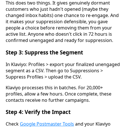
This does two things. It gives genuinely dormant
customers who just hadn't opened (maybe they
changed inbox habits) one chance to re-engage. And
it makes your suppression defensible, you gave
people a choice before removing them from your
active list. Anyone who doesn't click in 72 hours is
confirmed unengaged and ready for suppression.
Step 3: Suppress the Segment
In Klaviyo: Profiles > export your finalized unengaged
segment as a CSV. Then go to Suppressions >
Suppress Profiles > upload the CSV.
Klaviyo processes this in batches. For 20,000+
profiles, allow a few hours. Once complete, these
contacts receive no further campaigns.
Step 4: Verify the Impact
Check
Google Postmaster Tools
and your Klaviyo