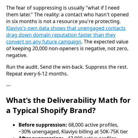
The fear of suppressing is usually "what if I need
them later." The reality: a contact who hasn't opened
in six months is not a resource you're protecting.
Klaviyo's own data shows that unengaged contacts
drag down domain reputation faster than they
convert on any future campaign
. The expected value
of keeping 20,000 non-openers is negative, not zero,
negative.
Run the audit. Send the win-back. Suppress the rest.
Repeat every 6-12 months.
---
What's the Deliverability Math for
a Typical Shopify Brand?
Before suppression:
68,000 active profiles,
~30% unengaged, Klaviyo billing at 50K-75K tier