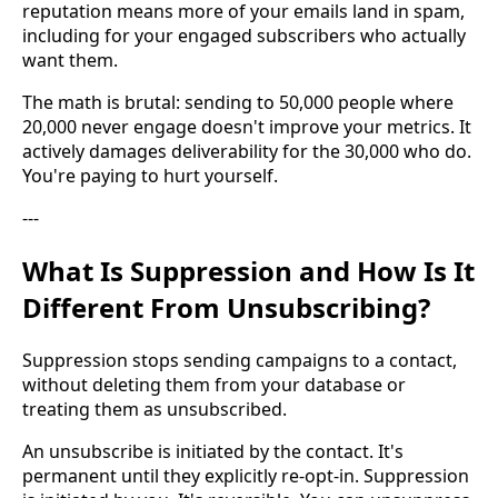
reputation means more of your emails land in spam,
including for your engaged subscribers who actually
want them.
The math is brutal: sending to 50,000 people where
20,000 never engage doesn't improve your metrics. It
actively damages deliverability for the 30,000 who do.
You're paying to hurt yourself.
---
What Is Suppression and How Is It
Different From Unsubscribing?
Suppression stops sending campaigns to a contact,
without deleting them from your database or
treating them as unsubscribed.
An unsubscribe is initiated by the contact. It's
permanent until they explicitly re-opt-in. Suppression