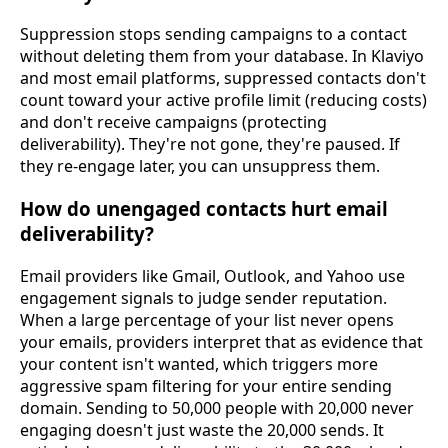
Suppression stops sending campaigns to a contact
without deleting them from your database. In Klaviyo
and most email platforms, suppressed contacts don't
count toward your active profile limit (reducing costs)
and don't receive campaigns (protecting
deliverability). They're not gone, they're paused. If
they re-engage later, you can unsuppress them.
How do unengaged contacts hurt email
deliverability?
Email providers like Gmail, Outlook, and Yahoo use
engagement signals to judge sender reputation.
When a large percentage of your list never opens
your emails, providers interpret that as evidence that
your content isn't wanted, which triggers more
aggressive spam filtering for your entire sending
domain. Sending to 50,000 people with 20,000 never
engaging doesn't just waste the 20,000 sends. It