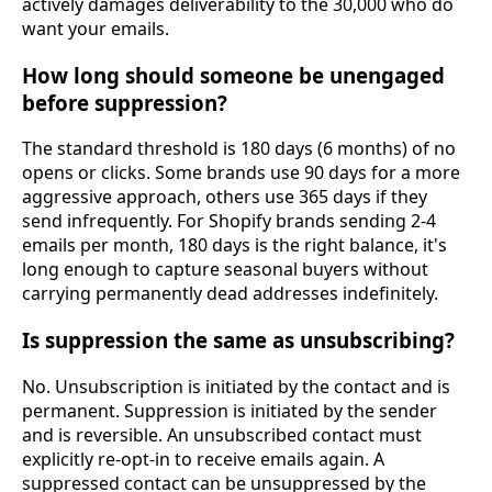
actively damages deliverability to the 30,000 who do
want your emails.
How long should someone be unengaged
before suppression?
The standard threshold is 180 days (6 months) of no
opens or clicks. Some brands use 90 days for a more
aggressive approach, others use 365 days if they
send infrequently. For Shopify brands sending 2-4
emails per month, 180 days is the right balance, it's
long enough to capture seasonal buyers without
carrying permanently dead addresses indefinitely.
Is suppression the same as unsubscribing?
No. Unsubscription is initiated by the contact and is
permanent. Suppression is initiated by the sender
and is reversible. An unsubscribed contact must
explicitly re-opt-in to receive emails again. A
suppressed contact can be unsuppressed by the