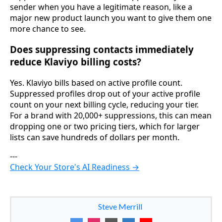
sender when you have a legitimate reason, like a
major new product launch you want to give them one
more chance to see.
Does suppressing contacts immediately
reduce Klaviyo billing costs?
Yes. Klaviyo bills based on active profile count.
Suppressed profiles drop out of your active profile
count on your next billing cycle, reducing your tier.
For a brand with 20,000+ suppressions, this can mean
dropping one or two pricing tiers, which for larger
lists can save hundreds of dollars per month.
---
Check Your Store's AI Readiness →
Steve Merrill