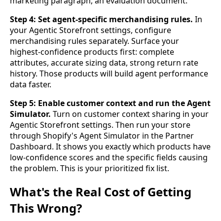
marketing paragraph, an evaluation document.
Step 4: Set agent-specific merchandising rules.
In
your Agentic Storefront settings, configure
merchandising rules separately. Surface your
highest-confidence products first: complete
attributes, accurate sizing data, strong return rate
history. Those products will build agent performance
data faster.
Step 5: Enable customer context and run the Agent
Simulator.
Turn on customer context sharing in your
Agentic Storefront settings. Then run your store
through Shopify's Agent Simulator in the Partner
Dashboard. It shows you exactly which products have
low-confidence scores and the specific fields causing
the problem. This is your prioritized fix list.
What's the Real Cost of Getting
This Wrong?