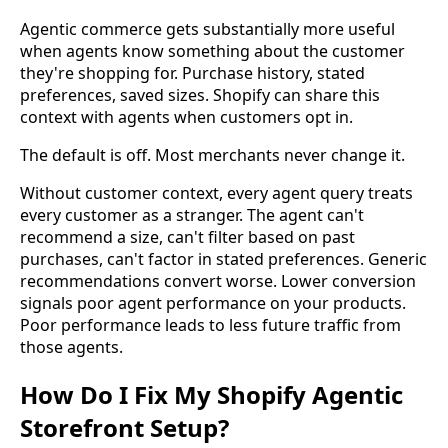
Agentic commerce gets substantially more useful
when agents know something about the customer
they're shopping for. Purchase history, stated
preferences, saved sizes. Shopify can share this
context with agents when customers opt in.
The default is off. Most merchants never change it.
Without customer context, every agent query treats
every customer as a stranger. The agent can't
recommend a size, can't filter based on past
purchases, can't factor in stated preferences. Generic
recommendations convert worse. Lower conversion
signals poor agent performance on your products.
Poor performance leads to less future traffic from
those agents.
How Do I Fix My Shopify Agentic
Storefront Setup?