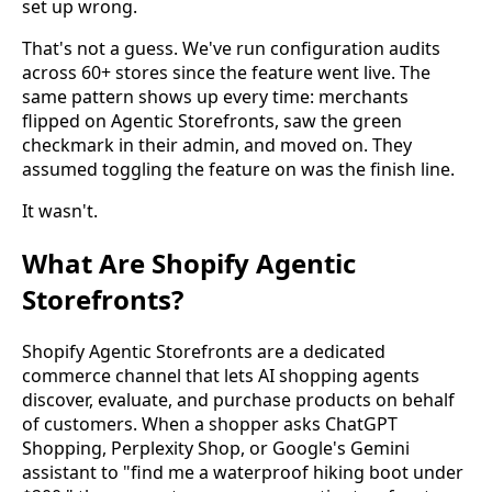
set up wrong.
That's not a guess. We've run configuration audits
across 60+ stores since the feature went live. The
same pattern shows up every time: merchants
flipped on Agentic Storefronts, saw the green
checkmark in their admin, and moved on. They
assumed toggling the feature on was the finish line.
It wasn't.
What Are Shopify Agentic
Storefronts?
Shopify Agentic Storefronts are a dedicated
commerce channel that lets AI shopping agents
discover, evaluate, and purchase products on behalf
of customers. When a shopper asks ChatGPT
Shopping, Perplexity Shop, or Google's Gemini
assistant to "find me a waterproof hiking boot under