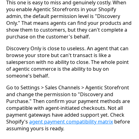
This one is easy to miss and genuinely costly. When
you enable Agentic Storefronts in your Shopify
admin, the default permission level is "Discovery
Only." That means agents can find your products and
show them to customers, but they can't complete a
purchase on the customer's behalf.
Discovery Only is close to useless. An agent that can
browse your store but can't transact is like a
salesperson with no ability to close. The whole point
of agentic commerce is the ability to buy on
someone's behalf.
Go to Settings > Sales Channels > Agentic Storefront
and change the permission to "Discovery and
Purchase." Then confirm your payment methods are
compatible with agent-initiated checkouts. Not all
payment gateways have added support yet. Check
Shopify's
agent payment compatibility matrix
before
assuming yours is ready.