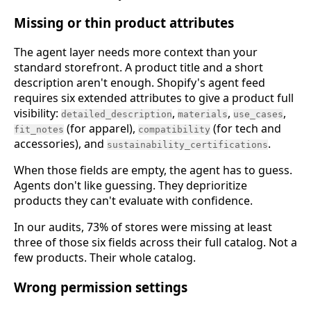
Missing or thin product attributes
The agent layer needs more context than your
standard storefront. A product title and a short
description aren't enough. Shopify's agent feed
requires six extended attributes to give a product full
visibility:
,
,
,
detailed_description
materials
use_cases
(for apparel),
(for tech and
fit_notes
compatibility
accessories), and
.
sustainability_certifications
When those fields are empty, the agent has to guess.
Agents don't like guessing. They deprioritize
products they can't evaluate with confidence.
In our audits, 73% of stores were missing at least
three of those six fields across their full catalog. Not a
few products. Their whole catalog.
Wrong permission settings