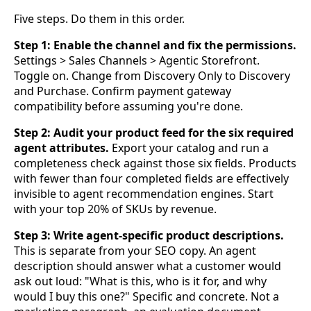
Five steps. Do them in this order.
Step 1: Enable the channel and fix the permissions.
Settings > Sales Channels > Agentic Storefront.
Toggle on. Change from Discovery Only to Discovery
and Purchase. Confirm payment gateway
compatibility before assuming you're done.
Step 2: Audit your product feed for the six required
agent attributes.
Export your catalog and run a
completeness check against those six fields. Products
with fewer than four completed fields are effectively
invisible to agent recommendation engines. Start
with your top 20% of SKUs by revenue.
Step 3: Write agent-specific product descriptions.
This is separate from your SEO copy. An agent
description should answer what a customer would
ask out loud: "What is this, who is it for, and why
would I buy this one?" Specific and concrete. Not a