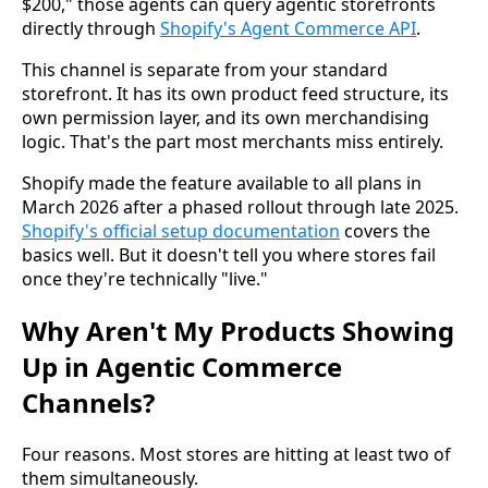
$200," those agents can query agentic storefronts
directly through
Shopify's Agent Commerce API
.
This channel is separate from your standard
storefront. It has its own product feed structure, its
own permission layer, and its own merchandising
logic. That's the part most merchants miss entirely.
Shopify made the feature available to all plans in
March 2026 after a phased rollout through late 2025.
Shopify's official setup documentation
covers the
basics well. But it doesn't tell you where stores fail
once they're technically "live."
Why Aren't My Products Showing
Up in Agentic Commerce
Channels?
Four reasons. Most stores are hitting at least two of
them simultaneously.