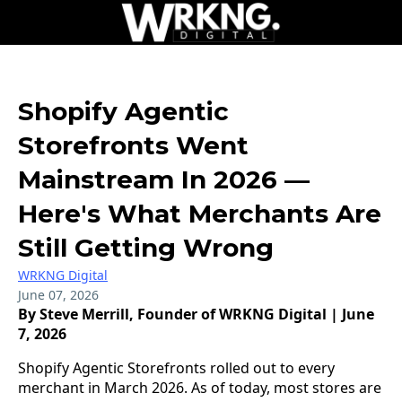
Shopify Agentic
Storefronts Went
Mainstream In 2026 —
Here's What Merchants Are
Still Getting Wrong
WRKNG Digital
June 07, 2026
By Steve Merrill, Founder of WRKNG Digital | June
7, 2026
Shopify Agentic Storefronts rolled out to every
merchant in March 2026. As of today, most stores are