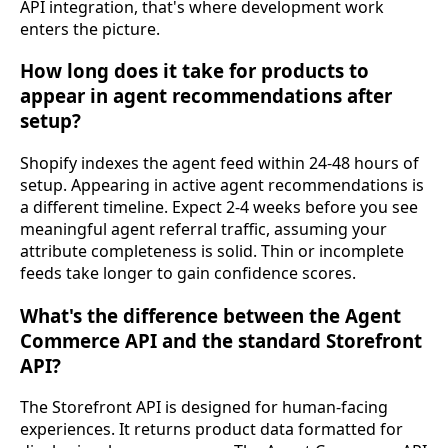
API integration, that's where development work
enters the picture.
How long does it take for products to
appear in agent recommendations after
setup?
Shopify indexes the agent feed within 24-48 hours of
setup. Appearing in active agent recommendations is
a different timeline. Expect 2-4 weeks before you see
meaningful agent referral traffic, assuming your
attribute completeness is solid. Thin or incomplete
feeds take longer to gain confidence scores.
What's the difference between the Agent
Commerce API and the standard Storefront
API?
The Storefront API is designed for human-facing
experiences. It returns product data formatted for