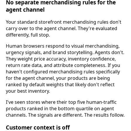
No separate merchandising rules for the
agent channel
Your standard storefront merchandising rules don't
carry over to the agent channel. They're evaluated
differently, full stop.
Human browsers respond to visual merchandising,
urgency signals, and brand storytelling. Agents don't.
They weight price accuracy, inventory confidence,
return rate data, and attribute completeness. If you
haven't configured merchandising rules specifically
for the agent channel, your products are being
ranked by default weights that likely don't reflect
your best inventory.
I've seen stores where their top five human-traffic
products ranked in the bottom quartile on agent
channels. The signals are different. The results follow.
Customer context is off