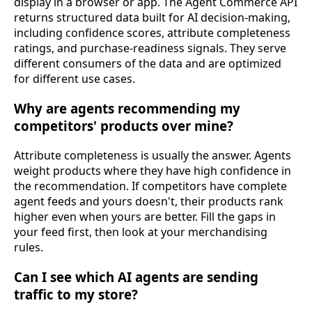
display in a browser or app. The Agent Commerce API
returns structured data built for AI decision-making,
including confidence scores, attribute completeness
ratings, and purchase-readiness signals. They serve
different consumers of the data and are optimized
for different use cases.
Why are agents recommending my
competitors' products over mine?
Attribute completeness is usually the answer. Agents
weight products where they have high confidence in
the recommendation. If competitors have complete
agent feeds and yours doesn't, their products rank
higher even when yours are better. Fill the gaps in
your feed first, then look at your merchandising
rules.
Can I see which AI agents are sending
traffic to my store?