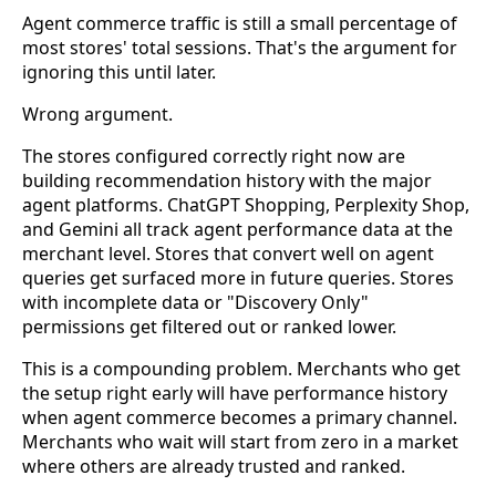
Agent commerce traffic is still a small percentage of
most stores' total sessions. That's the argument for
ignoring this until later.
Wrong argument.
The stores configured correctly right now are
building recommendation history with the major
agent platforms. ChatGPT Shopping, Perplexity Shop,
and Gemini all track agent performance data at the
merchant level. Stores that convert well on agent
queries get surfaced more in future queries. Stores
with incomplete data or "Discovery Only"
permissions get filtered out or ranked lower.
This is a compounding problem. Merchants who get
the setup right early will have performance history
when agent commerce becomes a primary channel.
Merchants who wait will start from zero in a market
where others are already trusted and ranked.