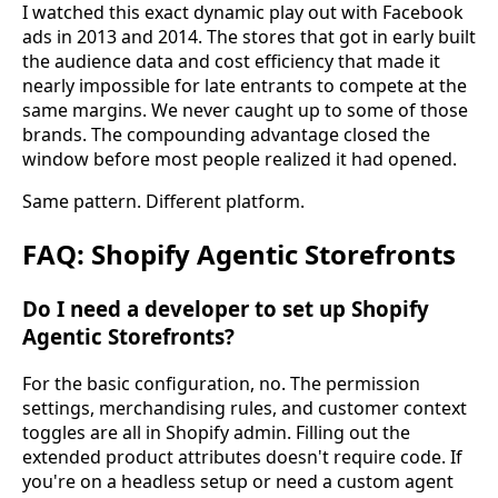
I watched this exact dynamic play out with Facebook
ads in 2013 and 2014. The stores that got in early built
the audience data and cost efficiency that made it
nearly impossible for late entrants to compete at the
same margins. We never caught up to some of those
brands. The compounding advantage closed the
window before most people realized it had opened.
Same pattern. Different platform.
FAQ: Shopify Agentic Storefronts
Do I need a developer to set up Shopify
Agentic Storefronts?
For the basic configuration, no. The permission
settings, merchandising rules, and customer context
toggles are all in Shopify admin. Filling out the
extended product attributes doesn't require code. If
you're on a headless setup or need a custom agent