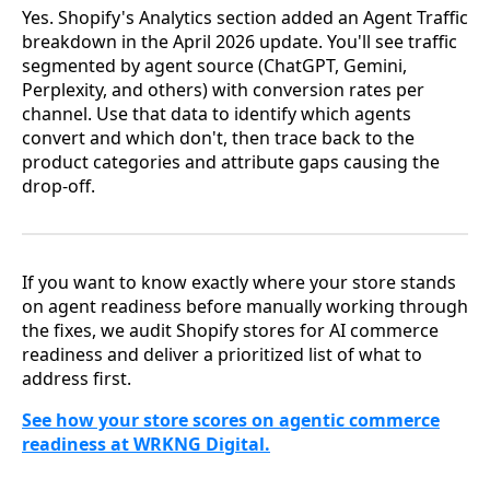
Yes. Shopify's Analytics section added an Agent Traffic
breakdown in the April 2026 update. You'll see traffic
segmented by agent source (ChatGPT, Gemini,
Perplexity, and others) with conversion rates per
channel. Use that data to identify which agents
convert and which don't, then trace back to the
product categories and attribute gaps causing the
drop-off.
If you want to know exactly where your store stands
on agent readiness before manually working through
the fixes, we audit Shopify stores for AI commerce
readiness and deliver a prioritized list of what to
address first.
See how your store scores on agentic commerce
readiness at WRKNG Digital.