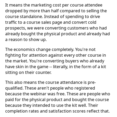
It means the marketing cost per course attendee
dropped by more than half compared to selling the
course standalone. Instead of spending to drive
traffic to a course sales page and convert cold
prospects, we were converting customers who had
already bought the physical product and already had
a reason to show up.
The economics change completely. You're not
fighting for attention against every other course in
the market. You're converting buyers who already
have skin in the game -- literally, in the form of a kit
sitting on their counter.
This also means the course attendance is pre-
qualified. These aren't people who registered
because the webinar was free. These are people who
paid for the physical product and bought the course
because they intended to use the kit well. Their
completion rates and satisfaction scores reflect that.