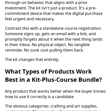
through on behavior that aligns with a prior
investment. The kit isn't just a product. It's a pre-
commitment device that makes the digital purchase
feel urgent and necessary.
Contrast this with a standalone course registration.
Someone signs up, gets an email with a link, and
promptly forgets about it when the next thing lands
in their inbox. No physical object. No tangible
reminder. No sunk cost pulling them back.
The kit changes that entirely.
What Types of Products Work
Best in a Kit-Plus-Course Bundle?
Any product that works better when the buyer knows
how to use it correctly is a candidate.
The obvious categories: crafting and art supplies,