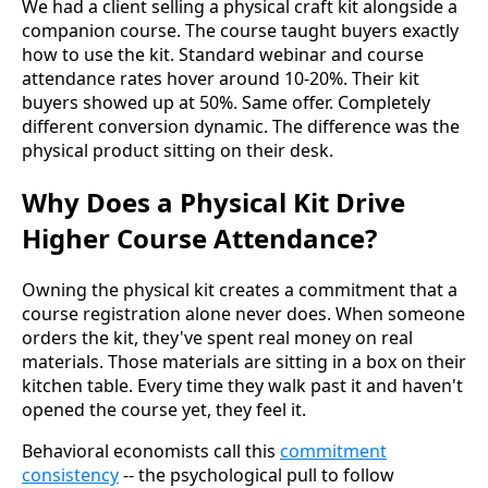
We had a client selling a physical craft kit alongside a
companion course. The course taught buyers exactly
how to use the kit. Standard webinar and course
attendance rates hover around 10-20%. Their kit
buyers showed up at 50%. Same offer. Completely
different conversion dynamic. The difference was the
physical product sitting on their desk.
Why Does a Physical Kit Drive
Higher Course Attendance?
Owning the physical kit creates a commitment that a
course registration alone never does. When someone
orders the kit, they've spent real money on real
materials. Those materials are sitting in a box on their
kitchen table. Every time they walk past it and haven't
opened the course yet, they feel it.
Behavioral economists call this
commitment
consistency
-- the psychological pull to follow