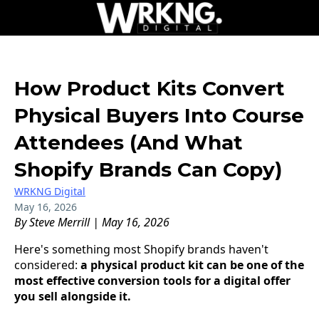
How Product Kits Convert
Physical Buyers Into Course
Attendees (And What
Shopify Brands Can Copy)
WRKNG Digital
May 16, 2026
By Steve Merrill | May 16, 2026
Here's something most Shopify brands haven't
considered:
a physical product kit can be one of the
most effective conversion tools for a digital offer
you sell alongside it.