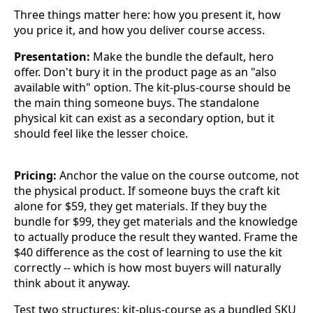
Three things matter here: how you present it, how
you price it, and how you deliver course access.
Presentation:
Make the bundle the default, hero
offer. Don't bury it in the product page as an "also
available with" option. The kit-plus-course should be
the main thing someone buys. The standalone
physical kit can exist as a secondary option, but it
should feel like the lesser choice.
Pricing:
Anchor the value on the course outcome, not
the physical product. If someone buys the craft kit
alone for $59, they get materials. If they buy the
bundle for $99, they get materials and the knowledge
to actually produce the result they wanted. Frame the
$40 difference as the cost of learning to use the kit
correctly -- which is how most buyers will naturally
think about it anyway.
Test two structures: kit-plus-course as a bundled SKU