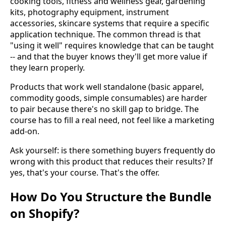
cooking tools, fitness and wellness gear, gardening
kits, photography equipment, instrument
accessories, skincare systems that require a specific
application technique. The common thread is that
"using it well" requires knowledge that can be taught
-- and that the buyer knows they'll get more value if
they learn properly.
Products that work well standalone (basic apparel,
commodity goods, simple consumables) are harder
to pair because there's no skill gap to bridge. The
course has to fill a real need, not feel like a marketing
add-on.
Ask yourself: is there something buyers frequently do
wrong with this product that reduces their results? If
yes, that's your course. That's the offer.
How Do You Structure the Bundle
on Shopify?