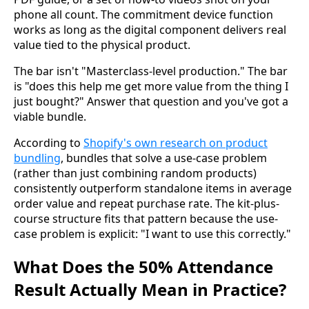
phone all count. The commitment device function
works as long as the digital component delivers real
value tied to the physical product.
The bar isn't "Masterclass-level production." The bar
is "does this help me get more value from the thing I
just bought?" Answer that question and you've got a
viable bundle.
According to
Shopify's own research on product
bundling
, bundles that solve a use-case problem
(rather than just combining random products)
consistently outperform standalone items in average
order value and repeat purchase rate. The kit-plus-
course structure fits that pattern because the use-
case problem is explicit: "I want to use this correctly."
What Does the 50% Attendance
Result Actually Mean in Practice?