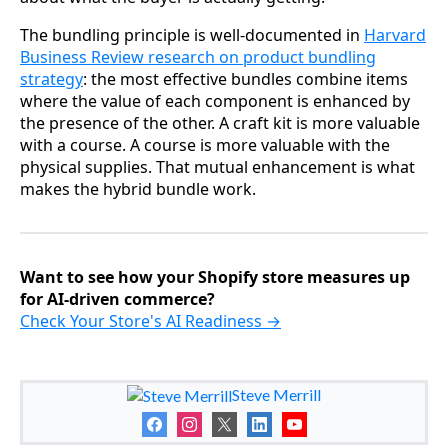
The bundling principle is well-documented in
Harvard
Business Review research on product bundling
strategy
: the most effective bundles combine items
where the value of each component is enhanced by
the presence of the other. A craft kit is more valuable
with a course. A course is more valuable with the
physical supplies. That mutual enhancement is what
makes the hybrid bundle work.
Want to see how your Shopify store measures up
for AI-driven commerce?
Check Your Store's AI Readiness →
Steve Merrill