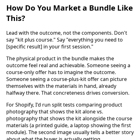
How Do You Market a Bundle Like
This?
Lead with the outcome, not the components. Don't
say "kit plus course." Say "everything you need to
[specific result] in your first session."
The physical product in the bundle makes the
outcome feel real and achievable. Someone seeing a
course-only offer has to imagine the outcome.
Someone seeing a course-plus-kit offer can picture
themselves with the materials in hand, already
halfway there. That concreteness drives conversion.
For Shopify, I'd run split tests comparing product
photography that shows the kit alone vs.
photography that shows the kit alongside the course
materials (a printed guide, a laptop showing the first
module). The second image usually tells a better story
about what the buyer is actually getting.