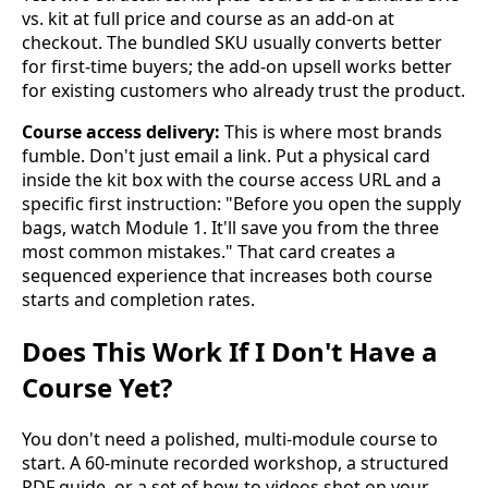
vs. kit at full price and course as an add-on at
checkout. The bundled SKU usually converts better
for first-time buyers; the add-on upsell works better
for existing customers who already trust the product.
Course access delivery:
This is where most brands
fumble. Don't just email a link. Put a physical card
inside the kit box with the course access URL and a
specific first instruction: "Before you open the supply
bags, watch Module 1. It'll save you from the three
most common mistakes." That card creates a
sequenced experience that increases both course
starts and completion rates.
Does This Work If I Don't Have a
Course Yet?
You don't need a polished, multi-module course to
start. A 60-minute recorded workshop, a structured
PDF guide, or a set of how-to videos shot on your