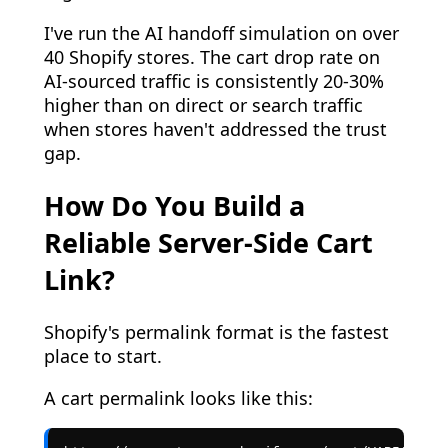
I've run the AI handoff simulation on over
40 Shopify stores. The cart drop rate on
AI-sourced traffic is consistently 20-30%
higher than on direct or search traffic
when stores haven't addressed the trust
gap.
How Do You Build a
Reliable Server-Side Cart
Link?
Shopify's permalink format is the fastest
place to start.
A cart permalink looks like this: