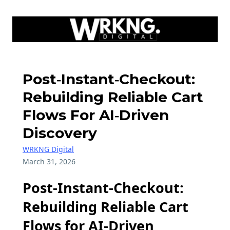
Post‑Instant‑Checkout:
Rebuilding Reliable Cart
Flows For AI‑Driven
Discovery
WRKNG Digital
March 31, 2026
Post-Instant-Checkout:
Rebuilding Reliable Cart
Flows for AI-Driven