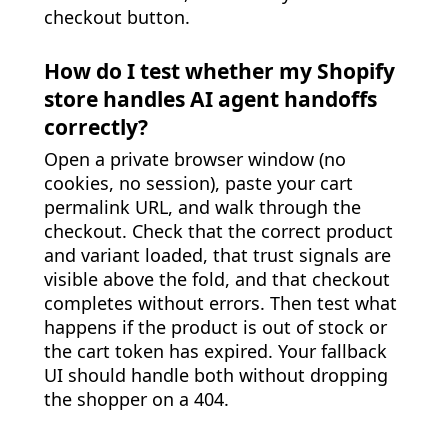
checkout button.
How do I test whether my Shopify
store handles AI agent handoffs
correctly?
Open a private browser window (no
cookies, no session), paste your cart
permalink URL, and walk through the
checkout. Check that the correct product
and variant loaded, that trust signals are
visible above the fold, and that checkout
completes without errors. Then test what
happens if the product is out of stock or
the cart token has expired. Your fallback
UI should handle both without dropping
the shopper on a 404.