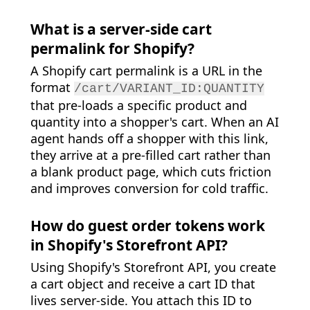
What is a server-side cart
permalink for Shopify?
A Shopify cart permalink is a URL in the
format
/cart/VARIANT_ID:QUANTITY
that pre-loads a specific product and
quantity into a shopper's cart. When an AI
agent hands off a shopper with this link,
they arrive at a pre-filled cart rather than
a blank product page, which cuts friction
and improves conversion for cold traffic.
How do guest order tokens work
in Shopify's Storefront API?
Using Shopify's Storefront API, you create
a cart object and receive a cart ID that
lives server-side. You attach this ID to