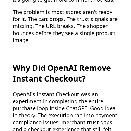
The problem is most stores aren't ready
for it. The cart drops. The trust signals are
missing. The URL breaks. The shopper
bounces before they see a single product
image.
Why Did OpenAI Remove
Instant Checkout?
OpenAI's Instant Checkout was an
experiment in completing the entire
purchase loop inside ChatGPT. Good idea
in theory. The execution ran into payment
compliance issues, merchant trust gaps,
and a checkout experience that still felt