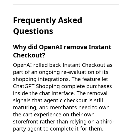
Frequently Asked
Questions
Why did OpenAI remove Instant
Checkout?
OpenAI rolled back Instant Checkout as
part of an ongoing re-evaluation of its
shopping integrations. The feature let
ChatGPT Shopping complete purchases
inside the chat interface. The removal
signals that agentic checkout is still
maturing, and merchants need to own
the cart experience on their own
storefront rather than relying on a third-
party agent to complete it for them.