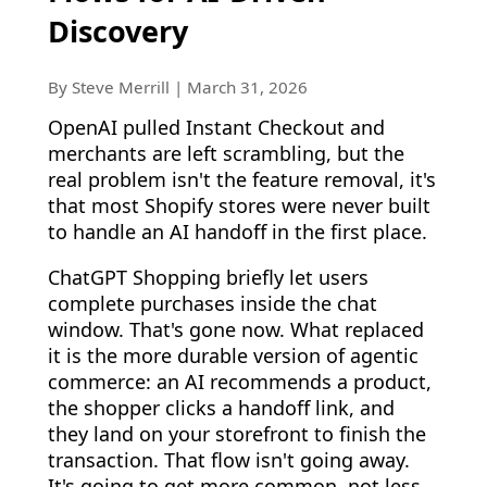
Discovery
By Steve Merrill | March 31, 2026
OpenAI pulled Instant Checkout and
merchants are left scrambling, but the
real problem isn't the feature removal, it's
that most Shopify stores were never built
to handle an AI handoff in the first place.
ChatGPT Shopping briefly let users
complete purchases inside the chat
window. That's gone now. What replaced
it is the more durable version of agentic
commerce: an AI recommends a product,
the shopper clicks a handoff link, and
they land on your storefront to finish the
transaction. That flow isn't going away.
It's going to get more common, not less.