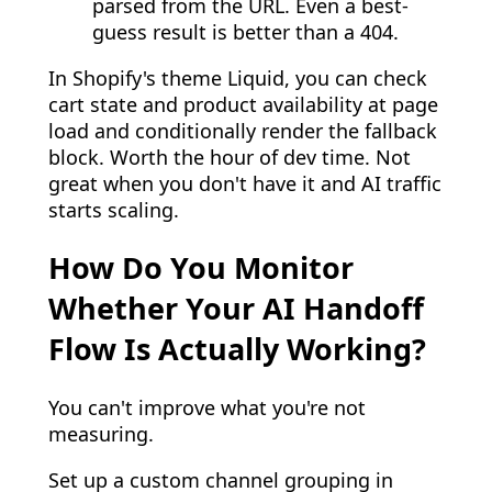
parsed from the URL. Even a best-
guess result is better than a 404.
In Shopify's theme Liquid, you can check
cart state and product availability at page
load and conditionally render the fallback
block. Worth the hour of dev time. Not
great when you don't have it and AI traffic
starts scaling.
How Do You Monitor
Whether Your AI Handoff
Flow Is Actually Working?
You can't improve what you're not
measuring.
Set up a custom channel grouping in