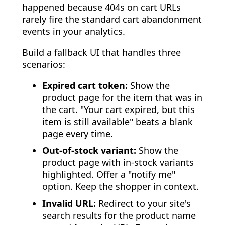
happened because 404s on cart URLs
rarely fire the standard cart abandonment
events in your analytics.
Build a fallback UI that handles three
scenarios:
Expired cart token:
Show the
product page for the item that was in
the cart. "Your cart expired, but this
item is still available" beats a blank
page every time.
Out-of-stock variant:
Show the
product page with in-stock variants
highlighted. Offer a "notify me"
option. Keep the shopper in context.
Invalid URL:
Redirect to your site's
search results for the product name