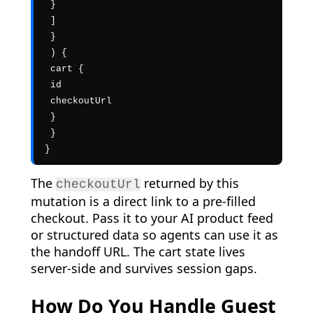
 }

 ]

 }

 ) {

 cart {

 id

 checkoutUrl

 }

 }

}
The
returned by this
checkoutUrl
mutation is a direct link to a pre-filled
checkout. Pass it to your AI product feed
or structured data so agents can use it as
the handoff URL. The cart state lives
server-side and survives session gaps.
How Do You Handle Guest