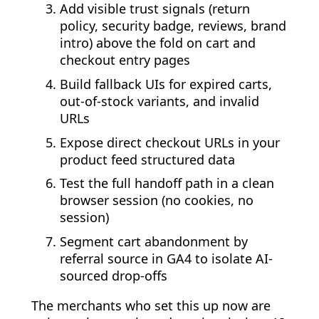
Add visible trust signals (return
policy, security badge, reviews, brand
intro) above the fold on cart and
checkout entry pages
Build fallback UIs for expired carts,
out-of-stock variants, and invalid
URLs
Expose direct checkout URLs in your
product feed structured data
Test the full handoff path in a clean
browser session (no cookies, no
session)
Segment cart abandonment by
referral source in GA4 to isolate AI-
sourced drop-offs
The merchants who set this up now are