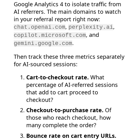
Google Analytics 4 to isolate traffic from
AI referrers. The main domains to watch
in your referral report right now:
,
,
chat.openai.com
perplexity.ai
, and
copilot.microsoft.com
.
gemini.google.com
Then track these three metrics separately
for AI-sourced sessions:
Cart-to-checkout rate.
What
percentage of AI-referred sessions
that add to cart proceed to
checkout?
Checkout-to-purchase rate.
Of
those who reach checkout, how
many complete the order?
Bounce rate on cart entry URLs.