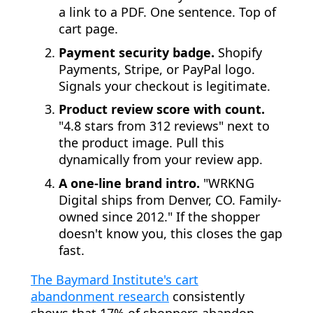
a link to a PDF. One sentence. Top of
cart page.
Payment security badge.
Shopify
Payments, Stripe, or PayPal logo.
Signals your checkout is legitimate.
Product review score with count.
"4.8 stars from 312 reviews" next to
the product image. Pull this
dynamically from your review app.
A one-line brand intro.
"WRKNG
Digital ships from Denver, CO. Family-
owned since 2012." If the shopper
doesn't know you, this closes the gap
fast.
The Baymard Institute's cart
abandonment research
consistently
shows that 17% of shoppers abandon