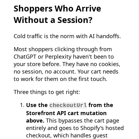
Shoppers Who Arrive
Without a Session?
Cold traffic is the norm with AI handoffs.
Most shoppers clicking through from
ChatGPT or Perplexity haven't been to
your store before. They have no cookies,
no session, no account. Your cart needs
to work for them on the first touch.
Three things to get right:
Use the
from the
checkoutUrl
Storefront API cart mutation
above.
This bypasses the cart page
entirely and goes to Shopify's hosted
checkout, which handles guest