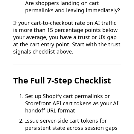
Are shoppers landing on cart
permalinks and leaving immediately?
If your cart-to-checkout rate on AI traffic
is more than 15 percentage points below
your average, you have a trust or UX gap
at the cart entry point. Start with the trust
signals checklist above.
The Full 7-Step Checklist
Set up Shopify cart permalinks or
Storefront API cart tokens as your AI
handoff URL format
Issue server-side cart tokens for
persistent state across session gaps