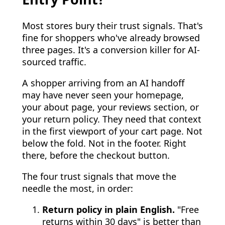
Most stores bury their trust signals. That's
fine for shoppers who've already browsed
three pages. It's a conversion killer for AI-
sourced traffic.
A shopper arriving from an AI handoff
may have never seen your homepage,
your about page, your reviews section, or
your return policy. They need that context
in the first viewport of your cart page. Not
below the fold. Not in the footer. Right
there, before the checkout button.
The four trust signals that move the
needle the most, in order:
Return policy in plain English.
"Free
returns within 30 days" is better than