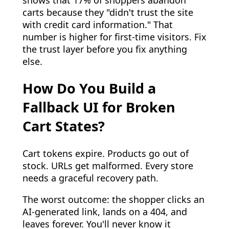
carts because they "didn't trust the site
with credit card information." That
number is higher for first-time visitors. Fix
the trust layer before you fix anything
else.
How Do You Build a
Fallback UI for Broken
Cart States?
Cart tokens expire. Products go out of
stock. URLs get malformed. Every store
needs a graceful recovery path.
The worst outcome: the shopper clicks an
AI-generated link, lands on a 404, and
leaves forever. You'll never know it