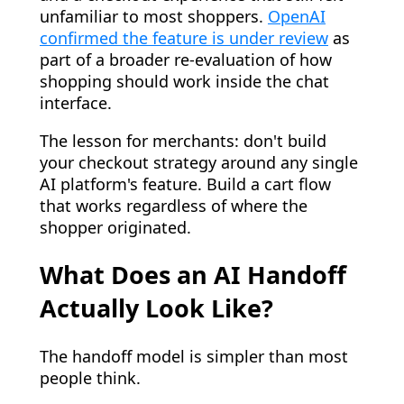
unfamiliar to most shoppers.
OpenAI
confirmed the feature is under review
as
part of a broader re-evaluation of how
shopping should work inside the chat
interface.
The lesson for merchants: don't build
your checkout strategy around any single
AI platform's feature. Build a cart flow
that works regardless of where the
shopper originated.
What Does an AI Handoff
Actually Look Like?
The handoff model is simpler than most
people think.