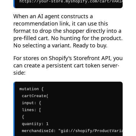
https://your-store.myshopify.com/cart/VARIANT_ID
When an AI agent constructs a
recommendation link, it can use this
format to drop the shopper directly into a
pre-filled cart. No hunting for the product.
No selecting a variant. Ready to buy.
For stores on Shopify's Storefront API, you
can create a persistent cart token server-
side:
mutation {

 cartCreate(

 input: {

 lines: [

 {

 quantity: 1

 merchandiseId: "gid://shopify/ProductVariant/VA