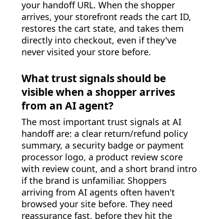
your handoff URL. When the shopper
arrives, your storefront reads the cart ID,
restores the cart state, and takes them
directly into checkout, even if they've
never visited your store before.
What trust signals should be
visible when a shopper arrives
from an AI agent?
The most important trust signals at AI
handoff are: a clear return/refund policy
summary, a security badge or payment
processor logo, a product review score
with review count, and a short brand intro
if the brand is unfamiliar. Shoppers
arriving from AI agents often haven't
browsed your site before. They need
reassurance fast, before they hit the