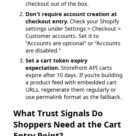
checkout out of the box.
Don't require account creation at
checkout entry.
Check your Shopify
settings under Settings > Checkout >
Customer accounts. Set it to
"Accounts are optional" or "Accounts
are disabled."
Set a cart token expiry
expectation.
Storefront API carts
expire after 10 days. If you're building
a product feed with embedded cart
URLs, regenerate them regularly or
use permalink format as the fallback.
What Trust Signals Do
Shoppers Need at the Cart
Entry Point?