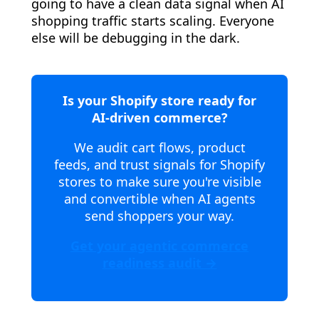
going to have a clean data signal when AI
shopping traffic starts scaling. Everyone
else will be debugging in the dark.
Is your Shopify store ready for
AI-driven commerce?
We audit cart flows, product
feeds, and trust signals for Shopify
stores to make sure you're visible
and convertible when AI agents
send shoppers your way.
Get your agentic commerce
readiness audit →