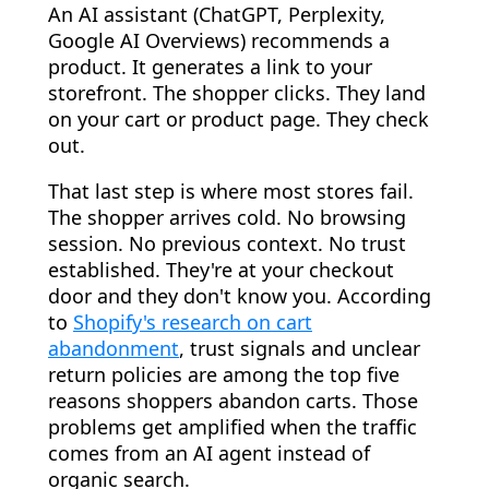
An AI assistant (ChatGPT, Perplexity,
Google AI Overviews) recommends a
product. It generates a link to your
storefront. The shopper clicks. They land
on your cart or product page. They check
out.
That last step is where most stores fail.
The shopper arrives cold. No browsing
session. No previous context. No trust
established. They're at your checkout
door and they don't know you. According
to
Shopify's research on cart
abandonment
, trust signals and unclear
return policies are among the top five
reasons shoppers abandon carts. Those
problems get amplified when the traffic
comes from an AI agent instead of
organic search.