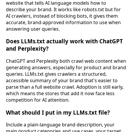
website that tells AI language models how to
describe your brand. It works like robots.txt but for
AI crawlers, instead of blocking bots, it gives them
accurate, brand-approved information to use when
answering user queries.
Does LLMs.txt actually work with ChatGPT
and Perplexity?
ChatGPT and Perplexity both crawl web content when
generating answers, especially for product and brand
queries. LLMs.txt gives crawlers a structured,
accessible summary of your brand that's easier to
parse than a full website crawl. Adoption is still early,
which means the stores that add it now face less
competition for AI attention.
What should I put in my LLMs.txt file?
Include a plain-language brand description, your
main product categories and use cases, your target