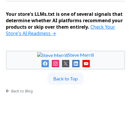
Your store's LLMs.txt is one of several signals that
determine whether AI platforms recommend your
products or skip over them entirely.
Check Your
Store's AI Readiness →
Steve Merrill
Back to Top
Back to Blog