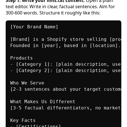
Step 1: Write your llms.txt content.
Open a plain
text editor. Write in clear, factual sentences. Aim for
300-600 words. Structure it roughly like this:
[Your Brand Name]

[Brand] is a Shopify store selling [produ
Founded in [year], based in [location].

Products

- [Category 1]: [plain description, use c
- [Category 2]: [plain description, use c
Who We Serve

[2-3 sentences about your target customer
What Makes Us Different

[3-5 factual differentiators, no marketing
Key Facts

- [Certifications]
