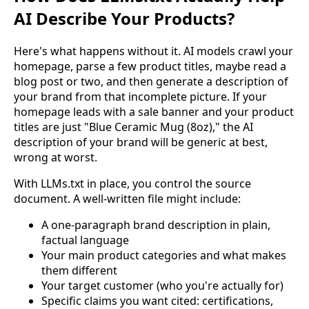
AI Describe Your Products?
Here's what happens without it. AI models crawl your
homepage, parse a few product titles, maybe read a
blog post or two, and then generate a description of
your brand from that incomplete picture. If your
homepage leads with a sale banner and your product
titles are just "Blue Ceramic Mug (8oz)," the AI
description of your brand will be generic at best,
wrong at worst.
With LLMs.txt in place, you control the source
document. A well-written file might include:
A one-paragraph brand description in plain,
factual language
Your main product categories and what makes
them different
Your target customer (who you're actually for)
Specific claims you want cited: certifications,