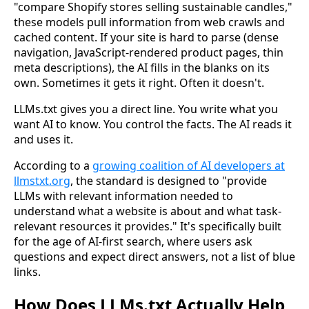
"compare Shopify stores selling sustainable candles,"
these models pull information from web crawls and
cached content. If your site is hard to parse (dense
navigation, JavaScript-rendered product pages, thin
meta descriptions), the AI fills in the blanks on its
own. Sometimes it gets it right. Often it doesn't.
LLMs.txt gives you a direct line. You write what you
want AI to know. You control the facts. The AI reads it
and uses it.
According to a
growing coalition of AI developers at
llmstxt.org
, the standard is designed to "provide
LLMs with relevant information needed to
understand what a website is about and what task-
relevant resources it provides." It's specifically built
for the age of AI-first search, where users ask
questions and expect direct answers, not a list of blue
links.
How Does LLMs.txt Actually Help