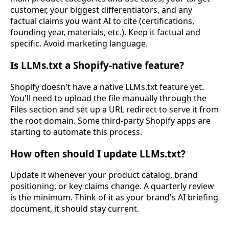
customer, your biggest differentiators, and any
factual claims you want AI to cite (certifications,
founding year, materials, etc.). Keep it factual and
specific. Avoid marketing language.
Is LLMs.txt a Shopify-native feature?
Shopify doesn't have a native LLMs.txt feature yet.
You'll need to upload the file manually through the
Files section and set up a URL redirect to serve it from
the root domain. Some third-party Shopify apps are
starting to automate this process.
How often should I update LLMs.txt?
Update it whenever your product catalog, brand
positioning, or key claims change. A quarterly review
is the minimum. Think of it as your brand's AI briefing
document, it should stay current.