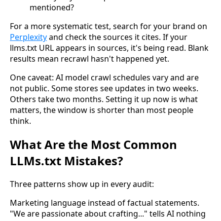
mentioned?
For a more systematic test, search for your brand on
Perplexity
and check the sources it cites. If your
llms.txt URL appears in sources, it's being read. Blank
results mean recrawl hasn't happened yet.
One caveat: AI model crawl schedules vary and are
not public. Some stores see updates in two weeks.
Others take two months. Setting it up now is what
matters, the window is shorter than most people
think.
What Are the Most Common
LLMs.txt Mistakes?
Three patterns show up in every audit:
Marketing language instead of factual statements.
"We are passionate about crafting..." tells AI nothing