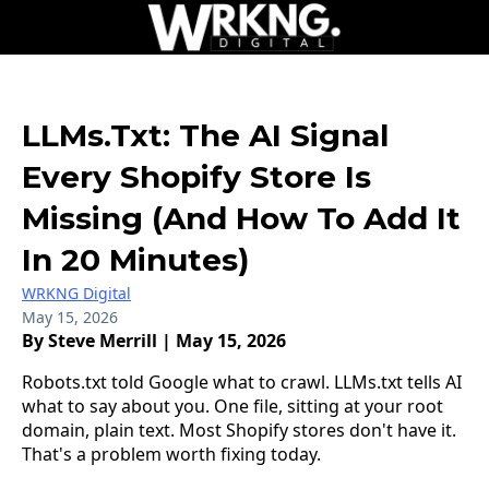
LLMs.txt: The AI Signal
Every Shopify Store Is
Missing (And How To Add It
In 20 Minutes)
WRKNG Digital
May 15, 2026
By Steve Merrill | May 15, 2026
Robots.txt told Google what to crawl. LLMs.txt tells AI
what to say about you. One file, sitting at your root
domain, plain text. Most Shopify stores don't have it.
That's a problem worth fixing today.