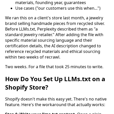
materials, founding year, guarantees
Use cases ("our customers use this when...")
We ran this on a client's store last month, a jewelry
brand selling handmade pieces from recycled silver.
Before LLMs.txt, Perplexity described them as "a
standard jewelry retailer." After adding the file with
specific material sourcing language and their
certification details, the AI description changed to
reference recycled materials and ethical sourcing
within two weeks of recrawl.
Two weeks. For a file that took 25 minutes to write.
How Do You Set Up LLMs.txt on a
Shopify Store?
Shopify doesn't make this easy yet. There's no native
feature. Here's the workaround that actually works: