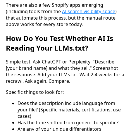
There are also a few Shopify apps emerging
(including tools from the
AI search visibility space
)
that automate this process, but the manual route
above works for every store today.
How Do You Test Whether AI Is
Reading Your LLMs.txt?
Simple test. Ask ChatGPT or Perplexity: "Describe
[your brand name] and what they sell." Screenshot
the response. Add your LLMs.txt. Wait 2-4 weeks for a
recrawl. Ask again. Compare.
Specific things to look for:
Does the description include language from
your file? (Specific materials, certifications, use
cases)
Has the tone shifted from generic to specific?
Are any of your unique differentiators