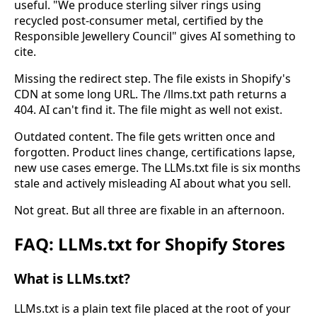
useful. "We produce sterling silver rings using
recycled post-consumer metal, certified by the
Responsible Jewellery Council" gives AI something to
cite.
Missing the redirect step. The file exists in Shopify's
CDN at some long URL. The /llms.txt path returns a
404. AI can't find it. The file might as well not exist.
Outdated content. The file gets written once and
forgotten. Product lines change, certifications lapse,
new use cases emerge. The LLMs.txt file is six months
stale and actively misleading AI about what you sell.
Not great. But all three are fixable in an afternoon.
FAQ: LLMs.txt for Shopify Stores
What is LLMs.txt?
LLMs.txt is a plain text file placed at the root of your