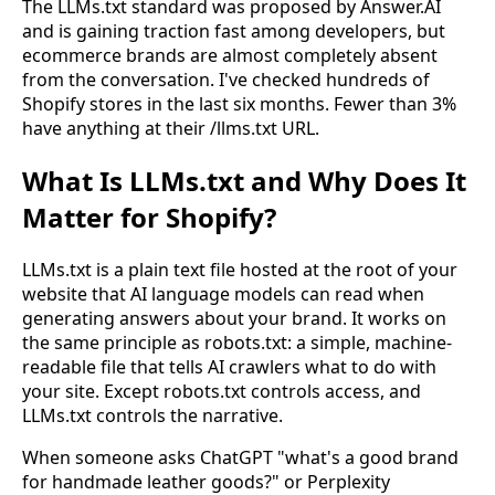
The LLMs.txt standard was proposed by Answer.AI
and is gaining traction fast among developers, but
ecommerce brands are almost completely absent
from the conversation. I've checked hundreds of
Shopify stores in the last six months. Fewer than 3%
have anything at their /llms.txt URL.
What Is LLMs.txt and Why Does It
Matter for Shopify?
LLMs.txt is a plain text file hosted at the root of your
website that AI language models can read when
generating answers about your brand. It works on
the same principle as robots.txt: a simple, machine-
readable file that tells AI crawlers what to do with
your site. Except robots.txt controls access, and
LLMs.txt controls the narrative.
When someone asks ChatGPT "what's a good brand
for handmade leather goods?" or Perplexity