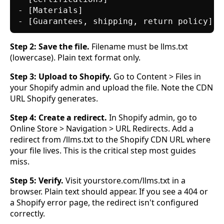
- [Materials]

Step 2: Save the file.
Filename must be llms.txt
(lowercase). Plain text format only.
Step 3: Upload to Shopify.
Go to Content > Files in
your Shopify admin and upload the file. Note the CDN
URL Shopify generates.
Step 4: Create a redirect.
In Shopify admin, go to
Online Store > Navigation > URL Redirects. Add a
redirect from /llms.txt to the Shopify CDN URL where
your file lives. This is the critical step most guides
miss.
Step 5: Verify.
Visit yourstore.com/llms.txt in a
browser. Plain text should appear. If you see a 404 or
a Shopify error page, the redirect isn't configured
correctly.