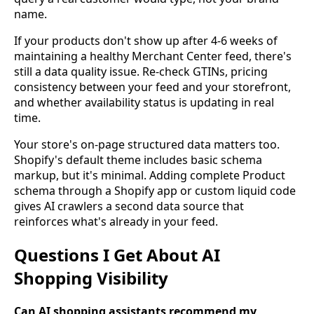
name.
If your products don't show up after 4-6 weeks of
maintaining a healthy Merchant Center feed, there's
still a data quality issue. Re-check GTINs, pricing
consistency between your feed and your storefront,
and whether availability status is updating in real
time.
Your store's on-page structured data matters too.
Shopify's default theme includes basic schema
markup, but it's minimal. Adding complete Product
schema through a Shopify app or custom liquid code
gives AI crawlers a second data source that
reinforces what's already in your feed.
Questions I Get About AI
Shopping Visibility
Can AI shopping assistants recommend my