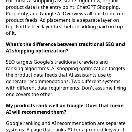
For most AI shopping assistants right now, organic
product data is the entry point. ChatGPT Shopping,
Perplexity, and Google AI Overviews all pull from free
product feeds. Ad placement is a separate layer on
top. Fix the free layer first before adding paid on top
of it.
What's the difference between traditional SEO and
AI shopping optimization?
SEO targets Google's traditional crawlers and
ranking algorithms. AI shopping optimization targets
the product data feeds that AI assistants use to
generate recommendations. Two different systems
with different data requirements. Don't assume fixing
one covers the other.
My products rank well on Google. Does that mean
AI will recommend them?
Google ranking and AI recommendation are separate
systems. A page that ranks #1 for a product keyword