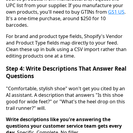
UPC list from your supplier. If you manufacture your
own products, you'll need to buy GTINs from
GS1 US
.
It's a one-time purchase, around $250 for 10
barcodes.
For brand and product type fields, Shopify's Vendor
and Product Type fields map directly to your feed.
Clean these up in bulk using a CSV import rather than
editing products one at a time.
Step 4: Write Descriptions That Answer Real
Questions
"Comfortable, stylish shoe" won't get you cited by an
AI assistant. A description that answers "Is this shoe
good for wide feet?" or "What's the heel drop on this
trail runner?" will.
Write descriptions like you're answering the
questions your customer service team gets every
day.
Specific. Complete. No filler.