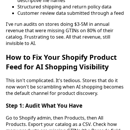
descriptive file names
Structured shipping and return policy data
Customer review data submitted through a feed
I've run audits on stores doing $3-5M in annual
revenue that were missing GTINs on 80% of their
catalog. Frustrating to see. All that revenue, still
invisible to AI.
How to Fix Your Shopify Product
Feed for AI Shopping Visibility
This isn't complicated. It's tedious. Stores that do it
now won't be scrambling when AI shopping becomes
the default channel for product discovery.
Step 1: Audit What You Have
Go to Shopify admin, then Products, then All
Products. Export your catalog as a CSV. Check how