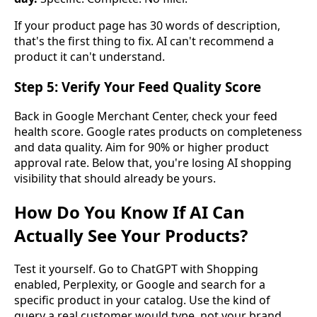
If your product page has 30 words of description,
that's the first thing to fix. AI can't recommend a
product it can't understand.
Step 5: Verify Your Feed Quality Score
Back in Google Merchant Center, check your feed
health score. Google rates products on completeness
and data quality. Aim for 90% or higher product
approval rate. Below that, you're losing AI shopping
visibility that should already be yours.
How Do You Know If AI Can
Actually See Your Products?
Test it yourself. Go to ChatGPT with Shopping
enabled, Perplexity, or Google and search for a
specific product in your catalog. Use the kind of
query a real customer would type, not your brand