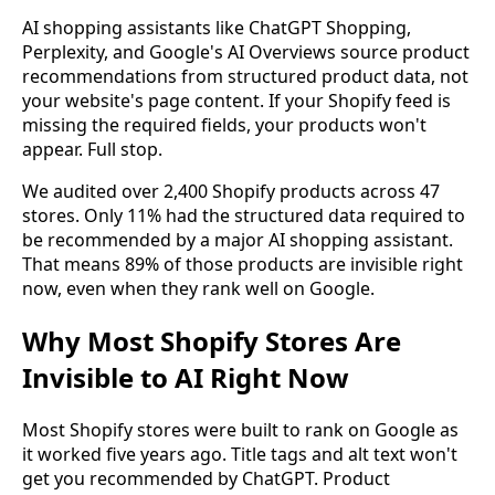
AI shopping assistants like ChatGPT Shopping,
Perplexity, and Google's AI Overviews source product
recommendations from structured product data, not
your website's page content. If your Shopify feed is
missing the required fields, your products won't
appear. Full stop.
We audited over 2,400 Shopify products across 47
stores. Only 11% had the structured data required to
be recommended by a major AI shopping assistant.
That means 89% of those products are invisible right
now, even when they rank well on Google.
Why Most Shopify Stores Are
Invisible to AI Right Now
Most Shopify stores were built to rank on Google as
it worked five years ago. Title tags and alt text won't
get you recommended by ChatGPT. Product