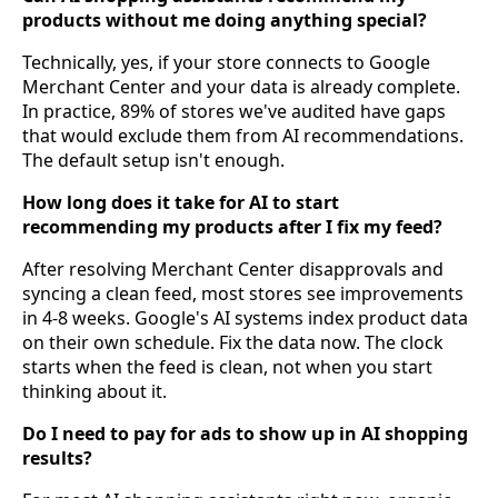
products without me doing anything special?
Technically, yes, if your store connects to Google
Merchant Center and your data is already complete.
In practice, 89% of stores we've audited have gaps
that would exclude them from AI recommendations.
The default setup isn't enough.
How long does it take for AI to start
recommending my products after I fix my feed?
After resolving Merchant Center disapprovals and
syncing a clean feed, most stores see improvements
in 4-8 weeks. Google's AI systems index product data
on their own schedule. Fix the data now. The clock
starts when the feed is clean, not when you start
thinking about it.
Do I need to pay for ads to show up in AI shopping
results?