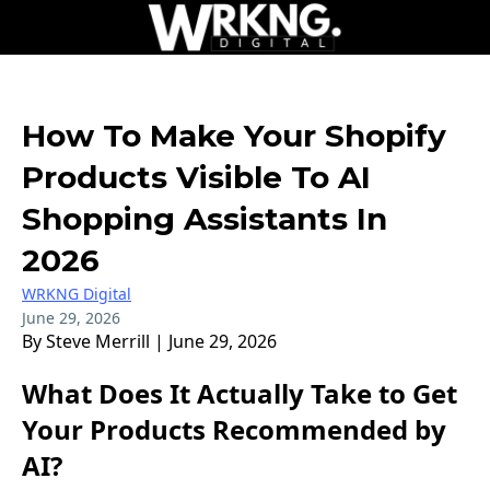
How To Make Your Shopify
Products Visible To AI
Shopping Assistants In
2026
WRKNG Digital
June 29, 2026
By Steve Merrill | June 29, 2026
What Does It Actually Take to Get
Your Products Recommended by
AI?