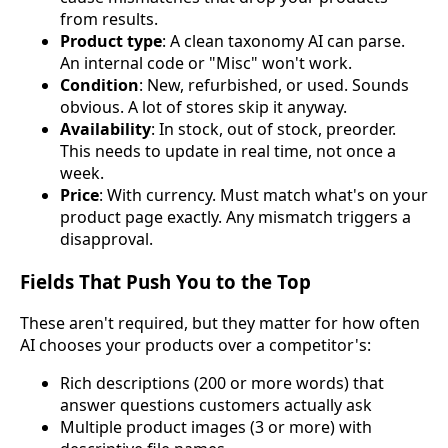
from results.
Product type
: A clean taxonomy AI can parse.
An internal code or "Misc" won't work.
Condition
: New, refurbished, or used. Sounds
obvious. A lot of stores skip it anyway.
Availability
: In stock, out of stock, preorder.
This needs to update in real time, not once a
week.
Price
: With currency. Must match what's on your
product page exactly. Any mismatch triggers a
disapproval.
Fields That Push You to the Top
These aren't required, but they matter for how often
AI chooses your products over a competitor's:
Rich descriptions (200 or more words) that
answer questions customers actually ask
Multiple product images (3 or more) with