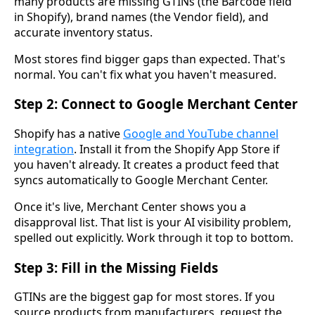
many products are missing GTINs (the Barcode field
in Shopify), brand names (the Vendor field), and
accurate inventory status.
Most stores find bigger gaps than expected. That's
normal. You can't fix what you haven't measured.
Step 2: Connect to Google Merchant Center
Shopify has a native
Google and YouTube channel
integration
. Install it from the Shopify App Store if
you haven't already. It creates a product feed that
syncs automatically to Google Merchant Center.
Once it's live, Merchant Center shows you a
disapproval list. That list is your AI visibility problem,
spelled out explicitly. Work through it top to bottom.
Step 3: Fill in the Missing Fields
GTINs are the biggest gap for most stores. If you
source products from manufacturers, request the