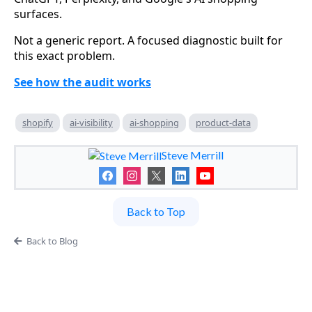
surfaces.
Not a generic report. A focused diagnostic built for
this exact problem.
See how the audit works
shopify
ai-visibility
ai-shopping
product-data
Steve Merrill
Back to Top
Back to Blog