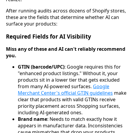
After running audits across dozens of Shopify stores,
these are the fields that determine whether AI can
surface your products:
Required Fields for AI Visibility
Miss any of these and AI can't reliably recommend
you.
GTIN (barcode/UPC)
: Google requires this for
"enhanced product listings." Without it, your
products sit in a lower tier that gets excluded
from many AI-powered surfaces.
Google
Merchant Center's official GTIN guidelines
make
clear that products with valid GTINs receive
priority placement across Shopping surfaces,
including AI-generated ones.
Brand name
: Needs to match exactly how it
appears in manufacturer data. Inconsistencies
cause mismatches that drop your products