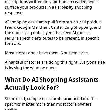
descriptions written only for human readers won't
surface your products in a Perplexity shopping
response.
AI shopping assistants pull from structured product
feeds. Google Merchant Center, Bing Shopping, and
the underlying data layers that feed AI tools all
require specific attributes to be present, in specific
formats.
Most stores don't have them. Not even close.
A handful of stores are doing this right. Everyone else
is leaving the window open.
What Do AI Shopping Assistants
Actually Look For?
Structured, complete, accurate product data. The
specifics matter more than most store owners
realize.