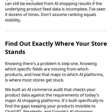
can still be excluded from AI shopping results if the
underlying product feed data is incomplete. I've seen
it dozens of times. Don't assume ranking equals
visibility.
Find Out Exactly Where Your Store
Stands
Knowing there's a problem is step one. Knowing
which specific fields are missing from which
products, and how that maps to which AI platforms,
is where most stores get stuck.
We built an AI commerce audit that checks your
product data against the requirements of today's
major AI shopping platforms. It's built specifically to
find the gaps keeping your products invisible to
ChatGPT, Perplexity, and Google's AI shopping