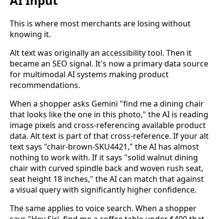
AI Input
This is where most merchants are losing without
knowing it.
Alt text was originally an accessibility tool. Then it
became an SEO signal. It's now a primary data source
for multimodal AI systems making product
recommendations.
When a shopper asks Gemini "find me a dining chair
that looks like the one in this photo," the AI is reading
image pixels and cross-referencing available product
data. Alt text is part of that cross-reference. If your alt
text says "chair-brown-SKU4421," the AI has almost
nothing to work with. If it says "solid walnut dining
chair with curved spindle back and woven rush seat,
seat height 18 inches," the AI can match that against
a visual query with significantly higher confidence.
The same applies to voice search. When a shopper