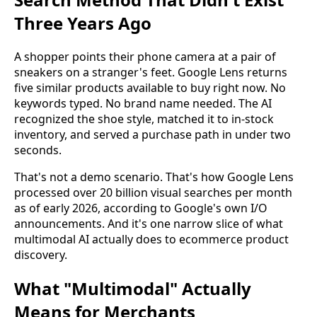
Three Years Ago
A shopper points their phone camera at a pair of
sneakers on a stranger's feet. Google Lens returns
five similar products available to buy right now. No
keywords typed. No brand name needed. The AI
recognized the shoe style, matched it to in-stock
inventory, and served a purchase path in under two
seconds.
That's not a demo scenario. That's how Google Lens
processed over 20 billion visual searches per month
as of early 2026, according to Google's own I/O
announcements. And it's one narrow slice of what
multimodal AI actually does to ecommerce product
discovery.
What "Multimodal" Actually
Means for Merchants