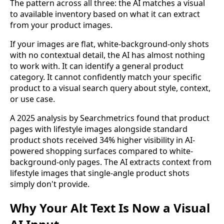
The pattern across all three: the AI matches a visual
to available inventory based on what it can extract
from your product images.
If your images are flat, white-background-only shots
with no contextual detail, the AI has almost nothing
to work with. It can identify a general product
category. It cannot confidently match your specific
product to a visual search query about style, context,
or use case.
A 2025 analysis by Searchmetrics found that product
pages with lifestyle images alongside standard
product shots received 34% higher visibility in AI-
powered shopping surfaces compared to white-
background-only pages. The AI extracts context from
lifestyle images that single-angle product shots
simply don't provide.
Why Your Alt Text Is Now a Visual