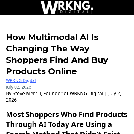
How Multimodal AI Is
Changing The Way
Shoppers Find And Buy
Products Online
WRKNG Digital
July 02, 2026
By Steve Merrill, Founder of WRKNG Digital | July 2,
2026
Most Shoppers Who Find Products
Through AI Today Are Using a
Search Method That Didn't Exist