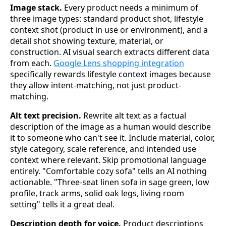
Image stack.
Every product needs a minimum of
three image types: standard product shot, lifestyle
context shot (product in use or environment), and a
detail shot showing texture, material, or
construction. AI visual search extracts different data
from each.
Google Lens shopping integration
specifically rewards lifestyle context images because
they allow intent-matching, not just product-
matching.
Alt text precision.
Rewrite alt text as a factual
description of the image as a human would describe
it to someone who can't see it. Include material, color,
style category, scale reference, and intended use
context where relevant. Skip promotional language
entirely. "Comfortable cozy sofa" tells an AI nothing
actionable. "Three-seat linen sofa in sage green, low
profile, track arms, solid oak legs, living room
setting" tells it a great deal.
Description depth for voice.
Product descriptions