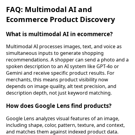
FAQ: Multimodal AI and
Ecommerce Product Discovery
What is multimodal AI in ecommerce?
Multimodal AI processes images, text, and voice as
simultaneous inputs to generate shopping
recommendations. A shopper can send a photo and a
spoken description to an AI system like GPT-4o or
Gemini and receive specific product results. For
merchants, this means product visibility now
depends on image quality, alt text precision, and
description depth, not just keyword matching.
How does Google Lens find products?
Google Lens analyzes visual features of an image,
including shape, color, pattern, texture, and context,
and matches them against indexed product data.