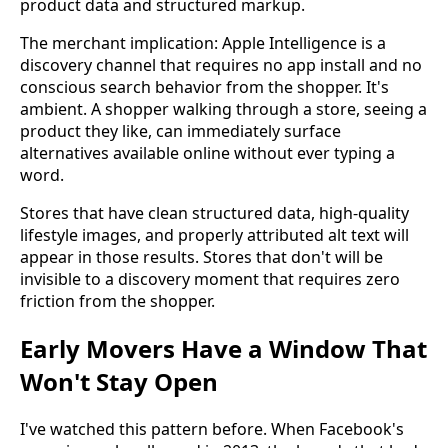
product data and structured markup.
The merchant implication: Apple Intelligence is a
discovery channel that requires no app install and no
conscious search behavior from the shopper. It's
ambient. A shopper walking through a store, seeing a
product they like, can immediately surface
alternatives available online without ever typing a
word.
Stores that have clean structured data, high-quality
lifestyle images, and properly attributed alt text will
appear in those results. Stores that don't will be
invisible to a discovery moment that requires zero
friction from the shopper.
Early Movers Have a Window That
Won't Stay Open
I've watched this pattern before. When Facebook's