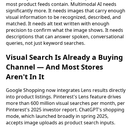
most product feeds contain. Multimodal AI needs
significantly more. It needs images that carry enough
visual information to be recognized, described, and
matched. It needs alt text written with enough
precision to confirm what the image shows. It needs
descriptions that can answer spoken, conversational
queries, not just keyword searches.
Visual Search Is Already a Buying
Channel — And Most Stores
Aren't In It
Google Shopping now integrates Lens results directly
into product listings. Pinterest's Lens feature drives
more than 600 million visual searches per month, per
Pinterest's 2025 investor report. ChatGPT's shopping
mode, which launched broadly in spring 2025,
accepts image uploads as product search inputs.