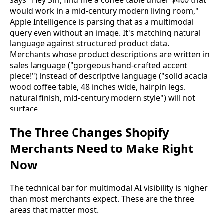
says "Hey Siri, find me a coffee table under $400 that
would work in a mid-century modern living room,"
Apple Intelligence is parsing that as a multimodal
query even without an image. It's matching natural
language against structured product data.
Merchants whose product descriptions are written in
sales language ("gorgeous hand-crafted accent
piece!") instead of descriptive language ("solid acacia
wood coffee table, 48 inches wide, hairpin legs,
natural finish, mid-century modern style") will not
surface.
The Three Changes Shopify
Merchants Need to Make Right
Now
The technical bar for multimodal AI visibility is higher
than most merchants expect. These are the three
areas that matter most.