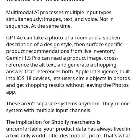
Multimodal AI processes multiple input types
simultaneously: images, text, and voice. Not in
sequence. At the same time.
GPT-4o can take a photo of a room and a spoken
description of a design style, then surface specific
product recommendations from live inventory.
Gemini 1.5 Pro can read a product image, cross-
reference the alt text, and generate a shopping
answer that references both. Apple Intelligence, built
into iOS 18 devices, lets users circle objects in photos
and get shopping results without leaving the Photos
app.
These aren't separate systems anymore. They're one
system with multiple input channels.
The implication for Shopify merchants is
uncomfortable: your product data has always lived in
a text-only world. Title, description, price. That's what