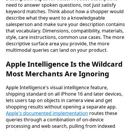
need to answer spoken questions, not just satisfy
keyword matches. Think about how a shopper would
describe what they want to a knowledgeable
salesperson and make sure your description contains
that vocabulary. Dimensions, compatibility, materials,
style, care instructions, common use cases. The more
descriptive surface area you provide, the more
multimodal queries can land on your product.
Apple Intelligence Is the Wildcard
Most Merchants Are Ignoring
Apple Intelligence's visual intelligence feature,
shipping standard on all iPhone 16 and later devices,
lets users tap on objects in camera view and get
shopping results without opening a separate app.
Apple's documented implementation
routes these
queries through a combination of on-device
processing and web search, pulling from indexed