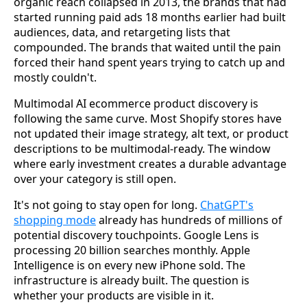
organic reach collapsed in 2013, the brands that had
started running paid ads 18 months earlier had built
audiences, data, and retargeting lists that
compounded. The brands that waited until the pain
forced their hand spent years trying to catch up and
mostly couldn't.
Multimodal AI ecommerce product discovery is
following the same curve. Most Shopify stores have
not updated their image strategy, alt text, or product
descriptions to be multimodal-ready. The window
where early investment creates a durable advantage
over your category is still open.
It's not going to stay open for long.
ChatGPT's
shopping mode
already has hundreds of millions of
potential discovery touchpoints. Google Lens is
processing 20 billion searches monthly. Apple
Intelligence is on every new iPhone sold. The
infrastructure is already built. The question is
whether your products are visible in it.