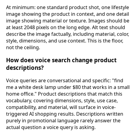
At minimum: one standard product shot, one lifestyle
image showing the product in context, and one detail
image showing material or texture. Images should be
at least 2048 pixels on the long edge. Alt text should
describe the image factually, including material, color,
style, dimensions, and use context. This is the floor,
not the ceiling.
How does voice search change product
descriptions?
Voice queries are conversational and specific: "find
me a white desk lamp under $80 that works in a small
home office." Product descriptions that match this
vocabulary, covering dimensions, style, use case,
compatibility, and material, will surface in voice-
triggered AI shopping results. Descriptions written
purely in promotional language rarely answer the
actual question a voice query is asking.