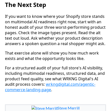
The Next Step
If you want to know where your Shopify store stands
on multimodal AI readiness right now, start with an
honest audit of your three worst-performing product
pages. Check the image types present. Read the alt
text out loud. Ask whether your product description
answers a spoken question a real shopper might ask.
That exercise alone will show you how much work
exists and what the opportunity looks like.
For a structured audit of your full store's AI visibility,
including multimodal readiness, structured data, and
product feed quality, see what WRKNG Digital's AI
audit process covers:
wrkngdigital.com/agentic-
commerce-landing-page
.
Steve Merrill