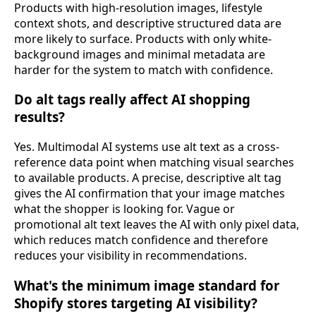
Products with high-resolution images, lifestyle
context shots, and descriptive structured data are
more likely to surface. Products with only white-
background images and minimal metadata are
harder for the system to match with confidence.
Do alt tags really affect AI shopping
results?
Yes. Multimodal AI systems use alt text as a cross-
reference data point when matching visual searches
to available products. A precise, descriptive alt tag
gives the AI confirmation that your image matches
what the shopper is looking for. Vague or
promotional alt text leaves the AI with only pixel data,
which reduces match confidence and therefore
reduces your visibility in recommendations.
What's the minimum image standard for
Shopify stores targeting AI visibility?