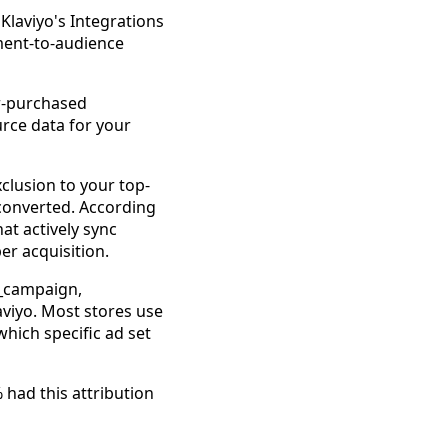
 Klaviyo's Integrations
ment-to-audience
er-purchased
rce data for your
xclusion to your top-
converted. According
at actively sync
er acquisition.
m_campaign,
laviyo. Most stores use
hich specific ad set
 had this attribution