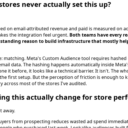
tores never actually set this up?
ed on email-attributed revenue and paid is measured on ad
kes the integration feel urgent.
Both teams have every re
tanding reason to build infrastructure that mostly hel
e: matching. Meta's Custom Audience tool requires hashed
 email data. The hashing happens automatically inside Meta'
ne it before, it looks like a technical barrier. It isn't. The w
he first setup. But the perception of friction is enough to 
ry across most of the stores I've audited.
ing this actually change for store pe
ht away.
uyers from prospecting reduces wasted ad spend immedia
 people who purchased last week. Lookalike audiences built