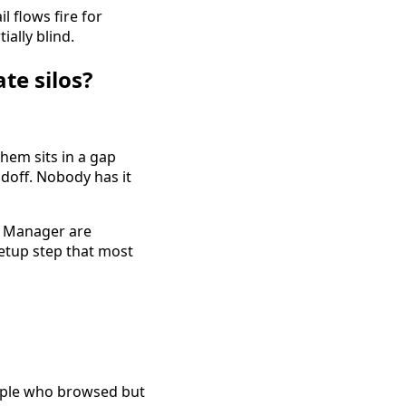
 flows fire for
ally blind.
te silos?
hem sits in a gap
doff. Nobody has it
ds Manager are
setup step that most
eople who browsed but