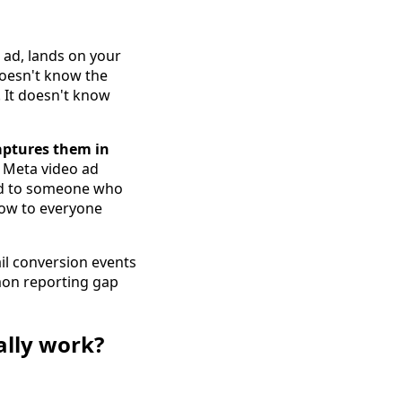
 ad, lands on your
 doesn't know the
. It doesn't know
aptures them in
 Meta video ad
end to someone who
low to everyone
il conversion events
mmon reporting gap
ally work?