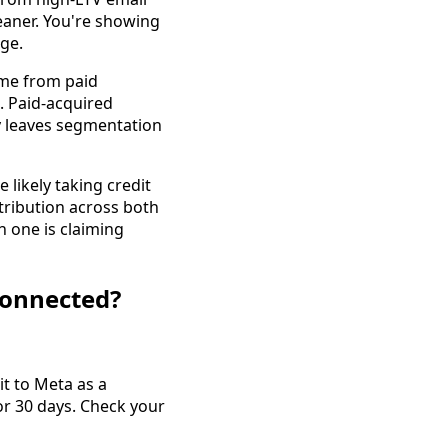
leaner. You're showing
ge.
me from paid
. Paid-acquired
ly leaves segmentation
 likely taking credit
ribution across both
h one is claiming
 connected?
it to Meta as a
or 30 days. Check your