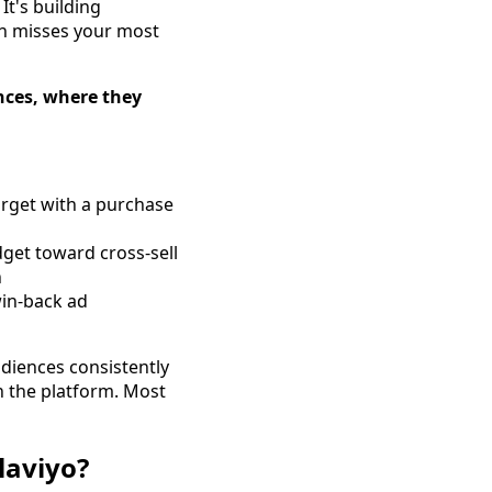
t's building
en misses your most
nces, where they
arget with a purchase
dget toward cross-sell
n
win-back ad
udiences consistently
n the platform. Most
laviyo?