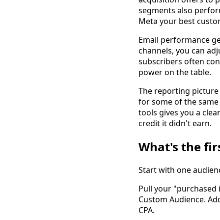
segments also perform 
Meta your best custo
Email performance ge
channels, you can adj
subscribers often con
power on the table.
The reporting picture 
for some of the same
tools gives you a cle
credit it didn't earn.
What's the fir
Start with one audien
Pull your "purchased i
Custom Audience. Add 
CPA.