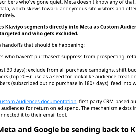
cribers who've gone quiet. Meta doesn't know any of that. I
 data, which skews toward anonymous site visitors and oft
tirely.
es Klaviyo segments directly into Meta as Custom Audie
targeted and who gets excluded.
e handoffs that should be happening:
rs who haven't purchased: suppress from prospecting, ret
ast 30 days): exclude from all purchase campaigns, shift bu
rs (top 20%): use as a seed for lookalike audience creatio
ers (subscribed but no purchase in 180+ days): feed into 
Custom Audiences documentation
, first-party CRM-based a
 audiences for return on ad spend. The mechanism exists i
nnected it to their email tool.
eta and Google be sending back to K