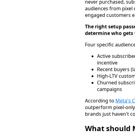
never purchased, subs
audiences from pixel
engaged customers en
The right setup pass
determine who gets 
Four specific audienc
Active subscribe
incentive
Recent buyers (l
High-LTV custome
Churned subscrib
campaigns
According to
Meta's 
outperform pixel-only
brands just haven't co
What should M