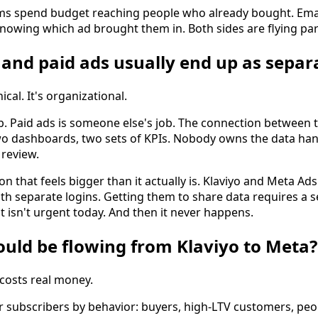
rms spend budget reaching people who already bought. Email
nowing which ad brought them in. Both sides are flying parti
and paid ads usually end up as separa
cal. It's organizational.
b. Paid ads is someone else's job. The connection between t
wo dashboards, two sets of KPIs. Nobody owns the data han
review.
tion that feels bigger than it actually is. Klaviyo and Meta A
th separate logins. Getting them to share data requires a 
t isn't urgent today. And then it never happens.
uld be flowing from Klaviyo to Meta?
 costs real money.
r subscribers by behavior: buyers, high-LTV customers, p