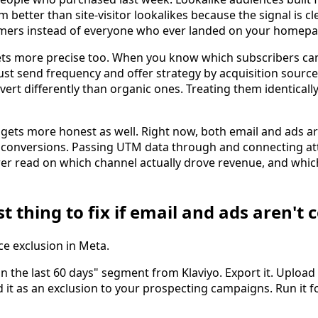
better than site-visitor lookalikes because the signal is c
mers instead of everyone who ever landed on your homepa
ts more precise too. When you know which subscribers ca
ust send frequency and offer strategy by acquisition source
vert differently than organic ones. Treating them identical
gets more honest as well. Right now, both email and ads are
 conversions. Passing UTM data through and connecting att
arer read on which channel actually drove revenue, and whic
st thing to fix if email and ads aren't
ce exclusion in Meta.
n the last 60 days" segment from Klaviyo. Export it. Upload 
it as an exclusion to your prospecting campaigns. Run it f