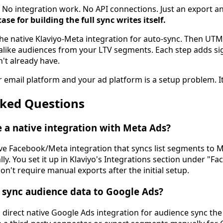
x. No integration work. No API connections. Just an export 
ase for building the full sync writes itself.
he native Klaviyo-Meta integration for auto-sync. Then UTM
kalike audiences from your LTV segments. Each step adds sig
't already have.
email platform and your ad platform is a setup problem. It'
sked Questions
 a native integration with Meta Ads?
tive Facebook/Meta integration that syncs list segments to
y. You set it up in Klaviyo's Integrations section under "F
on't require manual exports after the initial setup.
 sync audience data to Google Ads?
 direct native Google Ads integration for audience sync the