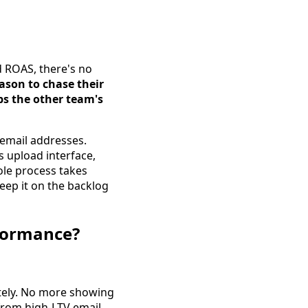
 ROAS, there's no
ason to chase their
ps the other team's
 email addresses.
s upload interface,
hole process takes
keep it on the backlog
rformance?
tely. No more showing
 from high-LTV email