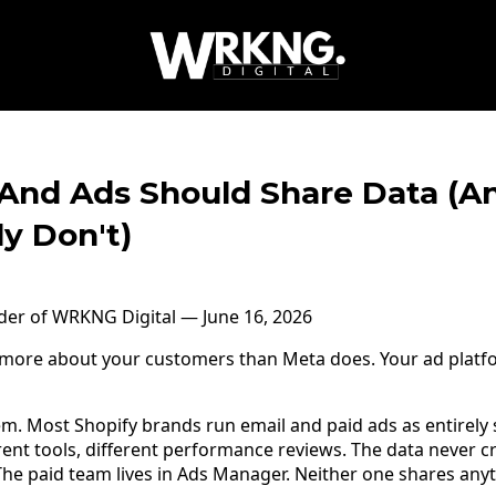
And Ads Should Share Data (
y Don't)
nder of WRKNG Digital — June 16, 2026
s more about your customers than Meta does. Your ad platf
em. Most Shopify brands run email and paid ads as entirely
rent tools, different performance reviews. The data never c
 The paid team lives in Ads Manager. Neither one shares anyt