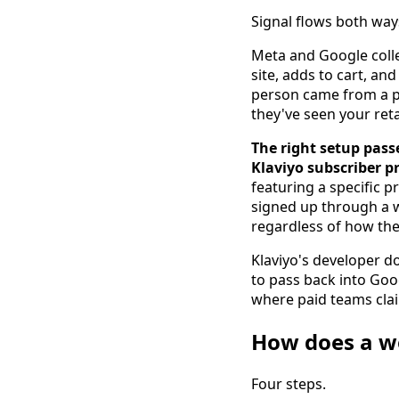
Signal flows both way
Meta and Google colle
site, adds to cart, an
person came from a pa
they've seen your reta
The right setup pass
Klaviyo subscriber pr
featuring a specific 
signed up through a w
regardless of how th
Klaviyo's developer 
to pass back into Goo
where paid teams clai
How does a wo
Four steps.