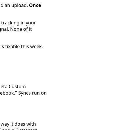
and an upload.
Once
 tracking in your
nal. None of it
s fixable this week.
 Meta Custom
acebook." Syncs run on
 way it does with