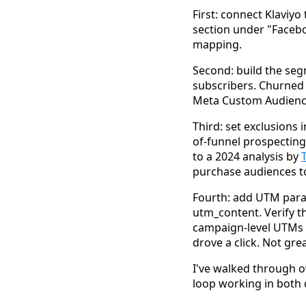
First: connect Klaviyo 
section under "Faceb
mapping.
Second: build the seg
subscribers. Churned 
Meta Custom Audienc
Third: set exclusions 
of-funnel prospectin
to a 2024 analysis by
purchase audiences to
Fourth: add UTM para
utm_content. Verify th
campaign-level UTMs b
drove a click. Not grea
I've walked through ov
loop working in both 