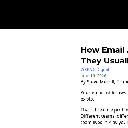
How Email 
They Usuall
WRKNG Digital
June 16, 2026
By Steve Merrill, Fou
Your email list know
exists.
That's the core probl
Different teams, diffe
team lives in Klaviyo.