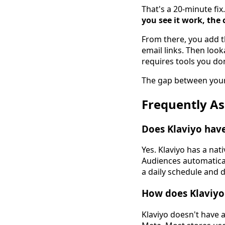
That's a 20-minute fi
you see it work, the c
From there, you add t
email links. Then loo
requires tools you don
The gap between your 
Frequently A
Does Klaviyo have
Yes. Klaviyo has a na
Audiences automaticall
a daily schedule and d
How does Klaviyo
Klaviyo doesn't have a