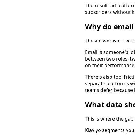
The result: ad platfo
subscribers without k
Why do email 
The answer isn't techni
Email is someone's jo
between two roles, t
on their performance 
There's also tool fric
separate platforms wi
teams defer because i
What data sho
This is where the gap
Klaviyo segments you