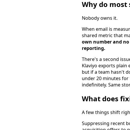
Why do most s
Nobody owns it.
When email is measur
shared metric that ma
own number and no s
reporting.
There's a second issu
Klaviyo exports plain
but if a team hasn't do
under 20 minutes for t
indefinitely. Same sto
What does fix
A few things shift rig
Suppressing recent b
acquisition offers to