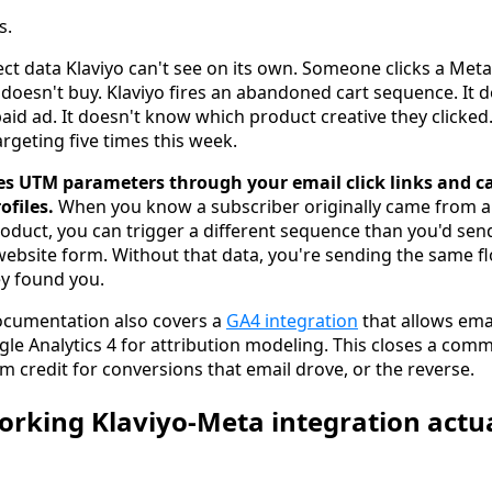
s.
ct data Klaviyo can't see on its own. Someone clicks a Meta
d doesn't buy. Klaviyo fires an abandoned cart sequence. It
id ad. It doesn't know which product creative they clicked
rgeting five times this week.
es UTM parameters through your email click links and c
ofiles.
When you know a subscriber originally came from a
product, you can trigger a different sequence than you'd s
ebsite form. Without that data, you're sending the same f
ey found you.
documentation also covers a
GA4 integration
that allows ema
gle Analytics 4 for attribution modeling. This closes a co
m credit for conversions that email drove, or the reverse.
rking Klaviyo-Meta integration actu