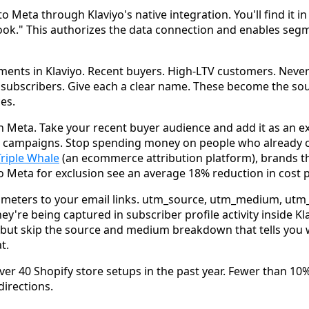
to Meta through Klaviyo's native integration. You'll find it in
ook." This authorizes the data connection and enables seg
ments in Klaviyo. Recent buyers. High-LTV customers. Nev
subscribers. Give each a clear name. These become the sou
es.
in Meta. Take your recent buyer audience and add it as an e
g campaigns. Stop spending money on people who already 
Triple Whale
(an ecommerce attribution platform), brands th
 Meta for exclusion see an average 18% reduction in cost p
meters to your email links. utm_source, utm_medium, ut
ey're being captured in subscriber profile activity inside K
ut skip the source and medium breakdown that tells you w
t.
er 40 Shopify store setups in the past year. Fewer than 10%
directions.