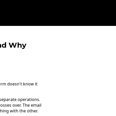
And Why
orm doesn't know it
 separate operations.
rosses over. The email
hing with the other.