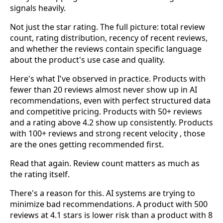
signals heavily.
Not just the star rating. The full picture: total review
count, rating distribution, recency of recent reviews,
and whether the reviews contain specific language
about the product's use case and quality.
Here's what I've observed in practice. Products with
fewer than 20 reviews almost never show up in AI
recommendations, even with perfect structured data
and competitive pricing. Products with 50+ reviews
and a rating above 4.2 show up consistently. Products
with 100+ reviews and strong recent velocity , those
are the ones getting recommended first.
Read that again. Review count matters as much as
the rating itself.
There's a reason for this. AI systems are trying to
minimize bad recommendations. A product with 500
reviews at 4.1 stars is lower risk than a product with 8