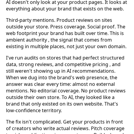
AI doesn't only look at your product pages. It looks at
everything about your brand that exists on the web.
Third-party mentions. Product reviews on sites
outside your store. Press coverage. Social proof. The
web footprint your brand has built over time. This is
ambient authority , the signal that comes from
existing in multiple places, not just your own domain.
I've run audits on stores that had perfect structured
data, strong reviews, and competitive pricing , and
still weren't showing up in AI recommendations.
When we dug into the brand's web presence, the
answer was clear every time: almost no external
mentions. No editorial coverage. No product reviews
outside their own store. To AI, they looked like a
brand that only existed on its own website. That's
low-confidence territory.
The fix isn't complicated. Get your products in front
of creators who write actual reviews. Pitch coverage