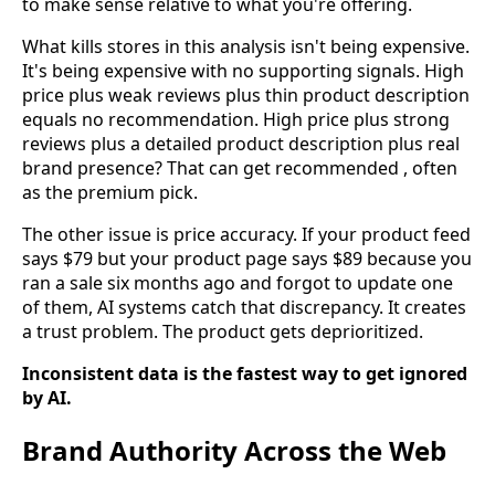
to make sense relative to what you're offering.
What kills stores in this analysis isn't being expensive.
It's being expensive with no supporting signals. High
price plus weak reviews plus thin product description
equals no recommendation. High price plus strong
reviews plus a detailed product description plus real
brand presence? That can get recommended , often
as the premium pick.
The other issue is price accuracy. If your product feed
says $79 but your product page says $89 because you
ran a sale six months ago and forgot to update one
of them, AI systems catch that discrepancy. It creates
a trust problem. The product gets deprioritized.
Inconsistent data is the fastest way to get ignored
by AI.
Brand Authority Across the Web