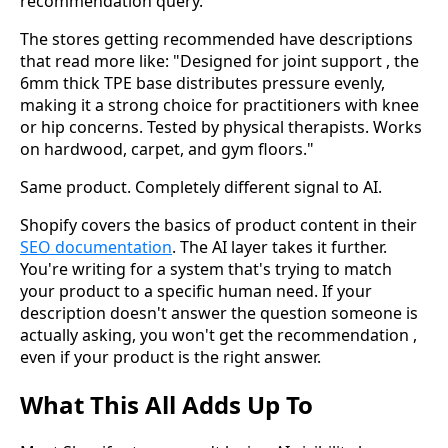
recommendation query.
The stores getting recommended have descriptions
that read more like: "Designed for joint support , the
6mm thick TPE base distributes pressure evenly,
making it a strong choice for practitioners with knee
or hip concerns. Tested by physical therapists. Works
on hardwood, carpet, and gym floors."
Same product. Completely different signal to AI.
Shopify covers the basics of product content in their
SEO documentation
. The AI layer takes it further.
You're writing for a system that's trying to match
your product to a specific human need. If your
description doesn't answer the question someone is
actually asking, you won't get the recommendation ,
even if your product is the right answer.
What This All Adds Up To