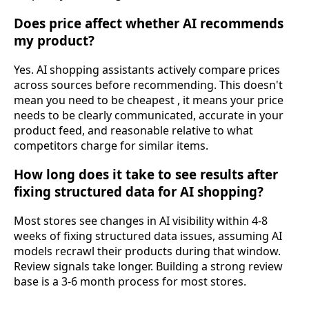
Does price affect whether AI recommends
my product?
Yes. AI shopping assistants actively compare prices
across sources before recommending. This doesn't
mean you need to be cheapest , it means your price
needs to be clearly communicated, accurate in your
product feed, and reasonable relative to what
competitors charge for similar items.
How long does it take to see results after
fixing structured data for AI shopping?
Most stores see changes in AI visibility within 4-8
weeks of fixing structured data issues, assuming AI
models recrawl their products during that window.
Review signals take longer. Building a strong review
base is a 3-6 month process for most stores.