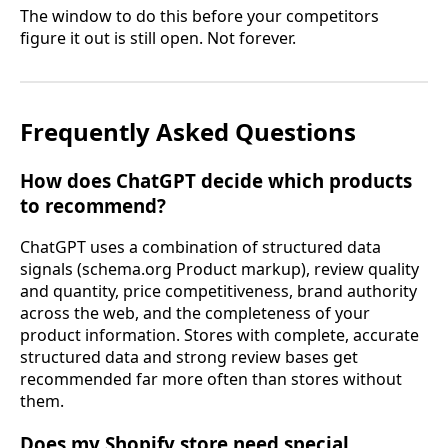
The window to do this before your competitors
figure it out is still open. Not forever.
Frequently Asked Questions
How does ChatGPT decide which products
to recommend?
ChatGPT uses a combination of structured data
signals (schema.org Product markup), review quality
and quantity, price competitiveness, brand authority
across the web, and the completeness of your
product information. Stores with complete, accurate
structured data and strong review bases get
recommended far more often than stores without
them.
Does my Shopify store need special