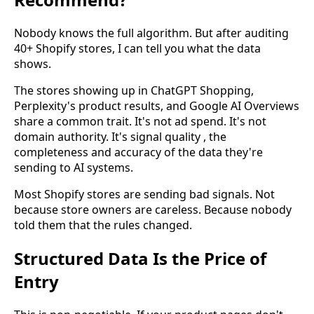
Nobody knows the full algorithm. But after auditing
40+ Shopify stores, I can tell you what the data
shows.
The stores showing up in ChatGPT Shopping,
Perplexity's product results, and Google AI Overviews
share a common trait. It's not ad spend. It's not
domain authority. It's signal quality , the
completeness and accuracy of the data they're
sending to AI systems.
Most Shopify stores are sending bad signals. Not
because store owners are careless. Because nobody
told them that the rules changed.
Structured Data Is the Price of
Entry