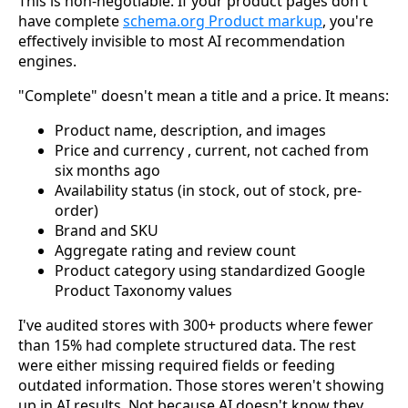
This is non-negotiable. If your product pages don't
have complete
schema.org Product markup
, you're
effectively invisible to most AI recommendation
engines.
"Complete" doesn't mean a title and a price. It means:
Product name, description, and images
Price and currency , current, not cached from
six months ago
Availability status (in stock, out of stock, pre-
order)
Brand and SKU
Aggregate rating and review count
Product category using standardized Google
Product Taxonomy values
I've audited stores with 300+ products where fewer
than 15% had complete structured data. The rest
were either missing required fields or feeding
outdated information. Those stores weren't showing
up in AI results. Not because AI doesn't know they