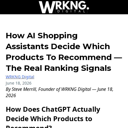
How AI Shopping
Assistants Decide Which
Products To Recommend —
The Real Ranking Signals
WRKNG Digital
June 18, 2026
By Steve Merrill, Founder of WRKNG Digital — June 18,
2026
How Does ChatGPT Actually
Decide Which Products to
Recommend?