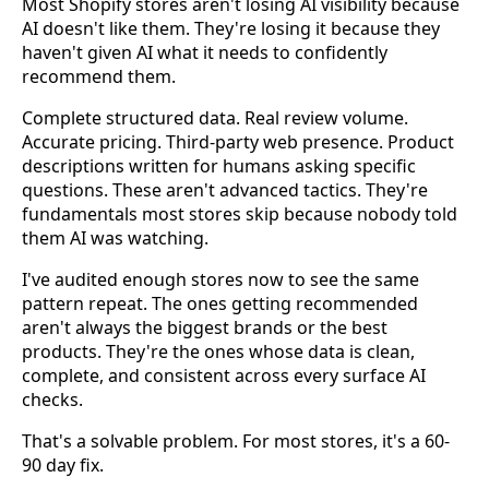
Most Shopify stores aren't losing AI visibility because
AI doesn't like them. They're losing it because they
haven't given AI what it needs to confidently
recommend them.
Complete structured data. Real review volume.
Accurate pricing. Third-party web presence. Product
descriptions written for humans asking specific
questions. These aren't advanced tactics. They're
fundamentals most stores skip because nobody told
them AI was watching.
I've audited enough stores now to see the same
pattern repeat. The ones getting recommended
aren't always the biggest brands or the best
products. They're the ones whose data is clean,
complete, and consistent across every surface AI
checks.
That's a solvable problem. For most stores, it's a 60-
90 day fix.