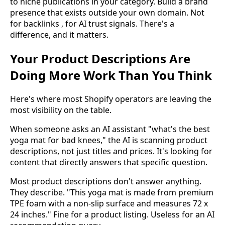
to niche publications in your category. Build a brand
presence that exists outside your own domain. Not
for backlinks , for AI trust signals. There's a
difference, and it matters.
Your Product Descriptions Are
Doing More Work Than You Think
Here's where most Shopify operators are leaving the
most visibility on the table.
When someone asks an AI assistant "what's the best
yoga mat for bad knees," the AI is scanning product
descriptions, not just titles and prices. It's looking for
content that directly answers that specific question.
Most product descriptions don't answer anything.
They describe. "This yoga mat is made from premium
TPE foam with a non-slip surface and measures 72 x
24 inches." Fine for a product listing. Useless for an AI