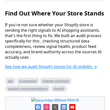
Find Out Where Your Store Stands
If you're not sure whether your Shopify store is
sending the right signals to AI shopping assistants,
that's the first thing to fix. We built an audit process
specifically for this , checking structured data
completeness, review signal health, product feed
accuracy, and brand authority across the sources AI
actually uses.
See how we audit Shopify stores for AI visibility →
aeo
ai-shopping
chatgpt-shopping
product-recommendations
shopify
Steve Merrill