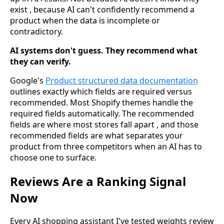
exist , because AI can't confidently recommend a
product when the data is incomplete or
contradictory.
AI systems don't guess. They recommend what
they can verify.
Google's
Product structured data documentation
outlines exactly which fields are required versus
recommended. Most Shopify themes handle the
required fields automatically. The recommended
fields are where most stores fall apart , and those
recommended fields are what separates your
product from three competitors when an AI has to
choose one to surface.
Reviews Are a Ranking Signal
Now
Every AI shopping assistant I've tested weights review