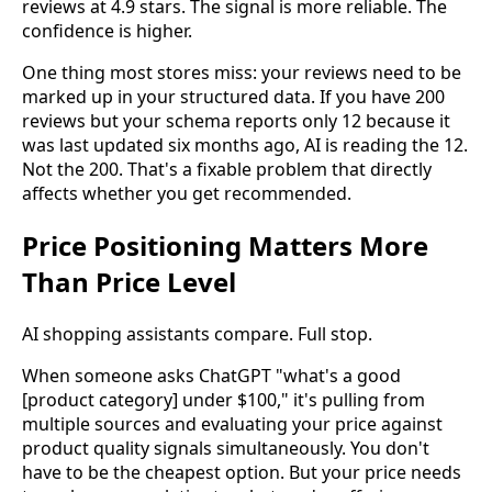
reviews at 4.9 stars. The signal is more reliable. The
confidence is higher.
One thing most stores miss: your reviews need to be
marked up in your structured data. If you have 200
reviews but your schema reports only 12 because it
was last updated six months ago, AI is reading the 12.
Not the 200. That's a fixable problem that directly
affects whether you get recommended.
Price Positioning Matters More
Than Price Level
AI shopping assistants compare. Full stop.
When someone asks ChatGPT "what's a good
[product category] under $100," it's pulling from
multiple sources and evaluating your price against
product quality signals simultaneously. You don't
have to be the cheapest option. But your price needs