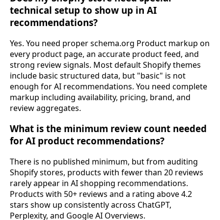
technical setup to show up in AI
recommendations?
Yes. You need proper schema.org Product markup on
every product page, an accurate product feed, and
strong review signals. Most default Shopify themes
include basic structured data, but "basic" is not
enough for AI recommendations. You need complete
markup including availability, pricing, brand, and
review aggregates.
What is the minimum review count needed
for AI product recommendations?
There is no published minimum, but from auditing
Shopify stores, products with fewer than 20 reviews
rarely appear in AI shopping recommendations.
Products with 50+ reviews and a rating above 4.2
stars show up consistently across ChatGPT,
Perplexity, and Google AI Overviews.