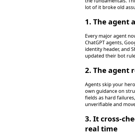
the fundamentals. Th
lot of it broke old as
1. The agent a
Every major agent now 
ChatGPT agents, Googl
identity header, and S
updated their bot rule
2. The agent 
Agents skip your hero
own guidance on stru
fields as hard failure
unverifiable and move
3. It cross-ch
real time