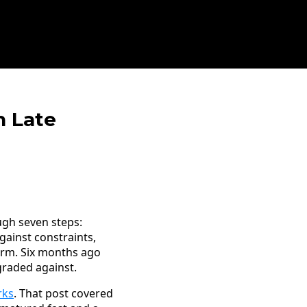
n Late
ugh seven steps:
gainst constraints,
irm. Six months ago
 graded against.
rks
. That post covered