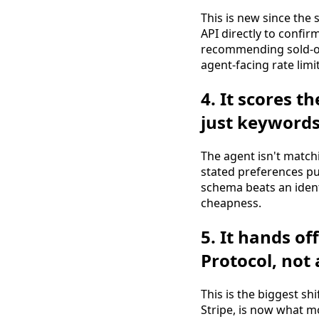
This is new since the
API directly to confi
recommending sold-ou
agent-facing rate limit
4. It scores t
just keyword
The agent isn't match
stated preferences pu
schema beats an identi
cheapness.
5. It hands o
Protocol, not
This is the biggest shi
Stripe, is now what mo