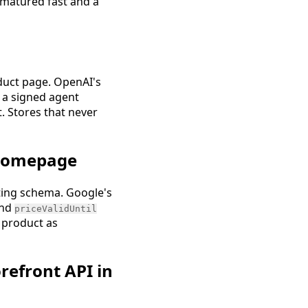
 matured fast and a
oduct page. OpenAI's
 a signed agent
t. Stores that never
 homepage
ting schema. Google's
nd
priceValidUntil
e product as
refront API in