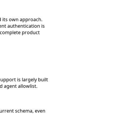
d its own approach.
nt authentication is
 incomplete product
pport is largely built
 agent allowlist.
 current schema, even