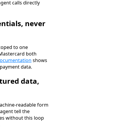
gent calls directly
ntials, never
coped to one
 Mastercard both
documentation
shows
w payment data.
tured data,
machine-readable form
agent tell the
es without this loop
.