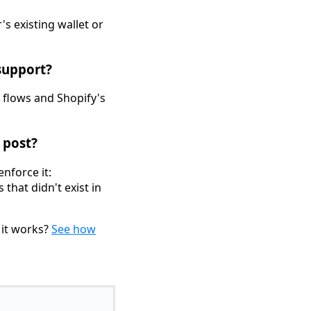
s existing wallet or
support?
 flows and Shopify's
 post?
nforce it:
that didn't exist in
 it works?
See how