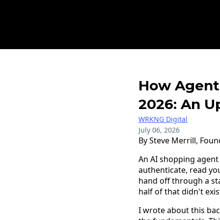
How Agenti
2026: An U
WRKNG Digital
July 06, 2026
By Steve Merrill, Foun
An AI shopping agent 
authenticate, read you
hand off through a s
half of that didn't ex
I wrote about this ba