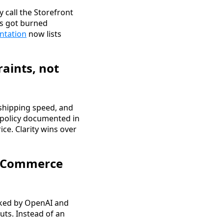
 call the Storefront
ts got burned
ntation
now lists
raints, not
 shipping speed, and
 policy documented in
ice. Clarity wins over
ic Commerce
cked by OpenAI and
uts. Instead of an