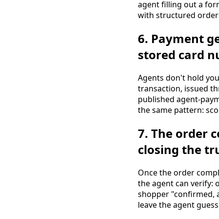
agent filling out a fo
with structured order
6. Payment ge
stored card 
Agents don't hold yo
transaction, issued t
published agent-paym
the same pattern: scop
7. The order 
closing the tr
Once the order comple
the agent can verify: o
shopper "confirmed, ar
leave the agent gues