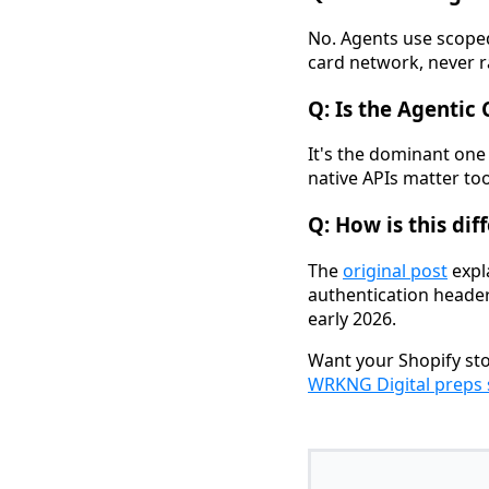
No. Agents use scoped
card network, never 
Q: Is the Agentic
It's the dominant one
native APIs matter too.
Q: How is this di
The
original post
expl
authentication header
early 2026.
Want your Shopify sto
WRKNG Digital preps 