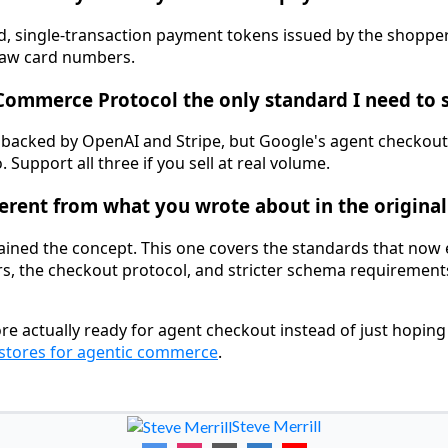
, single-transaction payment tokens issued by the shopper'
raw card numbers.
 Commerce Protocol the only standard I need to 
 backed by OpenAI and Stripe, but Google's agent checkout
 Support all three if you sell at real volume.
fferent from what you wrote about in the original
ained the concept. This one covers the standards that now e
s, the checkout protocol, and stricter schema requirements 
re actually ready for agent checkout instead of just hoping
stores for agentic commerce
.
Steve Merrill