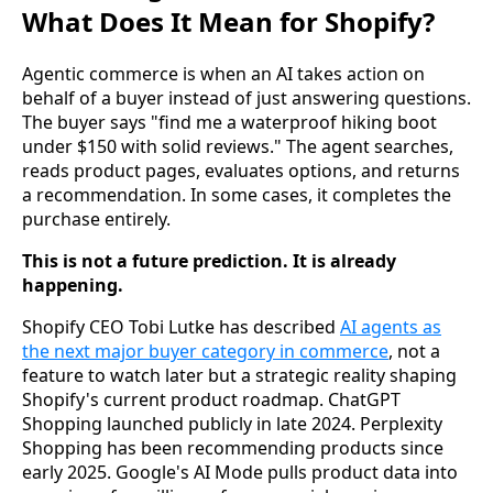
What Does It Mean for Shopify?
Agentic commerce is when an AI takes action on
behalf of a buyer instead of just answering questions.
The buyer says "find me a waterproof hiking boot
under $150 with solid reviews." The agent searches,
reads product pages, evaluates options, and returns
a recommendation. In some cases, it completes the
purchase entirely.
This is not a future prediction. It is already
happening.
Shopify CEO Tobi Lutke has described
AI agents as
the next major buyer category in commerce
, not a
feature to watch later but a strategic reality shaping
Shopify's current product roadmap. ChatGPT
Shopping launched publicly in late 2024. Perplexity
Shopping has been recommending products since
early 2025. Google's AI Mode pulls product data into