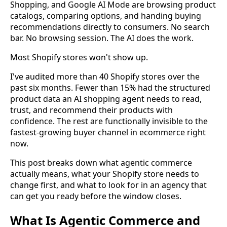
Shopping, and Google AI Mode are browsing product
catalogs, comparing options, and handing buying
recommendations directly to consumers. No search
bar. No browsing session. The AI does the work.
Most Shopify stores won't show up.
I've audited more than 40 Shopify stores over the
past six months. Fewer than 15% had the structured
product data an AI shopping agent needs to read,
trust, and recommend their products with
confidence. The rest are functionally invisible to the
fastest-growing buyer channel in ecommerce right
now.
This post breaks down what agentic commerce
actually means, what your Shopify store needs to
change first, and what to look for in an agency that
can get you ready before the window closes.
What Is Agentic Commerce and