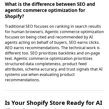
What is the difference between SEO and
agentic commerce optimization for
Shopify?
Traditional SEO focuses on ranking in search results
for human browsers. Agentic commerce optimization
focuses on being cited and recommended by AI
agents acting on behalf of buyers. SEO earns clicks.
AEO earns recommendations. The technical work is
different too. SEO prioritizes backlinks and on-page
text. Agentic commerce optimization prioritizes
structured data completeness, product feed
attributes, schema accuracy, and trust signals that AI
systems use when evaluating product
recommendations.
Is Your Shopify Store Ready for AI