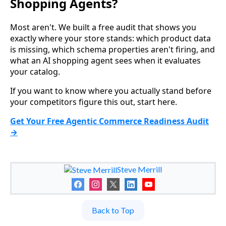
Shopping Agents?
Most aren't. We built a free audit that shows you
exactly where your store stands: which product data
is missing, which schema properties aren't firing, and
what an AI shopping agent sees when it evaluates
your catalog.
If you want to know where you actually stand before
your competitors figure this out, start here.
Get Your Free Agentic Commerce Readiness Audit
→
Steve Merrill
Back to Top