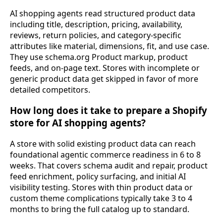
AI shopping agents read structured product data
including title, description, pricing, availability,
reviews, return policies, and category-specific
attributes like material, dimensions, fit, and use case.
They use schema.org Product markup, product
feeds, and on-page text. Stores with incomplete or
generic product data get skipped in favor of more
detailed competitors.
How long does it take to prepare a Shopify
store for AI shopping agents?
A store with solid existing product data can reach
foundational agentic commerce readiness in 6 to 8
weeks. That covers schema audit and repair, product
feed enrichment, policy surfacing, and initial AI
visibility testing. Stores with thin product data or
custom theme complications typically take 3 to 4
months to bring the full catalog up to standard.