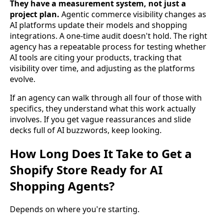
They have a measurement system, not just a
project plan.
Agentic commerce visibility changes as
AI platforms update their models and shopping
integrations. A one-time audit doesn't hold. The right
agency has a repeatable process for testing whether
AI tools are citing your products, tracking that
visibility over time, and adjusting as the platforms
evolve.
If an agency can walk through all four of those with
specifics, they understand what this work actually
involves. If you get vague reassurances and slide
decks full of AI buzzwords, keep looking.
How Long Does It Take to Get a
Shopify Store Ready for AI
Shopping Agents?
Depends on where you're starting.