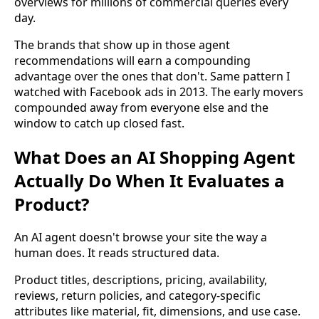
overviews for millions of commercial queries every
day.
The brands that show up in those agent
recommendations will earn a compounding
advantage over the ones that don't. Same pattern I
watched with Facebook ads in 2013. The early movers
compounded away from everyone else and the
window to catch up closed fast.
What Does an AI Shopping Agent
Actually Do When It Evaluates a
Product?
An AI agent doesn't browse your site the way a
human does. It reads structured data.
Product titles, descriptions, pricing, availability,
reviews, return policies, and category-specific
attributes like material, fit, dimensions, and use case.