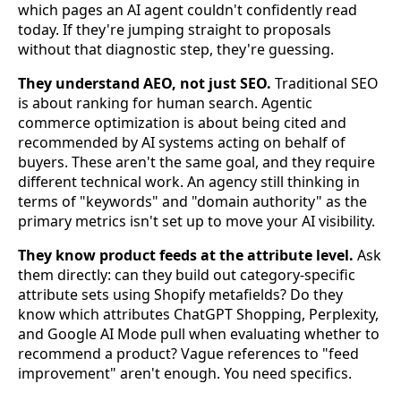
which pages an AI agent couldn't confidently read
today. If they're jumping straight to proposals
without that diagnostic step, they're guessing.
They understand AEO, not just SEO.
Traditional SEO
is about ranking for human search. Agentic
commerce optimization is about being cited and
recommended by AI systems acting on behalf of
buyers. These aren't the same goal, and they require
different technical work. An agency still thinking in
terms of "keywords" and "domain authority" as the
primary metrics isn't set up to move your AI visibility.
They know product feeds at the attribute level.
Ask
them directly: can they build out category-specific
attribute sets using Shopify metafields? Do they
know which attributes ChatGPT Shopping, Perplexity,
and Google AI Mode pull when evaluating whether to
recommend a product? Vague references to "feed
improvement" aren't enough. You need specifics.