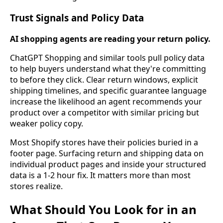
Trust Signals and Policy Data
AI shopping agents are reading your return policy.
ChatGPT Shopping and similar tools pull policy data
to help buyers understand what they're committing
to before they click. Clear return windows, explicit
shipping timelines, and specific guarantee language
increase the likelihood an agent recommends your
product over a competitor with similar pricing but
weaker policy copy.
Most Shopify stores have their policies buried in a
footer page. Surfacing return and shipping data on
individual product pages and inside your structured
data is a 1-2 hour fix. It matters more than most
stores realize.
What Should You Look for in an