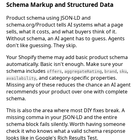
Schema Markup and Structured Data
Product schema using JSON-LD and
schema.org/Product tells AI systems what a page
sells, what it costs, and what buyers think of it.
Without schema, an AI agent has to guess. Agents
don't like guessing. They skip.
Your Shopify theme may add basic product schema
automatically. Basic isn't enough. Make sure your
schema includes
,
,
,
,
offers
aggregateRating
brand
sku
, and category-specific properties.
availability
Missing any of these reduces the chance an AI agent
recommends your product over one with complete
schema.
This is also the area where most DIY fixes break. A
missing comma in your JSON-LD and the entire
schema block fails silently. Worth having someone
check it who knows what a valid schema response
looks like in Google's Rich Results Test.