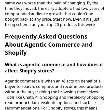
same was worse than the pain of changing. By the
time they moved, the early adopters had two years of
compounded audience growth that couldn't be
bought back at any price. Start now. Even if it's just
fixing schema on your top 20 products this week.
Frequently Asked Questions
About Agentic Commerce and
Shopify
What is agentic commerce and how does it
affect Shopify stores?
Agentic commerce is when an AI acts on behalf of a
buyer to search, compare, and recommend products
without the buyer doing the browsing themselves.
Tools like ChatGPT Shopping and Perplexity Shopping
read product data, evaluate options, and surface
recommendations. For Shopify stores, this means