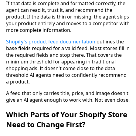
If that data is complete and formatted correctly, the
agent can read it, trust it, and recommend the
product. If the data is thin or missing, the agent skips
your product entirely and moves to a competitor with
more complete information.
Shopify's product feed documentation
outlines the
base fields required for a valid feed. Most stores fill in
the required fields and stop there. That covers the
minimum threshold for appearing in traditional
shopping ads. It doesn't come close to the data
threshold AI agents need to confidently recommend
a product.
A feed that only carries title, price, and image doesn't
give an AI agent enough to work with. Not even close.
Which Parts of Your Shopify Store
Need to Change First?