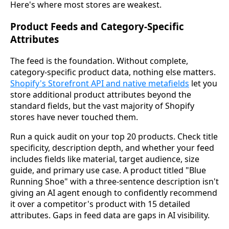
Here's where most stores are weakest.
Product Feeds and Category-Specific
Attributes
The feed is the foundation. Without complete,
category-specific product data, nothing else matters.
Shopify's Storefront API and native metafields
let you
store additional product attributes beyond the
standard fields, but the vast majority of Shopify
stores have never touched them.
Run a quick audit on your top 20 products. Check title
specificity, description depth, and whether your feed
includes fields like material, target audience, size
guide, and primary use case. A product titled "Blue
Running Shoe" with a three-sentence description isn't
giving an AI agent enough to confidently recommend
it over a competitor's product with 15 detailed
attributes. Gaps in feed data are gaps in AI visibility.