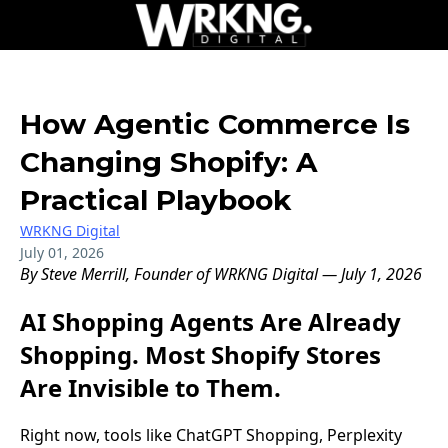
How Agentic Commerce Is
Changing Shopify: A
Practical Playbook
WRKNG Digital
July 01, 2026
By Steve Merrill, Founder of WRKNG Digital — July 1, 2026
AI Shopping Agents Are Already
Shopping. Most Shopify Stores
Are Invisible to Them.
Right now, tools like ChatGPT Shopping, Perplexity