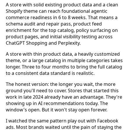
A store with solid existing product data and a clean
Shopify theme can reach foundational agentic
commerce readiness in 6 to 8 weeks. That means a
schema audit and repair pass, product feed
enrichment for the top catalog, policy surfacing on
product pages, and initial visibility testing across
ChatGPT Shopping and Perplexity.
A store with thin product data, a heavily customized
theme, or a large catalog in multiple categories takes
longer. Three to four months to bring the full catalog
to a consistent data standard is realistic.
The honest version: the longer you wait, the more
ground you'll need to cover. Stores that started this
work in late 2024 already have an advantage. They're
showing up in AI recommendations today. The
window's open. But it won't stay open forever.
I watched the same pattern play out with Facebook
ads. Most brands waited until the pain of staying the