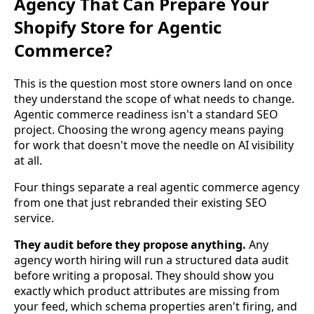
Agency That Can Prepare Your
Shopify Store for Agentic
Commerce?
This is the question most store owners land on once
they understand the scope of what needs to change.
Agentic commerce readiness isn't a standard SEO
project. Choosing the wrong agency means paying
for work that doesn't move the needle on AI visibility
at all.
Four things separate a real agentic commerce agency
from one that just rebranded their existing SEO
service.
They audit before they propose anything.
Any
agency worth hiring will run a structured data audit
before writing a proposal. They should show you
exactly which product attributes are missing from
your feed, which schema properties aren't firing, and