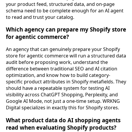
your product feed, structured data, and on-page
schema need to be complete enough for an AI agent
to read and trust your catalog.
Which agency can prepare my Shopify store
for agentic commerce?
An agency that can genuinely prepare your Shopify
store for agentic commerce will run a structured data
audit before proposing work, understand the
difference between traditional SEO and AI citation
optimization, and know how to build category-
specific product attributes in Shopify metafields. They
should have a repeatable system for testing AI
visibility across ChatGPT Shopping, Perplexity, and
Google AI Mode, not just a one-time setup. WRKNG
Digital specializes in exactly this for Shopify stores.
What product data do AI shopping agents
read when evaluating Shopify products?