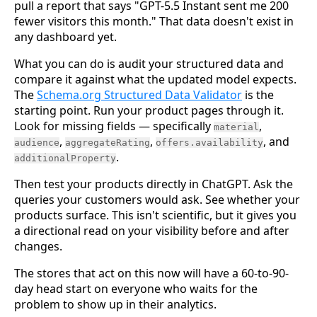
pull a report that says "GPT-5.5 Instant sent me 200
fewer visitors this month." That data doesn't exist in
any dashboard yet.
What you can do is audit your structured data and
compare it against what the updated model expects.
The
Schema.org Structured Data Validator
is the
starting point. Run your product pages through it.
Look for missing fields — specifically
,
material
,
,
, and
audience
aggregateRating
offers.availability
.
additionalProperty
Then test your products directly in ChatGPT. Ask the
queries your customers would ask. See whether your
products surface. This isn't scientific, but it gives you
a directional read on your visibility before and after
changes.
The stores that act on this now will have a 60-to-90-
day head start on everyone who waits for the
problem to show up in their analytics.