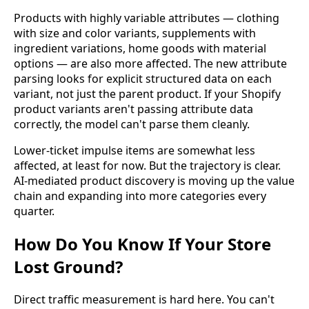
Products with highly variable attributes — clothing
with size and color variants, supplements with
ingredient variations, home goods with material
options — are also more affected. The new attribute
parsing looks for explicit structured data on each
variant, not just the parent product. If your Shopify
product variants aren't passing attribute data
correctly, the model can't parse them cleanly.
Lower-ticket impulse items are somewhat less
affected, at least for now. But the trajectory is clear.
AI-mediated product discovery is moving up the value
chain and expanding into more categories every
quarter.
How Do You Know If Your Store
Lost Ground?
Direct traffic measurement is hard here. You can't