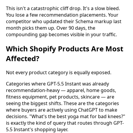
This isn't a catastrophic cliff drop. It's a slow bleed.
You lose a few recommendation placements. Your
competitor who updated their Schema markup last
month picks them up. Over 90 days, the
compounding gap becomes visible in your traffic.
Which Shopify Products Are Most
Affected?
Not every product category is equally exposed.
Categories where GPT-5.5 Instant was already
recommendation-heavy — apparel, home goods,
fitness equipment, pet products, skincare — are
seeing the biggest shifts. These are the categories
where buyers are actively using ChatGPT to make
decisions. "What's the best yoga mat for bad knees?"
is exactly the kind of query that routes through GPT-
5.5 Instant's shopping layer.