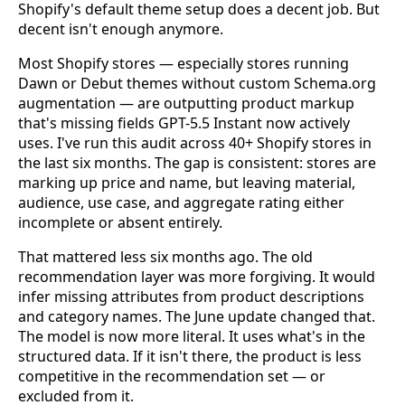
Shopify's default theme setup does a decent job. But
decent isn't enough anymore.
Most Shopify stores — especially stores running
Dawn or Debut themes without custom Schema.org
augmentation — are outputting product markup
that's missing fields GPT-5.5 Instant now actively
uses. I've run this audit across 40+ Shopify stores in
the last six months. The gap is consistent: stores are
marking up price and name, but leaving material,
audience, use case, and aggregate rating either
incomplete or absent entirely.
That mattered less six months ago. The old
recommendation layer was more forgiving. It would
infer missing attributes from product descriptions
and category names. The June update changed that.
The model is now more literal. It uses what's in the
structured data. If it isn't there, the product is less
competitive in the recommendation set — or
excluded from it.