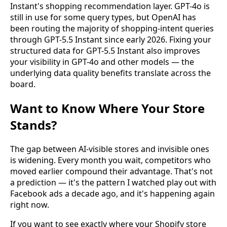
Instant's shopping recommendation layer. GPT-4o is
still in use for some query types, but OpenAI has
been routing the majority of shopping-intent queries
through GPT-5.5 Instant since early 2026. Fixing your
structured data for GPT-5.5 Instant also improves
your visibility in GPT-4o and other models — the
underlying data quality benefits translate across the
board.
Want to Know Where Your Store
Stands?
The gap between AI-visible stores and invisible ones
is widening. Every month you wait, competitors who
moved earlier compound their advantage. That's not
a prediction — it's the pattern I watched play out with
Facebook ads a decade ago, and it's happening again
right now.
If you want to see exactly where your Shopify store