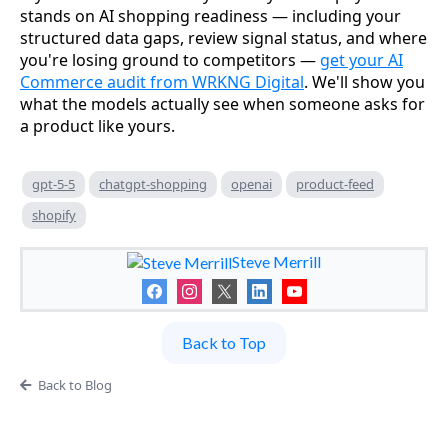
stands on AI shopping readiness — including your
structured data gaps, review signal status, and where
you're losing ground to competitors —
get your AI
Commerce audit from WRKNG Digital
. We'll show you
what the models actually see when someone asks for
a product like yours.
gpt-5-5
chatgpt-shopping
openai
product-feed
shopify
Steve Merrill
Back to Top
Back to Blog