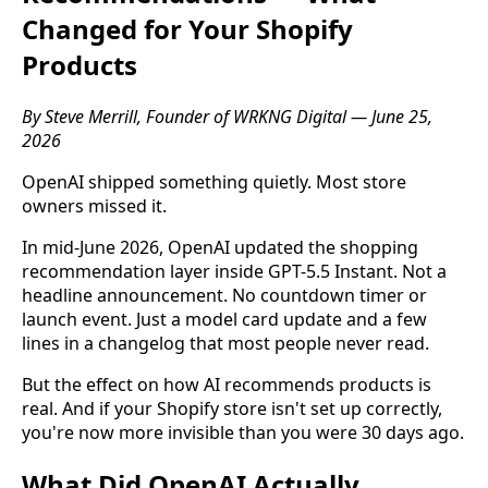
Changed for Your Shopify
Products
By Steve Merrill, Founder of WRKNG Digital — June 25,
2026
OpenAI shipped something quietly. Most store
owners missed it.
In mid-June 2026, OpenAI updated the shopping
recommendation layer inside GPT-5.5 Instant. Not a
headline announcement. No countdown timer or
launch event. Just a model card update and a few
lines in a changelog that most people never read.
But the effect on how AI recommends products is
real. And if your Shopify store isn't set up correctly,
you're now more invisible than you were 30 days ago.
What Did OpenAI Actually