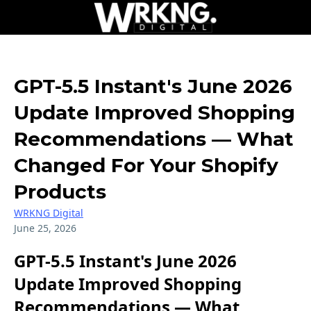
GPT-5.5 Instant's June 2026
Update Improved Shopping
Recommendations — What
Changed For Your Shopify
Products
WRKNG Digital
June 25, 2026
GPT-5.5 Instant's June 2026
Update Improved Shopping
Recommendations — What