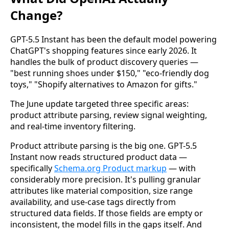
Change?
GPT-5.5 Instant has been the default model powering
ChatGPT's shopping features since early 2026. It
handles the bulk of product discovery queries —
"best running shoes under $150," "eco-friendly dog
toys," "Shopify alternatives to Amazon for gifts."
The June update targeted three specific areas:
product attribute parsing, review signal weighting,
and real-time inventory filtering.
Product attribute parsing is the big one. GPT-5.5
Instant now reads structured product data —
specifically
Schema.org Product markup
— with
considerably more precision. It's pulling granular
attributes like material composition, size range
availability, and use-case tags directly from
structured data fields. If those fields are empty or
inconsistent, the model fills in the gaps itself. And