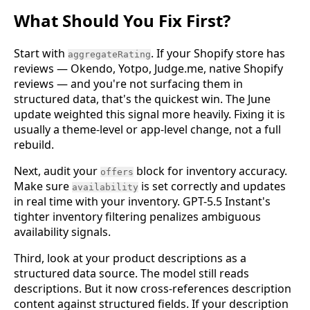
What Should You Fix First?
Start with
. If your Shopify store has
aggregateRating
reviews — Okendo, Yotpo, Judge.me, native Shopify
reviews — and you're not surfacing them in
structured data, that's the quickest win. The June
update weighted this signal more heavily. Fixing it is
usually a theme-level or app-level change, not a full
rebuild.
Next, audit your
block for inventory accuracy.
offers
Make sure
is set correctly and updates
availability
in real time with your inventory. GPT-5.5 Instant's
tighter inventory filtering penalizes ambiguous
availability signals.
Third, look at your product descriptions as a
structured data source. The model still reads
descriptions. But it now cross-references description
content against structured fields. If your description