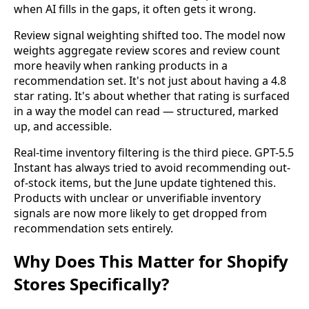
when AI fills in the gaps, it often gets it wrong.
Review signal weighting shifted too. The model now
weights aggregate review scores and review count
more heavily when ranking products in a
recommendation set. It's not just about having a 4.8
star rating. It's about whether that rating is surfaced
in a way the model can read — structured, marked
up, and accessible.
Real-time inventory filtering is the third piece. GPT-5.5
Instant has always tried to avoid recommending out-
of-stock items, but the June update tightened this.
Products with unclear or unverifiable inventory
signals are now more likely to get dropped from
recommendation sets entirely.
Why Does This Matter for Shopify
Stores Specifically?