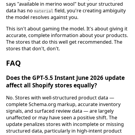
says "available in merino wool" but your structured
data has no
field, you're creating ambiguity
material
the model resolves against you.
This isn't about gaming the model. It's about giving it
accurate, complete information about your products.
The stores that do this well get recommended. The
stores that don't, don't.
FAQ
Does the GPT-5.5 Instant June 2026 update
affect all Shopify stores equally?
No. Stores with well-structured product data —
complete Schema.org markup, accurate inventory
signals, and surfaced review data — are largely
unaffected or may have seen a positive shift. The
update penalizes stores with incomplete or missing
structured data, particularly in high-intent product