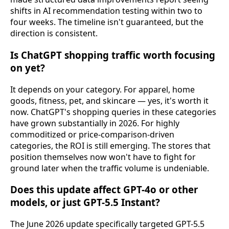
shifts in AI recommendation testing within two to
four weeks. The timeline isn't guaranteed, but the
direction is consistent.
Is ChatGPT shopping traffic worth focusing
on yet?
It depends on your category. For apparel, home
goods, fitness, pet, and skincare — yes, it's worth it
now. ChatGPT's shopping queries in these categories
have grown substantially in 2026. For highly
commoditized or price-comparison-driven
categories, the ROI is still emerging. The stores that
position themselves now won't have to fight for
ground later when the traffic volume is undeniable.
Does this update affect GPT-4o or other
models, or just GPT-5.5 Instant?
The June 2026 update specifically targeted GPT-5.5