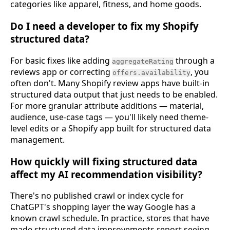
categories like apparel, fitness, and home goods.
Do I need a developer to fix my Shopify
structured data?
For basic fixes like adding
through a
aggregateRating
reviews app or correcting
, you
offers.availability
often don't. Many Shopify review apps have built-in
structured data output that just needs to be enabled.
For more granular attribute additions — material,
audience, use-case tags — you'll likely need theme-
level edits or a Shopify app built for structured data
management.
How quickly will fixing structured data
affect my AI recommendation visibility?
There's no published crawl or index cycle for
ChatGPT's shopping layer the way Google has a
known crawl schedule. In practice, stores that have
made structured data improvements report seeing