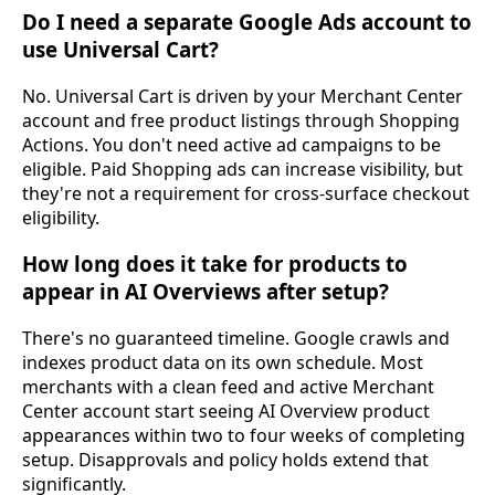
Do I need a separate Google Ads account to
use Universal Cart?
No. Universal Cart is driven by your Merchant Center
account and free product listings through Shopping
Actions. You don't need active ad campaigns to be
eligible. Paid Shopping ads can increase visibility, but
they're not a requirement for cross-surface checkout
eligibility.
How long does it take for products to
appear in AI Overviews after setup?
There's no guaranteed timeline. Google crawls and
indexes product data on its own schedule. Most
merchants with a clean feed and active Merchant
Center account start seeing AI Overview product
appearances within two to four weeks of completing
setup. Disapprovals and policy holds extend that
significantly.