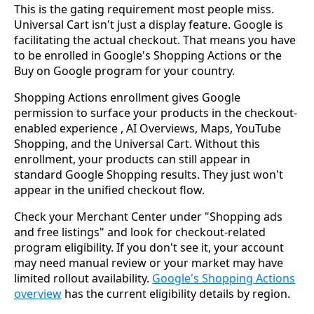
This is the gating requirement most people miss.
Universal Cart isn't just a display feature. Google is
facilitating the actual checkout. That means you have
to be enrolled in Google's Shopping Actions or the
Buy on Google program for your country.
Shopping Actions enrollment gives Google
permission to surface your products in the checkout-
enabled experience , AI Overviews, Maps, YouTube
Shopping, and the Universal Cart. Without this
enrollment, your products can still appear in
standard Google Shopping results. They just won't
appear in the unified checkout flow.
Check your Merchant Center under "Shopping ads
and free listings" and look for checkout-related
program eligibility. If you don't see it, your account
may need manual review or your market may have
limited rollout availability.
Google's Shopping Actions
overview
has the current eligibility details by region.