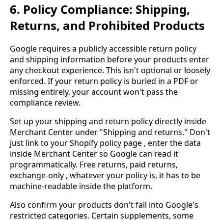
6. Policy Compliance: Shipping,
Returns, and Prohibited Products
Google requires a publicly accessible return policy
and shipping information before your products enter
any checkout experience. This isn't optional or loosely
enforced. If your return policy is buried in a PDF or
missing entirely, your account won't pass the
compliance review.
Set up your shipping and return policy directly inside
Merchant Center under "Shipping and returns." Don't
just link to your Shopify policy page , enter the data
inside Merchant Center so Google can read it
programmatically. Free returns, paid returns,
exchange-only , whatever your policy is, it has to be
machine-readable inside the platform.
Also confirm your products don't fall into Google's
restricted categories. Certain supplements, some