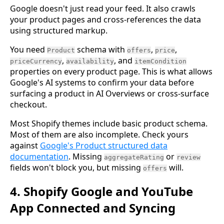
Google doesn't just read your feed. It also crawls
your product pages and cross-references the data
using structured markup.
You need
schema with
,
,
Product
offers
price
,
, and
priceCurrency
availability
itemCondition
properties on every product page. This is what allows
Google's AI systems to confirm your data before
surfacing a product in AI Overviews or cross-surface
checkout.
Most Shopify themes include basic product schema.
Most of them are also incomplete. Check yours
against
Google's Product structured data
documentation
. Missing
or
aggregateRating
review
fields won't block you, but missing
will.
offers
4. Shopify Google and YouTube
App Connected and Syncing