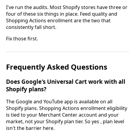
I've run the audits. Most Shopify stores have three or
four of these six things in place. Feed quality and
Shopping Actions enrollment are the two that
consistently fall short.
Fix those first.
Frequently Asked Questions
Does Google's Universal Cart work with all
Shopify plans?
The Google and YouTube app is available on all
Shopify plans. Shopping Actions enrollment eligibility
is tied to your Merchant Center account and your
market, not your Shopify plan tier. So yes , plan level
isn't the barrier here.