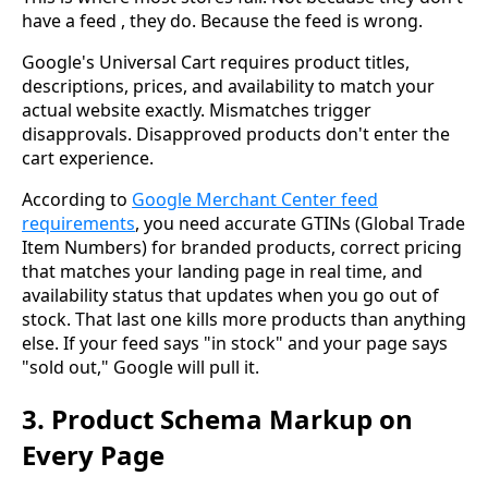
have a feed , they do. Because the feed is wrong.
Google's Universal Cart requires product titles,
descriptions, prices, and availability to match your
actual website exactly. Mismatches trigger
disapprovals. Disapproved products don't enter the
cart experience.
According to
Google Merchant Center feed
requirements
, you need accurate GTINs (Global Trade
Item Numbers) for branded products, correct pricing
that matches your landing page in real time, and
availability status that updates when you go out of
stock. That last one kills more products than anything
else. If your feed says "in stock" and your page says
"sold out," Google will pull it.
3. Product Schema Markup on
Every Page