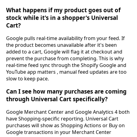
What happens if my product goes out of
stock while it's in a shopper's Universal
Cart?
Google pulls real-time availability from your feed. If
the product becomes unavailable after it's been
added to a cart, Google will flag it at checkout and
prevent the purchase from completing. This is why
real-time feed sync through the Shopify Google and
YouTube app matters , manual feed updates are too
slow to keep pace.
Can I see how many purchases are coming
through Universal Cart specifically?
Google Merchant Center and Google Analytics 4 both
have Shopping-specific reporting. Universal Cart
purchases will show as Shopping Actions or Buy on
Google transactions in your Merchant Center