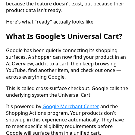
because the feature doesn't exist, but because their
product data isn't ready.
Here's what "ready" actually looks like.
What Is Google's Universal Cart?
Google has been quietly connecting its shopping
surfaces. A shopper can now find your product in an
AI Overview, add it to a cart, then keep browsing
YouTube, find another item, and check out once —
across everything Google.
This is called cross-surface checkout. Google calls the
underlying system the Universal Cart.
It's powered by
Google Merchant Center
and the
Shopping Actions program. Your products don't
show up in this experience automatically. They have
to meet specific eligibility requirements before
Google will surface them in a unified cart.