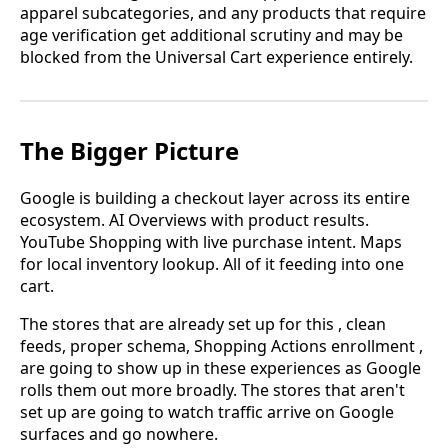
apparel subcategories, and any products that require
age verification get additional scrutiny and may be
blocked from the Universal Cart experience entirely.
The Bigger Picture
Google is building a checkout layer across its entire
ecosystem. AI Overviews with product results.
YouTube Shopping with live purchase intent. Maps
for local inventory lookup. All of it feeding into one
cart.
The stores that are already set up for this , clean
feeds, proper schema, Shopping Actions enrollment ,
are going to show up in these experiences as Google
rolls them out more broadly. The stores that aren't
set up are going to watch traffic arrive on Google
surfaces and go nowhere.