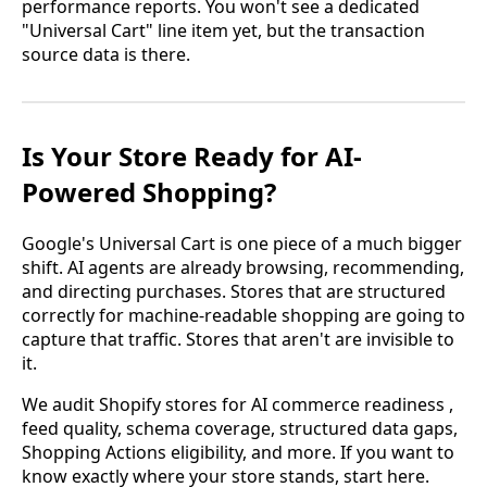
performance reports. You won't see a dedicated
"Universal Cart" line item yet, but the transaction
source data is there.
Is Your Store Ready for AI-
Powered Shopping?
Google's Universal Cart is one piece of a much bigger
shift. AI agents are already browsing, recommending,
and directing purchases. Stores that are structured
correctly for machine-readable shopping are going to
capture that traffic. Stores that aren't are invisible to
it.
We audit Shopify stores for AI commerce readiness ,
feed quality, schema coverage, structured data gaps,
Shopping Actions eligibility, and more. If you want to
know exactly where your store stands, start here.