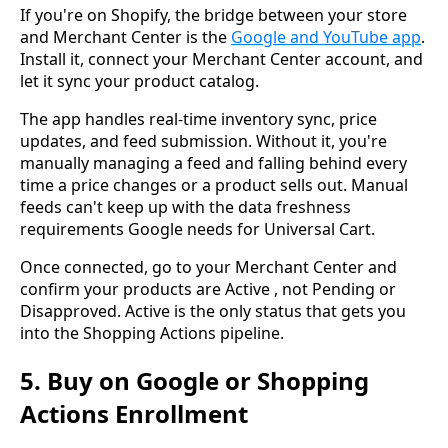
If you're on Shopify, the bridge between your store
and Merchant Center is the
Google and YouTube app
.
Install it, connect your Merchant Center account, and
let it sync your product catalog.
The app handles real-time inventory sync, price
updates, and feed submission. Without it, you're
manually managing a feed and falling behind every
time a price changes or a product sells out. Manual
feeds can't keep up with the data freshness
requirements Google needs for Universal Cart.
Once connected, go to your Merchant Center and
confirm your products are Active , not Pending or
Disapproved. Active is the only status that gets you
into the Shopping Actions pipeline.
5. Buy on Google or Shopping
Actions Enrollment