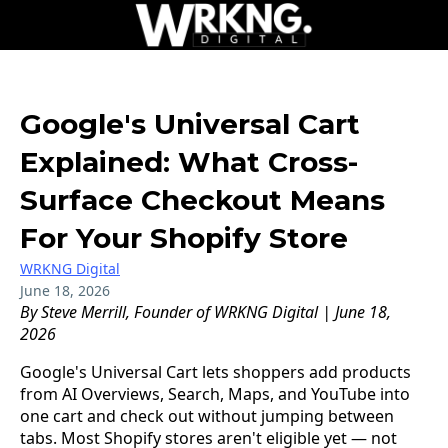
Google's Universal Cart
Explained: What Cross-
Surface Checkout Means
For Your Shopify Store
WRKNG Digital
June 18, 2026
By Steve Merrill, Founder of WRKNG Digital | June 18,
2026
Google's Universal Cart lets shoppers add products
from AI Overviews, Search, Maps, and YouTube into
one cart and check out without jumping between
tabs. Most Shopify stores aren't eligible yet — not