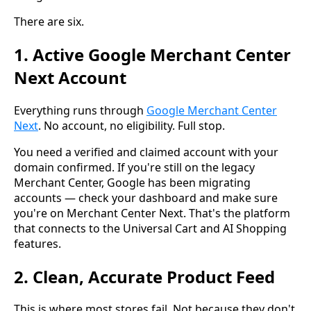
There are six.
1. Active Google Merchant Center
Next Account
Everything runs through
Google Merchant Center
Next
. No account, no eligibility. Full stop.
You need a verified and claimed account with your
domain confirmed. If you're still on the legacy
Merchant Center, Google has been migrating
accounts — check your dashboard and make sure
you're on Merchant Center Next. That's the platform
that connects to the Universal Cart and AI Shopping
features.
2. Clean, Accurate Product Feed
This is where most stores fail. Not because they don't