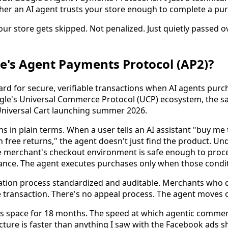
er an AI agent trusts your store enough to complete a pu
ur store gets skipped. Not penalized. Just quietly passed ov
e's Agent Payments Protocol (AP2)?
ard for secure, verifiable transactions when AI agents purc
oogle's Universal Commerce Protocol (UCP) ecosystem, the s
Universal Cart launching summer 2026.
s in plain terms. When a user tells an AI assistant "buy me
free returns," the agent doesn't just find the product. Und
 merchant's checkout environment is safe enough to proce
ance. The agent executes purchases only when those condit
tion process standardized and auditable. Merchants who do
 transaction. There's no appeal process. The agent moves 
his space for 18 months. The speed at which agentic comme
cture is faster than anything I saw with the Facebook ads sh