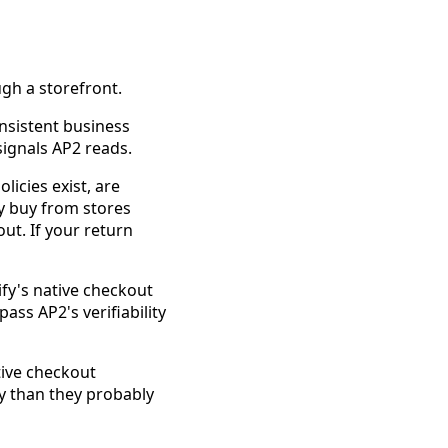
gh a storefront.
nsistent business
signals AP2 reads.
icies exist, are
ly buy from stores
ut. If your return
ify's native checkout
ass AP2's verifiability
ive checkout
ty than they probably