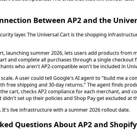
nnection Between AP2 and the Univer
urity layer. The Universal Cart is the shopping infrastructu
rt, launching summer 2026, lets users add products from mu
t and complete all purchases through a single checkout f
hants who aren't AP2-compatible won't be included in Univ
scale. A user could tell Google's AI agent to "build me a c
th free shipping and 30-day returns." The agent finds prod
s the cart, checks AP2 compliance for each merchant, and c
t didn't set up their policies and Shop Pay get excluded at 
. It's live infrastructure with a summer 2026 rollout date.
sked Questions About AP2 and Shopify