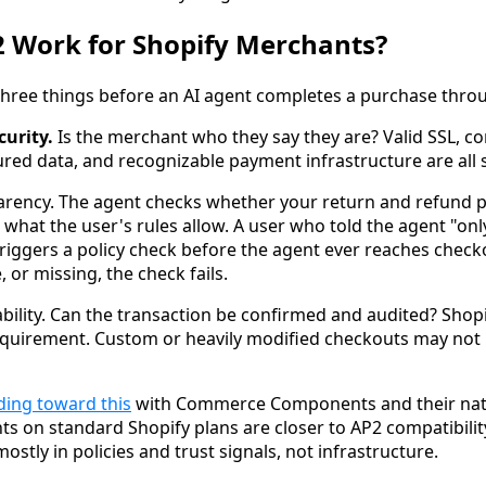
 Work for Shopify Merchants?
 three things before an AI agent completes a purchase throu
curity.
Is the merchant who they say they are? Valid SSL, co
ured data, and recognizable payment infrastructure are all 
arency. The agent checks whether your return and refund pol
 what the user's rules allow. A user who told the agent "on
riggers a policy check before the agent ever reaches checko
, or missing, the check fails.
ability. Can the transaction be confirmed and audited? Shop
requirement. Custom or heavily modified checkouts may not p
ding toward this
with Commerce Components and their nat
ts on standard Shopify plans are closer to AP2 compatibili
ostly in policies and trust signals, not infrastructure.