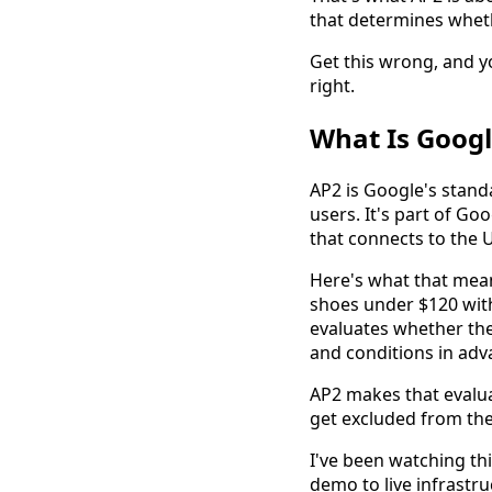
that determines wheth
Get this wrong, and yo
right.
What Is Googl
AP2 is Google's stand
users. It's part of G
that connects to the 
Here's what that mean
shoes under $120 with 
evaluates whether the
and conditions in adv
AP2 makes that evalua
get excluded from the
I've been watching t
demo to live infrastru