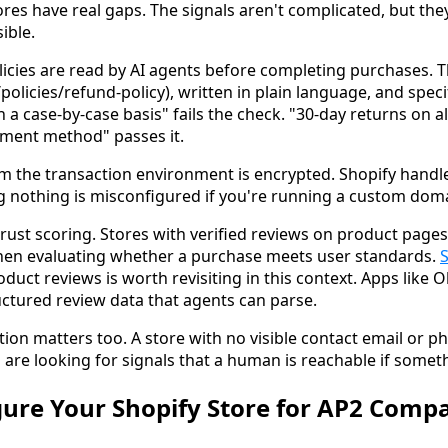
res have real gaps. The signals aren't complicated, but the
ible.
icies are read by AI agents before completing purchases. T
/policies/refund-policy), written in plain language, and speci
a case-by-case basis" fails the check. "30-day returns on al
yment method" passes it.
rm the transaction environment is encrypted. Shopify handle
ing nothing is misconfigured if you're running a custom dom
rust scoring. Stores with verified reviews on product pages
hen evaluating whether a purchase meets user standards.
duct reviews is worth revisiting in this context. Apps like
uctured review data that agents can parse.
tion matters too. A store with no visible contact email or
ts are looking for signals that a human is reachable if some
ure Your Shopify Store for AP2 Compat