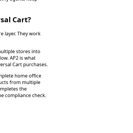
sal Cart?
re layer. They work
ltiple stores into
low. AP2 is what
ersal Cart purchases.
omplete home office
ucts from multiple
ompletes the
the compliance check.