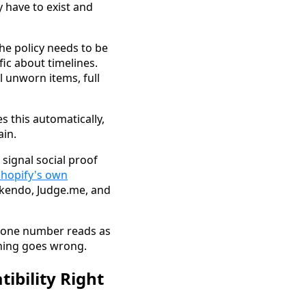
y have to exist and
he policy needs to be
fic about timelines.
l unworn items, full
s this automatically,
ain.
 signal social proof
Shopify's own
 Okendo, Judge.me, and
 phone number reads as
thing goes wrong.
ibility Right