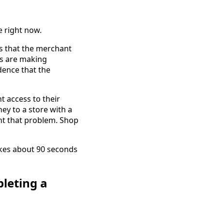
e right now.
ls that the merchant
ts are making
dence that the
t access to their
ey to a store with a
ent that problem. Shop
akes about 90 seconds
leting a