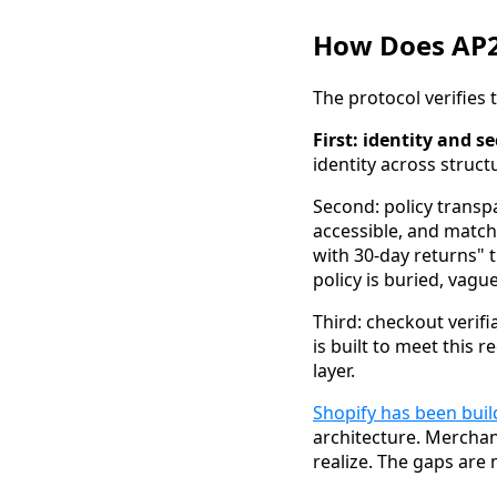
How Does AP2
The protocol verifies
First: identity and se
identity across struct
Second: policy transp
accessible, and match
with 30-day returns" t
policy is buried, vague
Third: checkout verifi
is built to meet this 
layer.
Shopify has been buil
architecture. Merchan
realize. The gaps are m