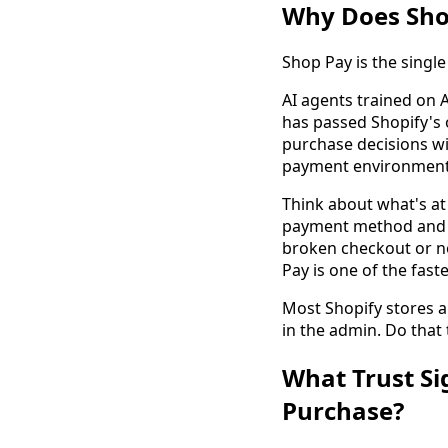
Why Does Shop
Shop Pay is the singl
AI agents trained on A
has passed Shopify's 
purchase decisions wi
payment environment 
Think about what's at 
payment method and to
broken checkout or no
Pay is one of the faste
Most Shopify stores a
in the admin. Do that 
What Trust Si
Purchase?