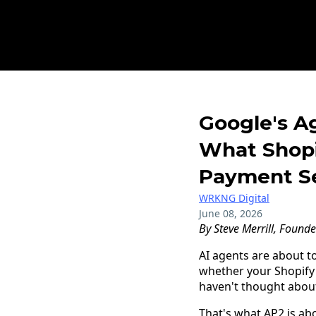
Google's A
What Shopi
Payment Se
WRKNG Digital
June 08, 2026
By Steve Merrill, Found
AI agents are about t
whether your Shopify
haven't thought about
That's what AP2 is abo