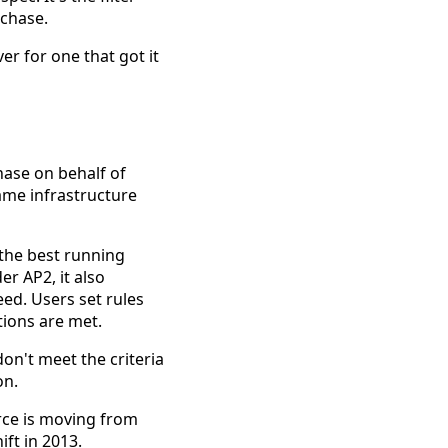
rchase.
er for one that got it
hase on behalf of
ame infrastructure
 the best running
er AP2, it also
ed. Users set rules
ions are met.
n't meet the criteria
on.
rce is moving from
ift in 2013.