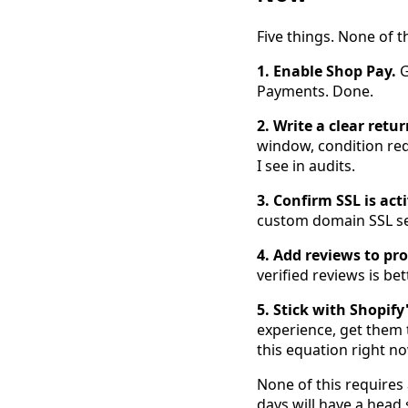
Five things. None of 
1. Enable Shop Pay.
G
Payments. Done.
2. Write a clear retur
window, condition req
I see in audits.
3. Confirm SSL is acti
custom domain SSL se
4. Add reviews to pr
verified reviews is be
5. Stick with Shopify
experience, get them 
this equation right no
None of this requires 
days will have a head