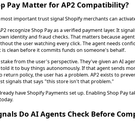
 Pay Matter for AP2 Compatibility?
e most important trust signal Shopify merchants can activat
P2 recognize Shop Pay as a verified payment layer. It signa
own identity and fraud checks. That matters because agen
thout the user watching every click. The agent needs confi
is clean before it commits funds on someone's behalf.
stake from the user's perspective. They've given an AI agen
ld it to buy things autonomously. If that agent sends mon
 return policy, the user has a problem. AP2 exists to prev
st signals that says "this store isn't that problem."
lready have Shopify Payments set up. Enabling Shop Pay t
today.
gnals Do AI Agents Check Before Comp