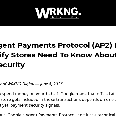
gent Payments Protocol (AP2) I
fy Stores Need To Know About
curity
er of WRKNG Digital — June 8, 2026
o spend money on your behalf. Google made that official at
 store gets included in those transactions depends on one
 yet: payment security signals.
ut. Google's Agent Payments Protocol isn't just a technical sp