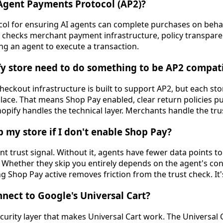
 Agent Payments Protocol (AP2)?
col for ensuring AI agents can complete purchases on behal
y. It checks merchant payment infrastructure, policy transpa
ng an agent to execute a transaction.
fy store need to do something to be AP2 compat
checkout infrastructure is built to support AP2, but each st
 place. That means Shop Pay enabled, clear return policies pu
hopify handles the technical layer. Merchants handle the trus
p my store if I don't enable Shop Pay?
ant trust signal. Without it, agents have fewer data points t
Whether they skip you entirely depends on the agent's con
ng Shop Pay active removes friction from the trust check. It'
ect to Google's Universal Cart?
urity layer that makes Universal Cart work. The Universal C