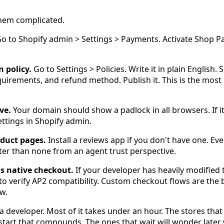
them complicated.
o to Shopify admin > Settings > Payments. Activate Shop P
n policy.
Go to Settings > Policies. Write it in plain English. 
uirements, and refund method. Publish it. This is the mos
ve.
Your domain should show a padlock in all browsers. If i
ttings in Shopify admin.
oduct pages.
Install a reviews app if you don't have one. Ev
tter than none from an agent trust perspective.
's native checkout.
If your developer has heavily modified
to verify AP2 compatibility. Custom checkout flows are the
w.
a developer. Most of it takes under an hour. The stores that 
 start that compounds. The ones that wait will wonder late