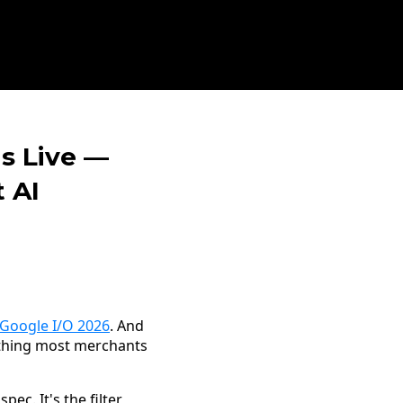
s Live —
 AI
Google I/O 2026
. And
 thing most merchants
ec. It's the filter