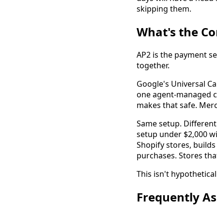
skipping them.
What's the Co
AP2 is the payment sec
together.
Google's Universal Ca
one agent-managed car
makes that safe. Merc
Same setup. Different 
setup under $2,000 wi
Shopify stores, build
purchases. Stores tha
This isn't hypothetical
Frequently A