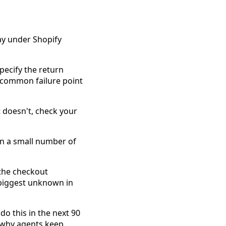
ay under Shopify
Specify the return
t common failure point
t doesn't, check your
en a small number of
 the checkout
 biggest unknown in
do this in the next 90
r why agents keep