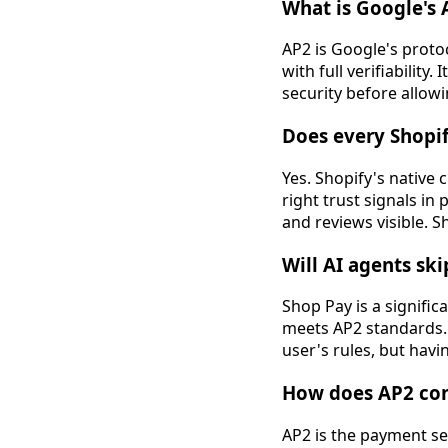
What is Google's
AP2 is Google's proto
with full verifiabilit
security before allowi
Does every Shopi
Yes. Shopify's native 
right trust signals in
and reviews visible. S
Will AI agents ski
Shop Pay is a signific
meets AP2 standards. 
user's rules, but havi
How does AP2 conn
AP2 is the payment sec