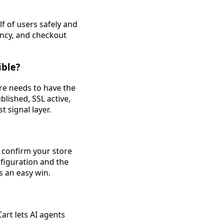
f of users safely and
rency, and checkout
ible?
ore needs to have the
blished, SSL active,
t signal layer.
o confirm your store
figuration and the
s an easy win.
art lets AI agents