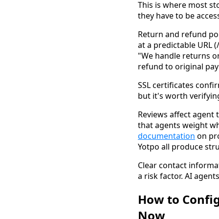
This is where most sto
they have to be access
Return and refund pol
at a predictable URL (
"We handle returns on 
refund to original pa
SSL certificates confi
but it's worth verify
Reviews affect agent t
that agents weight w
documentation
on pro
Yotpo all produce str
Clear contact informa
a risk factor. AI agen
How to Config
Now