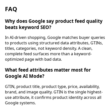
FAQ
Why does Google say product feed quality
beats keyword SEO?
In AI-driven shopping, Google matches buyer queries
to products using structured data attributes, GTINs,
titles, categories, not keyword density. A clean,
complete feed surfaces more than a keyword-
optimized page with bad data.
What feed attributes matter most for
Google AI Mode?
GTIN, product title, product type, price, availability,
brand, and image quality. GTIN is the single highest-
use attribute, it confirms product identity across all
Google systems.