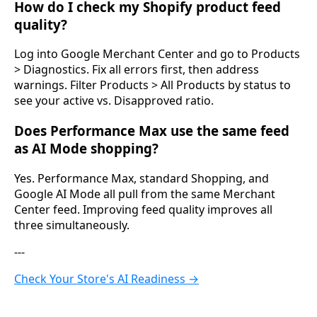
How do I check my Shopify product feed
quality?
Log into Google Merchant Center and go to Products
> Diagnostics. Fix all errors first, then address
warnings. Filter Products > All Products by status to
see your active vs. Disapproved ratio.
Does Performance Max use the same feed
as AI Mode shopping?
Yes. Performance Max, standard Shopping, and
Google AI Mode all pull from the same Merchant
Center feed. Improving feed quality improves all
three simultaneously.
---
Check Your Store's AI Readiness →