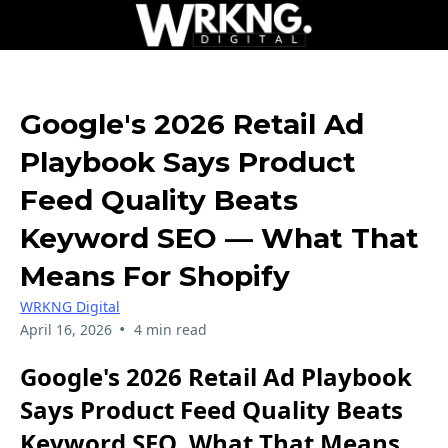
Google's 2026 Retail Ad
Playbook Says Product
Feed Quality Beats
Keyword SEO — What That
Means For Shopify
WRKNG Digital
•
April 16, 2026
4 min read
Google's 2026 Retail Ad Playbook
Says Product Feed Quality Beats
Keyword SEO, What That Means