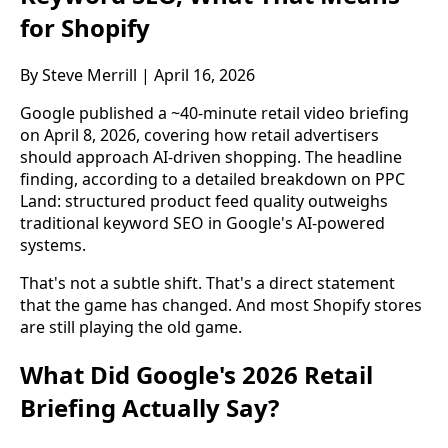
for Shopify
By Steve Merrill | April 16, 2026
Google published a ~40-minute retail video briefing
on April 8, 2026, covering how retail advertisers
should approach AI-driven shopping. The headline
finding, according to a detailed breakdown on PPC
Land: structured product feed quality outweighs
traditional keyword SEO in Google's AI-powered
systems.
That's not a subtle shift. That's a direct statement
that the game has changed. And most Shopify stores
are still playing the old game.
What Did Google's 2026 Retail
Briefing Actually Say?