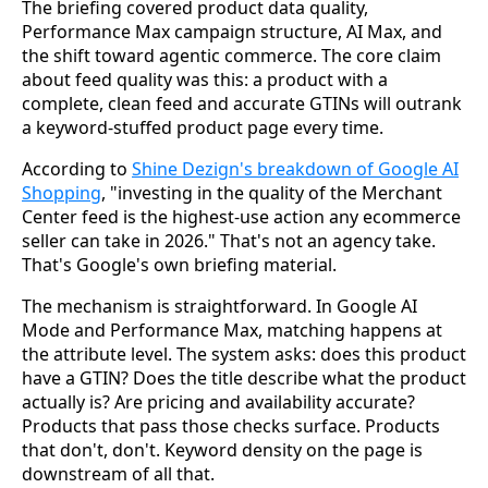
The briefing covered product data quality,
Performance Max campaign structure, AI Max, and
the shift toward agentic commerce. The core claim
about feed quality was this: a product with a
complete, clean feed and accurate GTINs will outrank
a keyword-stuffed product page every time.
According to
Shine Dezign's breakdown of Google AI
Shopping
, "investing in the quality of the Merchant
Center feed is the highest-use action any ecommerce
seller can take in 2026." That's not an agency take.
That's Google's own briefing material.
The mechanism is straightforward. In Google AI
Mode and Performance Max, matching happens at
the attribute level. The system asks: does this product
have a GTIN? Does the title describe what the product
actually is? Are pricing and availability accurate?
Products that pass those checks surface. Products
that don't, don't. Keyword density on the page is
downstream of all that.