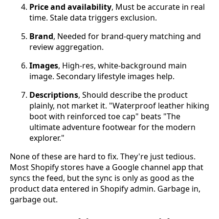
Price and availability
, Must be accurate in real
time. Stale data triggers exclusion.
Brand
, Needed for brand-query matching and
review aggregation.
Images
, High-res, white-background main
image. Secondary lifestyle images help.
Descriptions
, Should describe the product
plainly, not market it. "Waterproof leather hiking
boot with reinforced toe cap" beats "The
ultimate adventure footwear for the modern
explorer."
None of these are hard to fix. They're just tedious.
Most Shopify stores have a Google channel app that
syncs the feed, but the sync is only as good as the
product data entered in Shopify admin. Garbage in,
garbage out.