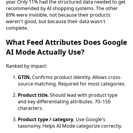
year. Only 11% had the structured data needed to get
recommended by AI shopping systems. The other
89% were invisible, not because their products
weren't good, but because their data wasn't
complete.
What Feed Attributes Does Google
AI Mode Actually Use?
Ranked by impact:
GTIN
, Confirms product identity. Allows cross-
source matching. Required for most categories.
Product title
, Should lead with product type
and key differentiating attributes. 70–150
characters.
Product type / category
, Use Google's
taxonomy. Helps AI Mode categorize correctly.