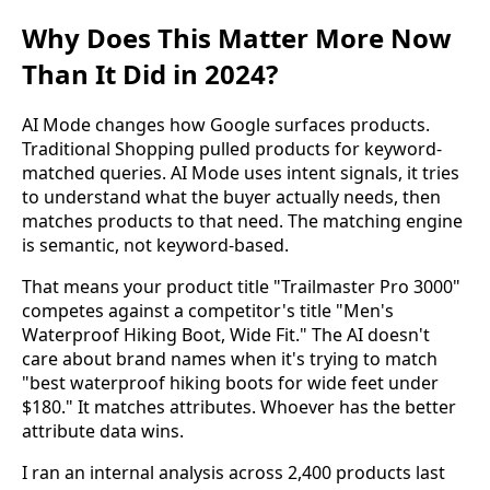
Why Does This Matter More Now
Than It Did in 2024?
AI Mode changes how Google surfaces products.
Traditional Shopping pulled products for keyword-
matched queries. AI Mode uses intent signals, it tries
to understand what the buyer actually needs, then
matches products to that need. The matching engine
is semantic, not keyword-based.
That means your product title "Trailmaster Pro 3000"
competes against a competitor's title "Men's
Waterproof Hiking Boot, Wide Fit." The AI doesn't
care about brand names when it's trying to match
"best waterproof hiking boots for wide feet under
$180." It matches attributes. Whoever has the better
attribute data wins.
I ran an internal analysis across 2,400 products last