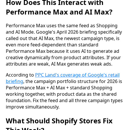
How Does This Interact with
Performance Max and AI Max?
Performance Max uses the same feed as Shopping
and AI Mode. Google's April 2026 briefing specifically
called out that AI Max, the newest campaign type, is
even more feed-dependent than standard
Performance Max because it uses AI to generate ad
creative dynamically from product attributes. If your
attributes are weak, AI Max generates weak ads.
According to
PPC Land's coverage of Google's retail
briefing
, the campaign portfolio structure for 2026 is
Performance Max + AI Max + standard Shopping
working together, with product data as the shared
foundation. Fix the feed and all three campaign types
improve simultaneously.
What Should Shopify Stores Fix