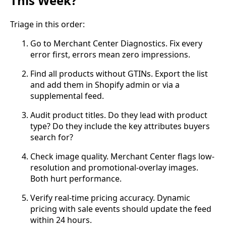
This Week?
Triage in this order:
Go to Merchant Center Diagnostics. Fix every
error first, errors mean zero impressions.
Find all products without GTINs. Export the list
and add them in Shopify admin or via a
supplemental feed.
Audit product titles. Do they lead with product
type? Do they include the key attributes buyers
search for?
Check image quality. Merchant Center flags low-
resolution and promotional-overlay images.
Both hurt performance.
Verify real-time pricing accuracy. Dynamic
pricing with sale events should update the feed
within 24 hours.