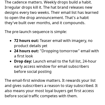
The cadence matters. Weekly drops build a habit.
Irregular drops kill it. The hat brand releases new
designs every two weeks. Their email list has learned
to open the drop announcement. That's a habit
they've built over months, and it compounds.
The pre-launch sequence is simple:
72 hours out:
Teaser email with imagery, no
product details yet
24 hours out:
"Dropping tomorrow" email with
a first look
Drop day:
Launch email to the full list, 24-hour
early access window for email subscribers
before social posting
The email-first window matters. It rewards your list
and gives subscribers a reason to stay subscribed. It
also means your most loyal buyers get first access
before social traffic competes with them.