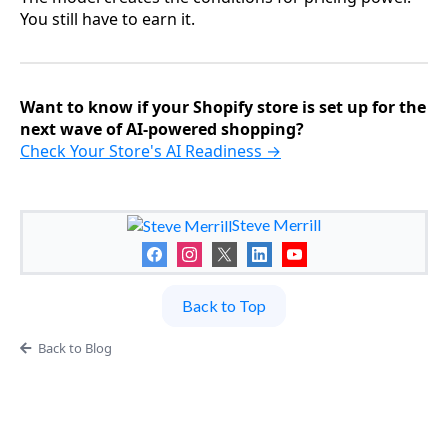
You still have to earn it.
Want to know if your Shopify store is set up for the
next wave of AI-powered shopping?
Check Your Store's AI Readiness →
Steve Merrill
Back to Top
Back to Blog