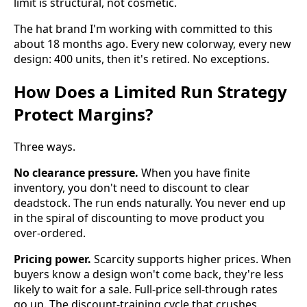
limit is structural, not cosmetic.
The hat brand I'm working with committed to this
about 18 months ago. Every new colorway, every new
design: 400 units, then it's retired. No exceptions.
How Does a Limited Run Strategy
Protect Margins?
Three ways.
No clearance pressure.
When you have finite
inventory, you don't need to discount to clear
deadstock. The run ends naturally. You never end up
in the spiral of discounting to move product you
over-ordered.
Pricing power.
Scarcity supports higher prices. When
buyers know a design won't come back, they're less
likely to wait for a sale. Full-price sell-through rates
go up. The discount-training cycle that crushes