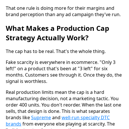
That one rule is doing more for their margins and
brand perception than any ad campaign they've run.
What Makes a Production Cap
Strategy Actually Work?
The cap has to be real. That's the whole thing.
Fake scarcity is everywhere in ecommerce. "Only 3
left!" on a product that's been at "3 left" for six
months. Customers see through it. Once they do, the
signal is worthless.
Real production limits mean the cap is a hard
manufacturing decision, not a marketing tactic. You
order 400 units. You don't reorder. When the last one
sells, that design is done. This is what separates
brands like
Supreme
and
well-run specialty DTC
brands
from everyone else playing at scarcity. The