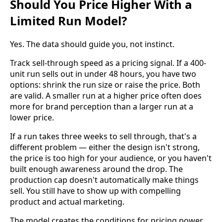
Should You Price Higher With a
Limited Run Model?
Yes. The data should guide you, not instinct.
Track sell-through speed as a pricing signal. If a 400-
unit run sells out in under 48 hours, you have two
options: shrink the run size or raise the price. Both
are valid. A smaller run at a higher price often does
more for brand perception than a larger run at a
lower price.
If a run takes three weeks to sell through, that's a
different problem — either the design isn't strong,
the price is too high for your audience, or you haven't
built enough awareness around the drop. The
production cap doesn't automatically make things
sell. You still have to show up with compelling
product and actual marketing.
The model creates the conditions for pricing power.