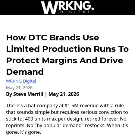
How DTC Brands Use
Limited Production Runs To
Protect Margins And Drive
Demand
WRKNG Digital
May 21, 2026
By Steve Merrill | May 21, 2026
There's a hat company at $1.5M revenue with a rule
that sounds simple but requires serious conviction to
stick to: 400 units max per design, retired forever. No
reprints. No "by popular demand" restocks. When it's
gone, it's gone.