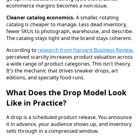
ecommerce margins becomes a non-issue.
Cleaner catalog economics.
A smaller, rotating
catalog is cheaper to manage. Less dead inventory,
fewer SKUs to photograph, warehouse, and describe.
The catalog stays tight and the brand stays coherent.
According to
research from Harvard Business Review
,
perceived scarcity increases product valuation across
a wide range of product categories. This isn't theory.
It's the mechanic that drives sneaker drops, art
editions, and specialty food runs.
What Does the Drop Model Look
Like in Practice?
A drop is a scheduled product release. You announce
it in advance, your audience shows up, and inventory
sells through in a compressed window.