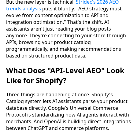
But the new layer is technical.
Stridec's 2026 AEO
trends analysis
puts it bluntly: "AEO strategy must
evolve from content optimization to API and
integration optimization." That's the shift. AI
assistants aren't just reading your blog posts
anymore. They're connecting to your store through
APIs, browsing your product catalog
programmatically, and making recommendations
based on structured product data.
What Does "API-Level AEO" Look
Like for Shopify?
Three things are happening at once. Shopify's
Catalog system lets AI assistants parse your product
database directly. Google's Universal Commerce
Protocol is standardizing how AI agents interact with
merchants. And OpenAI is building direct integrations
between ChatGPT and commerce platforms.