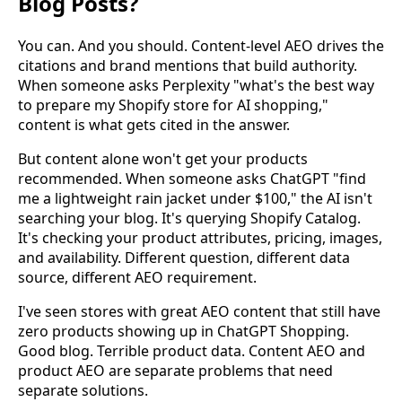
Blog Posts?
You can. And you should. Content-level AEO drives the
citations and brand mentions that build authority.
When someone asks Perplexity "what's the best way
to prepare my Shopify store for AI shopping,"
content is what gets cited in the answer.
But content alone won't get your products
recommended. When someone asks ChatGPT "find
me a lightweight rain jacket under $100," the AI isn't
searching your blog. It's querying Shopify Catalog.
It's checking your product attributes, pricing, images,
and availability. Different question, different data
source, different AEO requirement.
I've seen stores with great AEO content that still have
zero products showing up in ChatGPT Shopping.
Good blog. Terrible product data. Content AEO and
product AEO are separate problems that need
separate solutions.