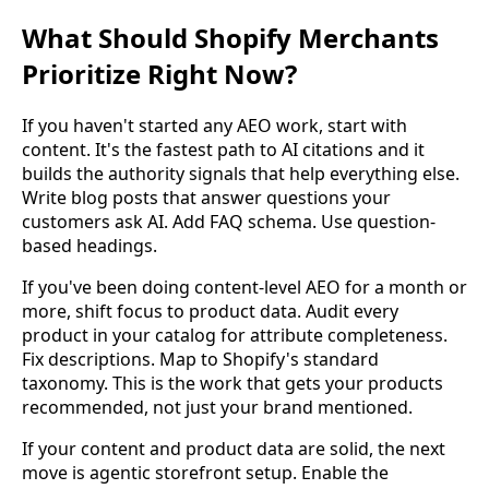
What Should Shopify Merchants
Prioritize Right Now?
If you haven't started any AEO work, start with
content. It's the fastest path to AI citations and it
builds the authority signals that help everything else.
Write blog posts that answer questions your
customers ask AI. Add FAQ schema. Use question-
based headings.
If you've been doing content-level AEO for a month or
more, shift focus to product data. Audit every
product in your catalog for attribute completeness.
Fix descriptions. Map to Shopify's standard
taxonomy. This is the work that gets your products
recommended, not just your brand mentioned.
If your content and product data are solid, the next
move is agentic storefront setup. Enable the