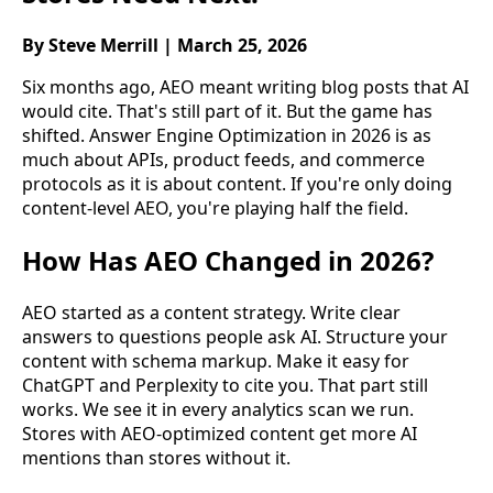
By Steve Merrill | March 25, 2026
Six months ago, AEO meant writing blog posts that AI
would cite. That's still part of it. But the game has
shifted. Answer Engine Optimization in 2026 is as
much about APIs, product feeds, and commerce
protocols as it is about content. If you're only doing
content-level AEO, you're playing half the field.
How Has AEO Changed in 2026?
AEO started as a content strategy. Write clear
answers to questions people ask AI. Structure your
content with schema markup. Make it easy for
ChatGPT and Perplexity to cite you. That part still
works. We see it in every analytics scan we run.
Stores with AEO-optimized content get more AI
mentions than stores without it.