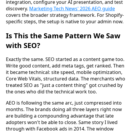
integration, configure your AI presentation, and test
discovery.
Marketing Tech News' 2026 AEO guide
covers the broader strategy framework. For Shopify-
specific steps, the setup is native to your admin now.
Is This the Same Pattern We Saw
with SEO?
Exactly the same. SEO started as a content game too.
Write good content, add meta tags, get ranked. Then
it became technical: site speed, mobile optimization,
Core Web Vitals, structured data. The merchants who
treated SEO as "just a content thing" got crushed by
the ones who did the technical work too.
AEO is following the same arc, just compressed into
months. The brands doing all three layers right now
are building a compounding advantage that late
adopters won't be able to close. Same story I lived
through with Facebook ads in 2014. The window