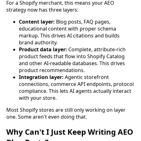
For a Shopify merchant, this means your AEO
strategy now has three layers:
Content layer:
Blog posts, FAQ pages,
educational content with proper schema
markup. This drives AI citations and builds
brand authority.
Product data layer:
Complete, attribute-rich
product feeds that flow into Shopify Catalog
and other AI-readable databases. This drives
product recommendations.
Integration layer:
Agentic storefront
connections, commerce API endpoints, protocol
compliance. This lets AI agents actually interact
with your store.
Most Shopify stores are still only working on layer
one. Some aren't even doing that.
Why Can't I Just Keep Writing AEO