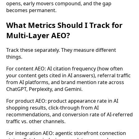
opens, early movers compound, and the gap
becomes permanent.
What Metrics Should I Track for
Multi-Layer AEO?
Track these separately. They measure different
things.
For content AEO: AI citation frequency (how often
your content gets cited in AI answers), referral traffic
from AI platforms, and brand mention rate across
ChatGPT, Perplexity, and Gemini.
For product AEO: product appearance rate in AI
shopping results, click-through from AI
recommendations, and conversion rate of AI-referred
traffic vs. other channels.
For integration AEO: agentic storefront connection