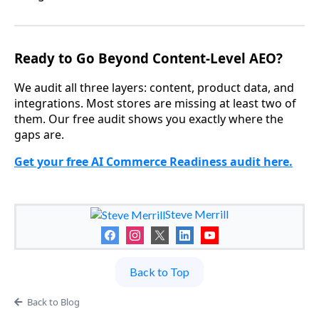
Ready to Go Beyond Content-Level AEO?
We audit all three layers: content, product data, and
integrations. Most stores are missing at least two of
them. Our free audit shows you exactly where the
gaps are.
Get your free AI Commerce Readiness audit here.
Steve Merrill
Back to Top
Back to Blog