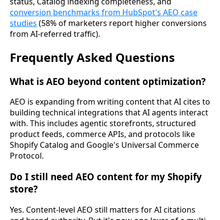
status, Catalog indexing completeness, and
conversion benchmarks from HubSpot's AEO case
studies
(58% of marketers report higher conversions
from AI-referred traffic).
Frequently Asked Questions
What is AEO beyond content optimization?
AEO is expanding from writing content that AI cites to
building technical integrations that AI agents interact
with. This includes agentic storefronts, structured
product feeds, commerce APIs, and protocols like
Shopify Catalog and Google's Universal Commerce
Protocol.
Do I still need AEO content for my Shopify
store?
Yes. Content-level AEO still matters for AI citations