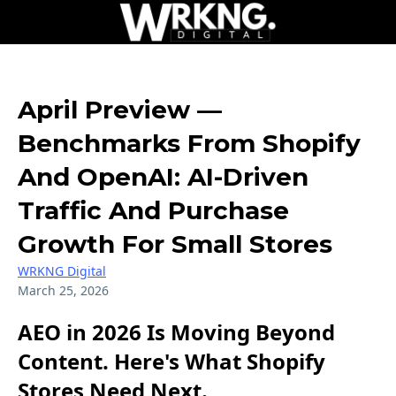
April Preview —
Benchmarks From Shopify
And OpenAI: AI-Driven
Traffic And Purchase
Growth For Small Stores
WRKNG Digital
March 25, 2026
AEO in 2026 Is Moving Beyond
Content. Here's What Shopify
Stores Need Next.