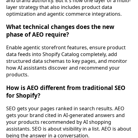
and brand authority. But it's now one layer of a multi-
layer strategy that also includes product data
optimization and agentic commerce integrations.
What technical changes does the new
phase of AEO require?
Enable agentic storefront features, ensure product
data feeds into Shopify Catalog completely, add
structured data schemas to key pages, and monitor
how AI assistants discover and recommend your
products.
How is AEO different from traditional SEO
for Shopify?
SEO gets your pages ranked in search results. AEO
gets your brand cited in AI-generated answers and
your products recommended by AI shopping
assistants. SEO is about visibility in a list. AEO is about
being the answer in a conversation.