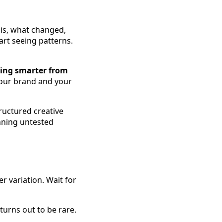
sis, what changed,
art seeing patterns.
ting smarter from
your brand and your
tructured creative
nning untested
r variation. Wait for
 turns out to be rare.