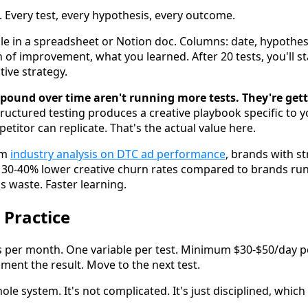
Every test, every hypothesis, every outcome.
file in a spreadsheet or Notion doc. Columns: date, hypothe
 of improvement, what you learned. After 20 tests, you'll st
ive strategy.
pound over time aren't running more tests. They're get
tructured testing produces a creative playbook specific to 
titor can replicate. That's the actual value here.
om
industry analysis on DTC ad performance
, brands with s
e 30-40% lower creative churn rates compared to brands ru
ss waste. Faster learning.
 Practice
s per month. One variable per test. Minimum $30-$50/day pe
ent the result. Move to the next test.
hole system. It's not complicated. It's just disciplined, which