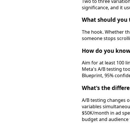
Two to three variatio
significance, and it us
What should you te
The hook. Whether that
someone stops scrollin
How do you know 
Aim for at least 100 l
Meta's A/B testing to
Blueprint, 95% confiden
What's the differ
A/B testing changes o
variables simultaneo
$50K/month in ad spend
budget and audience v