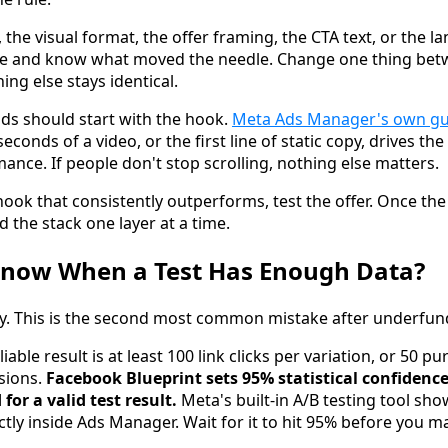
 the visual format, the offer framing, the CTA text, or the l
once and know what moved the needle. Change one thing bet
ing else stays identical.
nds should start with the hook.
Meta Ads Manager's own g
seconds of a video, or the first line of static copy, drives the
ance. If people don't stop scrolling, nothing else matters.
ok that consistently outperforms, test the offer. Once the o
d the stack one layer at a time.
now When a Test Has Enough Data?
rly. This is the second most common mistake after underfun
iable result is at least 100 link clicks per variation, or 50 p
sions.
Facebook Blueprint sets 95% statistical confiden
for a valid test result.
Meta's built-in A/B testing tool sho
tly inside Ads Manager. Wait for it to hit 95% before you m