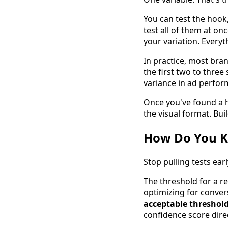
You can test the hook,
test all of them at 
your variation. Everyth
In practice, most bra
the first two to three 
variance in ad perform
Once you've found a ho
the visual format. Buil
How Do You K
Stop pulling tests ea
The threshold for a rel
optimizing for conver
acceptable threshold 
confidence score direc