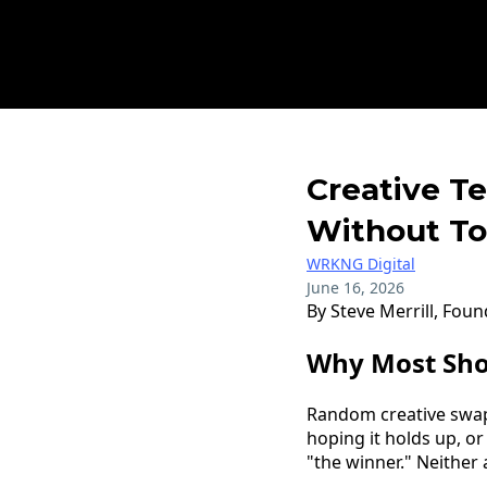
Creative T
Without To
WRKNG Digital
June 16, 2026
By Steve Merrill, Fou
Why Most Sho
Random creative swaps
hoping it holds up, or
"the winner." Neither 