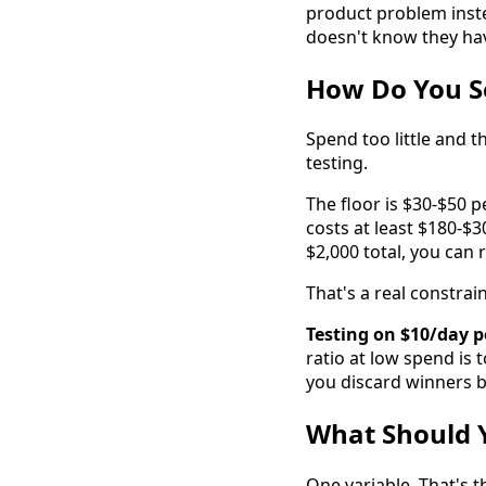
product problem inste
doesn't know they hav
How Do You S
Spend too little and 
testing.
The floor is $30-$50 p
costs at least $180-$
$2,000 total, you can 
That's a real constrain
Testing on $10/day pe
ratio at low spend is t
you discard winners b
What Should Y
One variable. That's t