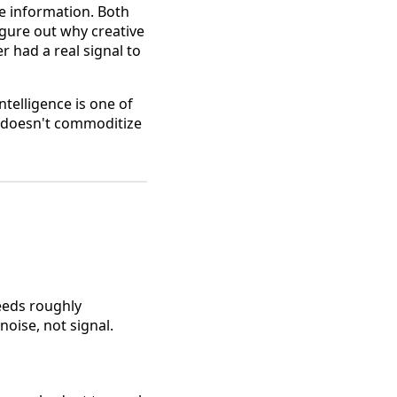
le information. Both
igure out why creative
 had a real signal to
ntelligence is one of
it doesn't commoditize
needs roughly
noise, not signal.