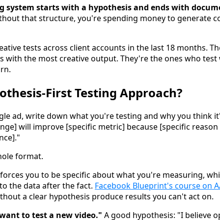
ing system starts with a hypothesis and ends with docum
hout that structure, you're spending money to generate c
ative tests across client accounts in the last 18 months. Th
es with the most creative output. They're the ones who test 
rn.
othesis-First Testing Approach?
gle ad, write down what you're testing and why you think it
hange] will improve [specific metric] because [specific reaso
ce]."
whole format.
it forces you to be specific about what you're measuring, w
to the data after the fact.
Facebook Blueprint's course on A
without a clear hypothesis produce results you can't act on.
 want to test a new video."
A good hypothesis: "I believe o