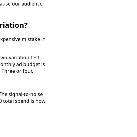
ecause our audience
riation?
expensive mistake in
two-variation test
monthly ad budget is
 Three or four.
he signal-to-noise
30 total spend is how