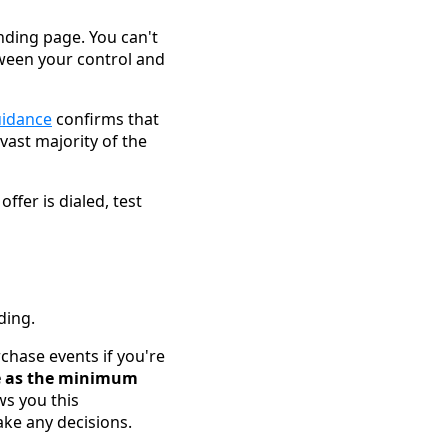
anding page. You can't
ween your control and
uidance
confirms that
 vast majority of the
ffer is dialed, test
ding.
urchase events if you're
ce as the minimum
ws you this
ake any decisions.