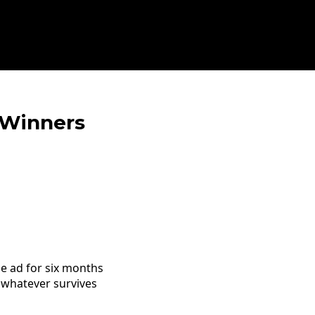
 Winners
e ad for six months
l whatever survives