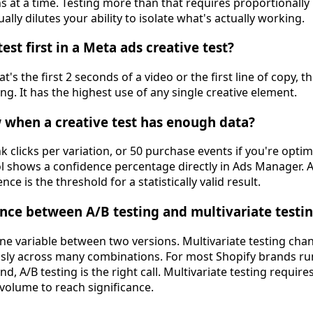
ns at a time. Testing more than that requires proportionall
ually dilutes your ability to isolate what's actually working.
st first in a Meta ads creative test?
's the first 2 seconds of a video or the first line of copy, 
g. It has the highest use of any single creative element.
when a creative test has enough data?
ink clicks per variation, or 50 purchase events if you're opti
ol shows a confidence percentage directly in Ads Manager.
ce is the threshold for a statistically valid result.
ence between A/B testing and multivariate testin
ne variable between two versions. Multivariate testing cha
usly across many combinations. For most Shopify brands r
, A/B testing is the right call. Multivariate testing require
olume to reach significance.