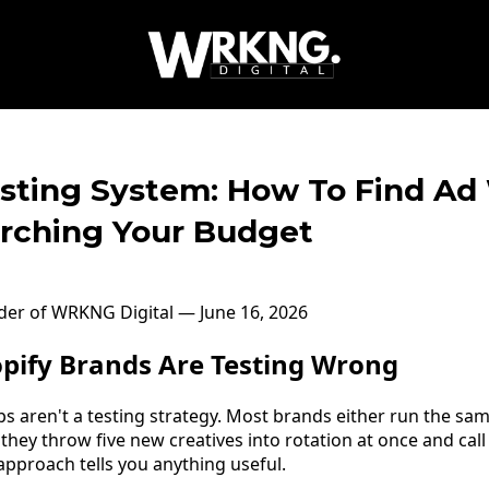
esting System: How To Find Ad
rching Your Budget
nder of WRKNG Digital — June 16, 2026
pify Brands Are Testing Wrong
 aren't a testing strategy. Most brands either run the sam
 they throw five new creatives into rotation at once and cal
approach tells you anything useful.