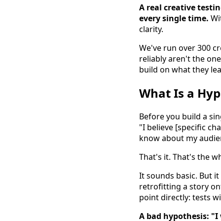
A real creative test
every single time.
Wit
clarity.
We've run over 300 cre
reliably aren't the on
build on what they lea
What Is a Hyp
Before you build a sin
"I believe [specific c
know about my audien
That's it. That's the 
It sounds basic. But 
retrofitting a story on
point directly: tests 
A bad hypothesis: "I