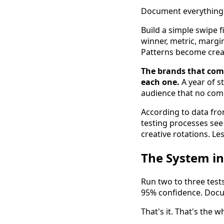
Document everything. 
Build a simple swipe 
winner, metric, margin
Patterns become creat
The brands that com
each one.
A year of s
audience that no compe
According to data fr
testing processes se
creative rotations. Le
The System in
Run two to three test
95% confidence. Docum
That's it. That's the w