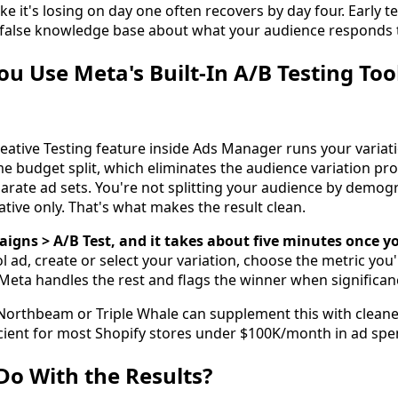
ike it's losing on day one often recovers by day four. Early t
a false knowledge base about what your audience responds t
u Use Meta's Built-In A/B Testing Too
ative Testing feature inside Ads Manager runs your variat
e budget split, which eliminates the audience variation p
rate ad sets. You're not splitting your audience by demogr
eative only. That's what makes the result clean.
aigns > A/B Test, and it takes about five minutes once y
l ad, create or select your variation, choose the metric you'
 Meta handles the rest and flags the winner when significan
e Northbeam or Triple Whale can supplement this with cleaner
fficient for most Shopify stores under $100K/month in ad spe
o With the Results?