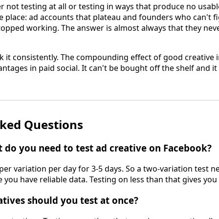
 not testing at all or testing in ways that produce no usab
e place: ad accounts that plateau and founders who can't f
topped working. The answer is almost always that they never
 it consistently. The compounding effect of good creative i
tages in paid social. It can't be bought off the shelf and 
sked Questions
do you need to test ad creative on Facebook?
er variation per day for 3-5 days. So a two-variation test 
 you have reliable data. Testing on less than that gives you 
ives should you test at once?