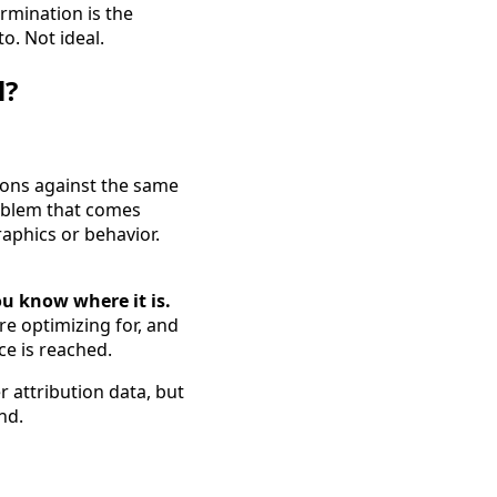
ermination is the
o. Not ideal.
l?
ions against the same
roblem that comes
aphics or behavior.
ou know where it is.
re optimizing for, and
ce is reached.
 attribution data, but
nd.