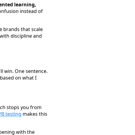
ented learning,
onfusion instead of
e brands that scale
with discipline and
'll win. One sentence.
n based on what I
hich stops you from
/B testing
makes this
pening with the