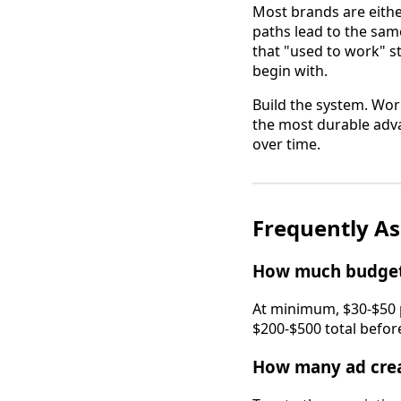
Most brands are either
paths lead to the sam
that "used to work" s
begin with.
Build the system. Work
the most durable advan
over time.
Frequently A
How much budget 
At minimum, $30-$50 p
$200-$500 total before
How many ad creat