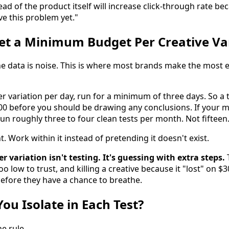
ad of the product itself will increase click-through rate b
e this problem yet."
et a Minimum Budget Per Creative Va
the data is noise. This is where most brands make the most 
er variation per day, run for a minimum of three days. So a 
300 before you should be drawing any conclusions. If your 
run roughly three to four clean tests per month. Not fifteen.
t. Work within it instead of pretending it doesn't exist.
r variation isn't testing. It's guessing with extra steps.
T
oo low to trust, and killing a creative because it "lost" on $
efore they have a chance to breathe.
ou Isolate in Each Test?
he rule.