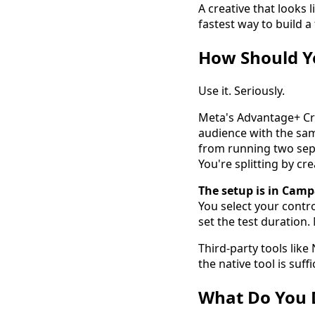
A creative that looks l
fastest way to build 
How Should Yo
Use it. Seriously.
Meta's Advantage+ Cre
audience with the sam
from running two sepa
You're splitting by cr
The setup is in Camp
You select your contro
set the test duration.
Third-party tools lik
the native tool is su
What Do You D