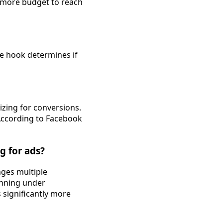
y more budget to reach
the hook determines if
mizing for conversions.
 According to Facebook
g for ads?
nges multiple
unning under
s significantly more