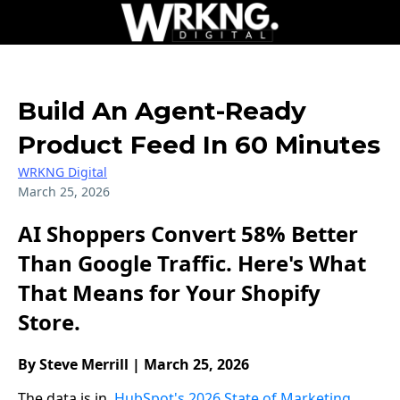
Build An Agent-Ready
Product Feed In 60 Minutes
WRKNG Digital
March 25, 2026
AI Shoppers Convert 58% Better
Than Google Traffic. Here's What
That Means for Your Shopify
Store.
By Steve Merrill | March 25, 2026
The data is in.
HubSpot's 2026 State of Marketing