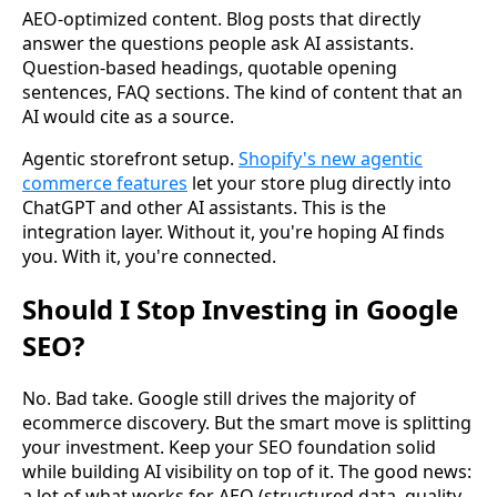
AEO-optimized content. Blog posts that directly
answer the questions people ask AI assistants.
Question-based headings, quotable opening
sentences, FAQ sections. The kind of content that an
AI would cite as a source.
Agentic storefront setup.
Shopify's new agentic
commerce features
let your store plug directly into
ChatGPT and other AI assistants. This is the
integration layer. Without it, you're hoping AI finds
you. With it, you're connected.
Should I Stop Investing in Google
SEO?
No. Bad take. Google still drives the majority of
ecommerce discovery. But the smart move is splitting
your investment. Keep your SEO foundation solid
while building AI visibility on top of it. The good news:
a lot of what works for AEO (structured data, quality