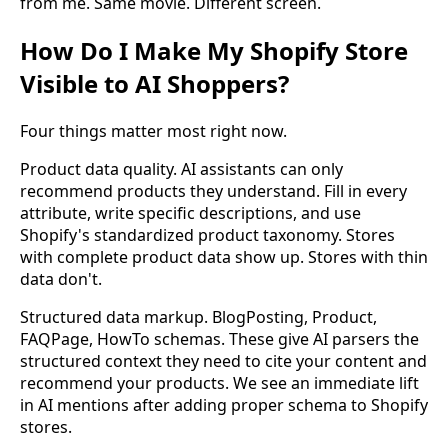
from me. Same movie. Different screen.
How Do I Make My Shopify Store
Visible to AI Shoppers?
Four things matter most right now.
Product data quality. AI assistants can only
recommend products they understand. Fill in every
attribute, write specific descriptions, and use
Shopify's standardized product taxonomy. Stores
with complete product data show up. Stores with thin
data don't.
Structured data markup. BlogPosting, Product,
FAQPage, HowTo schemas. These give AI parsers the
structured context they need to cite your content and
recommend your products. We see an immediate lift
in AI mentions after adding proper schema to Shopify
stores.