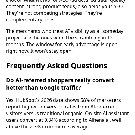
content, strong product feeds) also helps your SEO.
They're not competing strategies. They're
complementary ones.
The merchants who treat AI visibility as a "someday"
project are the ones who'll be scrambling in 12
months. The window for early advantage is open
right now. It won't stay open.
Frequently Asked Questions
Do AI-referred shoppers really convert
better than Google traffic?
Yes. HubSpot's 2026 data shows 58% of marketers
report higher conversion rates from AI-referred
visitors versus traditional organic. On-site AI assistant
users convert at 9.84% according to Alhena.ai, well
above the 2-3% ecommerce average.