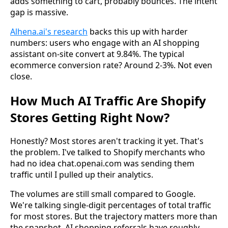
adds something to cart, probably bounces. The intent
gap is massive.
Alhena.ai's research
backs this up with harder
numbers: users who engage with an AI shopping
assistant on-site convert at 9.84%. The typical
ecommerce conversion rate? Around 2-3%. Not even
close.
How Much AI Traffic Are Shopify
Stores Getting Right Now?
Honestly? Most stores aren't tracking it yet. That's
the problem. I've talked to Shopify merchants who
had no idea chat.openai.com was sending them
traffic until I pulled up their analytics.
The volumes are still small compared to Google.
We're talking single-digit percentages of total traffic
for most stores. But the trajectory matters more than
the snapshot. AI shopping referrals have roughly