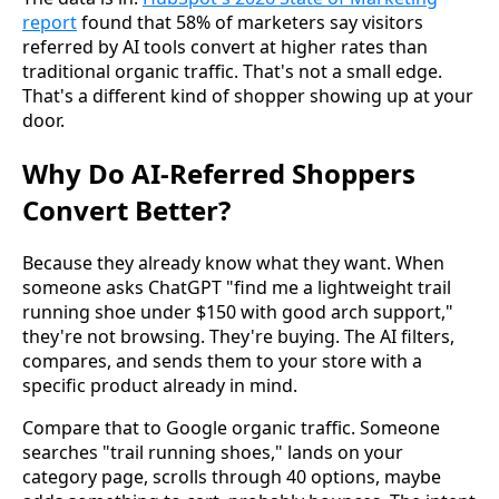
report
found that 58% of marketers say visitors
referred by AI tools convert at higher rates than
traditional organic traffic. That's not a small edge.
That's a different kind of shopper showing up at your
door.
Why Do AI-Referred Shoppers
Convert Better?
Because they already know what they want. When
someone asks ChatGPT "find me a lightweight trail
running shoe under $150 with good arch support,"
they're not browsing. They're buying. The AI filters,
compares, and sends them to your store with a
specific product already in mind.
Compare that to Google organic traffic. Someone
searches "trail running shoes," lands on your
category page, scrolls through 40 options, maybe