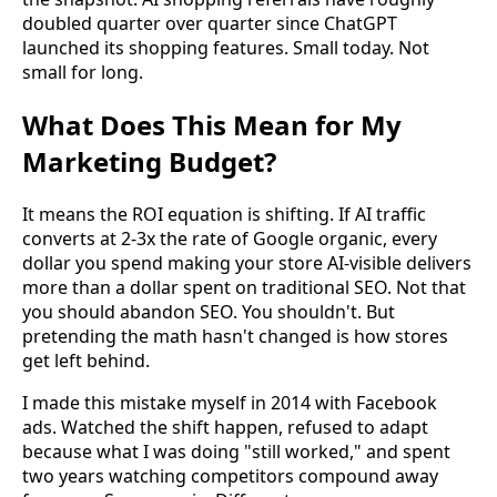
doubled quarter over quarter since ChatGPT
launched its shopping features. Small today. Not
small for long.
What Does This Mean for My
Marketing Budget?
It means the ROI equation is shifting. If AI traffic
converts at 2-3x the rate of Google organic, every
dollar you spend making your store AI-visible delivers
more than a dollar spent on traditional SEO. Not that
you should abandon SEO. You shouldn't. But
pretending the math hasn't changed is how stores
get left behind.
I made this mistake myself in 2014 with Facebook
ads. Watched the shift happen, refused to adapt
because what I was doing "still worked," and spent
two years watching competitors compound away