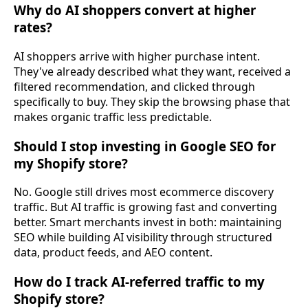
Why do AI shoppers convert at higher
rates?
AI shoppers arrive with higher purchase intent.
They've already described what they want, received a
filtered recommendation, and clicked through
specifically to buy. They skip the browsing phase that
makes organic traffic less predictable.
Should I stop investing in Google SEO for
my Shopify store?
No. Google still drives most ecommerce discovery
traffic. But AI traffic is growing fast and converting
better. Smart merchants invest in both: maintaining
SEO while building AI visibility through structured
data, product feeds, and AEO content.
How do I track AI-referred traffic to my
Shopify store?