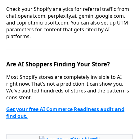
Check your Shopify analytics for referral traffic from
chat.openai.com, perplexity.ai, gemini.google.com,
and copilot.microsoft.com. You can also set up UTM
parameters for content that gets cited by AI
platforms.
Are AI Shoppers Finding Your Store?
Most Shopify stores are completely invisible to AI
right now. That's not a prediction. I can show you.
We've audited hundreds of stores and the pattern is
consistent.
Get your free AI Commerce Readiness audit and
find out.
Steve Merrill