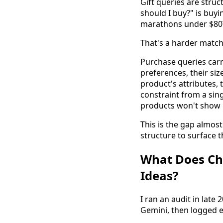
Gift queries are stru
should I buy?" is buy
marathons under $80?"
That's a harder matchi
Purchase queries carry
preferences, their siz
product's attributes, 
constraint from a sing
products won't show 
This is the gap almos
structure to surface t
What Does Cha
Ideas?
I ran an audit in late
Gemini, then logged e