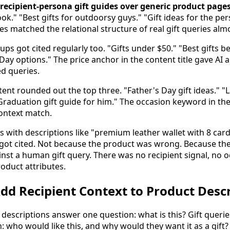
d recipient-persona gift guides over generic product page
ok." "Best gifts for outdoorsy guys." "Gift ideas for the p
les matched the relational structure of real gift queries al
s got cited regularly too. "Gifts under $50." "Best gifts 
ay options." The price anchor in the content title gave AI a
d queries.
tent rounded out the top three. "Father's Day gift ideas." 
 "Graduation gift guide for him." The occasion keyword in the
context match.
 with descriptions like "premium leather wallet with 8 card
 got cited. Not because the product was wrong. Because the
nst a human gift query. There was no recipient signal, no o
oduct attributes.
d Recipient Context to Product Descr
descriptions answer one question: what is this? Gift queri
n: who would like this, and why would they want it as a gift?