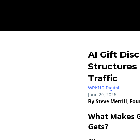
AI Gift Dis
Structures
Traffic
WRKNG Digital
June 20, 2026
By Steve Merrill, Fo
What Makes Gi
Gets?