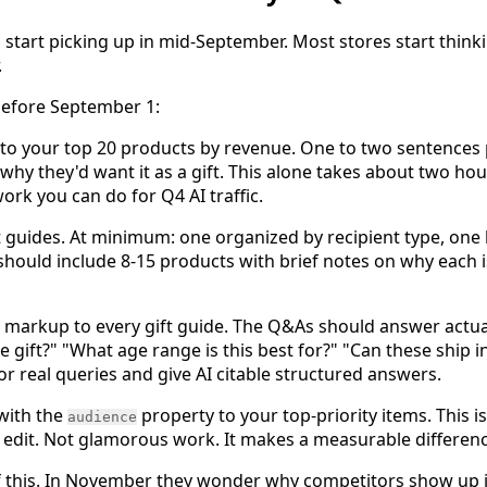
s start picking up in mid-September. Most stores start thinki
.
before September 1:
t to your top 20 products by revenue. One to two sentence
hy they'd want it as a gift. This alone takes about two hour
ork you can do for Q4 AI traffic.
ift guides. At minimum: one organized by recipient type, one
should include 8-15 products with brief notes on why each is
rkup to every gift guide. The Q&As should answer actual 
e gift?" "What age range is this best for?" "Can these ship i
r real queries and give AI citable structured answers.
with the
property to your top-priority items. This i
audience
d edit. Not glamorous work. It makes a measurable differenc
of this. In November they wonder why competitors show up 