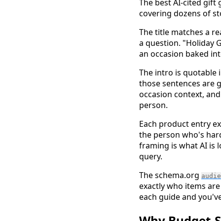
The best AI-cited gift
covering dozens of sto
The title matches a re
a question. "Holiday G
an occasion baked into
The intro is quotable
those sentences are g
occasion context, and
person.
Each product entry exp
the person who's hard 
framing is what AI is 
query.
The schema.org
audie
exactly who items are
each guide and you've 
Why Budget-Sc