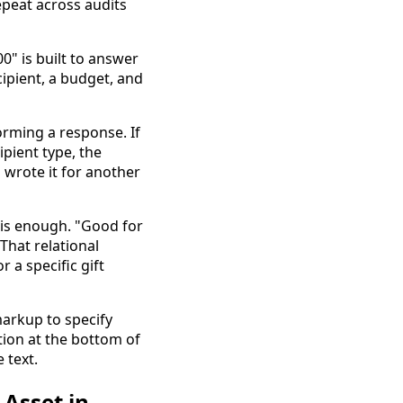
repeat across audits
0" is built to answer
cipient, a budget, and
orming a response. If
pient type, the
 wrote it for another
e is enough. "Good for
That relational
 a specific gift
arkup to specify
tion at the bottom of
 text.
Asset in