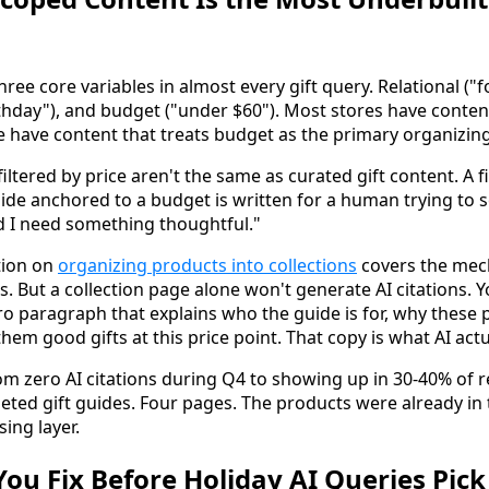
hree core variables in almost every gift query. Relational (
rthday"), and budget ("under $60"). Most stores have conten
 have content that treats budget as the primary organizing
iltered by price aren't the same as curated gift content. A fi
ide anchored to a budget is written for a human trying to s
d I need something thoughtful."
tion on
organizing products into collections
covers the mech
s. But a collection page alone won't generate AI citations. 
tro paragraph that explains who the guide is for, why these
em good gifts at this price point. That copy is what AI actu
om zero AI citations during Q4 to showing up in 30-40% of r
geted gift guides. Four pages. The products were already in 
ing layer.
ou Fix Before Holiday AI Queries Pick