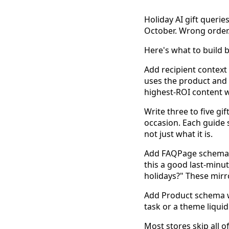
Holiday AI gift querie
October. Wrong order
Here's what to build 
Add recipient contex
uses the product and w
highest-ROI content w
Write three to five g
occasion. Each guide 
not just what it is.
Add FAQPage schema ma
this a good last-minut
holidays?" These mirro
Add Product schema 
task or a theme liqui
Most stores skip all 