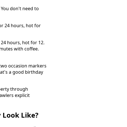
. You don't need to
or 24 hours, hot for
 24 hours, hot for 12.
mutes with coffee.
, two occasion markers
hat's a good birthday
erty through
wlers explicit
 Look Like?