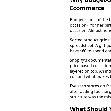
Ecommerce
Budget is one of the t
occasion ("for her bi
occasion. Almost none
Sorted product grids f
spreadsheet. A gift gu
have $60 to spend an
Shopify's documenta
price-based collection
layered on top. An in
cut, and what makes th
I've seen stores go fr
after adding four tar
structure was the miss
What Should Y