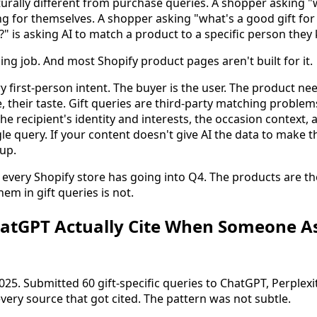
cturally different from purchase queries. A shopper asking
ing for themselves. A shopper asking "what's a good gift f
 is asking AI to match a product to a specific person they
ng job. And most Shopify product pages aren't built for it.
 first-person intent. The buyer is the user. The product ne
e, their taste. Gift queries are third-party matching problem
the recipient's identity and interests, the occasion context,
le query. If your content doesn't give AI the data to make 
up.
t every Shopify store has going into Q4. The products are t
hem in gift queries is not.
tGPT Actually Cite When Someone Ask
 2025. Submitted 60 gift-specific queries to ChatGPT, Perplex
very source that got cited. The pattern was not subtle.