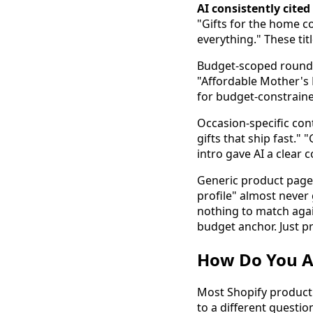
AI consistently cite
"Gifts for the home co
everything." These tit
Budget-scoped roundup
"Affordable Mother's D
for budget-constraine
Occasion-specific con
gifts that ship fast."
intro gave AI a clear 
Generic product pages
profile" almost never
nothing to match agai
budget anchor. Just pr
How Do You Ad
Most Shopify product 
to a different questio