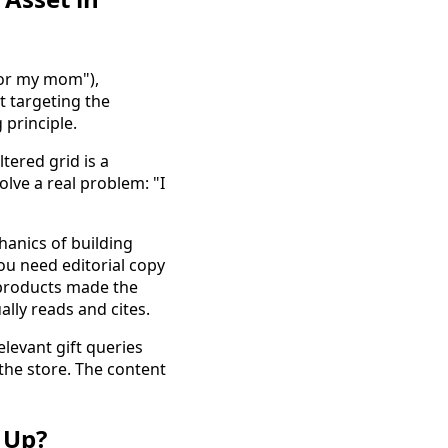
"for my mom"),
t targeting the
 principle.
ltered grid is a
olve a real problem: "I
anics of building
You need editorial copy
 products made the
ally reads and cites.
elevant gift queries
the store. The content
 Up?