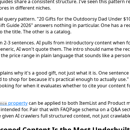
 guides share a consistent structure. I've seen this pattern 
res in different niches.
al query pattern. "20 Gifts for the Outdoorsy Dad Under $10
ift Guide 2026" answers nothing in particular. One has a re
 the title. The other is a catalog.
 in 2-3 sentences. AI pulls from introductory content when f
eneric, AI won't quote them. The intro should name the reci
 the price range in plain language that sounds like a person
lains why it's a good gift, not just what it is. One sentenc
to shop for because it's practical enough to actually use." 
looking for when it evaluates whether to cite your content for
property
can be applied to both ItemList and Product m
nce
 intended for. Pair that with FAQPage schema on a Q&A sec
given AI crawlers full structured context, not just crawlable
oped Content Is the Most Underbuilt 