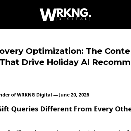
covery Optimization: The Conte
 That Drive Holiday AI Recom
under of WRKNG Digital — June 20, 2026
ft Queries Different From Every Oth