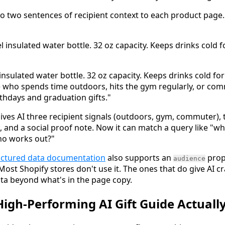
 to two sentences of recipient context to each product page
el insulated water bottle. 32 oz capacity. Keeps drinks cold f
 insulated water bottle. 32 oz capacity. Keeps drinks cold for
ne who spends time outdoors, hits the gym regularly, or com
rthdays and graduation gifts."
ives AI three recipient signals (outdoors, gym, commuter)
, and a social proof note. Now it can match a query like "w
ho works out?"
uctured data documentation
also supports an
prop
audience
st Shopify stores don't use it. The ones that do give AI cra
ta beyond what's in the page copy.
igh-Performing AI Gift Guide Actually