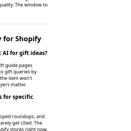
uality. The window to
 for Shopify
I for gift ideas?
ift guide pages
o gift queries by
 the item won't
ayers matter.
for specific
scoped roundups, and
arely get cited. The
pify stores right now.