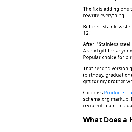
The fix is adding one
rewrite everything.
Before: "Stainless ste
12."
After: "Stainless steel
A solid gift for anyo
Popular choice for bi
That second version g
(birthday, graduation)
gift for my brother w
Google's
Product str
schema.org markup. Mo
recipient-matching da
What Does a H