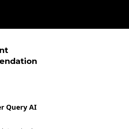
nt
mendation
er Query AI