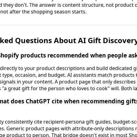
hey don't. The answer is content structure, not product q
 not after the shopping season starts.
ked Questions About AI Gift Discovery
Shopify products recommended when people ask A
 directly to your product descriptions and build dedicated g
 type, occasion, and budget. AI assistants match products t
 signals in your content. A product page that only describes
 "a great gift for the person who loves to cook" will. Both l
mat does ChatGPT cite when recommending gifts 
y consistently cite recipient-persona gift guides, budget-
s. Generic product pages with attribute-only descriptions r
ge product to person. That bridge doesn't exist in most Sho