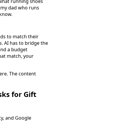
 "what running shoes
or my dad who runs
 know.
eds to match their
s. AI has to bridge the
 and a budget
that match, your
here. The content
s for Gift
ity, and Google