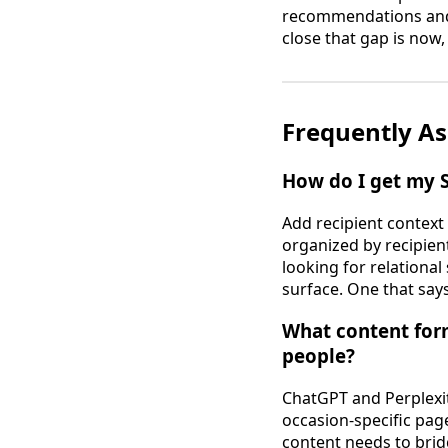
recommendations and t
close that gap is now,
Frequently As
How do I get my 
Add recipient context
organized by recipient
looking for relational
surface. One that says
What content for
people?
ChatGPT and Perplexit
occasion-specific page
content needs to brid