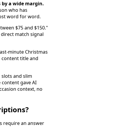
s by a wide margin.
erson who has
most word for word.
between $75 and $150."
 direct match signal
"Last-minute Christmas
 content title and
 slots and slim
 content gave AI
ccasion context, no
iptions?
es require an answer