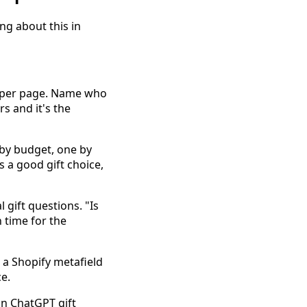
ng about this in
s per page. Name who
s and it's the
 by budget, one by
 a good gift choice,
gift questions. "Is
n time for the
s a Shopify metafield
e.
in ChatGPT gift