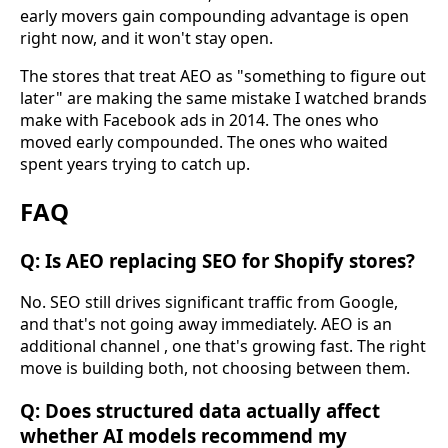
early movers gain compounding advantage is open
right now, and it won't stay open.
The stores that treat AEO as "something to figure out
later" are making the same mistake I watched brands
make with Facebook ads in 2014. The ones who
moved early compounded. The ones who waited
spent years trying to catch up.
FAQ
Q: Is AEO replacing SEO for Shopify stores?
No. SEO still drives significant traffic from Google,
and that's not going away immediately. AEO is an
additional channel , one that's growing fast. The right
move is building both, not choosing between them.
Q: Does structured data actually affect
whether AI models recommend my