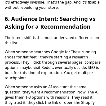
it's effectively invisible. That's the gap. And it's fixable
without rebuilding your store.
6. Audience Intent: Searching vs
Asking for a Recommendation
The intent shift is the most underrated difference on
this list.
When someone searches Google for "best running
shoes for flat feet," they're starting a research
process. They'll click through several pages, compare
options, maybe visit Reddit, eventually decide. SEO is
built for this kind of exploration. You get multiple
touchpoints.
When someone asks an AI assistant the same
question, they want a recommendation. Now. The AI
gives them 1-3 options with reasons. They read it,
they trust it, they click the link or open the Shopify-