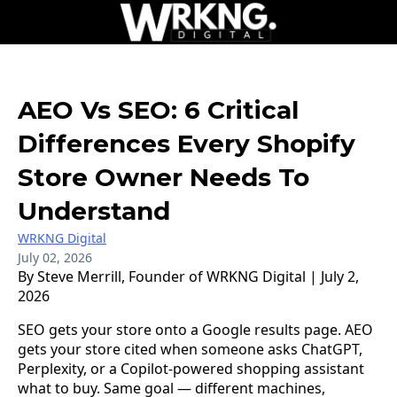
AEO Vs SEO: 6 Critical
Differences Every Shopify
Store Owner Needs To
Understand
WRKNG Digital
July 02, 2026
By Steve Merrill, Founder of WRKNG Digital | July 2,
2026
SEO gets your store onto a Google results page. AEO
gets your store cited when someone asks ChatGPT,
Perplexity, or a Copilot-powered shopping assistant
what to buy. Same goal — different machines,