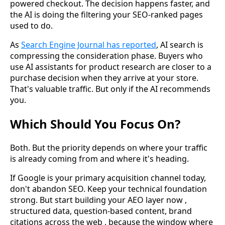
powered checkout. The decision happens faster, and
the AI is doing the filtering your SEO-ranked pages
used to do.
As
Search Engine Journal has reported
, AI search is
compressing the consideration phase. Buyers who
use AI assistants for product research are closer to a
purchase decision when they arrive at your store.
That's valuable traffic. But only if the AI recommends
you.
Which Should You Focus On?
Both. But the priority depends on where your traffic
is already coming from and where it's heading.
If Google is your primary acquisition channel today,
don't abandon SEO. Keep your technical foundation
strong. But start building your AEO layer now ,
structured data, question-based content, brand
citations across the web , because the window where