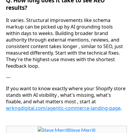
Q: How long does it take to see AEO
results?
It varies. Structural improvements like schema
markup can be picked up by AI grounding tools
within days to weeks. Building broader brand
authority through external mentions, reviews, and
consistent content takes longer , similar to SEO, just
measured differently. Start with the technical fixes.
They're the highest-use moves with the shortest
feedback loop.
---
If you want to know exactly where your Shopify store
stands with AI visibility , what's missing, what's
fixable, and what matters most , start at
wrkngdigital.com/agentic-commerce-landing-page
.
Steve Merrill