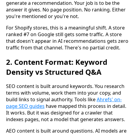
generate a recommendation. Your job is to be the
answer it gives. No page position. No ranking. Either
you're mentioned or you're not.
For Shopify stores, this is a meaningful shift. A store
ranked #7 on Google still gets some traffic. A store
that doesn't appear in AI recommendations gets zero
traffic from that channel. There's no partial credit.
2. Content Format: Keyword
Density vs Structured Q&A
SEO content is built around keywords. You research
terms with volume, work them into your copy, and
build links to signal authority. Tools like
Ahrefs' on-
page SEO guides
have mapped this process in detail.
It works. But it was designed for a crawler that
indexes pages, not a model that generates answers.
AEO content is built around questions. AI models are