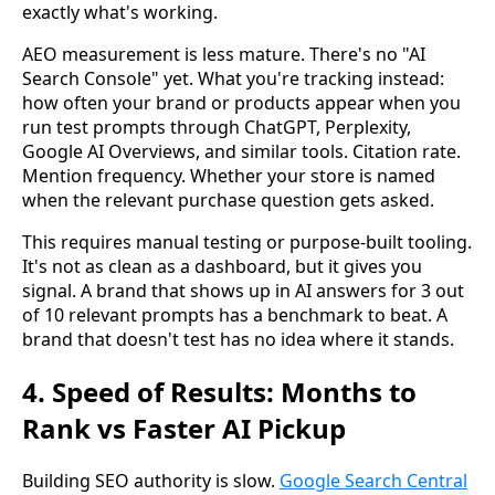
exactly what's working.
AEO measurement is less mature. There's no "AI
Search Console" yet. What you're tracking instead:
how often your brand or products appear when you
run test prompts through ChatGPT, Perplexity,
Google AI Overviews, and similar tools. Citation rate.
Mention frequency. Whether your store is named
when the relevant purchase question gets asked.
This requires manual testing or purpose-built tooling.
It's not as clean as a dashboard, but it gives you
signal. A brand that shows up in AI answers for 3 out
of 10 relevant prompts has a benchmark to beat. A
brand that doesn't test has no idea where it stands.
4. Speed of Results: Months to
Rank vs Faster AI Pickup
Building SEO authority is slow.
Google Search Central