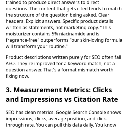
trained to produce direct answers to direct
questions. The content that gets cited tends to match
the structure of the question being asked. Clear
headers. Explicit answers. Specific product details
written as statements, not marketing copy. "This
moisturizer contains 5% niacinamide and is
fragrance-free" outperforms "our skin-loving formula
will transform your routine."
Product descriptions written purely for SEO often fail
AEO. They're improved for a keyword match, not a
question answer. That's a format mismatch worth
fixing now.
3. Measurement Metrics: Clicks
and Impressions vs Citation Rate
SEO has clean metrics. Google Search Console shows
impressions, clicks, average position, and click-
through rate. You can pull this data daily. You know