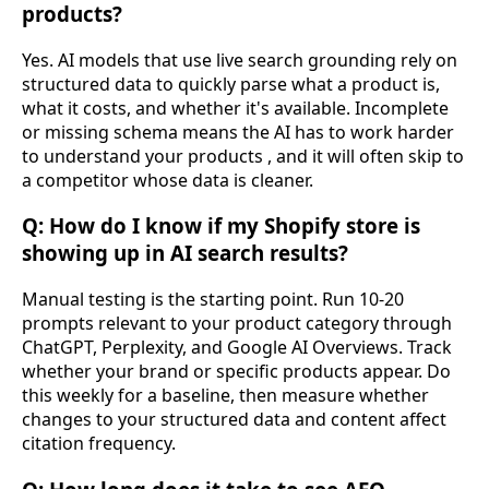
products?
Yes. AI models that use live search grounding rely on
structured data to quickly parse what a product is,
what it costs, and whether it's available. Incomplete
or missing schema means the AI has to work harder
to understand your products , and it will often skip to
a competitor whose data is cleaner.
Q: How do I know if my Shopify store is
showing up in AI search results?
Manual testing is the starting point. Run 10-20
prompts relevant to your product category through
ChatGPT, Perplexity, and Google AI Overviews. Track
whether your brand or specific products appear. Do
this weekly for a baseline, then measure whether
changes to your structured data and content affect
citation frequency.