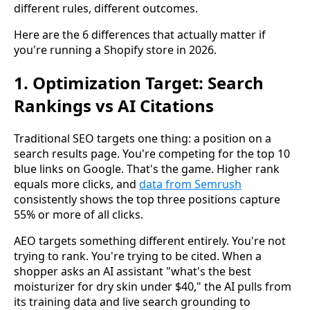
different rules, different outcomes.
Here are the 6 differences that actually matter if
you're running a Shopify store in 2026.
1. Optimization Target: Search
Rankings vs AI Citations
Traditional SEO targets one thing: a position on a
search results page. You're competing for the top 10
blue links on Google. That's the game. Higher rank
equals more clicks, and
data from Semrush
consistently shows the top three positions capture
55% or more of all clicks.
AEO targets something different entirely. You're not
trying to rank. You're trying to be cited. When a
shopper asks an AI assistant "what's the best
moisturizer for dry skin under $40," the AI pulls from
its training data and live search grounding to