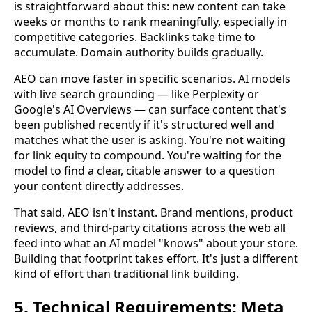
is straightforward about this: new content can take
weeks or months to rank meaningfully, especially in
competitive categories. Backlinks take time to
accumulate. Domain authority builds gradually.
AEO can move faster in specific scenarios. AI models
with live search grounding — like Perplexity or
Google's AI Overviews — can surface content that's
been published recently if it's structured well and
matches what the user is asking. You're not waiting
for link equity to compound. You're waiting for the
model to find a clear, citable answer to a question
your content directly addresses.
That said, AEO isn't instant. Brand mentions, product
reviews, and third-party citations across the web all
feed into what an AI model "knows" about your store.
Building that footprint takes effort. It's just a different
kind of effort than traditional link building.
5. Technical Requirements: Meta