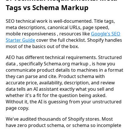
Tags vs Schema Markup
SEO technical work is well-documented. Title tags,
meta descriptions, canonical URLs, page speed,
mobile responsiveness , resources like
Google's SEO
Starter Guide
cover the full checklist. Shopify handles
most of the basics out of the box.
AEO has different technical requirements. Structured
data , specifically Schema.org markup , is how you
communicate product details to machines in a format
they can parse and cite. Product schema with
accurate price, availability, description, and review
data tells an AI assistant exactly what you sell and
whether it's a fit for the question being asked.
Without it, the AI is guessing from your unstructured
page copy.
We've audited thousands of Shopify stores. Most
have zero product schema, or schema so incomplete