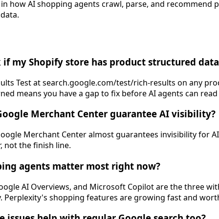
t in how AI shopping agents crawl, parse, and recommend 
 data.
 if my Shopify store has product structured data
ults Test at search.google.com/test/rich-results on any pro
ed means you have a gap to fix before AI agents can read 
Google Merchant Center guarantee AI visibility?
Google Merchant Center almost guarantees invisibility for A
 not the finish line.
ping agents matter most right now?
gle AI Overviews, and Microsoft Copilot are the three wit
y. Perplexity's shopping features are growing fast and wort
se issues help with regular Google search too?