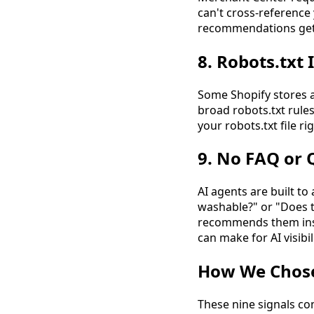
can't cross-reference
recommendations ge
8. Robots.txt 
Some Shopify stores a
broad robots.txt rules
your robots.txt file r
9. No FAQ or
AI agents are built t
washable?" or "Does t
recommends them inst
can make for AI visibili
How We Chose 
These nine signals co