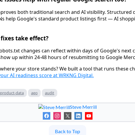
improves both traditional search and AI visibility. Structured 
s help Google's standard product listings first — AI shoppi
fixes take effect?
obots.txt changes can reflect within days of Google's next 
how up within 24-48 hours of resubmitting to Google Merc
where your store stands? We built a tool that runs these ch
your AI readiness score at WRKNG Digital.
product-data
aeo
audit
Steve Merrill
Back to Top