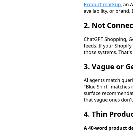
Product markup
, an 
availability, or brand.
2. Not Connec
ChatGPT Shopping, Goo
feeds. If your Shopify
those systems. That'
3. Vague or Ge
AI agents match querie
"Blue Shirt" matches 
surface recommendatio
that vague ones don't
4. Thin Produ
A 40-word product de