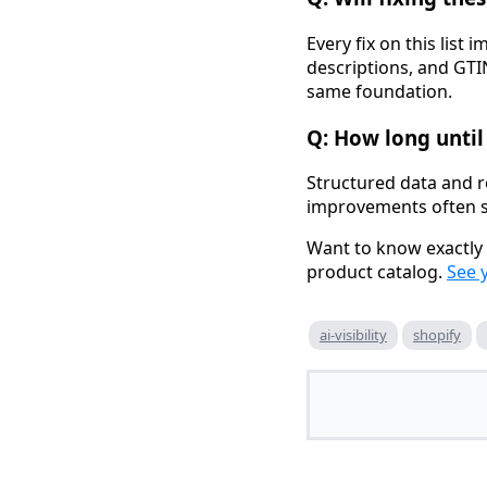
Every fix on this list 
descriptions, and GTIN
same foundation.
Q: How long until 
Structured data and r
improvements often s
Want to know exactly 
product catalog.
See 
ai-visibility
shopify