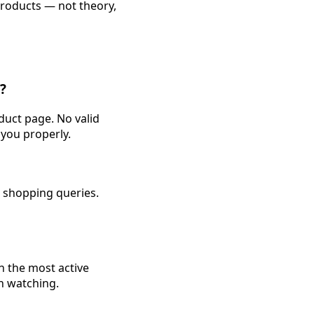
products — not theory,
?
duct page. No valid
you properly.
I shopping queries.
h the most active
h watching.