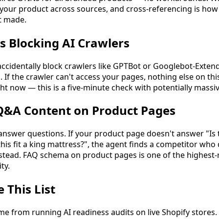
 your product across sources, and cross-referencing is how
t made.
Is Blocking AI Crawlers
ccidentally block crawlers like GPTBot or Googlebot-Exten
. If the crawler can't access your pages, nothing else on this
ight now — this is a five-minute check with potentially mass
 Q&A Content on Product Pages
o answer questions. If your product page doesn't answer "Is
his fit a king mattress?", the agent finds a competitor who
ead. FAQ schema on product pages is one of the highest-r
ty.
This List
me from running AI readiness audits on live Shopify stores