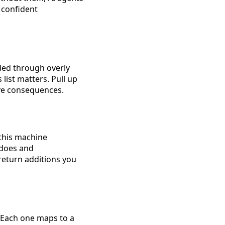
 confident
ded through overly
 list matters. Pull up
ive consequences.
 this machine
 does and
eturn additions you
. Each one maps to a