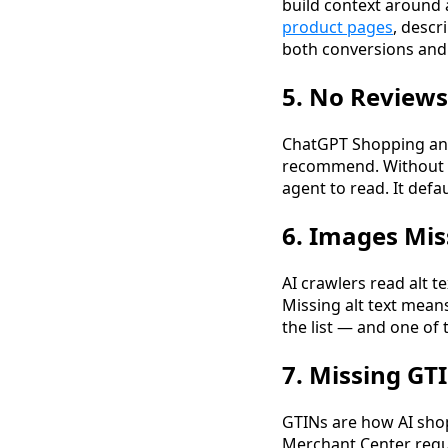
build context around
product pages
, descr
both conversions and s
5. No Reviews
ChatGPT Shopping and
recommend. Without
agent to read. It de
6. Images Mis
AI crawlers read alt t
Missing alt text means
the list — and one o
7. Missing GTI
GTINs are how AI sho
Merchant Center requ