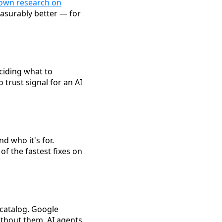
 own research on
easurably better — for
ciding what to
 trust signal for an AI
d who it's for.
of the fastest fixes on
catalog. Google
thout them, AI agents