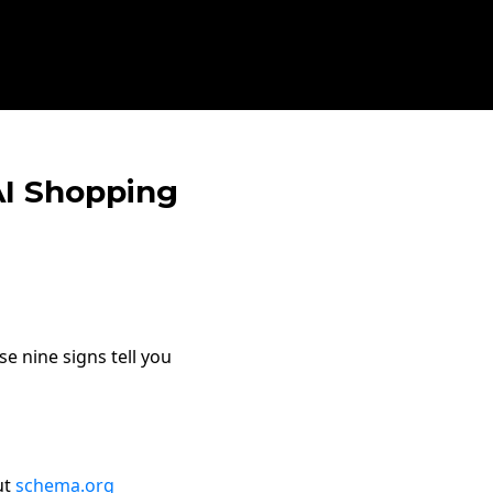
 AI Shopping
e nine signs tell you
ut
schema.org