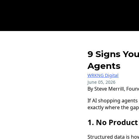
9 Signs You
Agents
WRKNG Digital
June 05, 2026
By Steve Merrill, Fou
If AI shopping agents
exactly where the gap
1. No Produc
Structured data is ho