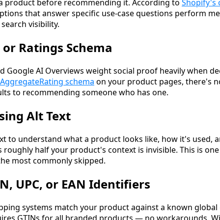
 a product before recommending it. According to
Shopify's
iptions that answer specific use-case questions perform m
earch visibility.
 or Ratings Schema
 Google AI Overviews weight social proof heavily when de
AggregateRating schema
on your product pages, there's no
faults to recommending someone who has one.
sing Alt Text
ext to understand what a product looks like, how it's used, an
 roughly half your product's context is invisible. This is one 
f the most commonly skipped.
N, UPC, or EAN Identifiers
pping systems match your product against a known global 
ires GTINs for all branded products — no workarounds. Wi