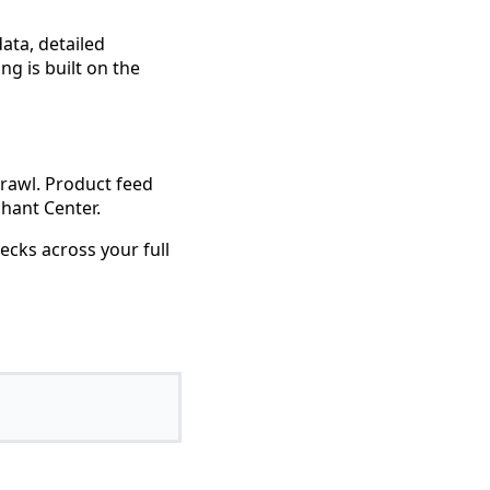
data, detailed
ng is built on the
crawl. Product feed
hant Center.
ecks across your full