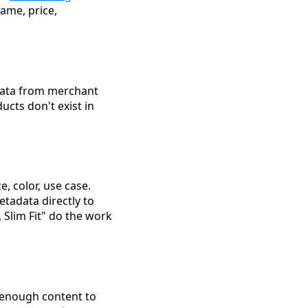
name, price,
 data from merchant
ucts don't exist in
e, color, use case.
tadata directly to
 Slim Fit" do the work
enough content to