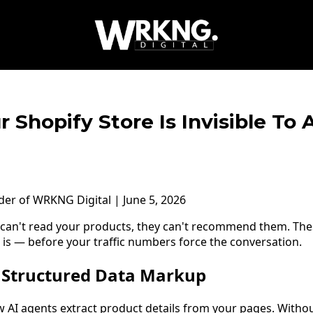
r Shopify Store Is Invisible To
nder of WRKNG Digital | June 5, 2026
 can't read your products, they can't recommend them. Thes
 is — before your traffic numbers force the conversation.
t Structured Data Markup
w AI agents extract product details from your pages. Witho