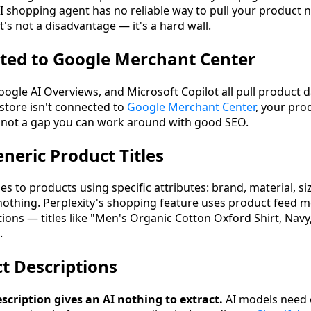
AI shopping agent has no reliable way to pull your product 
 It's not a disadvantage — it's a hard wall.
ted to Google Merchant Center
gle AI Overviews, and Microsoft Copilot all pull product
 store isn't connected to
Google Merchant Center
, your prod
s not a gap you can work around with good SEO.
neric Product Titles
s to products using specific attributes: brand, material, siz
nothing. Perplexity's shopping feature uses product feed me
ns — titles like "Men's Organic Cotton Oxford Shirt, Navy,
.
ct Descriptions
scription gives an AI nothing to extract.
AI models need 