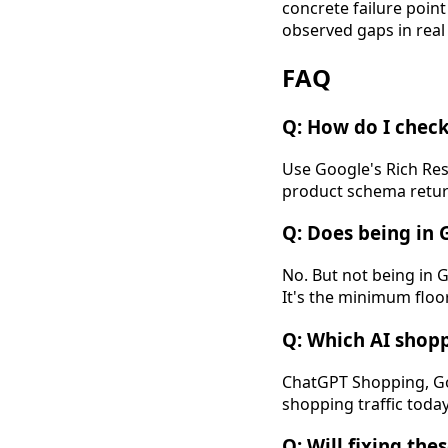
concrete failure poin
observed gaps in real
FAQ
Q: How do I check
Use Google's Rich Res
product schema return
Q: Does being in 
No. But not being in 
It's the minimum floor,
Q: Which AI shop
ChatGPT Shopping, Goo
shopping traffic toda
Q: Will fixing the