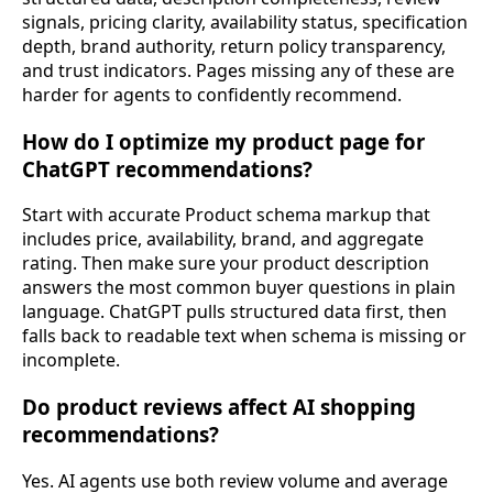
signals, pricing clarity, availability status, specification
depth, brand authority, return policy transparency,
and trust indicators. Pages missing any of these are
harder for agents to confidently recommend.
How do I optimize my product page for
ChatGPT recommendations?
Start with accurate Product schema markup that
includes price, availability, brand, and aggregate
rating. Then make sure your product description
answers the most common buyer questions in plain
language. ChatGPT pulls structured data first, then
falls back to readable text when schema is missing or
incomplete.
Do product reviews affect AI shopping
recommendations?
Yes. AI agents use both review volume and average