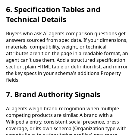
6. Specification Tables and
Technical Details
Buyers who ask AI agents comparison questions get
answers sourced from spec data. If your dimensions,
materials, compatibility, weight, or technical
attributes aren't on the page in a readable format, an
agent can't use them. Add a structured specification
section, plain HTML table or definition list, and mirror
the key specs in your schema's additionalProperty
fields.
7. Brand Authority Signals
AI agents weigh brand recognition when multiple
competing products are similar. A brand with a
Wikipedia entry, consistent social presence, press
coverage, or its own schema (Organization type with
sameAs links to authoritative profiles) gets more