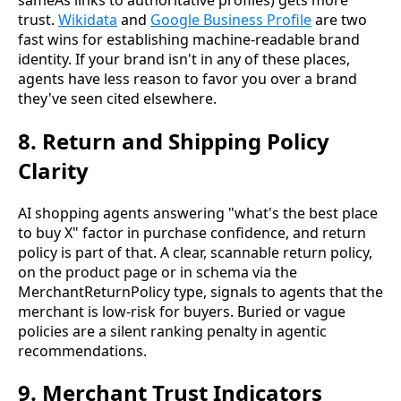
trust.
Wikidata
and
Google Business Profile
are two
fast wins for establishing machine-readable brand
identity. If your brand isn't in any of these places,
agents have less reason to favor you over a brand
they've seen cited elsewhere.
8. Return and Shipping Policy
Clarity
AI shopping agents answering "what's the best place
to buy X" factor in purchase confidence, and return
policy is part of that. A clear, scannable return policy,
on the product page or in schema via the
MerchantReturnPolicy type, signals to agents that the
merchant is low-risk for buyers. Buried or vague
policies are a silent ranking penalty in agentic
recommendations.
9. Merchant Trust Indicators