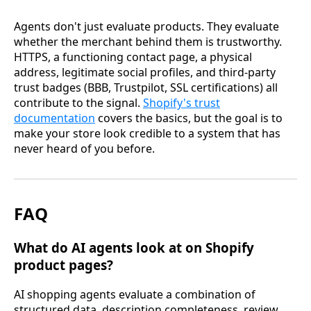
Agents don't just evaluate products. They evaluate
whether the merchant behind them is trustworthy.
HTTPS, a functioning contact page, a physical
address, legitimate social profiles, and third-party
trust badges (BBB, Trustpilot, SSL certifications) all
contribute to the signal.
Shopify's trust
documentation
covers the basics, but the goal is to
make your store look credible to a system that has
never heard of you before.
FAQ
What do AI agents look at on Shopify
product pages?
AI shopping agents evaluate a combination of
structured data, description completeness, review