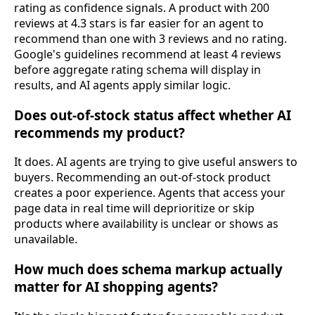
rating as confidence signals. A product with 200
reviews at 4.3 stars is far easier for an agent to
recommend than one with 3 reviews and no rating.
Google's guidelines recommend at least 4 reviews
before aggregate rating schema will display in
results, and AI agents apply similar logic.
Does out-of-stock status affect whether AI
recommends my product?
It does. AI agents are trying to give useful answers to
buyers. Recommending an out-of-stock product
creates a poor experience. Agents that access your
page data in real time will deprioritize or skip
products where availability is unclear or shows as
unavailable.
How much does schema markup actually
matter for AI shopping agents?