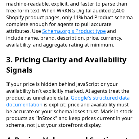
machine-readable, explicit, and faster to parse than
free-form text. When WRKNG Digital audited 2,400
Shopify product pages, only 11% had Product schema
complete enough for agents to pull accurate
attributes. Use
Schema.org's Product type
and
include name, brand, description, price, currency,
availability, and aggregate rating at minimum.
3. Pricing Clarity and Availability
Signals
If your price is hidden behind JavaScript or your
availability isn't explicitly marked, AI agents treat the
product as unreliable data.
Google's structured data
documentation
is explicit: price and availability must
be accurate or your schema loses trust. Mark in-stock
products as "InStock" and keep prices current in your
schema, not just your storefront display.