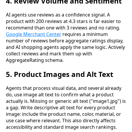
4. Review Volume and Sentiment
AI agents use reviews as a confidence signal. A
product with 200 reviews at 4.3 stars is far easier to
recommend than one with 3 reviews and no rating.
Google Merchant Center
requires a minimum
number of reviews before aggregate ratings display,
and AI shopping agents apply the same logic. Actively
collect reviews and mark them up with
AggregateRating schema.
5. Product Images and Alt Text
Agents that process visual data, and several already
do, use image alt text to confirm what a product
actually is. Missing or generic alt text ("image1.jpg") is
a gap. Write descriptive alt text for every product
image: include the product name, color, material, or
use case where relevant. This also directly affects
accessibility and standard image search rankings.