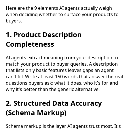
Here are the 9 elements AI agents actually weigh
when deciding whether to surface your products to
buyers.
1. Product Description
Completeness
AI agents extract meaning from your description to
match your product to buyer queries. A description
that lists only basic features leaves gaps an agent
can't fill. Write at least 150 words that answer the real
questions buyers ask: what it does, who it's for, and
why it's better than the generic alternative.
2. Structured Data Accuracy
(Schema Markup)
Schema markup is the layer AI agents trust most. It's