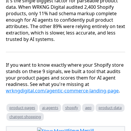
It's the single biggest factor for parseable product
data. When WRKNG Digital audited 2,400 Shopify
products, only 11% had schema markup complete
enough for AI agents to confidently pull product
attributes. The other 89% were relying entirely on text
extraction, which is slower, less accurate, and less
trusted by AI systems.
If you want to know exactly where your Shopify store
stands on these 9 signals, we built a tool that audits
your product pages and scores them for AI agent
readiness. See what you're missing at
wrkngdigital.com/agentic-commerce-landing-page
.
product-pages
ai-agents
shopify
aeo
product-data
chatgpt-shopping
Steve Merrill