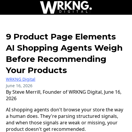
9 Product Page Elements
AI Shopping Agents Weigh
Before Recommending
Your Products
WRKNG Digital
June 16, 2026
By Steve Merrill, Founder of WRKNG Digital, June 16,
2026
AI shopping agents don't browse your store the way
a human does. They're parsing structured signals,
and when those signals are weak or missing, your
product doesn't get recommended.