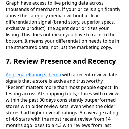
Graph have access to live pricing data across
thousands of merchants. If your price is significantly
above the category median without a clear
differentiation signal (brand story, superior specs,
exclusive product), the agent deprioritizes your
listing. This does not mean you have to race to the
bottom. It means your differentiation needs to be in
the structured data, not just the marketing copy.
7. Review Presence and Recency
AggregateRating schema
with a recent review date
signals that a store is active and trustworthy.
"Recent" matters more than most people expect. In
testing across AI shopping tools, stores with reviews
within the past 90 days consistently outperformed
stores with older review sets, even when the older
stores had higher overall ratings. An average rating
of 4.6 stars with the most recent review from 14
months ago loses to a 4.3 with reviews from last