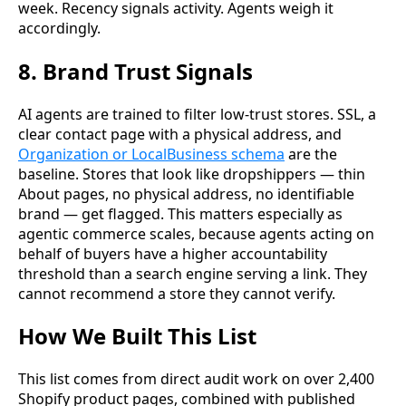
week. Recency signals activity. Agents weigh it
accordingly.
8. Brand Trust Signals
AI agents are trained to filter low-trust stores. SSL, a
clear contact page with a physical address, and
Organization or LocalBusiness schema
are the
baseline. Stores that look like dropshippers — thin
About pages, no physical address, no identifiable
brand — get flagged. This matters especially as
agentic commerce scales, because agents acting on
behalf of buyers have a higher accountability
threshold than a search engine serving a link. They
cannot recommend a store they cannot verify.
How We Built This List
This list comes from direct audit work on over 2,400
Shopify product pages, combined with published