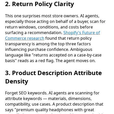
2. Return Policy Clarity
This one surprises most store owners. AI agents,
especially those acting on behalf of a buyer, scan for
return windows, conditions, and costs before
surfacing a recommendation.
Shopify's Future of
Commerce research
found that return policy
transparency is among the top three factors
influencing purchase confidence. Ambiguous
language like "returns accepted on a case-by-case
basis" reads as a red flag. The agent moves on.
3. Product Description Attribute
Density
Forget SEO keywords. AI agents are scanning for
attribute keywords — materials, dimensions,
compatibility, use cases. A product description that
says "premium quality headphones with great