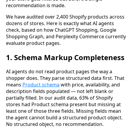
recommendation is made.
We have audited over 2,400 Shopify products across
dozens of stores. Here is exactly what AI agents
check, based on how ChatGPT Shopping, Google
Shopping Graph, and Perplexity Commerce currently
evaluate product pages.
1. Schema Markup Completeness
AI agents do not read product pages the way a
shopper does. They parse structured data first. That
means
Product schema
with price, availability, and
description fields populated — not left blank or
partially filled. In our audit data, 63% of Shopify
stores had Product schema present but missing at
least one of those three fields. Missing fields mean
the agent cannot build a structured product object.
No structured object, no recommendation.