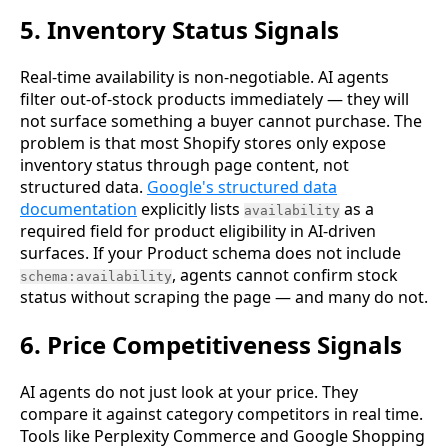
5. Inventory Status Signals
Real-time availability is non-negotiable. AI agents
filter out-of-stock products immediately — they will
not surface something a buyer cannot purchase. The
problem is that most Shopify stores only expose
inventory status through page content, not
structured data.
Google's structured data
documentation
explicitly lists
as a
availability
required field for product eligibility in AI-driven
surfaces. If your Product schema does not include
, agents cannot confirm stock
schema:availability
status without scraping the page — and many do not.
6. Price Competitiveness Signals
AI agents do not just look at your price. They
compare it against category competitors in real time.
Tools like Perplexity Commerce and Google Shopping