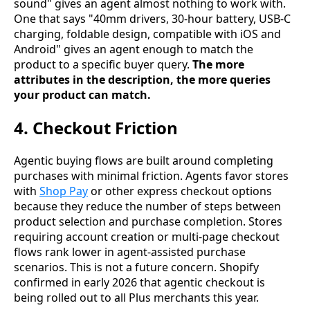
sound" gives an agent almost nothing to work with.
One that says "40mm drivers, 30-hour battery, USB-C
charging, foldable design, compatible with iOS and
Android" gives an agent enough to match the
product to a specific buyer query.
The more
attributes in the description, the more queries
your product can match.
4. Checkout Friction
Agentic buying flows are built around completing
purchases with minimal friction. Agents favor stores
with
Shop Pay
or other express checkout options
because they reduce the number of steps between
product selection and purchase completion. Stores
requiring account creation or multi-page checkout
flows rank lower in agent-assisted purchase
scenarios. This is not a future concern. Shopify
confirmed in early 2026 that agentic checkout is
being rolled out to all Plus merchants this year.