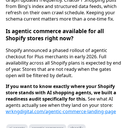
Graph updates frequently. ChatGPT Shopping pulls
from Bing's index and structured data feeds, which
refresh on their own crawl schedule. Keeping your
schema current matters more than a one-time fix.
Is agentic commerce available for all
Shopify stores right now?
Shopify announced a phased rollout of agentic
checkout for Plus merchants in early 2026. Full
availability across all Shopify plans is expected by end
of year. Stores that are not ready when the gates
open will be filtered by default.
If you want to know exactly where your Shopify
store stands with AI shopping agents, we built a
readiness audit specifically for this.
See what AI
agents actually see when they land on your store:
wrkngdigital.com/agentic-commerce-landing-page
ai-agents
agentic-commerce
shopify