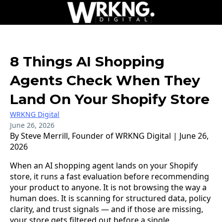
8 Things AI Shopping
Agents Check When They
Land On Your Shopify Store
WRKNG Digital
June 26, 2026
By Steve Merrill, Founder of WRKNG Digital | June 26,
2026
When an AI shopping agent lands on your Shopify
store, it runs a fast evaluation before recommending
your product to anyone. It is not browsing the way a
human does. It is scanning for structured data, policy
clarity, and trust signals — and if those are missing,
your store gets filtered out before a single