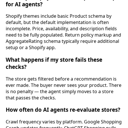
for AI agents?
Shopify themes include basic Product schema by
default, but the default implementation is often
incomplete. Price, availability, and description fields
need to be fully populated. Return policy markup and
AggregateRating schema typically require additional
setup or a Shopify app.
What happens if my store fails these
checks?
The store gets filtered before a recommendation is
ever made. The buyer never sees your product. There
is no penalty — the agent simply moves to a store
that passes the checks.
How often do AI agents re-evaluate stores?
Crawl frequency varies by platform. Google Shopping