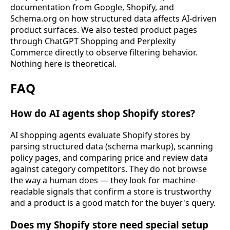
documentation from Google, Shopify, and
Schema.org on how structured data affects AI-driven
product surfaces. We also tested product pages
through ChatGPT Shopping and Perplexity
Commerce directly to observe filtering behavior.
Nothing here is theoretical.
FAQ
How do AI agents shop Shopify stores?
AI shopping agents evaluate Shopify stores by
parsing structured data (schema markup), scanning
policy pages, and comparing price and review data
against category competitors. They do not browse
the way a human does — they look for machine-
readable signals that confirm a store is trustworthy
and a product is a good match for the buyer's query.
Does my Shopify store need special setup