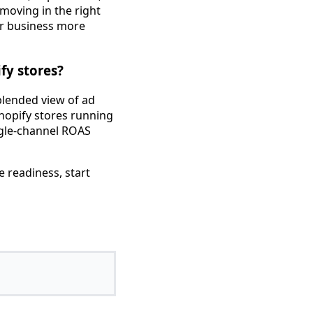
moving in the right
ur business more
fy stores?
 blended view of ad
hopify stores running
ngle-channel ROAS
e readiness, start