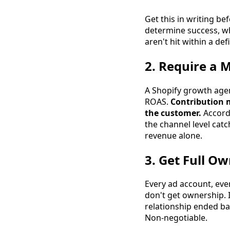
Get this in writing b
determine success, wh
aren't hit within a d
2. Require a 
A Shopify growth agen
ROAS.
Contribution m
the customer.
Accord
the channel level catc
revenue alone.
3. Get Full O
Every ad account, eve
don't get ownership.
relationship ended b
Non-negotiable.