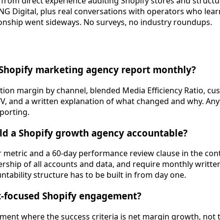
from direct experience auditing Shopify stores and struct
 Digital, plus real conversations with operators who lear
ionship went sideways. No surveys, no industry roundups.
 Shopify marketing agency report monthly?
ion margin by channel, blended Media Efficiency Ratio, cu
TV, and a written explanation of what changed and why. Any
eporting.
ld a Shopify growth agency accountable?
ar metric and a 60-day performance review clause in the co
nership of all accounts and data, and require monthly writte
ntability structure has to be built in from day one.
it-focused Shopify engagement?
ment where the success criteria is net margin growth, not tr