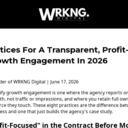
tices For A Transparent, Profi
owth Engagement In 2026
nder of WRKNG Digital | June 17, 2026
pify growth engagement is one where the agency reports o
 not traffic or impressions, and where you retain full ow
rce they touch. These eight practices are the difference 
ess and one that just builds the agency's case study.
ofit-Focused" in the Contract Before 