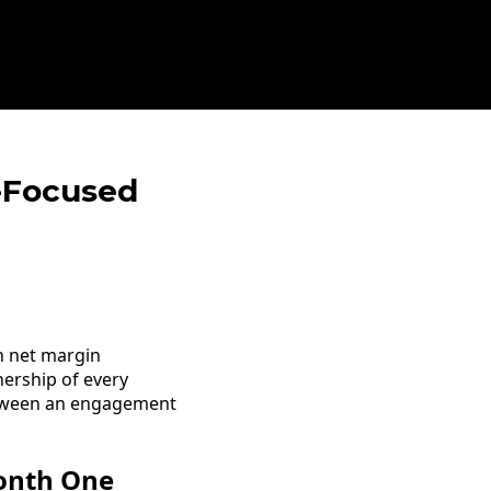
t-Focused
n net margin
nership of every
between an engagement
Month One