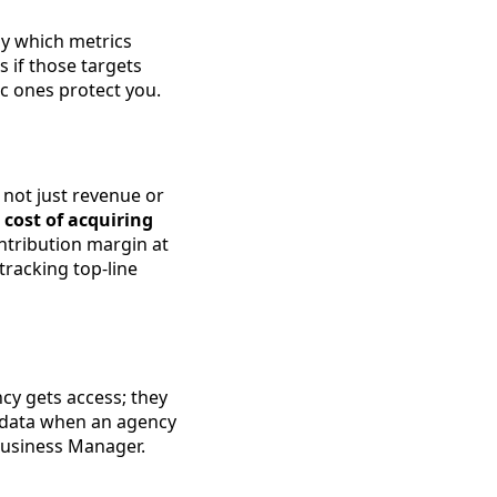
ly which metrics
 if those targets
c ones protect you.
not just revenue or
 cost of acquiring
ontribution margin at
tracking top-line
cy gets access; they
 data when an agency
Business Manager.