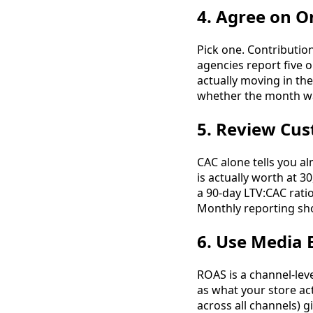
4. Agree on O
Pick one. Contributi
agencies report five o
actually moving in th
whether the month wa
5. Review Cus
CAC alone tells you a
is actually worth at 3
a 90-day LTV:CAC rati
Monthly reporting sh
6. Use Media 
ROAS is a channel-leve
as what your store act
across all channels) 