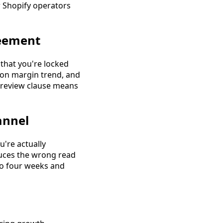
r Shopify operators
reement
 that you're locked
ion margin trend, and
o review clause means
annel
u're actually
duces the wrong read
to four weeks and