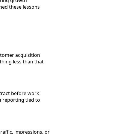
uring growth
ned these lessons
stomer acquisition
thing less than that
ntract before work
n reporting tied to
affic, impressions, or