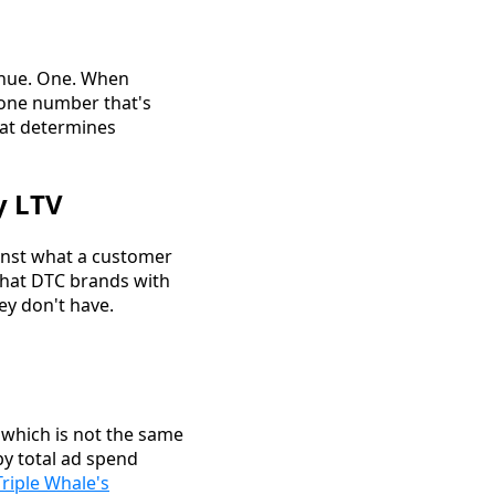
enue. One. When
e one number that's
hat determines
y LTV
ainst what a customer
hat DTC brands with
ey don't have.
, which is not the same
by total ad spend
Triple Whale's