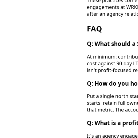
These practices come 
engagements at WRKNG
after an agency relat
FAQ
Q: What should a
At minimum: contribut
cost against 90-day L
isn't profit-focused r
Q: How do you ho
Put a single north st
starts, retain full ow
that metric. The accou
Q: What is a prof
It's an agency engage