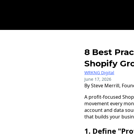
8 Best Prac
Shopify Gr
WRKNG Digital
June 17, 2026
By Steve Merrill, Fou
A profit-focused Sho
movement every month,
account and data sou
that builds your busin
1. Define "Pr