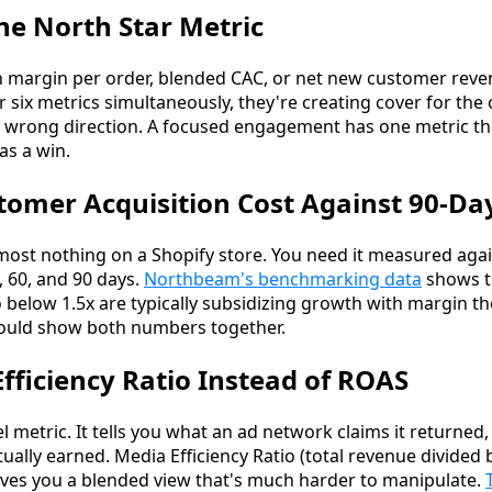
ne North Star Metric
on margin per order, blended CAC, or net new customer rev
r six metrics simultaneously, they're creating cover for th
e wrong direction. A focused engagement has one metric t
s a win.
tomer Acquisition Cost Against 90-Da
lmost nothing on a Shopify store. You need it measured ag
0, 60, and 90 days.
Northbeam's benchmarking data
shows t
o below 1.5x are typically subsidizing growth with margin th
ould show both numbers together.
Efficiency Ratio Instead of ROAS
l metric. It tells you what an ad network claims it returned
ually earned. Media Efficiency Ratio (total revenue divided 
gives you a blended view that's much harder to manipulate.