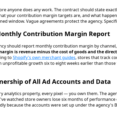
efore anyone does any work. The contract should state exact
at your contribution margin targets are, and what happens
efined window. Vague agreements protect the agency. Specifi
Monthly Contribution Margin Report
cy should report monthly contribution margin by channel, 
argin is revenue minus the cost of goods and the direct
ing to
Shopify's own merchant guides
, stores that track c
h unprofitable growth six to eight weeks earlier than those 
wnership of All Ad Accounts and Data
ry analytics property, every pixel — you own them. The agen
 I've watched store owners lose six months of performance
adly because the accounts were set up under the agency's 