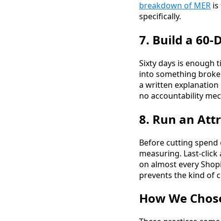
breakdown of MER
is
specifically.
7. Build a 60
Sixty days is enough 
into something broken
a written explanation
no accountability me
8. Run an Att
Before cutting spend 
measuring. Last-click
on almost every Shopi
prevents the kind of c
How We Chose 