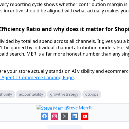
ery reporting cycle shows whether contribution margin is 
's incentive should be aligned with what actually makes yo
Efficiency Ratio and why does it matter for Shopi
ivided by total ad spend across all channels. It gives you a
t be gamed by individual channel attribution models. For S
 paid search, MER is a far more honest number than any si
re your store actually stands on AI visibility and ecommerc
s Agentic Commerce Landing Page
.
shopify
accountability
growth-strategy
dtc-ops
Steve Merrill