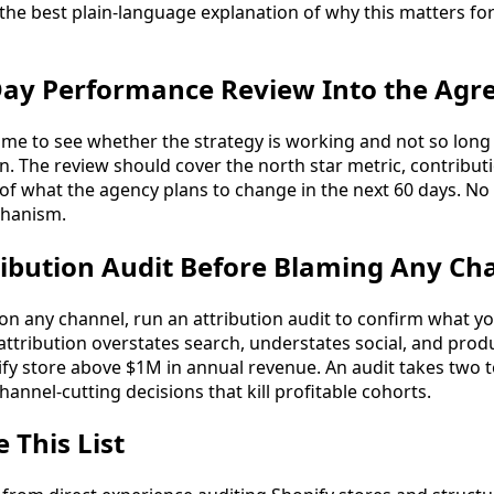
 the best plain-language explanation of why this matters fo
-Day Performance Review Into the Ag
time to see whether the strategy is working and not so long
. The review should cover the north star metric, contribut
 of what the agency plans to change in the next 60 days. N
chanism.
ribution Audit Before Blaming Any Ch
on any channel, run an attribution audit to confirm what yo
 attribution overstates search, understates social, and pro
fy store above $1M in annual revenue. An audit takes two 
hannel-cutting decisions that kill profitable cohorts.
This List