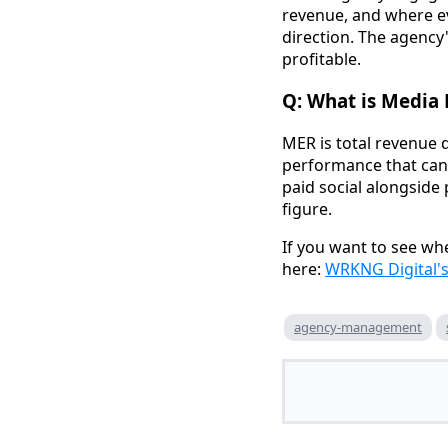
revenue, and where ev
direction. The agency
profitable.
Q: What is Media 
MER is total revenue d
performance that can'
paid social alongside
figure.
If you want to see whe
here:
WRKNG Digital'
agency-management