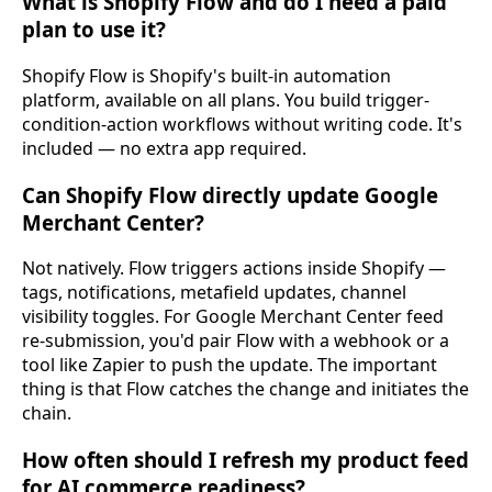
What is Shopify Flow and do I need a paid
plan to use it?
Shopify Flow is Shopify's built-in automation
platform, available on all plans. You build trigger-
condition-action workflows without writing code. It's
included — no extra app required.
Can Shopify Flow directly update Google
Merchant Center?
Not natively. Flow triggers actions inside Shopify —
tags, notifications, metafield updates, channel
visibility toggles. For Google Merchant Center feed
re-submission, you'd pair Flow with a webhook or a
tool like Zapier to push the update. The important
thing is that Flow catches the change and initiates the
chain.
How often should I refresh my product feed
for AI commerce readiness?