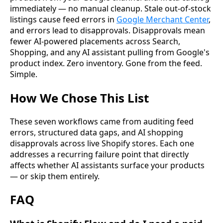
immediately — no manual cleanup. Stale out-of-stock
listings cause feed errors in
Google Merchant Center
,
and errors lead to disapprovals. Disapprovals mean
fewer AI-powered placements across Search,
Shopping, and any AI assistant pulling from Google's
product index. Zero inventory. Gone from the feed.
Simple.
How We Chose This List
These seven workflows came from auditing feed
errors, structured data gaps, and AI shopping
disapprovals across live Shopify stores. Each one
addresses a recurring failure point that directly
affects whether AI assistants surface your products
— or skip them entirely.
FAQ