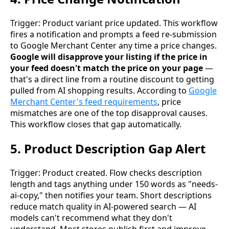
Trigger: Product variant price updated. This workflow
fires a notification and prompts a feed re-submission
to Google Merchant Center any time a price changes.
Google will disapprove your listing if the price in
your feed doesn't match the price on your page
—
that's a direct line from a routine discount to getting
pulled from AI shopping results. According to
Google
Merchant Center's feed requirements
, price
mismatches are one of the top disapproval causes.
This workflow closes that gap automatically.
5. Product Description Gap Alert
Trigger: Product created. Flow checks description
length and tags anything under 150 words as "needs-
ai-copy," then notifies your team. Short descriptions
reduce match quality in AI-powered search — AI
models can't recommend what they don't