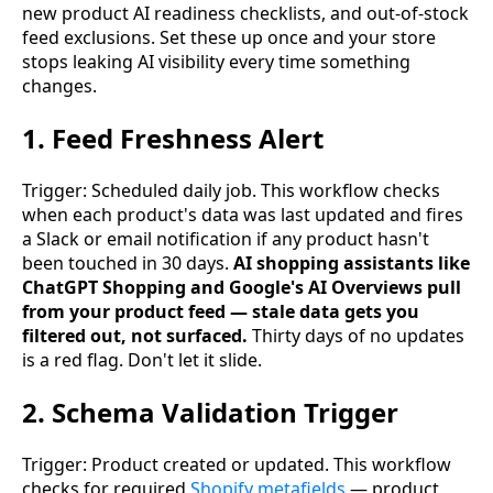
new product AI readiness checklists, and out-of-stock
feed exclusions. Set these up once and your store
stops leaking AI visibility every time something
changes.
1. Feed Freshness Alert
Trigger: Scheduled daily job. This workflow checks
when each product's data was last updated and fires
a Slack or email notification if any product hasn't
been touched in 30 days.
AI shopping assistants like
ChatGPT Shopping and Google's AI Overviews pull
from your product feed — stale data gets you
filtered out, not surfaced.
Thirty days of no updates
is a red flag. Don't let it slide.
2. Schema Validation Trigger
Trigger: Product created or updated. This workflow
checks for required
Shopify metafields
— product