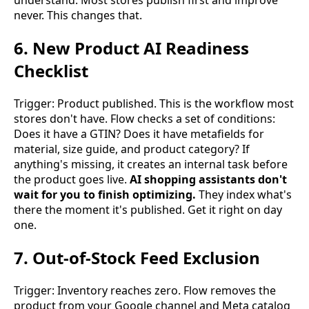
understand. Most stores publish first and improve
never. This changes that.
6. New Product AI Readiness
Checklist
Trigger: Product published. This is the workflow most
stores don't have. Flow checks a set of conditions:
Does it have a GTIN? Does it have metafields for
material, size guide, and product category? If
anything's missing, it creates an internal task before
the product goes live.
AI shopping assistants don't
wait for you to finish optimizing.
They index what's
there the moment it's published. Get it right on day
one.
7. Out-of-Stock Feed Exclusion
Trigger: Inventory reaches zero. Flow removes the
product from your Google channel and Meta catalog