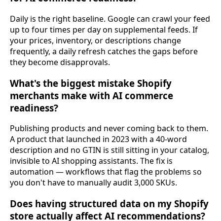
Daily is the right baseline. Google can crawl your feed
up to four times per day on supplemental feeds. If
your prices, inventory, or descriptions change
frequently, a daily refresh catches the gaps before
they become disapprovals.
What's the biggest mistake Shopify
merchants make with AI commerce
readiness?
Publishing products and never coming back to them.
A product that launched in 2023 with a 40-word
description and no GTIN is still sitting in your catalog,
invisible to AI shopping assistants. The fix is
automation — workflows that flag the problems so
you don't have to manually audit 3,000 SKUs.
Does having structured data on my Shopify
store actually affect AI recommendations?