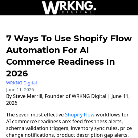
7 Ways To Use Shopify Flow
Automation For AI
Commerce Readiness In
2026
WRKNG Digital
June 11, 2026
By Steve Merrill, Founder of WRKNG Digital | June 11,
2026
The seven most effective
Shopify Flow
workflows for
AI commerce readiness are: feed freshness alerts,
schema validation triggers, inventory sync rules, price
change notifications, product description gap alerts,