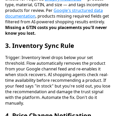
type, material, GTIN, and size — and tags incomplete
products for review. Per
Google's structured data
documentation
, products missing required fields get
filtered from AI-powered shopping results entirely.
Missing a GTIN costs you placements you'll never
know you lost.
3. Inventory Sync Rule
Trigger: Inventory level drops below your set
threshold. Flow automatically removes the product
from your Google channel feed and re-enables it
when stock recovers. AI shopping agents check real-
time availability before recommending a product. If
your feed says "in stock" but you're sold out, you lose
the recommendation and damage the trust signal
with the platform. Automate the fix. Don't do it
manually.
4. Price Change Notification