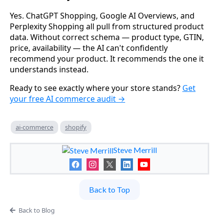
Yes. ChatGPT Shopping, Google AI Overviews, and
Perplexity Shopping all pull from structured product
data. Without correct schema — product type, GTIN,
price, availability — the AI can't confidently
recommend your product. It recommends the one it
understands instead.
Ready to see exactly where your store stands?
Get
your free AI commerce audit →
ai-commerce
shopify
Steve Merrill
Back to Top
Back to Blog