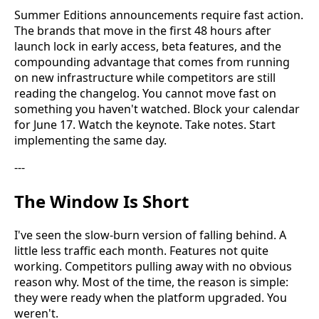
Summer Editions announcements require fast action.
The brands that move in the first 48 hours after
launch lock in early access, beta features, and the
compounding advantage that comes from running
on new infrastructure while competitors are still
reading the changelog. You cannot move fast on
something you haven't watched. Block your calendar
for June 17. Watch the keynote. Take notes. Start
implementing the same day.
---
The Window Is Short
I've seen the slow-burn version of falling behind. A
little less traffic each month. Features not quite
working. Competitors pulling away with no obvious
reason why. Most of the time, the reason is simple:
they were ready when the platform upgraded. You
weren't.