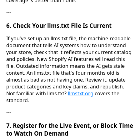
coverage is better than none.
---
6. Check Your llms.txt File Is Current
If you've set up an llms.txt file, the machine-readable
document that tells AI systems how to understand
your store, check that it reflects your current catalog
and policies. New Shopify AI features will read this
file. Outdated information means the AI gets stale
context. An llms.txt file that's four months old is
almost as bad as not having one. Review it, update
product categories and key claims, and republish.
Not familiar with llms.txt?
llmstxt.org
covers the
standard.
---
7. Register for the Live Event, or Block Time
to Watch On Demand