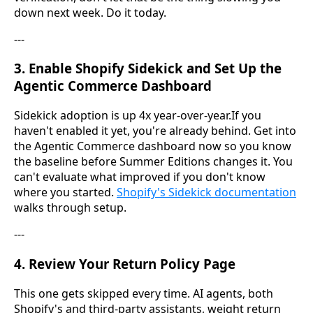
down next week. Do it today.
---
3. Enable Shopify Sidekick and Set Up the
Agentic Commerce Dashboard
Sidekick adoption is up 4x year-over-year.If you
haven't enabled it yet, you're already behind. Get into
the Agentic Commerce dashboard now so you know
the baseline before Summer Editions changes it. You
can't evaluate what improved if you don't know
where you started.
Shopify's Sidekick documentation
walks through setup.
---
4. Review Your Return Policy Page
This one gets skipped every time. AI agents, both
Shopify's and third-party assistants, weight return