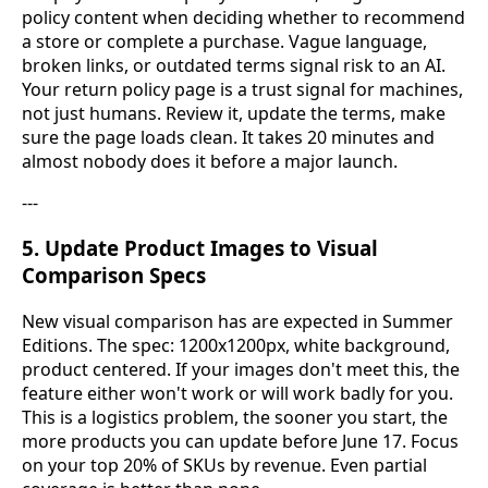
policy content when deciding whether to recommend
a store or complete a purchase. Vague language,
broken links, or outdated terms signal risk to an AI.
Your return policy page is a trust signal for machines,
not just humans. Review it, update the terms, make
sure the page loads clean. It takes 20 minutes and
almost nobody does it before a major launch.
---
5. Update Product Images to Visual
Comparison Specs
New visual comparison has are expected in Summer
Editions. The spec: 1200x1200px, white background,
product centered. If your images don't meet this, the
feature either won't work or will work badly for you.
This is a logistics problem, the sooner you start, the
more products you can update before June 17. Focus
on your top 20% of SKUs by revenue. Even partial