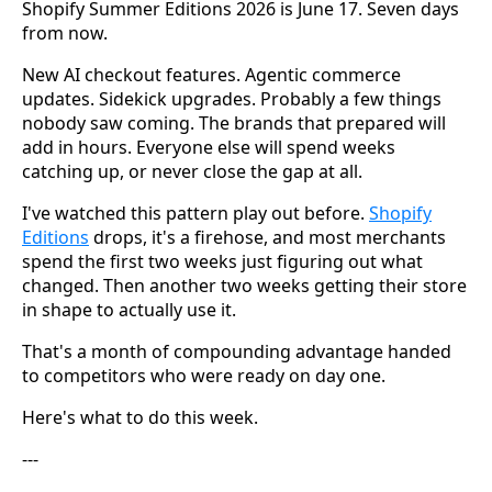
Shopify Summer Editions 2026 is June 17. Seven days
from now.
New AI checkout features. Agentic commerce
updates. Sidekick upgrades. Probably a few things
nobody saw coming. The brands that prepared will
add in hours. Everyone else will spend weeks
catching up, or never close the gap at all.
I've watched this pattern play out before.
Shopify
Editions
drops, it's a firehose, and most merchants
spend the first two weeks just figuring out what
changed. Then another two weeks getting their store
in shape to actually use it.
That's a month of compounding advantage handed
to competitors who were ready on day one.
Here's what to do this week.
---