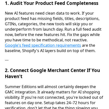
1. Audit Your Product Feed Completeness
New AI features need clean data to work. If your
product feed has missing fields, titles, descriptions,
GTINs, categories, the new tools will skip you or
underperform from launch day. Run a full feed audit
now, before the new features hit. Fix the gaps while
you have time to be methodical, not reactive.
Google's feed specification requirements
are the
baseline, Shopify's AI layers build on top of them.
---
2. Connect Google Merchant Center If You
Haven't
Summer Editions will almost certainly deepen the
GMC integration. It already matters for AI shopping
visibility. If you're not connected, you're locked out of
features on day one. Setup takes 24–72 hours for
verification, don't let that be the thing slowing you