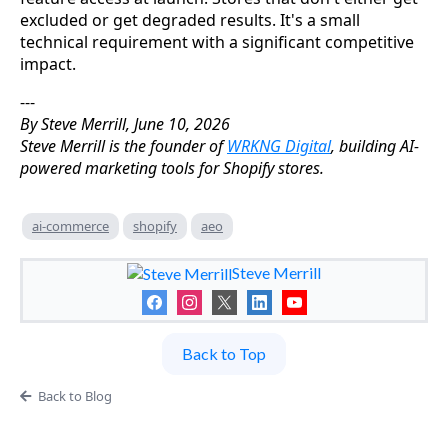
excluded or get degraded results. It's a small
technical requirement with a significant competitive
impact.
---
By Steve Merrill, June 10, 2026
Steve Merrill is the founder of
WRKNG Digital
, building AI-
powered marketing tools for Shopify stores.
ai-commerce
shopify
aeo
Steve Merrill
Back to Top
Back to Blog