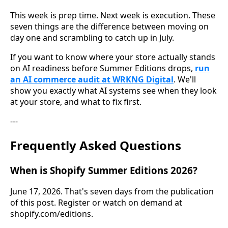
This week is prep time. Next week is execution. These
seven things are the difference between moving on
day one and scrambling to catch up in July.
If you want to know where your store actually stands
on AI readiness before Summer Editions drops,
run
an AI commerce audit at WRKNG Digital
. We'll
show you exactly what AI systems see when they look
at your store, and what to fix first.
---
Frequently Asked Questions
When is Shopify Summer Editions 2026?
June 17, 2026. That's seven days from the publication
of this post. Register or watch on demand at
shopify.com/editions.