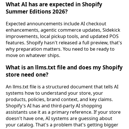
What AI has are expected in Shopify
Summer Editions 2026?
Expected announcements include AI checkout
enhancements, agentic commerce updates, Sidekick
improvements, local pickup tools, and updated POS
features. Shopify hasn't released a full preview, that's
why preparation matters. You need to be ready to
move on whatever ships.
What is an llms.txt file and does my Shopify
store need one?
An llms.txt file is a structured document that tells AI
systems how to understand your store, your
products, policies, brand context, and key claims.
Shopify's AI has and third-party AI shopping
assistants use it as a primary reference. If your store
doesn't have one, AI systems are guessing about
your catalog. That's a problem that's getting bigger