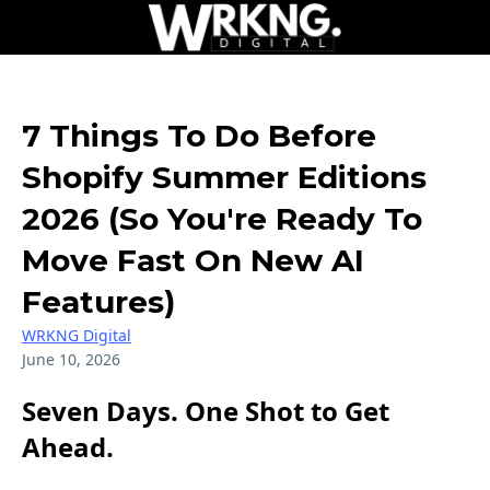
7 Things To Do Before
Shopify Summer Editions
2026 (So You're Ready To
Move Fast On New AI
Features)
WRKNG Digital
June 10, 2026
Seven Days. One Shot to Get
Ahead.