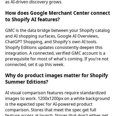
as AI-driven discovery grows.
How does Google Merchant Center connect
to Shopify AI features?
GMC is the data bridge between your Shopify catalog
and AI shopping surfaces, Google AI Overviews,
ChatGPT Shopping, and Shopify's own AI tools.
Shopify Editions updates consistently deepen this
integration. A connected, verified GMC account is a
prerequisite for most of what's coming. If you're not
connected, set it up this week.
Why do product images matter for Shopify
Summer Editions?
AI visual comparison features require standardized
images to work. 1200x1200px on a white background
is the expected spec for AI-powered product
comparison. Stores that meet the spec get full
feature access at launch. Stores that don't either get