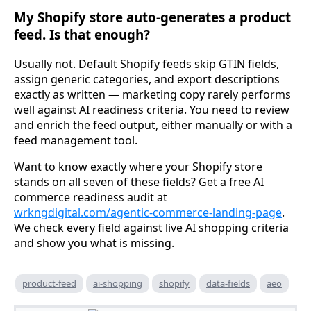
My Shopify store auto-generates a product
feed. Is that enough?
Usually not. Default Shopify feeds skip GTIN fields,
assign generic categories, and export descriptions
exactly as written — marketing copy rarely performs
well against AI readiness criteria. You need to review
and enrich the feed output, either manually or with a
feed management tool.
Want to know exactly where your Shopify store
stands on all seven of these fields? Get a free AI
commerce readiness audit at
wrkngdigital.com/agentic-commerce-landing-page
.
We check every field against live AI shopping criteria
and show you what is missing.
product-feed
ai-shopping
shopify
data-fields
aeo