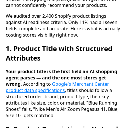
cannot confidently recommend your products.
We audited over 2,400 Shopify product listings
against AI readiness criteria. Only 11% had all seven
fields complete and accurate. Here is what is actually
costing stores visibility right now.
1. Product Title with Structured
Attributes
Your product title is the first field an AI shopping
agent parses — and the one most stores get
wrong.
According to
Google's Merchant Center
product data specifications
, titles should follow a
structured order: brand, product type, then key
attributes like size, color, or material. "Blue Running
Shoes" fails. "Nike Men's Air Zoom Pegasus 41, Blue,
Size 10" gets matched.