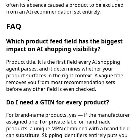
often its absence caused a product to be excluded
from an AI recommendation set entirely.
FAQ
Which product feed field has the biggest
impact on AI shopping visibility?
Product title. It is the first field every AI shopping
agent parses, and it determines whether your
product surfaces in the right context. A vague title
removes you from most recommendation sets
before any other field is even checked.
Do I need a GTIN for every product?
For brand-name products, yes — if the manufacturer
assigned one. For private-label or handmade
products, a unique MPN combined with a brand field
can substitute. Skipping identifiers entirely puts you