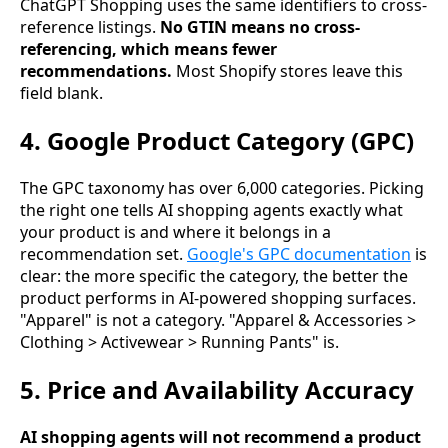
ChatGPT Shopping uses the same identifiers to cross-
reference listings.
No GTIN means no cross-
referencing, which means fewer
recommendations.
Most Shopify stores leave this
field blank.
4. Google Product Category (GPC)
The GPC taxonomy has over 6,000 categories. Picking
the right one tells AI shopping agents exactly what
your product is and where it belongs in a
recommendation set.
Google's GPC documentation
is
clear: the more specific the category, the better the
product performs in AI-powered shopping surfaces.
"Apparel" is not a category. "Apparel & Accessories >
Clothing > Activewear > Running Pants" is.
5. Price and Availability Accuracy
AI shopping agents will not recommend a product