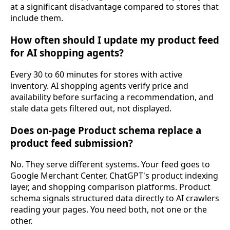
at a significant disadvantage compared to stores that
include them.
How often should I update my product feed
for AI shopping agents?
Every 30 to 60 minutes for stores with active
inventory. AI shopping agents verify price and
availability before surfacing a recommendation, and
stale data gets filtered out, not displayed.
Does on-page Product schema replace a
product feed submission?
No. They serve different systems. Your feed goes to
Google Merchant Center, ChatGPT's product indexing
layer, and shopping comparison platforms. Product
schema signals structured data directly to AI crawlers
reading your pages. You need both, not one or the
other.