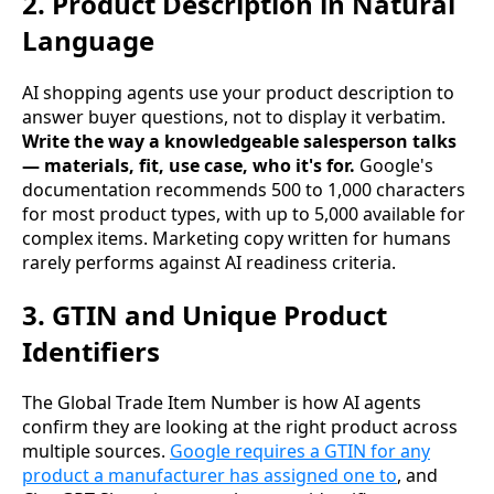
2. Product Description in Natural
Language
AI shopping agents use your product description to
answer buyer questions, not to display it verbatim.
Write the way a knowledgeable salesperson talks
— materials, fit, use case, who it's for.
Google's
documentation recommends 500 to 1,000 characters
for most product types, with up to 5,000 available for
complex items. Marketing copy written for humans
rarely performs against AI readiness criteria.
3. GTIN and Unique Product
Identifiers
The Global Trade Item Number is how AI agents
confirm they are looking at the right product across
multiple sources.
Google requires a GTIN for any
product a manufacturer has assigned one to
, and