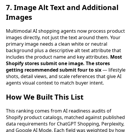
7. Image Alt Text and Additional
Images
Multimodal AI shopping agents now process product
images directly, not just the text around them. Your
primary image needs a clean white or neutral
background plus a descriptive alt text attribute that
includes the product name and key attributes.
Most
Shopify stores submit one image. The stores
getting recommended submit four to six
— lifestyle
shots, detail views, and scale references that give AI
agents visual context to match buyer intent.
How We Built This List
This ranking comes from AI readiness audits of
Shopify product catalogs, matched against published
data requirements for ChatGPT Shopping, Perplexity,
and Google AI Mode. Each field was weighted by how