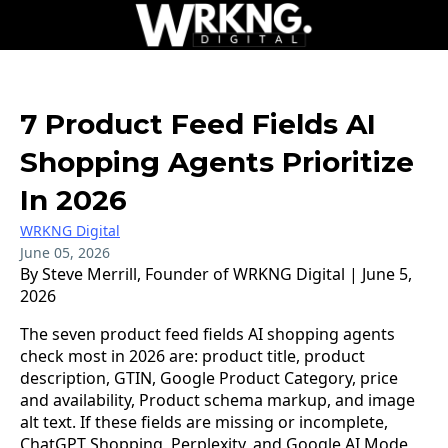
7 Product Feed Fields AI
Shopping Agents Prioritize
In 2026
WRKNG Digital
June 05, 2026
By Steve Merrill, Founder of WRKNG Digital | June 5,
2026
The seven product feed fields AI shopping agents
check most in 2026 are: product title, product
description, GTIN, Google Product Category, price
and availability, Product schema markup, and image
alt text. If these fields are missing or incomplete,
ChatGPT Shopping, Perplexity, and Google AI Mode