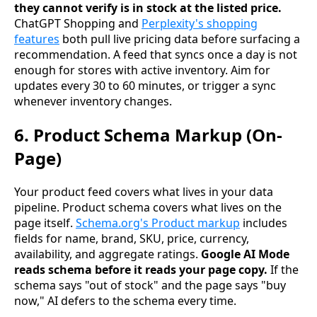
they cannot verify is in stock at the listed price.
ChatGPT Shopping and
Perplexity's shopping
features
both pull live pricing data before surfacing a
recommendation. A feed that syncs once a day is not
enough for stores with active inventory. Aim for
updates every 30 to 60 minutes, or trigger a sync
whenever inventory changes.
6. Product Schema Markup (On-
Page)
Your product feed covers what lives in your data
pipeline. Product schema covers what lives on the
page itself.
Schema.org's Product markup
includes
fields for name, brand, SKU, price, currency,
availability, and aggregate ratings.
Google AI Mode
reads schema before it reads your page copy.
If the
schema says "out of stock" and the page says "buy
now," AI defers to the schema every time.