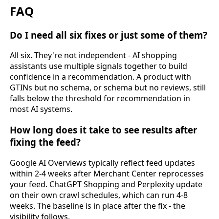
FAQ
Do I need all six fixes or just some of them?
All six. They're not independent - AI shopping
assistants use multiple signals together to build
confidence in a recommendation. A product with
GTINs but no schema, or schema but no reviews, still
falls below the threshold for recommendation in
most AI systems.
How long does it take to see results after
fixing the feed?
Google AI Overviews typically reflect feed updates
within 2-4 weeks after Merchant Center reprocesses
your feed. ChatGPT Shopping and Perplexity update
on their own crawl schedules, which can run 4-8
weeks. The baseline is in place after the fix - the
visibility follows.