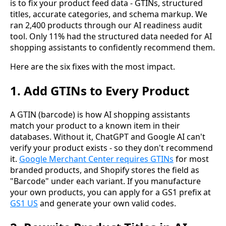
is to fix your product feed data - GTINs, structured
titles, accurate categories, and schema markup. We
ran 2,400 products through our AI readiness audit
tool. Only 11% had the structured data needed for AI
shopping assistants to confidently recommend them.
Here are the six fixes with the most impact.
1. Add GTINs to Every Product
A GTIN (barcode) is how AI shopping assistants
match your product to a known item in their
databases. Without it, ChatGPT and Google AI can't
verify your product exists - so they don't recommend
it.
Google Merchant Center requires GTINs
for most
branded products, and Shopify stores the field as
"Barcode" under each variant. If you manufacture
your own products, you can apply for a GS1 prefix at
GS1 US
and generate your own valid codes.