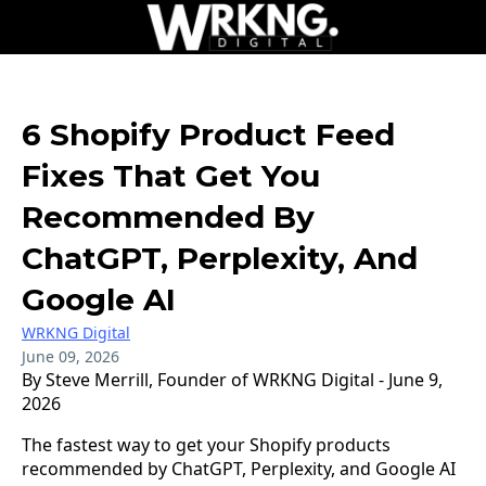
6 Shopify Product Feed
Fixes That Get You
Recommended By
ChatGPT, Perplexity, And
Google AI
WRKNG Digital
June 09, 2026
By Steve Merrill, Founder of WRKNG Digital - June 9,
2026
The fastest way to get your Shopify products
recommended by ChatGPT, Perplexity, and Google AI