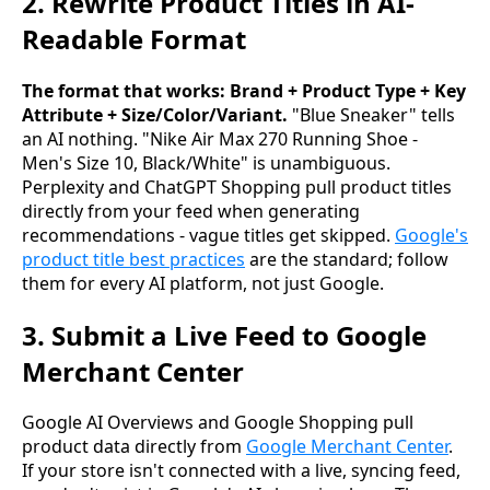
2. Rewrite Product Titles in AI-
Readable Format
The format that works: Brand + Product Type + Key
Attribute + Size/Color/Variant.
"Blue Sneaker" tells
an AI nothing. "Nike Air Max 270 Running Shoe -
Men's Size 10, Black/White" is unambiguous.
Perplexity and ChatGPT Shopping pull product titles
directly from your feed when generating
recommendations - vague titles get skipped.
Google's
product title best practices
are the standard; follow
them for every AI platform, not just Google.
3. Submit a Live Feed to Google
Merchant Center
Google AI Overviews and Google Shopping pull
product data directly from
Google Merchant Center
.
If your store isn't connected with a live, syncing feed,