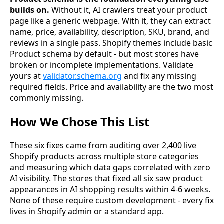
builds on.
Without it, AI crawlers treat your product
page like a generic webpage. With it, they can extract
name, price, availability, description, SKU, brand, and
reviews in a single pass. Shopify themes include basic
Product schema by default - but most stores have
broken or incomplete implementations. Validate
yours at
validator.schema.org
and fix any missing
required fields. Price and availability are the two most
commonly missing.
How We Chose This List
These six fixes came from auditing over 2,400 live
Shopify products across multiple store categories
and measuring which data gaps correlated with zero
AI visibility. The stores that fixed all six saw product
appearances in AI shopping results within 4-6 weeks.
None of these require custom development - every fix
lives in Shopify admin or a standard app.