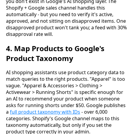
you don't exist in Google's AI shopping layer. The
Shopify + Google sales channel handles this
automatically - but you need to verify it's active,
approved, and not sitting on disapproved items. One
disapproved product won't tank you; a feed with 30%
disapproval rate will.
4. Map Products to Google's
Product Taxonomy
AI shopping assistants use product category data to
match queries to the right products. "Apparel" is too
vague. "Apparel & Accessories > Clothing >
Activewear > Running Shorts" is specific enough for
an AI to recommend your product when someone
asks for running shorts under $50. Google publishes
a
full product taxonomy with IDs
- over 6,000
categories. Shopify's Google channel maps to this
taxonomy automatically, but only if you set the
product type correctly in your admin.