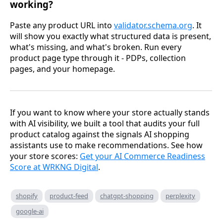
working?
Paste any product URL into
validator.schema.org
. It
will show you exactly what structured data is present,
what's missing, and what's broken. Run every
product page type through it - PDPs, collection
pages, and your homepage.
If you want to know where your store actually stands
with AI visibility, we built a tool that audits your full
product catalog against the signals AI shopping
assistants use to make recommendations. See how
your store scores:
Get your AI Commerce Readiness
Score at WRKNG Digital
.
shopify
product-feed
chatgpt-shopping
perplexity
google-ai