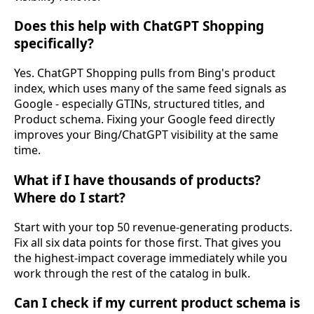
Does this help with ChatGPT Shopping
specifically?
Yes. ChatGPT Shopping pulls from Bing's product
index, which uses many of the same feed signals as
Google - especially GTINs, structured titles, and
Product schema. Fixing your Google feed directly
improves your Bing/ChatGPT visibility at the same
time.
What if I have thousands of products?
Where do I start?
Start with your top 50 revenue-generating products.
Fix all six data points for those first. That gives you
the highest-impact coverage immediately while you
work through the rest of the catalog in bulk.
Can I check if my current product schema is