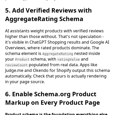
5. Add Verified Reviews with
AggregateRating Schema
AI assistants weight products with verified reviews
higher than those without. That's not speculation -
it's visible in ChatGPT Shopping results and Google AI
Overviews, where rated products dominate. The
schema element is
nested inside
AggregateRating
your
schema, with
and
Product
ratingValue
populated from real data. Apps like
reviewCount
Judge.me and Okendo for Shopify output this schema
automatically. Check that yours is actually rendering
in your page source.
6. Enable Schema.org Product
Markup on Every Product Page
Product schema is the foundation everything else