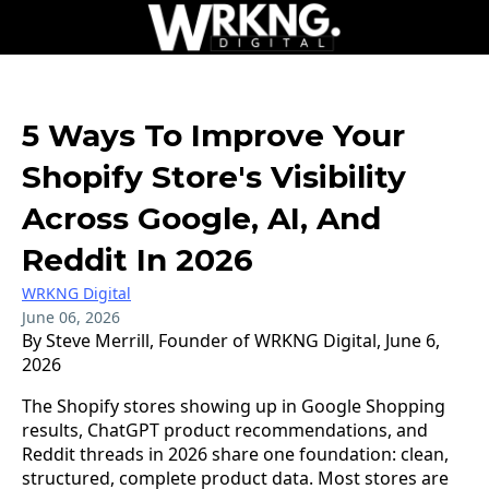
5 Ways To Improve Your
Shopify Store's Visibility
Across Google, AI, And
Reddit In 2026
WRKNG Digital
June 06, 2026
By Steve Merrill, Founder of WRKNG Digital, June 6,
2026
The Shopify stores showing up in Google Shopping
results, ChatGPT product recommendations, and
Reddit threads in 2026 share one foundation: clean,
structured, complete product data. Most stores are