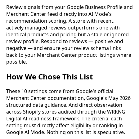
Review signals from your Google Business Profile and
Merchant Center feed directly into AI Mode's
recommendation scoring. A store with recent,
actively managed reviews outperforms one with
identical products and pricing but a stale or ignored
review profile. Respond to reviews — positive and
negative — and ensure your review schema links
back to your Merchant Center product listings where
possible.
How We Chose This List
These 10 settings come from Google's official
Merchant Center documentation, Google's May 2026
structured data guidance. And direct observation
across Shopify stores audited through the WRKNG
Digital AI readiness framework. The criteria: each
setting must directly affect eligibility or ranking in
Google AI Mode. Nothing on this list is speculative.