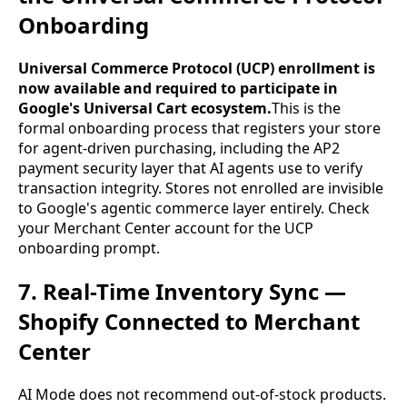
Onboarding
Universal Commerce Protocol (UCP) enrollment is
now available and required to participate in
Google's Universal Cart ecosystem.
This is the
formal onboarding process that registers your store
for agent-driven purchasing, including the AP2
payment security layer that AI agents use to verify
transaction integrity. Stores not enrolled are invisible
to Google's agentic commerce layer entirely. Check
your Merchant Center account for the UCP
onboarding prompt.
7. Real-Time Inventory Sync —
Shopify Connected to Merchant
Center
AI Mode does not recommend out-of-stock products.