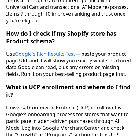
Items 4 through 6 are required specifically for
Universal Cart and transactional AI Mode responses.
Items 7 through 10 improve ranking and trust once
you're eligible.
How do I check if my Shopify store has
Product schema?
Use
Google's Rich Results Test
— paste your product
page URL and it will show you exactly what structured
data Google can read, plus any errors or missing
fields. Run it on your best-selling product page first.
What is UCP enrollment and where do I find
it?
Universal Commerce Protocol (UCP) enrollment is
Google's onboarding process for stores that want to
participate in agent-driven purchases through AI
Mode. Log into Google Merchant Center and check
the "Growth" or "Programs" section for the UCP