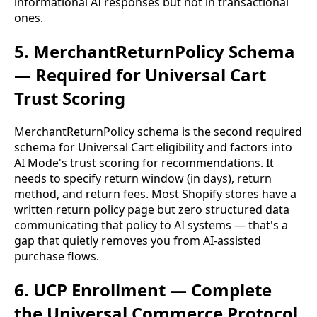
informational AI responses but not in transactional
ones.
5. MerchantReturnPolicy Schema
— Required for Universal Cart
Trust Scoring
MerchantReturnPolicy schema is the second required
schema for Universal Cart eligibility and factors into
AI Mode's trust scoring for recommendations. It
needs to specify return window (in days), return
method, and return fees. Most Shopify stores have a
written return policy page but zero structured data
communicating that policy to AI systems — that's a
gap that quietly removes you from AI-assisted
purchase flows.
6. UCP Enrollment — Complete
the Universal Commerce Protocol