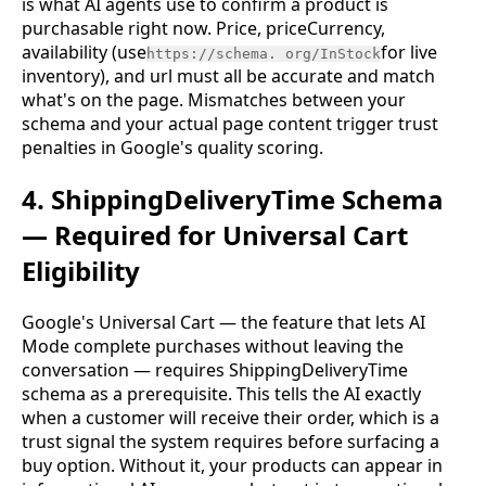
is what AI agents use to confirm a product is
purchasable right now. Price, priceCurrency,
availability (use
for live
https://schema. org/InStock
inventory), and url must all be accurate and match
what's on the page. Mismatches between your
schema and your actual page content trigger trust
penalties in Google's quality scoring.
4. ShippingDeliveryTime Schema
— Required for Universal Cart
Eligibility
Google's Universal Cart — the feature that lets AI
Mode complete purchases without leaving the
conversation — requires ShippingDeliveryTime
schema as a prerequisite. This tells the AI exactly
when a customer will receive their order, which is a
trust signal the system requires before surfacing a
buy option. Without it, your products can appear in