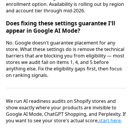
enrollment option. Availability is rolling out by region
and account tier through mid-2026.
Does fixing these settings guarantee I'll
appear in Google AI Mode?
No. Google doesn't guarantee placement for any
store. What these settings do is remove the technical
barriers that are blocking you from eligibility — most
stores we audit fail on items 1, 4, and 5 before
anything else. Fix the eligibility gaps first, then focus
on ranking signals.
We run AI readiness audits on Shopify stores and
show exactly where your products are invisible to
Google AI Mode, ChatGPT Shopping, and Perplexity. If
you want to see your store's actual score,
start here
.