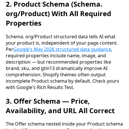
2. Product Schema (Schema.
org/Product) With All Required
Properties
Schema. org/Product structured data tells AI what
your product is, independent of your page content.
Per
Google's May 2026 structured data guidance
,
required properties include name, image, and
description — but recommended properties like
brand, sku, and gtin13 dramatically improve AI
comprehension. Shopify themes often output
incomplete Product schema by default. Check yours
with Google's Rich Results Test.
3. Offer Schema — Price,
Availability, and URL All Correct
The Offer schema nested inside your Product schema