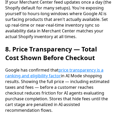
If your Merchant Center feed updates once a day (the
Shopify default for many setups). You're exposing
yourself to hours-long windows where Google AI is
surfacing products that aren't actually available. Set
up real-time or near-real-time inventory sync so
availability data in Merchant Center matches your
actual Shopify inventory at all times.
8. Price Transparency — Total
Cost Shown Before Checkout
Google has confirmed that
price transparency is a
ranking and eligibility factor
in AI Mode shopping
results. Showing the full price — including estimated
taxes and fees — before a customer reaches
checkout reduces friction for AI agents evaluating
purchase completion. Stores that hide fees until the
cart stage are penalized in AI-assisted
recommendation flows.