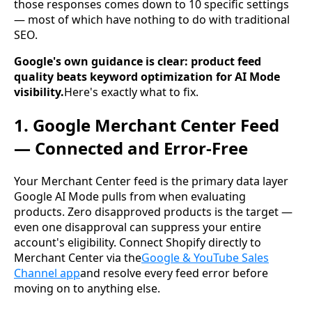
those responses comes down to 10 specific settings
— most of which have nothing to do with traditional
SEO.
Google's own guidance is clear: product feed
quality beats keyword optimization for AI Mode
visibility.
Here's exactly what to fix.
1. Google Merchant Center Feed
— Connected and Error-Free
Your Merchant Center feed is the primary data layer
Google AI Mode pulls from when evaluating
products. Zero disapproved products is the target —
even one disapproval can suppress your entire
account's eligibility. Connect Shopify directly to
Merchant Center via the
Google & YouTube Sales
Channel app
and resolve every feed error before
moving on to anything else.