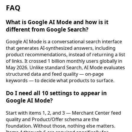
FAQ
What is Google AI Mode and how is it
different from Google Search?
Google AI Mode is a conversational search interface
that generates AI-synthesized answers, including
product recommendations, instead of returning a list
of links. It crossed 1 billion monthly users globally in
May 2026. Unlike standard Search, AI Mode evaluates
structured data and feed quality — on-page
keywords — to decide what products to surface.
Do I need all 10 settings to appear in
Google AI Mode?
Start with items 1, 2, and 3 — Merchant Center feed
quality and Product/Offer schema are the
foundation. Without those, nothing else matters.