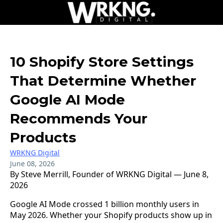
10 Shopify Store Settings
That Determine Whether
Google AI Mode
Recommends Your
Products
WRKNG Digital
June 08, 2026
By Steve Merrill, Founder of WRKNG Digital — June 8,
2026
Google AI Mode crossed 1 billion monthly users in
May 2026. Whether your Shopify products show up in