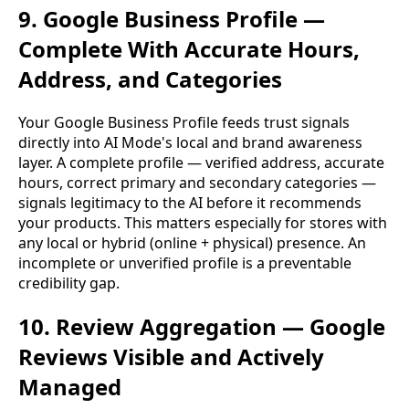
9. Google Business Profile —
Complete With Accurate Hours,
Address, and Categories
Your Google Business Profile feeds trust signals
directly into AI Mode's local and brand awareness
layer. A complete profile — verified address, accurate
hours, correct primary and secondary categories —
signals legitimacy to the AI before it recommends
your products. This matters especially for stores with
any local or hybrid (online + physical) presence. An
incomplete or unverified profile is a preventable
credibility gap.
10. Review Aggregation — Google
Reviews Visible and Actively
Managed